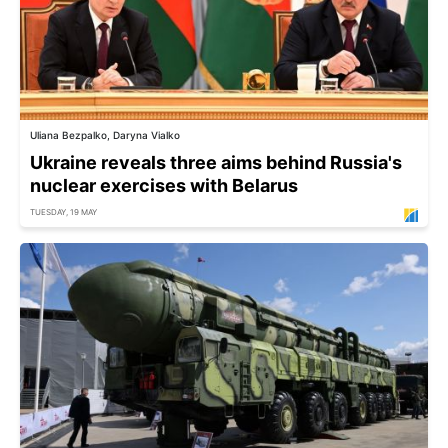
Uliana Bezpalko, Daryna Vialko
Ukraine reveals three aims behind Russia's
nuclear exercises with Belarus
TUESDAY, 19 MAY