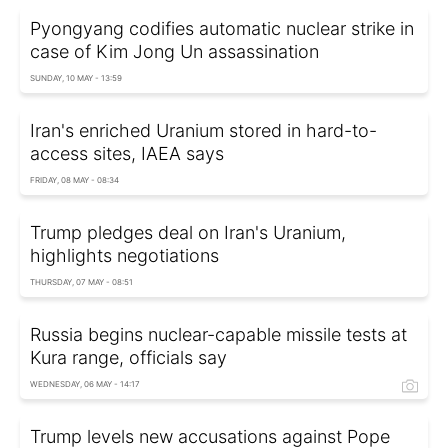
Pyongyang codifies automatic nuclear strike in
case of Kim Jong Un assassination
SUNDAY, 10 MAY - 13:59
Iran's enriched Uranium stored in hard-to-
access sites, IAEA says
FRIDAY, 08 MAY - 08:34
Trump pledges deal on Iran's Uranium,
highlights negotiations
THURSDAY, 07 MAY - 08:51
Russia begins nuclear-capable missile tests at
Kura range, officials say
WEDNESDAY, 06 MAY - 14:17
Trump levels new accusations against Pope