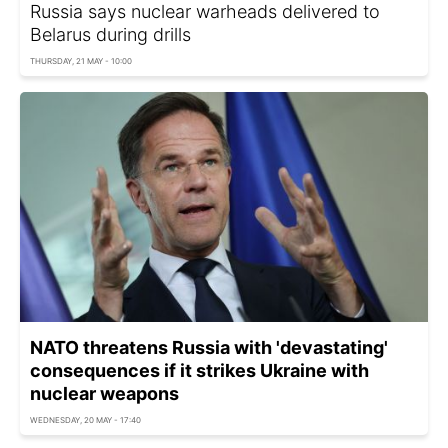
Russia says nuclear warheads delivered to
Belarus during drills
THURSDAY, 21 MAY - 10:00
NATO threatens Russia with 'devastating'
consequences if it strikes Ukraine with
nuclear weapons
WEDNESDAY, 20 MAY - 17:40