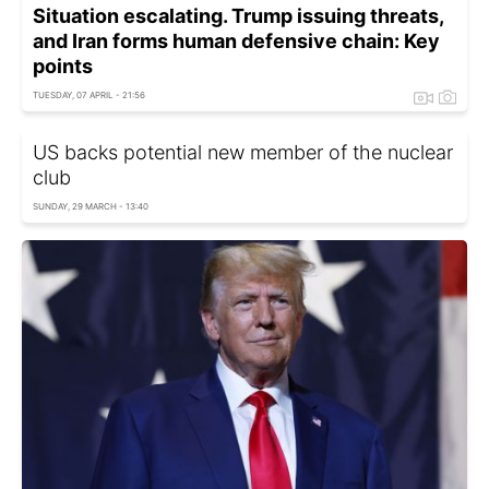
Situation escalating. Trump issuing threats,
and Iran forms human defensive chain: Key
points
TUESDAY, 07 APRIL - 21:56
US backs potential new member of the nuclear
club
SUNDAY, 29 MARCH - 13:40