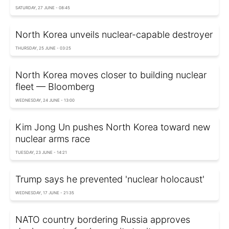
SATURDAY, 27 JUNE - 08:45
North Korea unveils nuclear-capable destroyer
THURSDAY, 25 JUNE - 03:25
North Korea moves closer to building nuclear
fleet — Bloomberg
WEDNESDAY, 24 JUNE - 13:00
Kim Jong Un pushes North Korea toward new
nuclear arms race
TUESDAY, 23 JUNE - 14:21
Trump says he prevented 'nuclear holocaust'
WEDNESDAY, 17 JUNE - 21:35
NATO country bordering Russia approves