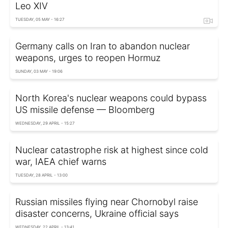
Leo XIV
TUESDAY, 05 MAY - 16:27
Germany calls on Iran to abandon nuclear
weapons, urges to reopen Hormuz
SUNDAY, 03 MAY - 19:06
North Korea's nuclear weapons could bypass
US missile defense — Bloomberg
WEDNESDAY, 29 APRIL - 15:27
Nuclear сatastrophe risk at highest since cold
war, IAEA chief warns
TUESDAY, 28 APRIL - 13:00
Russian missiles flying near Chornobyl raise
disaster concerns, Ukraine official says
WEDNESDAY, 22 APRIL - 13:41