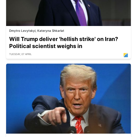
Dmytro Levytskyi, Kateryna Shkarlat
Will Trump deliver 'hellish strike' on Iran?
Political scientist weighs in
TUESDAY, 07 APRIL