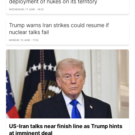
deployment of nukes on its territory
WEDNESDAY, 17 JUNE - 18:25
Trump warns Iran strikes could resume if
nuclear talks fail
MONDAY, 15 JUNE - 11:52
US-Iran talks near finish line as Trump hints
at imminent deal