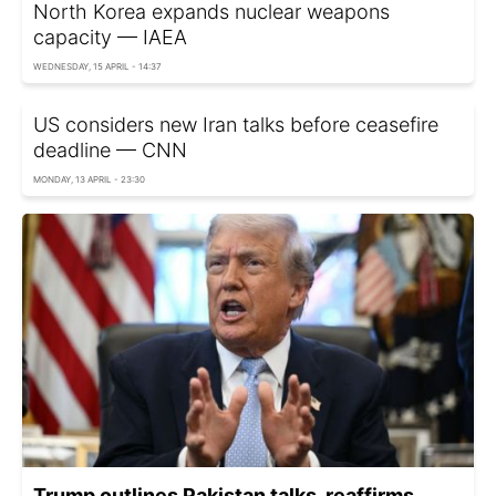
North Korea expands nuclear weapons
capacity — IAEA
WEDNESDAY, 15 APRIL - 14:37
US considers new Iran talks before ceasefire
deadline — CNN
MONDAY, 13 APRIL - 23:30
Trump outlines Pakistan talks, reaffirms