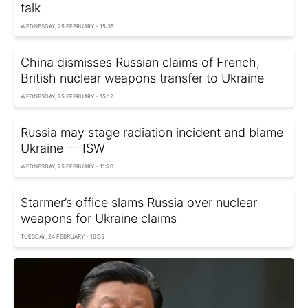
talk
WEDNESDAY, 25 FEBRUARY - 15:35
China dismisses Russian claims of French,
British nuclear weapons transfer to Ukraine
WEDNESDAY, 25 FEBRUARY - 15:12
Russia may stage radiation incident and blame
Ukraine — ISW
WEDNESDAY, 25 FEBRUARY - 11:20
Starmer’s office slams Russia over nuclear
weapons for Ukraine claims
TUESDAY, 24 FEBRUARY - 16:55