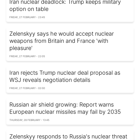
Iran nuclear deadlock: Trump keeps military
option on table
FRIDAY, 27 FEBRUARY - 23:45
Zelenskyy says he would accept nuclear
weapons from Britain and France 'with
pleasure'
FRIDAY, 27 FEBRUARY - 22:05
Iran rejects Trump nuclear deal proposal as
WSJ reveals negotiation details
FRIDAY, 27 FEBRUARY - 02:00
Russian air shield growing: Report warns
European nuclear missiles may fail by 2035
THURSDAY, 26 FEBRUARY - 13:45
Zelenskyy responds to Russia's nuclear threat