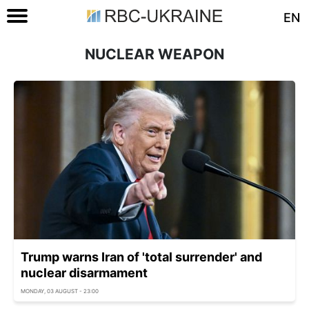
EN
NUCLEAR WEAPON
Trump warns Iran of 'total surrender' and
nuclear disarmament
MONDAY, 03 AUGUST - 23:00