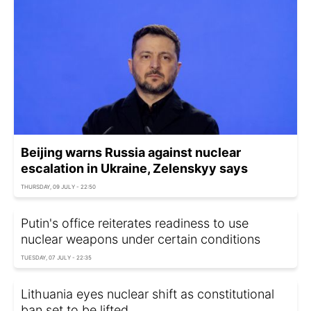
Beijing warns Russia against nuclear
escalation in Ukraine, Zelenskyy says
THURSDAY, 09 JULY - 22:50
Putin's office reiterates readiness to use
nuclear weapons under certain conditions
TUESDAY, 07 JULY - 22:35
Lithuania eyes nuclear shift as constitutional
ban set to be lifted