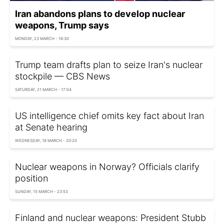
Iran abandons plans to develop nuclear
weapons, Trump says
MONDAY, 23 MARCH - 18:30
Trump team drafts plan to seize Iran's nuclear
stockpile — CBS News
SATURDAY, 21 MARCH - 17:04
US intelligence chief omits key fact about Iran
at Senate hearing
WEDNESDAY, 18 MARCH - 20:20
Nuclear weapons in Norway? Officials clarify
position
SUNDAY, 15 MARCH - 23:53
Finland and nuclear weapons: President Stubb