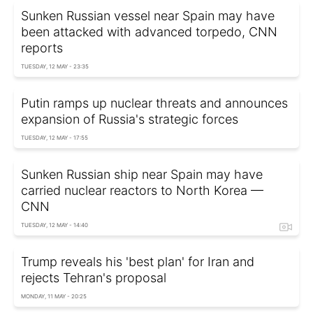
Sunken Russian vessel near Spain may have
been attacked with advanced torpedo, CNN
reports
TUESDAY, 12 MAY - 23:35
Putin ramps up nuclear threats and announces
expansion of Russia's strategic forces
TUESDAY, 12 MAY - 17:55
Sunken Russian ship near Spain may have
carried nuclear reactors to North Korea —
CNN
TUESDAY, 12 MAY - 14:40
Trump reveals his 'best plan' for Iran and
rejects Tehran's proposal
MONDAY, 11 MAY - 20:25