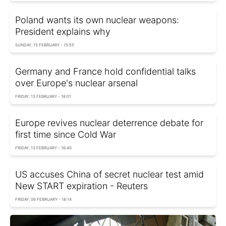
Poland wants its own nuclear weapons:
President explains why
SUNDAY, 15 FEBRUARY - 15:55
Germany and France hold confidential talks
over Europe's nuclear arsenal
FRIDAY, 13 FEBRUARY - 18:01
Europe revives nuclear deterrence debate for
first time since Cold War
FRIDAY, 13 FEBRUARY - 16:40
US accuses China of secret nuclear test amid
New START expiration - Reuters
FRIDAY, 06 FEBRUARY - 18:14