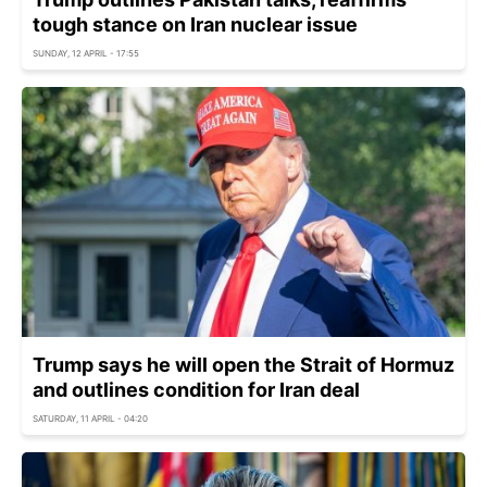
tough stance on Iran nuclear issue
SUNDAY, 12 APRIL - 17:55
Trump says he will open the Strait of Hormuz
and outlines condition for Iran deal
SATURDAY, 11 APRIL - 04:20