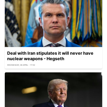
Deal with Iran stipulates it will never have
nuclear weapons - Hegseth
WEDNESDAY, 08 APRIL - 17:02