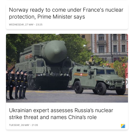
Norway ready to come under France's nuclear
protection, Prime Minister says
WEDNESDAY, 27 MAY - 23:25
Ukrainian expert assesses Russia’s nuclear
strike threat and names China’s role
TUESDAY, 26 MAY - 21:35