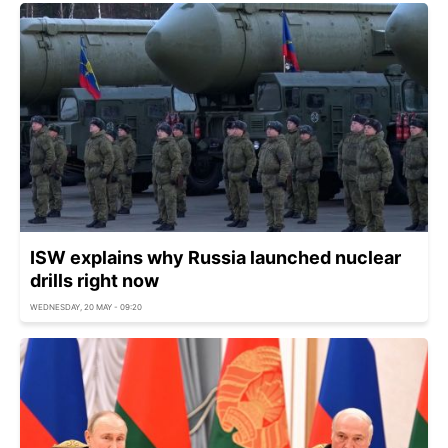
ISW explains why Russia launched nuclear
drills right now
WEDNESDAY, 20 MAY - 09:20