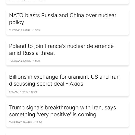
NATO blasts Russia and China over nuclear
policy
TUESDAY, 21 APRIL - 16:35
Poland to join France's nuclear deterrence
amid Russia threat
TUESDAY, 21 APRIL - 14:30
Billions in exchange for uranium. US and Iran
discussing secret deal - Axios
FRIDAY, 17 APRIL - 19:05
Trump signals breakthrough with Iran, says
something 'very positive' is coming
THURSDAY, 16 APRIL - 23:20