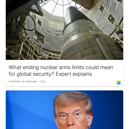
What ending nuclear arms limits could mean
for global security? Expert explains
THURSDAY, 05 FEBRUARY - 12:45