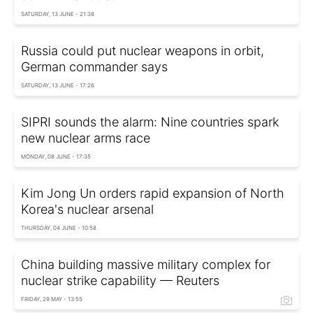
SATURDAY, 13 JUNE - 21:38
Russia could put nuclear weapons in orbit,
German commander says
SATURDAY, 13 JUNE - 17:26
SIPRI sounds the alarm: Nine countries spark
new nuclear arms race
MONDAY, 08 JUNE - 17:35
Kim Jong Un orders rapid expansion of North
Korea's nuclear arsenal
THURSDAY, 04 JUNE - 10:58
China building massive military complex for
nuclear strike capability — Reuters
FRIDAY, 29 MAY - 13:55