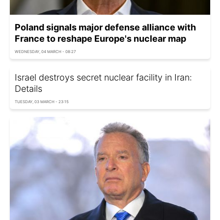
Poland signals major defense alliance with
France to reshape Europe's nuclear map
WEDNESDAY, 04 MARCH - 08:27
Israel destroys secret nuclear facility in Iran:
Details
TUESDAY, 03 MARCH - 23:15