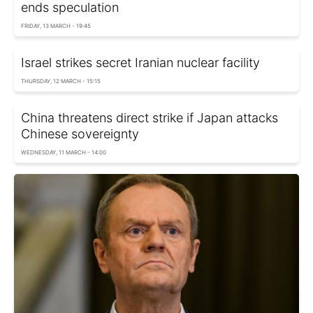
ends speculation
FRIDAY, 13 MARCH - 19:45
Israel strikes secret Iranian nuclear facility
THURSDAY, 12 MARCH - 15:15
China threatens direct strike if Japan attacks
Chinese sovereignty
WEDNESDAY, 11 MARCH - 14:00