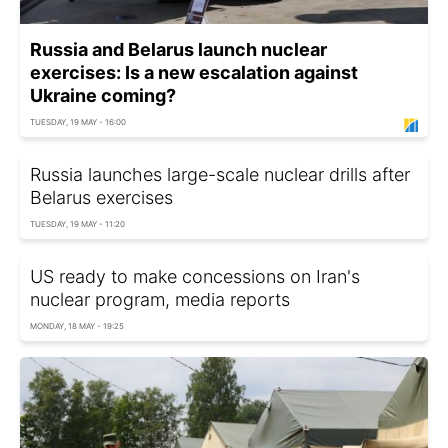
Russia and Belarus launch nuclear
exercises: Is a new escalation against
Ukraine coming?
TUESDAY, 19 MAY - 16:00
Russia launches large-scale nuclear drills after
Belarus exercises
TUESDAY, 19 MAY - 11:20
US ready to make concessions on Iran's
nuclear program, media reports
MONDAY, 18 MAY - 19:25