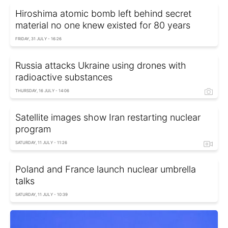
Hiroshima atomic bomb left behind secret
material no one knew existed for 80 years
FRIDAY, 31 JULY - 16:26
Russia attacks Ukraine using drones with
radioactive substances
THURSDAY, 16 JULY - 14:06
Satellite images show Iran restarting nuclear
program
SATURDAY, 11 JULY - 11:26
Poland and France launch nuclear umbrella
talks
SATURDAY, 11 JULY - 10:39