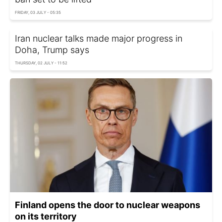
FRIDAY, 03 JULY - 05:35
Iran nuclear talks made major progress in
Doha, Trump says
THURSDAY, 02 JULY - 11:52
Finland opens the door to nuclear weapons
on its territory