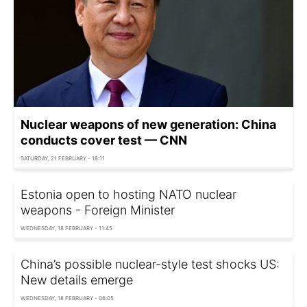
Nuclear weapons of new generation: China
conducts cover test — CNN
SATURDAY, 21 FEBRUARY - 18:11
Estonia open to hosting NATO nuclear
weapons - Foreign Minister
WEDNESDAY, 18 FEBRUARY - 11:45
China’s possible nuclear-style test shocks US:
New details emerge
WEDNESDAY, 18 FEBRUARY - 06:05