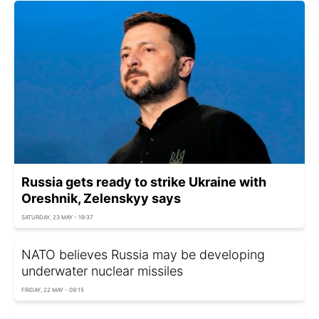
Russia gets ready to strike Ukraine with
Oreshnik, Zelenskyy says
SATURDAY, 23 MAY - 19:37
NATO believes Russia may be developing
underwater nuclear missiles
FRIDAY, 22 MAY - 09:15