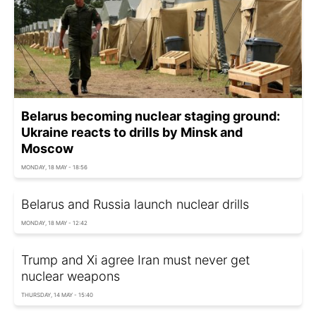
Belarus becoming nuclear staging ground:
Ukraine reacts to drills by Minsk and
Moscow
MONDAY, 18 MAY - 18:56
Belarus and Russia launch nuclear drills
MONDAY, 18 MAY - 12:42
Trump and Xi agree Iran must never get
nuclear weapons
THURSDAY, 14 MAY - 15:40