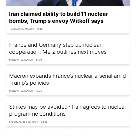
Iran claimed ability to build 11 nuclear
bombs, Trump's envoy Witkoff says
TUESDAY, 03 MARCH - 10:40
France and Germany step up nuclear
cooperation, Merz outlines next moves
MONDAY, 02 MARCH - 21:09
Macron expands France’s nuclear arsenal amid
Trump’s policies
MONDAY, 02 MARCH - 18:25
Strikes may be avoided? Iran agrees to nuclear
programme conditions
SATURDAY, 28 FEBRUARY - 04:58