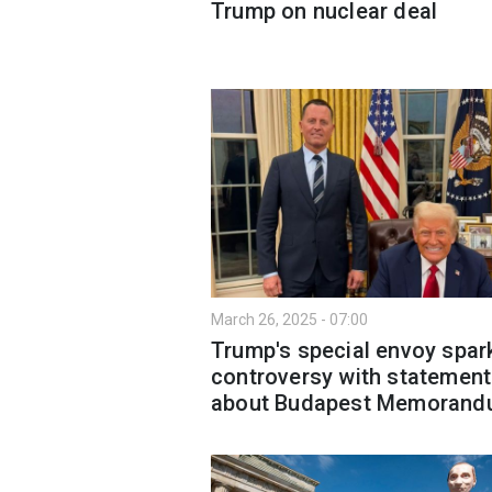
Trump on nuclear deal
March 26, 2025 - 07:00
Trump's special envoy spar
controversy with statement
about Budapest Memoran