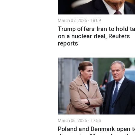
March 07, 2025 - 18:09
Trump offers Iran to hold t
on a nuclear deal, Reuters
reports
March 06, 2025 - 17:56
Poland and Denmark open t