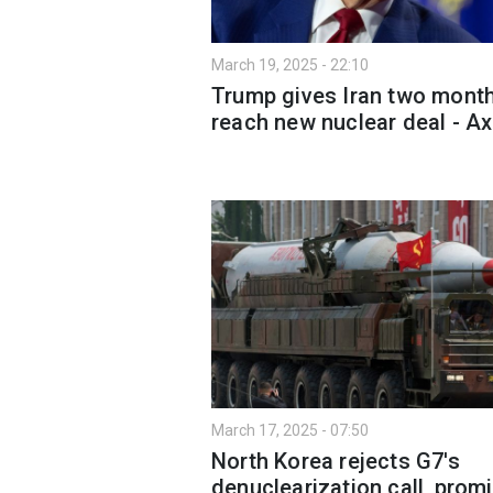
March 19, 2025 - 22:10
Trump gives Iran two month
reach new nuclear deal - Ax
March 17, 2025 - 07:50
North Korea rejects G7's
denuclearization call, prom