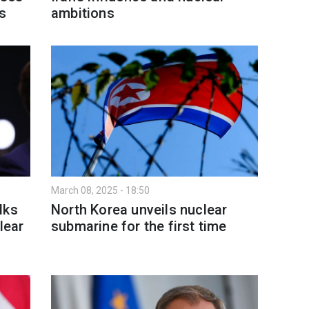
es
ambitions
March 08, 2025 - 18:50
lks
North Korea unveils nuclear
lear
submarine for the first time