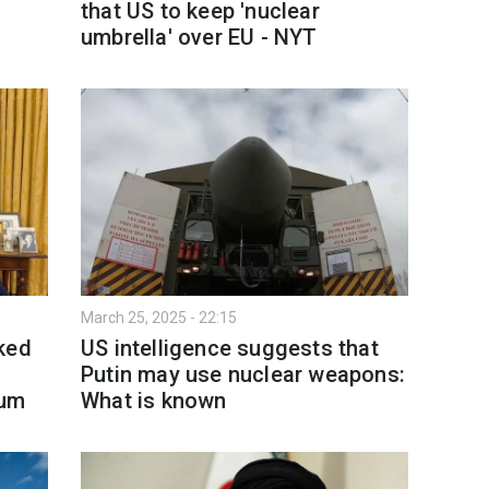
that US to keep 'nuclear
umbrella' over EU - NYT
March 25, 2025 - 22:15
ked
US intelligence suggests that
Putin may use nuclear weapons:
dum
What is known