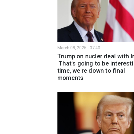
March 08, 2025 - 07:40
Trump on nucler deal with I
'That's going to be interest
time, we're down to final
moments'