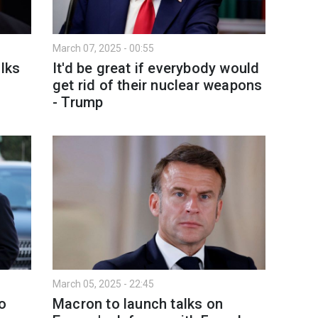
March 07, 2025 - 00:55
alks
It'd be great if everybody would
get rid of their nuclear weapons
- Trump
March 05, 2025 - 22:45
o
Macron to launch talks on