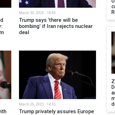
U
c
R
March 30, 2025 - 18:45
nd
Trump says 'there will be
y:
bombing' if Iran rejects nuclear
om
deal
Z
D
a
m
d
March 26, 2025 - 14:55
ith
Trump privately assures Europe