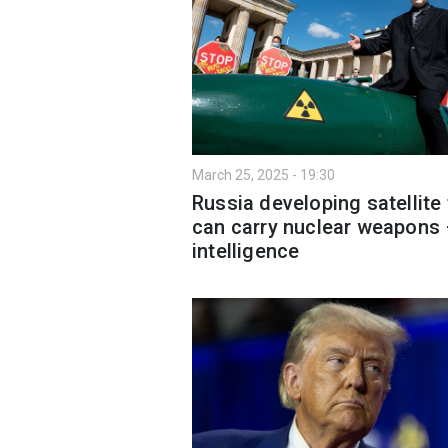
March 25, 2025 - 19:30
Russia developing satellite 
can carry nuclear weapons
intelligence