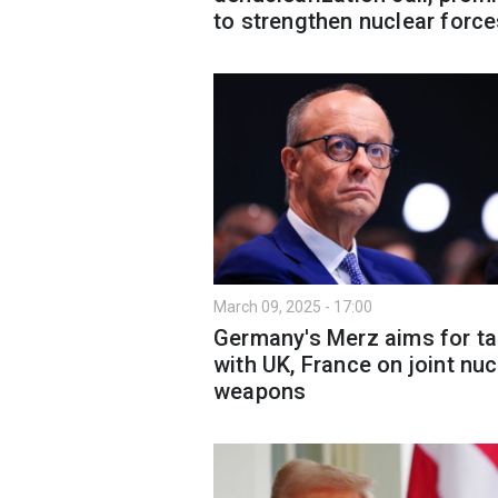
to strengthen nuclear forc
March 09, 2025 - 17:00
Germany's Merz aims for ta
with UK, France on joint nuc
weapons