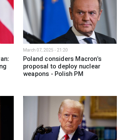
March 07, 2025 - 21:20
ran:
Poland considers Macron's
ing
proposal to deploy nuclear
weapons - Polish PM