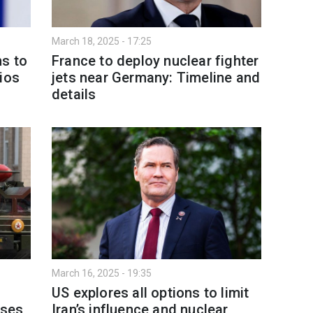
March 18, 2025 - 17:25
s to
France to deploy nuclear fighter
ios
jets near Germany: Timeline and
details
March 16, 2025 - 19:35
US explores all options to limit
ises
Iran’s influence and nuclear