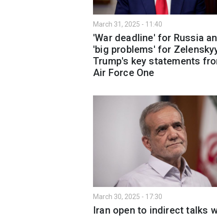
March 31, 2025 - 11:40
'War deadline' for Russia a
'big problems' for Zelensky
Trump's key statements fr
Air Force One
March 30, 2025 - 17:30
Iran open to indirect talks w