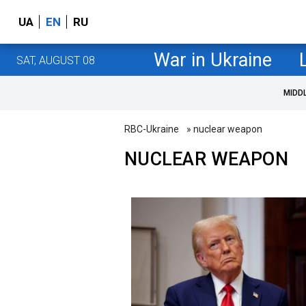
UA
EN
RU
War in Ukraine
SAT, AUGUST 08
MIDD
RBC-Ukraine
» nuclear weapon
NUCLEAR WEAPON