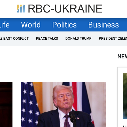
Life
World
Politics
Business
LE EAST CONFLICT
PEACE TALKS
DONALD TRUMP
PRESIDENT ZELE
NE