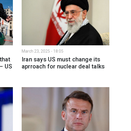
March 23, 2025 - 18:05
that
Iran says US must change its
 – US
aprroach for nuclear deal talks