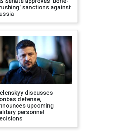
S Senate approves 'bone-
rushing' sanctions against
ussia
elenskyy discusses
onbas defense,
nnounces upcoming
ilitary personnel
ecisions