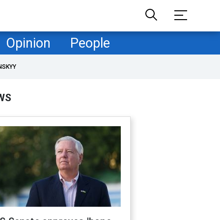
Opinion
People
NSKYY
WS