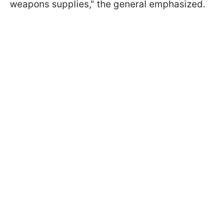
weapons supplies," the general emphasized.