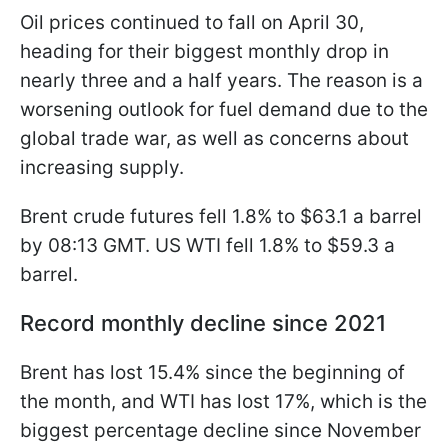
Oil prices continued to fall on April 30,
heading for their biggest monthly drop in
nearly three and a half years. The reason is a
worsening outlook for fuel demand due to the
global trade war, as well as concerns about
increasing supply.
Brent crude futures fell 1.8% to $63.1 a barrel
by 08:13 GMT. US WTI fell 1.8% to $59.3 a
barrel.
Record monthly decline since 2021
Brent has lost 15.4% since the beginning of
the month, and WTI has lost 17%, which is the
biggest percentage decline since November