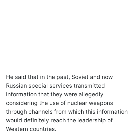
He said that in the past, Soviet and now
Russian special services transmitted
information that they were allegedly
considering the use of nuclear weapons
through channels from which this information
would definitely reach the leadership of
Western countries.