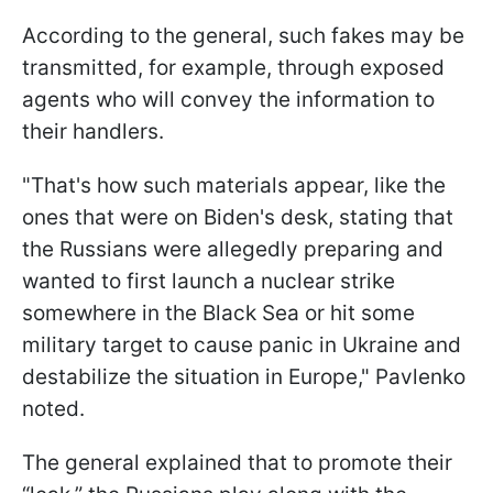
According to the general, such fakes may be
transmitted, for example, through exposed
agents who will convey the information to
their handlers.
"That's how such materials appear, like the
ones that were on Biden's desk, stating that
the Russians were allegedly preparing and
wanted to first launch a nuclear strike
somewhere in the Black Sea or hit some
military target to cause panic in Ukraine and
destabilize the situation in Europe," Pavlenko
noted.
The general explained that to promote their