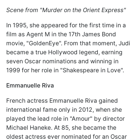
Scene from "Murder on the Orient Express"
In 1995, she appeared for the first time in a
film as Agent M in the 17th James Bond
movie, "GoldenEye". From that moment, Judi
became a true Hollywood legend, earning
seven Oscar nominations and winning in
1999 for her role in "Shakespeare in Love".
Emmanuelle Riva
French actress Emmanuelle Riva gained
international fame only in 2012, when she
played the lead role in "Amour" by director
Michael Haneke. At 85, she became the
oldest actress ever nominated for an Oscar