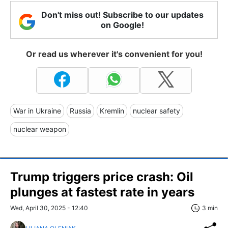
Don't miss out! Subscribe to our updates
on Google!
Or read us wherever it's convenient for you!
War in Ukraine
Russia
Kremlin
nuclear safety
nuclear weapon
Trump triggers price crash: Oil
plunges at fastest rate in years
Wed, April 30, 2025 - 12:40
3 min