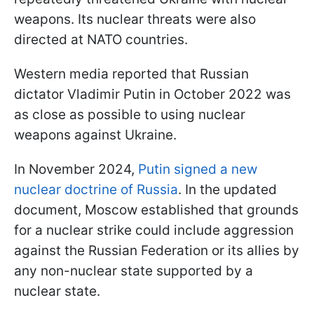
weapons. Its nuclear threats were also
directed at NATO countries.
Western media reported that Russian
dictator Vladimir Putin in October 2022 was
as close as possible to using nuclear
weapons against Ukraine.
In November 2024,
Putin signed a new
nuclear doctrine of Russia
. In the updated
document, Moscow established that grounds
for a nuclear strike could include aggression
against the Russian Federation or its allies by
any non-nuclear state supported by a
nuclear state.