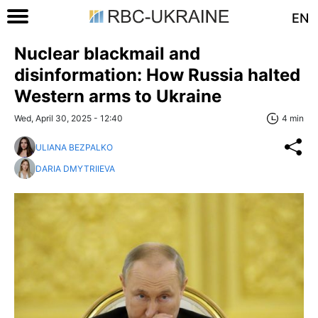
EN
Nuclear blackmail and
disinformation: How Russia halted
Western arms to Ukraine
Wed, April 30, 2025 - 12:40
4 min
ULIANA BEZPALKO
DARIA DMYTRIIEVA