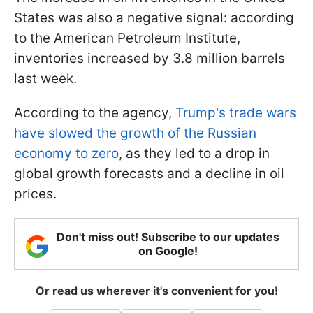
States was also a negative signal: according
to the American Petroleum Institute,
inventories increased by 3.8 million barrels
last week.
According to the agency,
Trump's trade wars
have slowed the growth of the Russian
economy to zero
, as they led to a drop in
global growth forecasts and a decline in oil
prices.
Don't miss out! Subscribe to our updates
on Google!
Or read us wherever it's convenient for you!