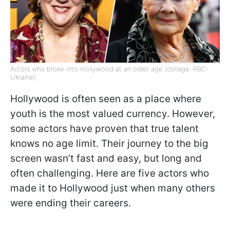
Actors who broke into Hollywood at an older age (collage: RBC-
Ukraine)
Hollywood is often seen as a place where
youth is the most valued currency. However,
some actors have proven that true talent
knows no age limit. Their journey to the big
screen wasn’t fast and easy, but long and
often challenging. Here are five actors who
made it to Hollywood just when many others
were ending their careers.