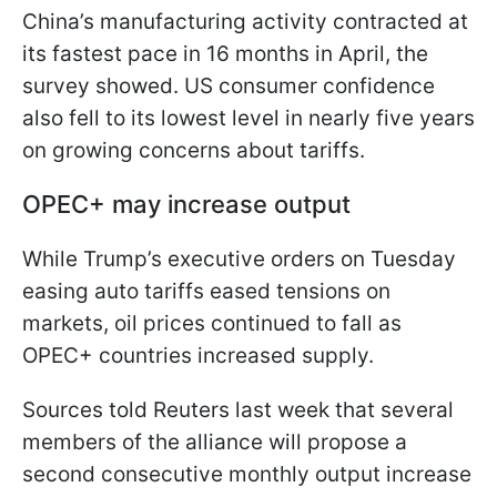
China’s manufacturing activity contracted at
its fastest pace in 16 months in April, the
survey showed. US consumer confidence
also fell to its lowest level in nearly five years
on growing concerns about tariffs.
OPEC+ may increase output
While Trump’s executive orders on Tuesday
easing auto tariffs eased tensions on
markets, oil prices continued to fall as
OPEC+ countries increased supply.
Sources told Reuters last week that several
members of the alliance will propose a
second consecutive monthly output increase