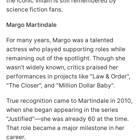
the iconic villain is still remembered by
science fiction fans.
Margo Martindale
For many years, Margo was a talented
actress who played supporting roles while
remaining out of the spotlight. Though she
wasn’t widely known, critics praised her
performances in projects like "Law & Order",
"The Closer", and "Million Dollar Baby".
True recognition came to Martindale in 2010,
when she began appearing in the series
"Justified"—she was already 60 at the time.
That role became a major milestone in her
career.