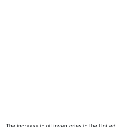
The increase in oil inventories in the United