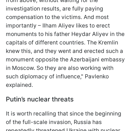
from above, without waiting for the
investigation results, are fully paying
compensation to the victims. And most
importantly – Ilham Aliyev likes to erect
monuments to his father Heydar Aliyev in the
capitals of different countries. The Kremlin
knew this, and they went and erected such a
monument opposite the Azerbaijani embassy
in Moscow. So they are also working with
such diplomacy of influence," Pavlenko
explained.
Putin’s nuclear threats
It is worth recalling that since the beginning
of the full-scale invasion, Russia has
repeatedly threatened Ukraine with nuclear