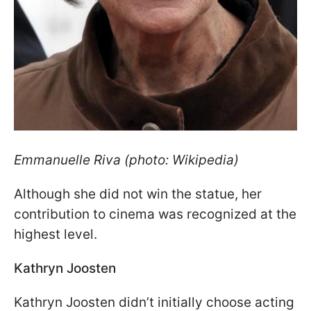
Emmanuelle
Riva (photo: Wikipedia)
Although she did not win the statue, her
contribution to cinema was recognized at the
highest level.
Kathryn Joosten
Kathryn Joosten didn’t initially choose acting