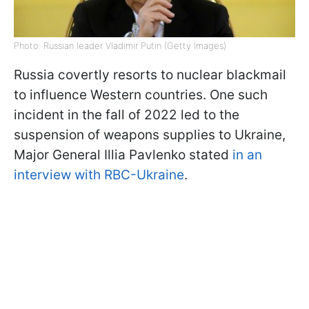
Photo: Russian leader Vladimir Putin (Getty Images)
Russia covertly resorts to nuclear blackmail
to influence Western countries. One such
incident in the fall of 2022 led to the
suspension of weapons supplies to Ukraine,
Major General Illia Pavlenko stated
in an
interview with RBC-Ukraine
.