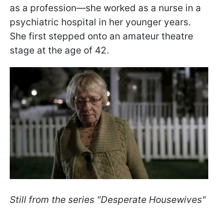
as a profession—she worked as a nurse in a
psychiatric hospital in her younger years.
She first stepped onto an amateur theatre
stage at the age of 42.
Still from the series "Desperate Housewives"