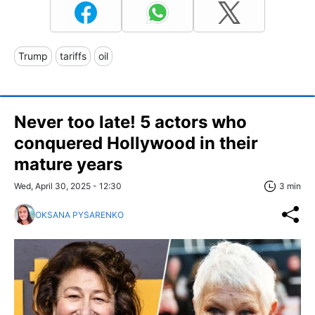
Trump
tariffs
oil
Never too late! 5 actors who
conquered Hollywood in their
mature years
Wed, April 30, 2025 - 12:30
3 min
OKSANA PYSARENKO