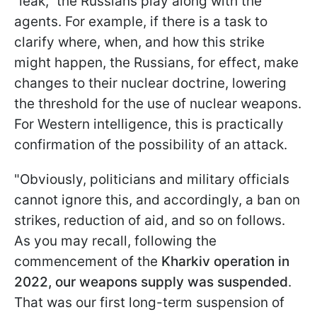
“leak,” the Russians play along with the
agents. For example, if there is a task to
clarify where, when, and how this strike
might happen, the Russians, for effect, make
changes to their nuclear doctrine, lowering
the threshold for the use of nuclear weapons.
For Western intelligence, this is practically
confirmation of the possibility of an attack.
"Obviously, politicians and military officials
cannot ignore this, and accordingly, a ban on
strikes, reduction of aid, and so on follows.
As you may recall, following the
commencement of the
Kharkiv operation in
2022, our weapons supply was suspended
.
That was our first long-term suspension of