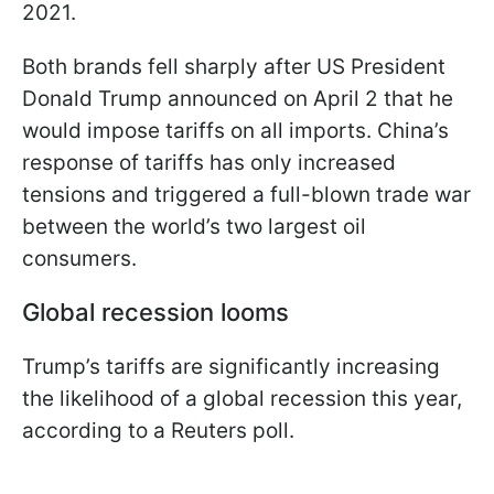
2021.
Both brands fell sharply after US President
Donald Trump announced on April 2 that he
would impose tariffs on all imports. China’s
response of tariffs has only increased
tensions and triggered a full-blown trade war
between the world’s two largest oil
consumers.
Global recession looms
Trump’s tariffs are significantly increasing
the likelihood of a global recession this year,
according to a Reuters poll.