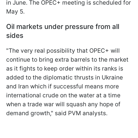
in June. The OPEC+ meeting is scheduled for
May 5.
Oil markets under pressure from all
sides
"The very real possibility that OPEC+ will
continue to bring extra barrels to the market
as it fights to keep order within its ranks is
added to the diplomatic thrusts in Ukraine
and Iran which if successful means more
international crude on the water at a time
when a trade war will squash any hope of
demand growth," said PVM analysts.