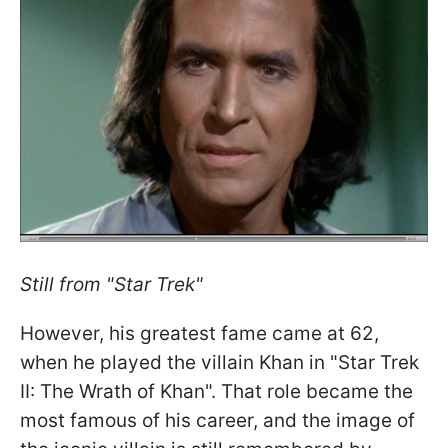
Still from "Star Trek"
However, his greatest fame came at 62,
when he played the villain Khan in "Star Trek
II: The Wrath of Khan". That role became the
most famous of his career, and the image of