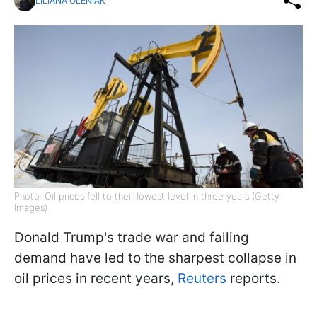
LILIANA OLENIAK
Photo: Oil prices fell to their lowest level in three years (Getty
Images)
Donald Trump's trade war and falling
demand have led to the sharpest collapse in
oil prices in recent years,
Reuters
reports.