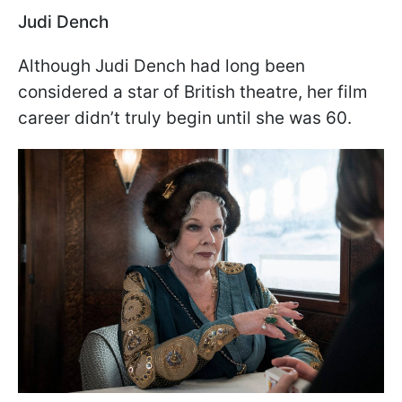
Judi Dench
Although Judi Dench had long been
considered a star of British theatre, her film
career didn’t truly begin until she was 60.