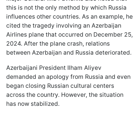
this is not the only method by which Russia
influences other countries. As an example, he
cited the tragedy involving an Azerbaijan
Airlines plane that occurred on December 25,
2024. After the plane crash, relations
between Azerbaijan and Russia deteriorated.
Azerbaijani President Ilham Aliyev
demanded an apology from Russia and even
began closing Russian cultural centers
across the country. However, the situation
has now stabilized.