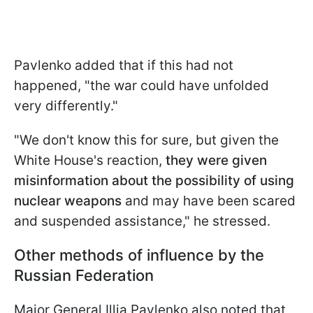
Pavlenko added that if this had not
happened, "the war could have unfolded
very differently."
"We don't know this for sure, but given the
White House's reaction,
they were given
misinformation about the possibility of using
nuclear weapons
and may have been scared
and suspended assistance," he stressed.
Other methods of influence by the
Russian Federation
Major General Illia Pavlenko also noted that