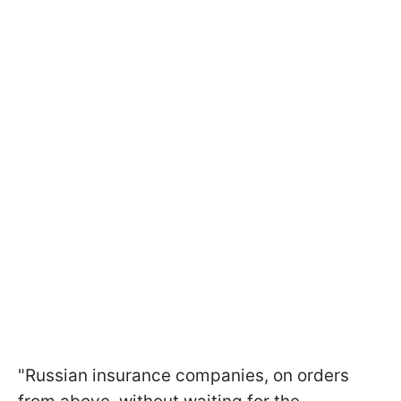
"Russian insurance companies, on orders