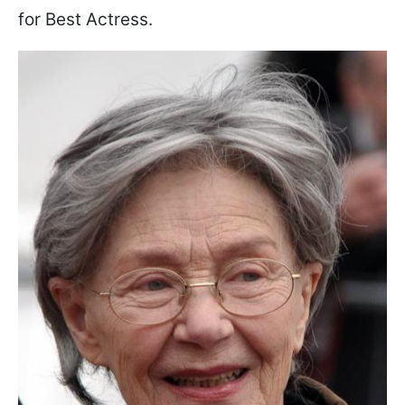
for Best Actress.