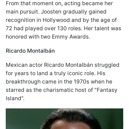
From that moment on, acting became her
main pursuit. Joosten gradually gained
recognition in Hollywood and by the age of
72 had played over 130 roles. Her talent was
honored with two Emmy Awards.
Ricardo Montalbán
Mexican actor Ricardo Montalbán struggled
for years to land a truly iconic role. His
breakthrough came in the 1970s when he
starred as the charismatic host of "Fantasy
Island".