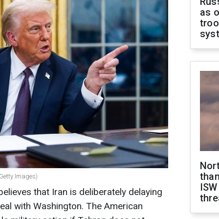
Russ
as o
troo
sys
Nor
than
 Getty Images)
ISW
ieves that Iran is deliberately delaying
thre
deal with Washington. The American