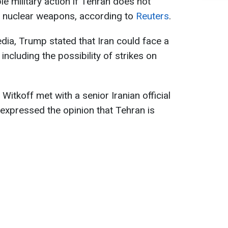
e military action if Tehran does not
p nuclear weapons, according to
Reuters
.
dia, Trump stated that Iran could face a
ncluding the possibility of strikes on
Witkoff met with a senior Iranian official
expressed the opinion that Tehran is