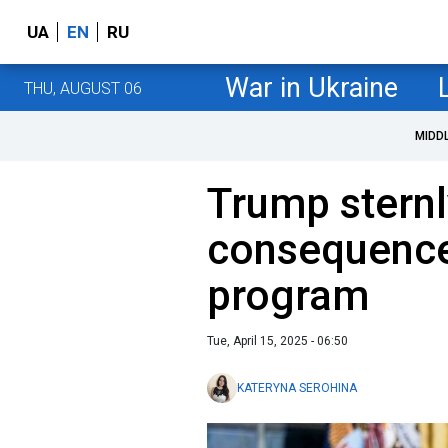
UA
EN
RU
War in Ukraine
THU, AUGUST 06
MIDD
Trump sternl
consequences
program
Tue, April 15, 2025 - 06:50
KATERYNA SEROHINA