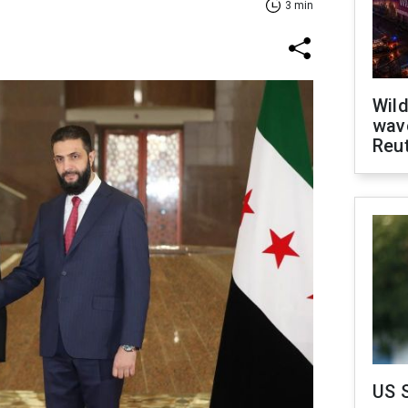
3 min
Wild
wave
Reu
US 