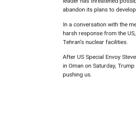
leader has threatened possibl
abandon its plans to develo
In a conversation with the me
harsh response from the US, i
Tehran's nuclear facilities.
After US Special Envoy Steve 
in Oman on Saturday, Trump 
pushing us.