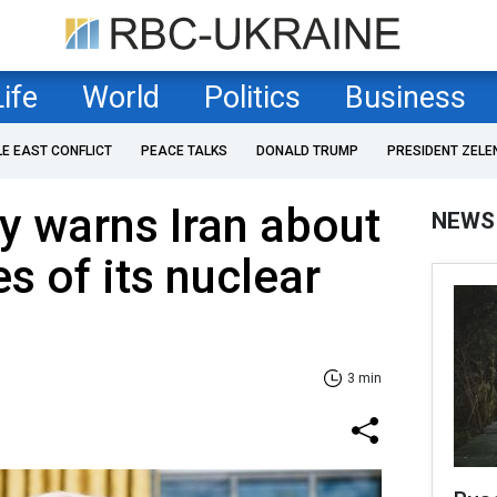
Life
World
Politics
Business
LE EAST CONFLICT
PEACE TALKS
DONALD TRUMP
PRESIDENT ZELE
y warns Iran about
NEWS
 of its nuclear
3 min