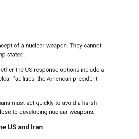
concept of a nuclear weapon. They cannot
mp stated.
ther the US response options include a
clear facilities, the American president
ians must act quickly to avoid a harsh
close to developing nuclear weapons.
he US and Iran