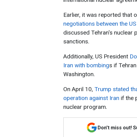
Earlier, it was reported that o
negotiations between the US 
discussed Tehran's nuclear pr
sanctions.
Additionally, US President
Do
Iran with bombing
s if Tehran
Washington.
On April 10,
Trump stated that
operation against Iran
if the
nuclear program.
Don't miss out! 