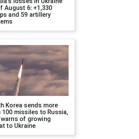
ia's losses in Ukraine
f August 6: +1,330
ps and 59 artillery
tems
th Korea sends more
 100 missiles to Russia,
 warns of growing
at to Ukraine