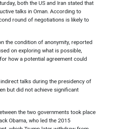
turday, both the US and Iran stated that
uctive talks in Oman. According to
ond round of negotiations is likely to
n the condition of anonymity, reported
used on exploring what is possible,
for how a potential agreement could
ndirect talks during the presidency of
n but did not achieve significant
 between the two governments took place
rack Obama, who led the 2015
ent, which Trump later withdrew from.