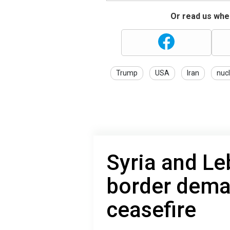
Or read us wher
Trump
USA
Iran
nuc
Syria and L
border demar
ceasefire