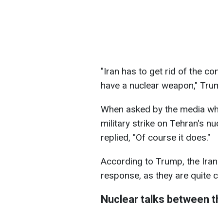
"Iran has to get rid of the 
have a nuclear weapon," Tru
When asked by the media whe
military strike on Tehran's nu
replied, "Of course it does."
According to Trump, the Iran
response, as they are quite 
Nuclear talks between t