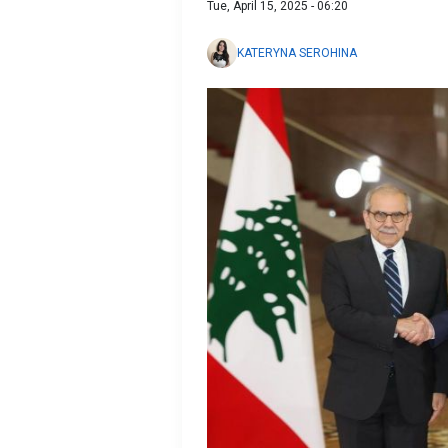
Tue, April 15, 2025 - 06:20
KATERYNA SEROHINA