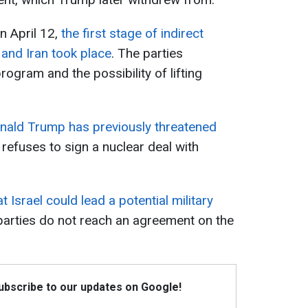
n April 12,
the first stage of indirect
and Iran took place
. The parties
ogram and the possibility of lifting
nald Trump has previously threatened
 refuses to sign a nuclear deal with
 Israel could lead a potential military
 parties do not reach an agreement on the
Subscribe to our updates on Google!