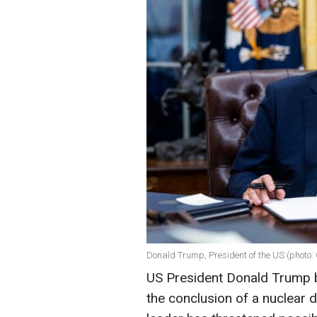
Donald Trump, President of the US (photo:
US President Donald Trump bel
the conclusion of a nuclear 