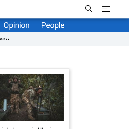
Opinion
People
NSKYY