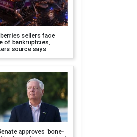
berries sellers face
 of bankruptcies,
ters source says
Senate approves 'bone-