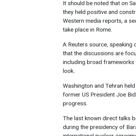
It should be noted that on Sa
they held positive and constr
Western media reports, a sec
take place in Rome.
A Reuters source, speaking o
that the discussions are foc
including broad frameworks 
look.
Washington and Tehran held i
former US President Joe Bide
progress.
The last known direct talks
during the presidency of Ba
international nuclear agreem