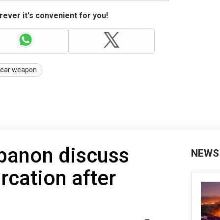
ever it's convenient for you!
lear weapon
ebanon discuss
NEWS
cation after