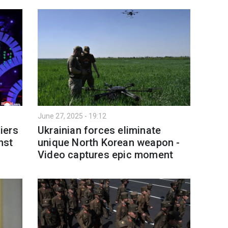
June 27, 2025 - 19:12
iers
Ukrainian forces eliminate
nst
unique North Korean weapon -
Video captures epic moment