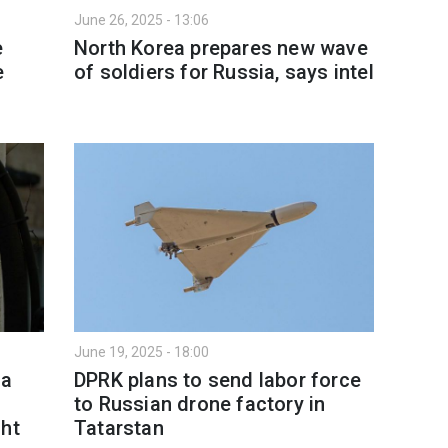
June 26, 2025 - 13:06
e
North Korea prepares new wave
e
of soldiers for Russia, says intel
June 19, 2025 - 18:00
ea
DPRK plans to send labor force
to Russian drone factory in
ght
Tatarstan