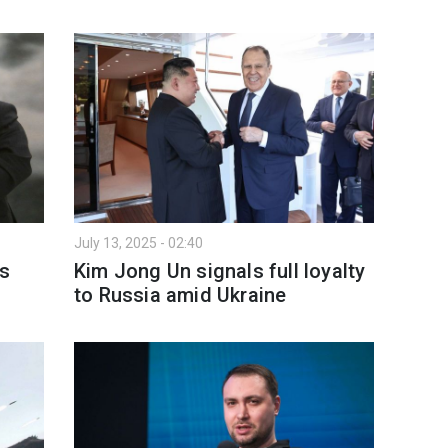
July 13, 2025 - 02:40
ls
Kim Jong Un signals full loyalty
to Russia amid Ukraine