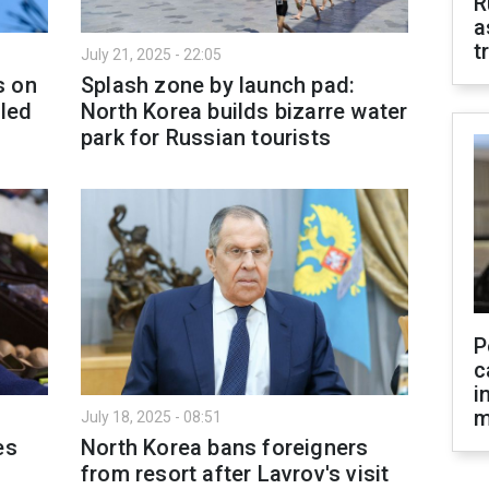
R
a
t
July 21, 2025 - 22:05
s on
Splash zone by launch pad:
aled
North Korea builds bizarre water
park for Russian tourists
P
c
i
m
July 18, 2025 - 08:51
es
North Korea bans foreigners
from resort after Lavrov's visit