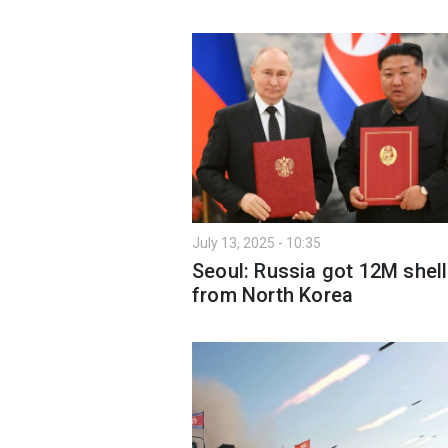
July 13, 2025 - 10:35
Seoul: Russia got 12M shel
from North Korea