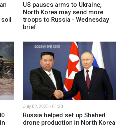
ean
US pauses arms to Ukraine,
North Korea may send more
 soil
troops to Russia - Wednesday
brief
July 02, 2025 - 01:30
00
Russia helped set up Shahed
in
drone production in North Korea