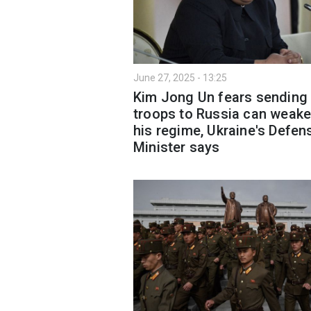
June 27, 2025 - 13:25
Kim Jong Un fears sending
troops to Russia can weak
his regime, Ukraine's Defen
Minister says