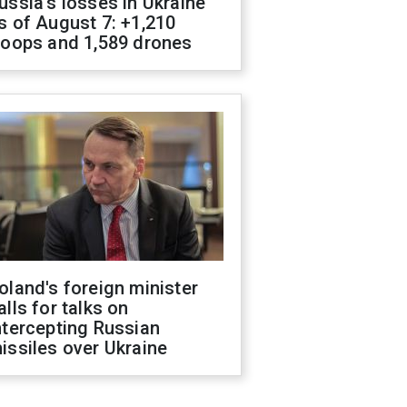
ussia's losses in Ukraine
s of August 7: +1,210
roops and 1,589 drones
oland's foreign minister
alls for talks on
ntercepting Russian
issiles over Ukraine