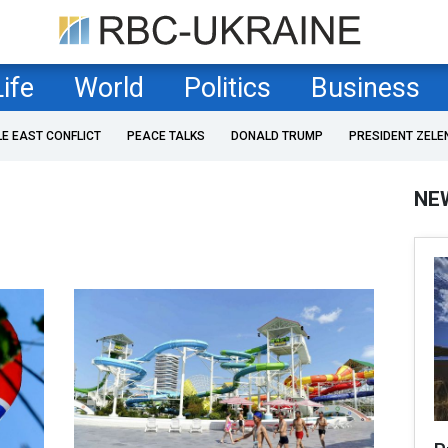
Life
World
Politics
Business
LE EAST CONFLICT
PEACE TALKS
DONALD TRUMP
PRESIDENT ZELE
NE