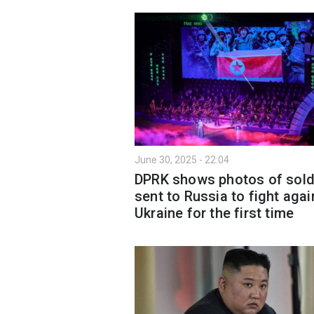
June 30, 2025 - 22:04
DPRK shows photos of sold
sent to Russia to fight agai
Ukraine for the first time