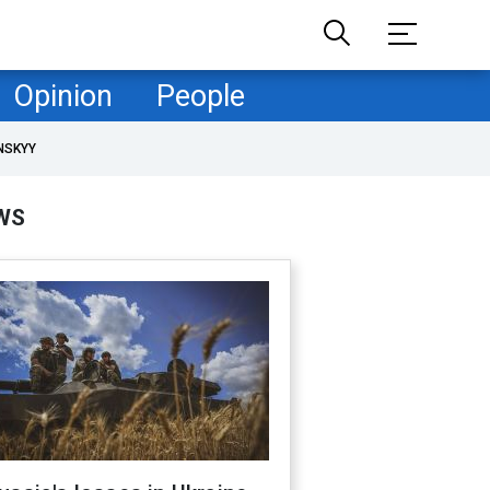
Opinion
People
NSKYY
WS