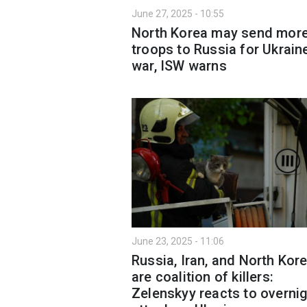
June 27, 2025 - 10:55
North Korea may send mor
troops to Russia for Ukrain
war, ISW warns
June 23, 2025 - 11:06
Russia, Iran, and North Kor
are coalition of killers:
Zelenskyy reacts to overni