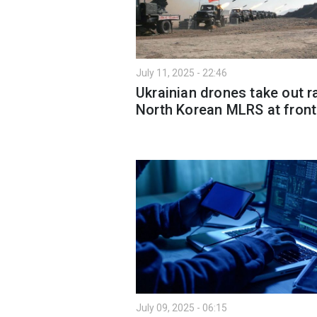
July 11, 2025 - 22:46
Ukrainian drones take out r
North Korean MLRS at front
July 09, 2025 - 06:15