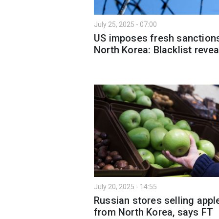
July 25, 2025 - 07:00
US imposes fresh sanction
North Korea: Blacklist reve
July 20, 2025 - 14:55
Russian stores selling appl
from North Korea, says FT