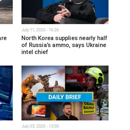
July 11, 2025 - 16:26
are
North Korea supplies nearly half
of Russia’s ammo, says Ukraine
intel chief
July 03, 2025 - 13:00