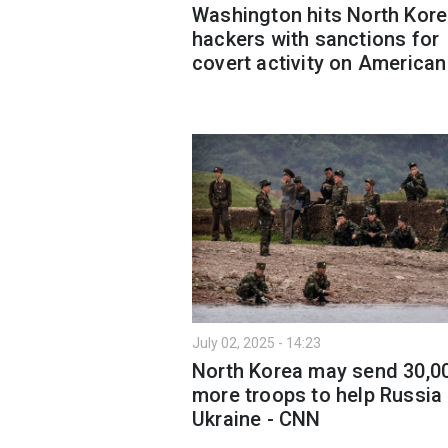
Washington hits North Kor
hackers with sanctions for
covert activity on American
July 02, 2025 - 14:23
North Korea may send 30,0
more troops to help Russia 
Ukraine - CNN