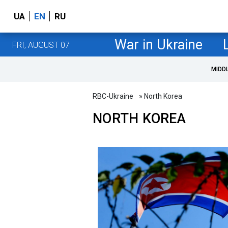
UA
EN
RU
War in Ukraine
FRI, AUGUST 07
MIDD
RBC-Ukraine
» North Korea
NORTH KOREA