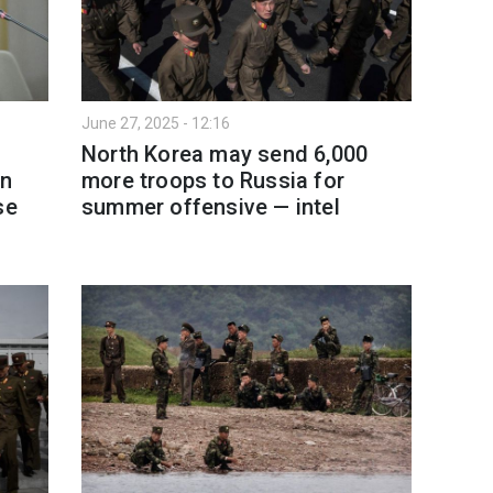
June 27, 2025 - 12:16
North Korea may send 6,000
en
more troops to Russia for
se
summer offensive — intel