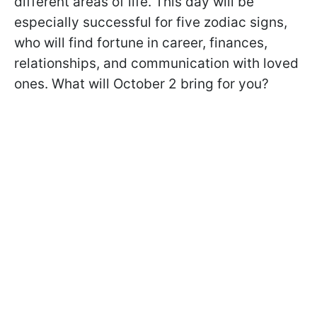
different areas of life. This day will be
especially successful for five zodiac signs,
who will find fortune in career, finances,
relationships, and communication with loved
ones. What will October 2 bring for you?