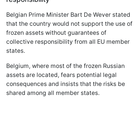
Belgian Prime Minister Bart De Wever stated
that the country would not support the use of
frozen assets without guarantees of
collective responsibility from all EU member
states.
Belgium, where most of the frozen Russian
assets are located, fears potential legal
consequences and insists that the risks be
shared among all member states.