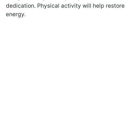
dedication. Physical activity will help restore
energy.