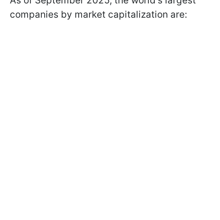
As of September 2025, the world's largest
companies by market capitalization are: