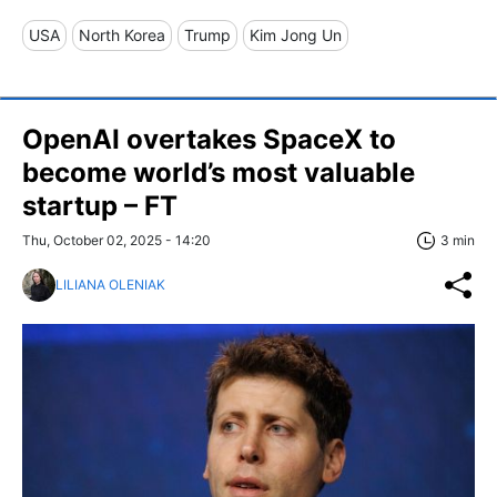
USA
North Korea
Trump
Kim Jong Un
OpenAI overtakes SpaceX to
become world’s most valuable
startup – FT
Thu, October 02, 2025 - 14:20
3 min
LILIANA OLENIAK