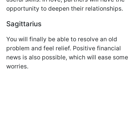
opportunity to deepen their relationships.
Sagittarius
You will finally be able to resolve an old
problem and feel relief. Positive financial
news is also possible, which will ease some
worries.