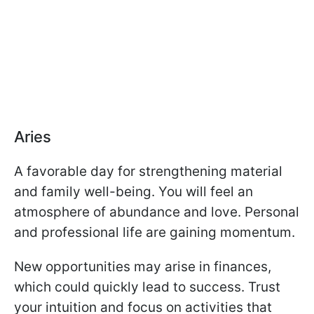
Aries
A favorable day for strengthening material
and family well-being. You will feel an
atmosphere of abundance and love. Personal
and professional life are gaining momentum.
New opportunities may arise in finances,
which could quickly lead to success. Trust
your intuition and focus on activities that