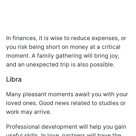
In finances, it is wise to reduce expenses, or
you risk being short on money at a critical
moment. A family gathering will bring joy,
and an unexpected trip is also possible.
Libra
Many pleasant moments await you with your
loved ones. Good news related to studies or
work may arrive.
Professional development will help you gain
useful skills. In love, partners will have the