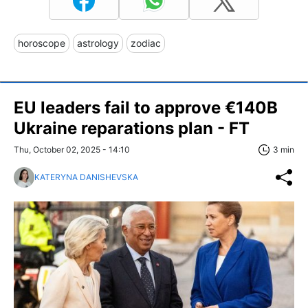
horoscope
astrology
zodiac
EU leaders fail to approve €140B
Ukraine reparations plan - FT
Thu, October 02, 2025 - 14:10
3 min
KATERYNA DANISHEVSKA