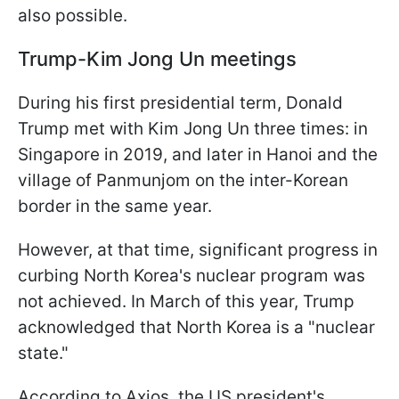
also possible.
Trump-Kim Jong Un meetings
During his first presidential term, Donald
Trump met with Kim Jong Un three times: in
Singapore in 2019, and later in Hanoi and the
village of Panmunjom on the inter-Korean
border in the same year.
However, at that time, significant progress in
curbing North Korea's nuclear program was
not achieved. In March of this year, Trump
acknowledged that North Korea is a "nuclear
state."
According to Axios, the US president's