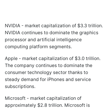
NVIDIA - market capitalization of $3.3 trillion.
NVIDIA continues to dominate the graphics
processor and artificial intelligence
computing platform segments.
Apple - market capitalization of $3.0 trillion.
The company continues to dominate the
consumer technology sector thanks to
steady demand for iPhones and service
subscriptions.
Microsoft - market capitalization of
approximately $2.8 trillion. Microsoft is