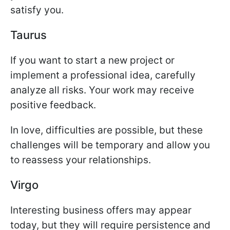
satisfy you.
Taurus
If you want to start a new project or
implement a professional idea, carefully
analyze all risks. Your work may receive
positive feedback.
In love, difficulties are possible, but these
challenges will be temporary and allow you
to reassess your relationships.
Virgo
Interesting business offers may appear
today, but they will require persistence and