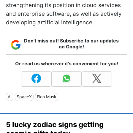
strengthening its position in cloud services
and enterprise software, as well as actively
developing artificial intelligence.
Don't miss out! Subscribe to our updates
on Google!
Or read us wherever it's convenient for you!
AI
SpaceX
Elon Musk
5 lucky zodiac signs getting