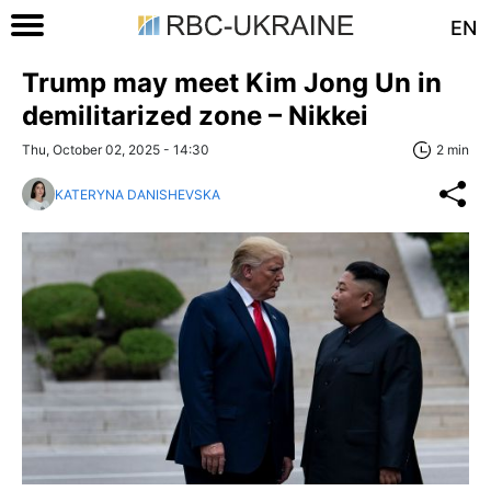
EN
Trump may meet Kim Jong Un in
demilitarized zone – Nikkei
Thu, October 02, 2025 - 14:30
2 min
KATERYNA DANISHEVSKA