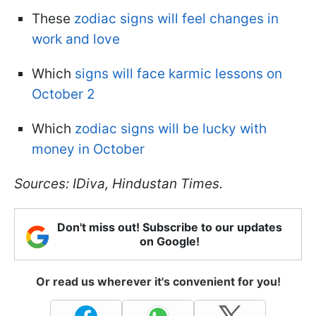
These
zodiac signs will feel changes in
work and love
Which
signs will face karmic lessons on
October 2
Which
zodiac signs will be lucky with
money in October
Sources: IDiva, Hindustan Times.
Don't miss out! Subscribe to our updates
on Google!
Or read us wherever it's convenient for you!