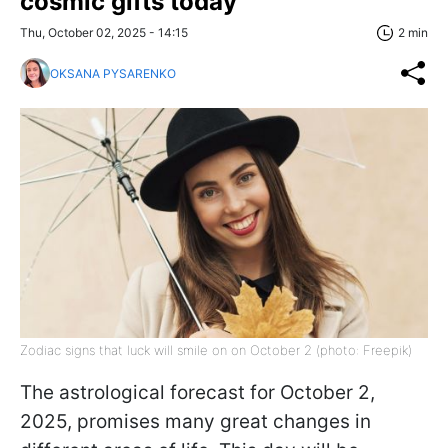
cosmic gifts today
Thu, October 02, 2025 - 14:15
2 min
OKSANA PYSARENKO
Zodiac signs that luck will smile on on October 2 (photo: Freepik)
The astrological forecast for October 2,
2025, promises many great changes in