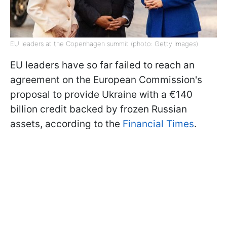
EU leaders at the Copenhagen summit (photo: Getty Images)
EU leaders have so far failed to reach an
agreement on the European Commission's
proposal to provide Ukraine with a €140
billion credit backed by frozen Russian
assets,
according to the
Financial Times
.