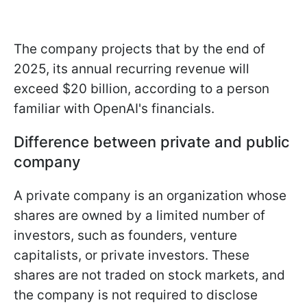
The company projects that by the end of
2025, its annual recurring revenue will
exceed $20 billion, according to a person
familiar with OpenAI's financials.
Difference between private and public
company
A private company is an organization whose
shares are owned by a limited number of
investors, such as founders, venture
capitalists, or private investors. These
shares are not traded on stock markets, and
the company is not required to disclose