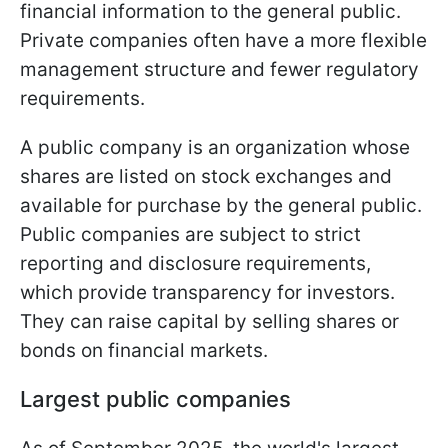
financial information to the general public.
Private companies often have a more flexible
management structure and fewer regulatory
requirements.
A public company is an organization whose
shares are listed on stock exchanges and
available for purchase by the general public.
Public companies are subject to strict
reporting and disclosure requirements,
which provide transparency for investors.
They can raise capital by selling shares or
bonds on financial markets.
Largest public companies