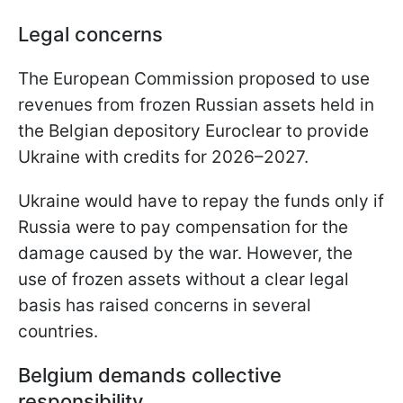
Legal concerns
The European Commission proposed to use
revenues from frozen Russian assets held in
the Belgian depository Euroclear to provide
Ukraine with credits for 2026–2027.
Ukraine would have to repay the funds only if
Russia were to pay compensation for the
damage caused by the war. However, the
use of frozen assets without a clear legal
basis has raised concerns in several
countries.
Belgium demands collective
responsibility