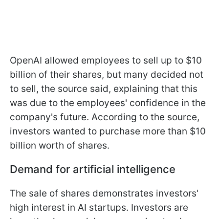
OpenAI allowed employees to sell up to $10
billion of their shares, but many decided not
to sell, the source said, explaining that this
was due to the employees' confidence in the
company's future. According to the source,
investors wanted to purchase more than $10
billion worth of shares.
Demand for artificial intelligence
The sale of shares demonstrates investors'
high interest in AI startups. Investors are