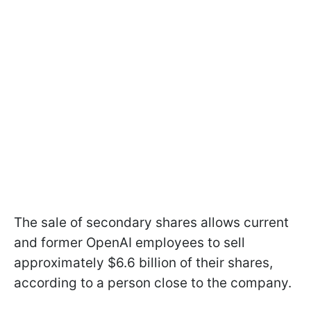
The sale of secondary shares allows current
and former OpenAI employees to sell
approximately $6.6 billion of their shares,
according to a person close to the company.