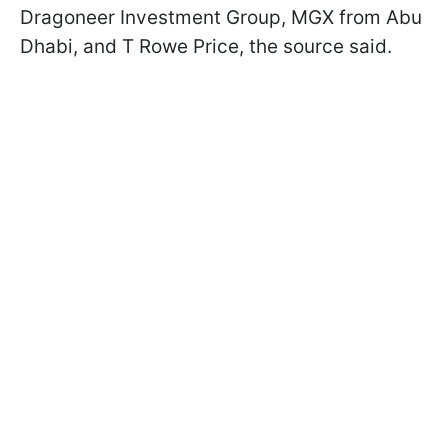
Dragoneer Investment Group, MGX from Abu
Dhabi, and T Rowe Price, the source said.