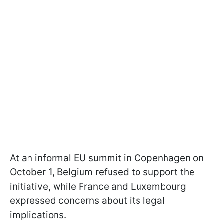
At an informal EU summit in Copenhagen on
October 1, Belgium refused to support the
initiative, while France and Luxembourg
expressed concerns about its legal
implications.