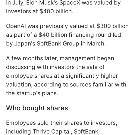
In July, Elon Musk's SpaceX was valued by
investors at $400 billion.
OpenAI was previously valued at $300 billion
as part of a $40 billion financing round led
by Japan's SoftBank Group in March.
A few months later, management began
discussing with investors the sale of
employee shares at a significantly higher
valuation, according to sources familiar with
the startup's plans.
Who bought shares
Employees sold their shares to investors,
including Thrive Capital, SoftBank,