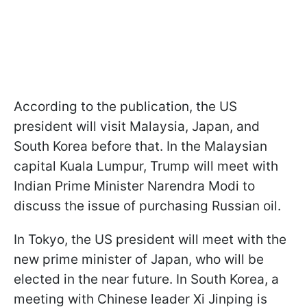
According to the publication, the US
president will visit Malaysia, Japan, and
South Korea before that. In the Malaysian
capital Kuala Lumpur, Trump will meet with
Indian Prime Minister Narendra Modi to
discuss the issue of purchasing Russian oil.
In Tokyo, the US president will meet with the
new prime minister of Japan, who will be
elected in the near future. In South Korea, a
meeting with Chinese leader Xi Jinping is