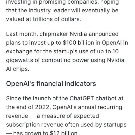
investing in promising companies, hoping
that the industry leader will eventually be
valued at trillions of dollars.
Last month, chipmaker Nvidia announced
plans to invest up to $100 billion in OpenAI in
exchange for the startup's use of up to 10
gigawatts of computing power using Nvidia
AI chips.
OpenAI's financial indicators
Since the launch of the ChatGPT chatbot at
the end of 2022, OpenAI's annual recurring
revenue — a measure of expected
subscription revenue often used by startups
— has grown to $12 billion.