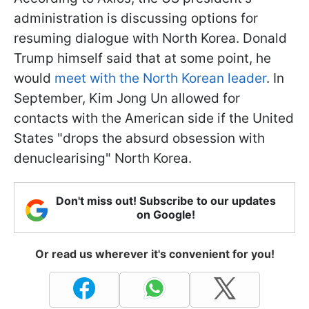
administration is discussing options for
resuming dialogue with North Korea. Donald
Trump himself said that at some point, he
would
meet with the North Korean leader
. In
September, Kim Jong Un allowed for
contacts with the American side if the United
States "drops the absurd obsession with
denuclearising" North Korea.
Don't miss out! Subscribe to our updates
on Google!
Or read us wherever it's convenient for you!