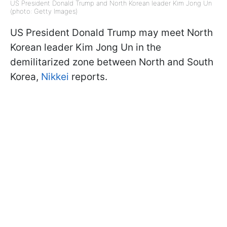
US President Donald Trump and North Korean leader Kim Jong Un
(photo: Getty Images)
US President Donald Trump may meet North
Korean leader Kim Jong Un in the
demilitarized zone between North and South
Korea,
Nikkei
reports.