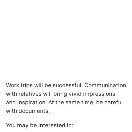
Work trips will be successful. Communication
with relatives will bring vivid impressions
and inspiration. At the same time, be careful
with documents.
You may be interested in: