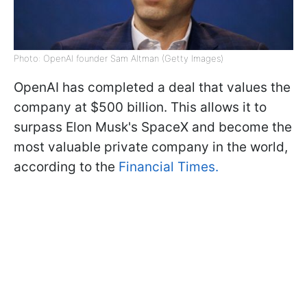
Photo: OpenAI founder Sam Altman (Getty Images)
OpenAI has completed a deal that values the
company at $500 billion. This allows it to
surpass Elon Musk's SpaceX and become the
most valuable private company in the world,
according to the
Financial Times.