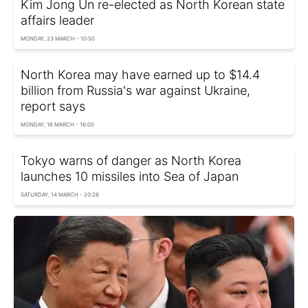
Kim Jong Un re-elected as North Korean state
affairs leader
MONDAY, 23 MARCH - 10:50
North Korea may have earned up to $14.4
billion from Russia's war against Ukraine,
report says
MONDAY, 16 MARCH - 16:00
Tokyo warns of danger as North Korea
launches 10 missiles into Sea of Japan
SATURDAY, 14 MARCH - 20:26