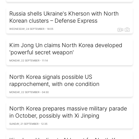
Russia shells Ukraine's Kherson with North
Korean clusters – Defense Express
WEDNESDAY, 24 SEPTEMBER - 18:05
Kim Jong Un claims North Korea developed
'powerful secret weapon'
MONDAY, 22 SEPTEMBER - 11:14
North Korea signals possible US
rapprochement, with one condition
MONDAY, 22 SEPTEMBER - 04:30
North Korea prepares massive military parade
in October, possibly with Xi Jinping
SUNDAY, 21 SEPTEMBER - 12:35