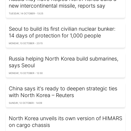
new intercontinental missile, reports say
TUESDAY, 14 OCTOBER - 13:25
Seoul to build its first civilian nuclear bunker:
14 days of protection for 1,000 people
MONDAY, 13 OCTOBER - 23:15
Russia helping North Korea build submarines,
says Seoul
MONDAY, 13 OCTOBER - 12:30
China says it's ready to deepen strategic ties
with North Korea – Reuters
SUNDAY, 12 OCTOBER - 14:09
North Korea unveils its own version of HIMARS
on cargo chassis