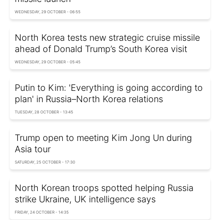
WEDNESDAY, 29 OCTOBER - 06:55
North Korea tests new strategic cruise missile
ahead of Donald Trump’s South Korea visit
WEDNESDAY, 29 OCTOBER - 05:45
Putin to Kim: 'Everything is going according to
plan' in Russia–North Korea relations
TUESDAY, 28 OCTOBER - 13:45
Trump open to meeting Kim Jong Un during
Asia tour
SATURDAY, 25 OCTOBER - 17:30
North Korean troops spotted helping Russia
strike Ukraine, UK intelligence says
FRIDAY, 24 OCTOBER - 14:35