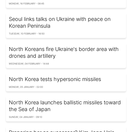
MONDAY, 16 FEBRUARY - 08:45
Seoul links talks on Ukraine with peace on
Korean Peninsula
TUESDAY, 10 FEBRUARY - 16:50
North Koreans fire Ukraine's border area with
drones and artillery
WEDNESDAY, 04 FEBRUARY - 14:44
North Korea tests hypersonic missiles
MONDAY, 05 JANUARY - 02:00
North Korea launches ballistic missiles toward
the Sea of Japan
SUNDAY, 04 JANUARY - 09:10