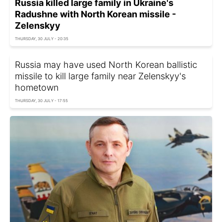
Russia killed large family in Ukraine's
Radushne with North Korean missile -
Zelenskyy
THURSDAY, 30 JULY - 20:35
Russia may have used North Korean ballistic
missile to kill large family near Zelenskyy's
hometown
THURSDAY, 30 JULY - 17:55