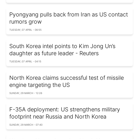
Pyongyang pulls back from Iran as US contact
rumors grow
TUESDAY, 07 APRIL - 06:55
South Korea intel points to Kim Jong Un’s
daughter as future leader - Reuters
TUESDAY, 07 APRIL - 04:15
North Korea claims successful test of missile
engine targeting the US
SUNDAY, 29 MARCH - 12:26
F-35A deployment: US strengthens military
footprint near Russia and North Korea
SUNDAY, 29 MARCH - 07:40