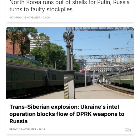
North Korea runs out of shells for Putin, Russia
turns to faulty stockpiles
SATURDAY, 15 NOVEMBER - 02:00
Trans-Siberian explosion: Ukraine's intel
operation blocks flow of DPRK weapons to
Russia
FRIDAY, 14 NOVEMBER - 16:18