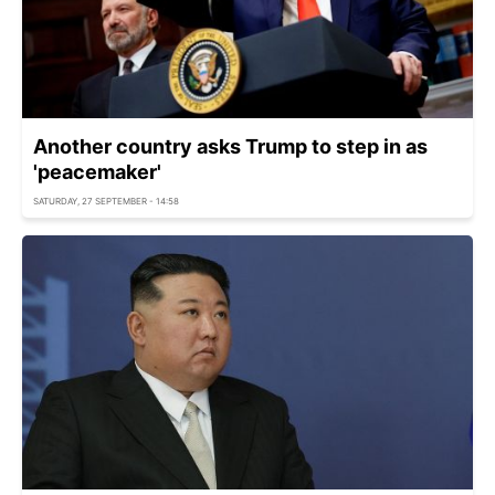
Another country asks Trump to step in as
'peacemaker'
SATURDAY, 27 SEPTEMBER - 14:58