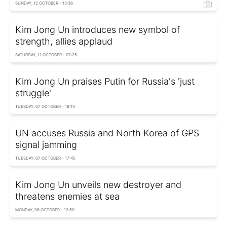
SUNDAY, 12 OCTOBER - 13:36
Kim Jong Un introduces new symbol of
strength, allies applaud
SATURDAY, 11 OCTOBER - 07:25
Kim Jong Un praises Putin for Russia's 'just
struggle'
TUESDAY, 07 OCTOBER - 18:10
UN accuses Russia and North Korea of GPS
signal jamming
TUESDAY, 07 OCTOBER - 17:45
Kim Jong Un unveils new destroyer and
threatens enemies at sea
MONDAY, 06 OCTOBER - 12:50