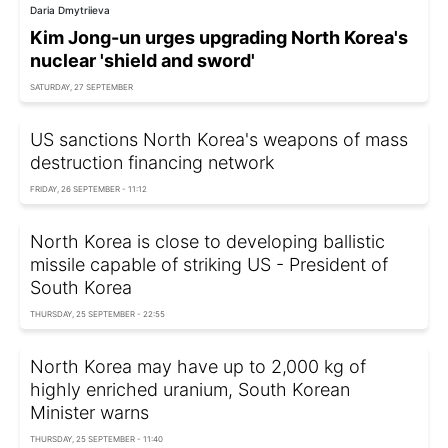
Daria Dmytriieva
Kim Jong-un urges upgrading North Korea's
nuclear 'shield and sword'
SATURDAY, 27 SEPTEMBER
US sanctions North Korea's weapons of mass
destruction financing network
FRIDAY, 26 SEPTEMBER - 11:12
North Korea is close to developing ballistic
missile capable of striking US - President of
South Korea
THURSDAY, 25 SEPTEMBER - 22:55
North Korea may have up to 2,000 kg of
highly enriched uranium, South Korean
Minister warns
THURSDAY, 25 SEPTEMBER - 11:40