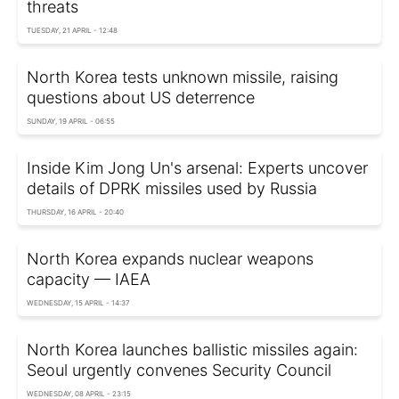
threats
TUESDAY, 21 APRIL - 12:48
North Korea tests unknown missile, raising
questions about US deterrence
SUNDAY, 19 APRIL - 06:55
Inside Kim Jong Un's arsenal: Experts uncover
details of DPRK missiles used by Russia
THURSDAY, 16 APRIL - 20:40
North Korea expands nuclear weapons
capacity — IAEA
WEDNESDAY, 15 APRIL - 14:37
North Korea launches ballistic missiles again:
Seoul urgently convenes Security Council
WEDNESDAY, 08 APRIL - 23:15