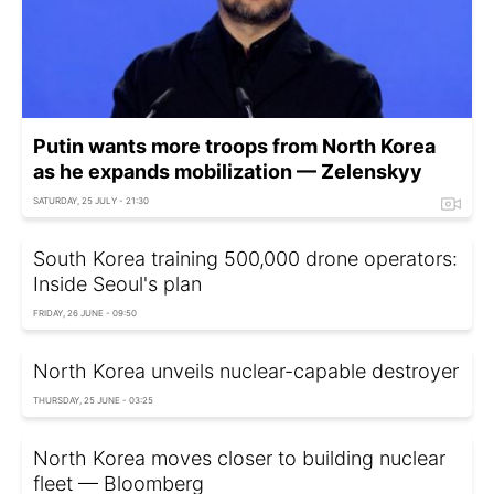
Putin wants more troops from North Korea
as he expands mobilization — Zelenskyy
SATURDAY, 25 JULY - 21:30
South Korea training 500,000 drone operators:
Inside Seoul's plan
FRIDAY, 26 JUNE - 09:50
North Korea unveils nuclear-capable destroyer
THURSDAY, 25 JUNE - 03:25
North Korea moves closer to building nuclear
fleet — Bloomberg