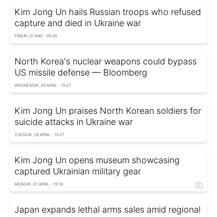
Kim Jong Un hails Russian troops who refused
capture and died in Ukraine war
FRIDAY, 01 MAY - 05:20
North Korea's nuclear weapons could bypass
US missile defense — Bloomberg
WEDNESDAY, 29 APRIL - 15:27
Kim Jong Un praises North Korean soldiers for
suicide attacks in Ukraine war
TUESDAY, 28 APRIL - 15:27
Kim Jong Un opens museum showcasing
captured Ukrainian military gear
MONDAY, 27 APRIL - 15:16
Japan expands lethal arms sales amid regional