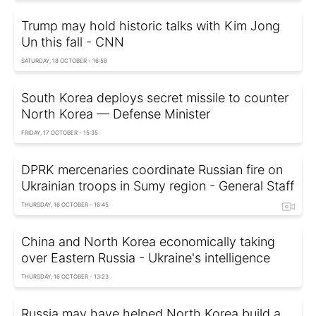
Trump may hold historic talks with Kim Jong
Un this fall - CNN
SATURDAY, 18 OCTOBER - 16:58
South Korea deploys secret missile to counter
North Korea — Defense Minister
FRIDAY, 17 OCTOBER - 15:35
DPRK mercenaries coordinate Russian fire on
Ukrainian troops in Sumy region - General Staff
THURSDAY, 16 OCTOBER - 16:45
China and North Korea economically taking
over Eastern Russia - Ukraine's intelligence
THURSDAY, 16 OCTOBER - 13:23
Russia may have helped North Korea build a