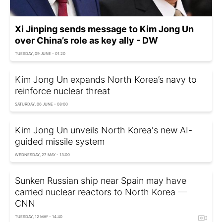
Xi Jinping sends message to Kim Jong Un
over China’s role as key ally - DW
TUESDAY, 09 JUNE - 01:20
Kim Jong Un expands North Korea’s navy to
reinforce nuclear threat
SATURDAY, 06 JUNE - 08:00
Kim Jong Un unveils North Korea's new AI-
guided missile system
WEDNESDAY, 27 MAY - 13:00
Sunken Russian ship near Spain may have
carried nuclear reactors to North Korea —
CNN
TUESDAY, 12 MAY - 14:40