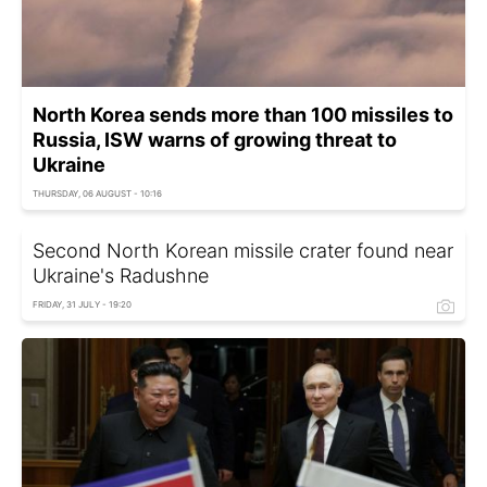
North Korea sends more than 100 missiles to
Russia, ISW warns of growing threat to
Ukraine
THURSDAY, 06 AUGUST - 10:16
Second North Korean missile crater found near
Ukraine's Radushne
FRIDAY, 31 JULY - 19:20