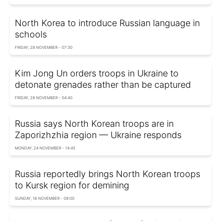
North Korea to introduce Russian language in
schools
FRIDAY, 28 NOVEMBER - 07:30
Kim Jong Un orders troops in Ukraine to
detonate grenades rather than be captured
FRIDAY, 28 NOVEMBER - 04:40
Russia says North Korean troops are in
Zaporizhzhia region — Ukraine responds
MONDAY, 24 NOVEMBER - 14:45
Russia reportedly brings North Korean troops
to Kursk region for demining
SUNDAY, 16 NOVEMBER - 08:00