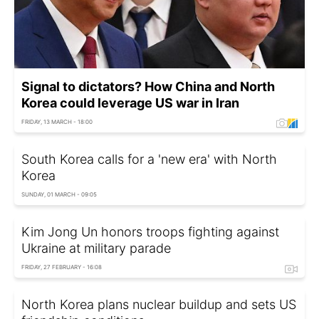
Signal to dictators? How China and North
Korea could leverage US war in Iran
FRIDAY, 13 MARCH - 18:00
South Korea calls for a 'new era' with North
Korea
SUNDAY, 01 MARCH - 09:05
Kim Jong Un honors troops fighting against
Ukraine at military parade
FRIDAY, 27 FEBRUARY - 16:08
North Korea plans nuclear buildup and sets US