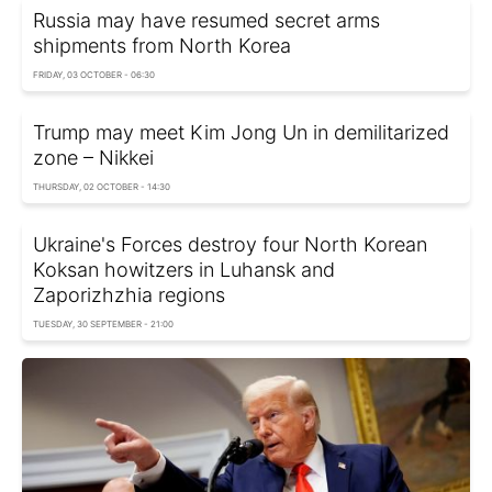
Russia may have resumed secret arms
shipments from North Korea
FRIDAY, 03 OCTOBER - 06:30
Trump may meet Kim Jong Un in demilitarized
zone – Nikkei
THURSDAY, 02 OCTOBER - 14:30
Ukraine's Forces destroy four North Korean
Koksan howitzers in Luhansk and
Zaporizhzhia regions
TUESDAY, 30 SEPTEMBER - 21:00