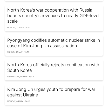
North Korea's war cooperation with Russia
boosts country's revenues to nearly GDP-level
scale
MONDAY, 11 MAY - 15:10
Pyongyang codifies automatic nuclear strike in
case of Kim Jong Un assassination
SUNDAY, 10 MAY - 13:59
North Korea officially rejects reunification with
South Korea
WEDNESDAY, 06 MAY - 13:13
Kim Jong Un urges youth to prepare for war
against Ukraine
MONDAY, 04 MAY - 14:12