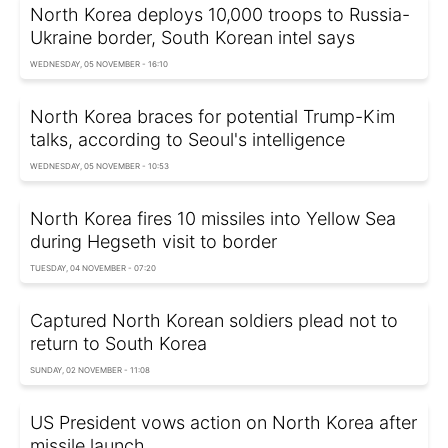
North Korea deploys 10,000 troops to Russia-
Ukraine border, South Korean intel says
WEDNESDAY, 05 NOVEMBER - 16:10
North Korea braces for potential Trump-Kim
talks, according to Seoul's intelligence
WEDNESDAY, 05 NOVEMBER - 10:53
North Korea fires 10 missiles into Yellow Sea
during Hegseth visit to border
TUESDAY, 04 NOVEMBER - 07:20
Captured North Korean soldiers plead not to
return to South Korea
SUNDAY, 02 NOVEMBER - 11:08
US President vows action on North Korea after
missile launch