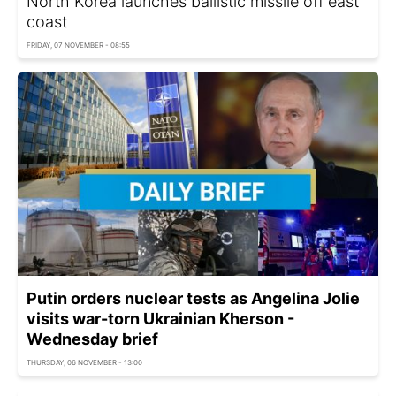
North Korea launches ballistic missile off east
coast
FRIDAY, 07 NOVEMBER - 08:55
Putin orders nuclear tests as Angelina Jolie
visits war-torn Ukrainian Kherson -
Wednesday brief
THURSDAY, 06 NOVEMBER - 13:00