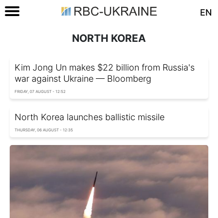
EN
NORTH KOREA
Kim Jong Un makes $22 billion from Russia's
war against Ukraine — Bloomberg
FRIDAY, 07 AUGUST - 12:52
North Korea launches ballistic missile
THURSDAY, 06 AUGUST - 12:35