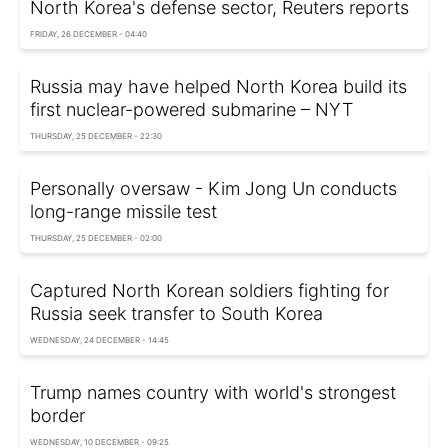
North Korea's defense sector, Reuters reports
FRIDAY, 26 DECEMBER - 04:40
Russia may have helped North Korea build its
first nuclear-powered submarine – NYT
THURSDAY, 25 DECEMBER - 22:30
Personally oversaw - Kim Jong Un conducts
long-range missile test
THURSDAY, 25 DECEMBER - 02:00
Captured North Korean soldiers fighting for
Russia seek transfer to South Korea
WEDNESDAY, 24 DECEMBER - 14:45
Trump names country with world's strongest
border
WEDNESDAY, 10 DECEMBER - 09:25