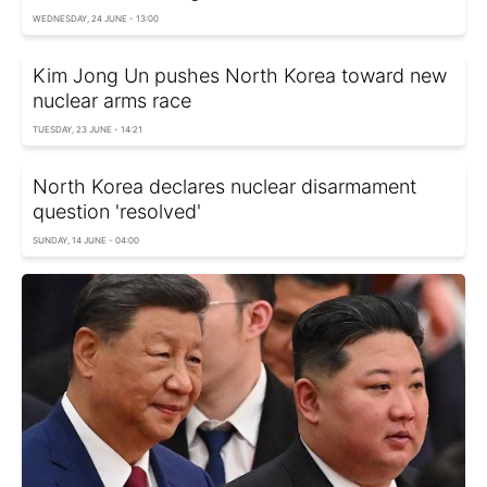
WEDNESDAY, 24 JUNE - 13:00
Kim Jong Un pushes North Korea toward new
nuclear arms race
TUESDAY, 23 JUNE - 14:21
North Korea declares nuclear disarmament
question 'resolved'
SUNDAY, 14 JUNE - 04:00