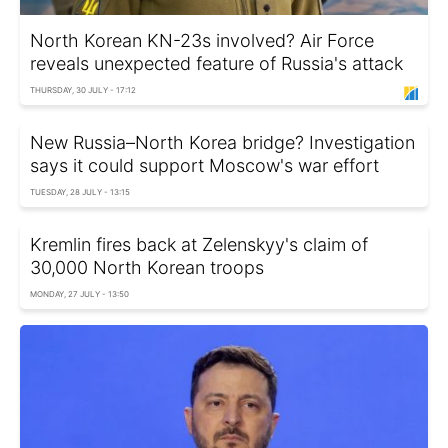
North Korean KN-23s involved? Air Force
reveals unexpected feature of Russia's attack
THURSDAY, 30 JULY - 17:12
New Russia–North Korea bridge? Investigation
says it could support Moscow's war effort
TUESDAY, 28 JULY - 13:15
Kremlin fires back at Zelenskyy's claim of
30,000 North Korean troops
MONDAY, 27 JULY - 13:50