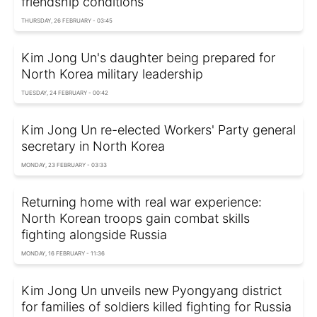
friendship conditions
THURSDAY, 26 FEBRUARY - 03:45
Kim Jong Un's daughter being prepared for
North Korea military leadership
TUESDAY, 24 FEBRUARY - 00:42
Kim Jong Un re-elected Workers' Party general
secretary in North Korea
MONDAY, 23 FEBRUARY - 03:33
Returning home with real war experience:
North Korean troops gain combat skills
fighting alongside Russia
MONDAY, 16 FEBRUARY - 11:36
Kim Jong Un unveils new Pyongyang district
for families of soldiers killed fighting for Russia