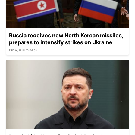
Russia receives new North Korean missiles,
prepares to intensify strikes on Ukraine
FRIDAY, 31 JULY - 02:55