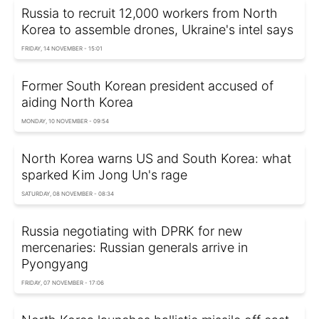
Russia to recruit 12,000 workers from North
Korea to assemble drones, Ukraine's intel says
FRIDAY, 14 NOVEMBER - 15:01
Former South Korean president accused of
aiding North Korea
MONDAY, 10 NOVEMBER - 09:54
North Korea warns US and South Korea: what
sparked Kim Jong Un's rage
SATURDAY, 08 NOVEMBER - 08:34
Russia negotiating with DPRK for new
mercenaries: Russian generals arrive in
Pyongyang
FRIDAY, 07 NOVEMBER - 17:06