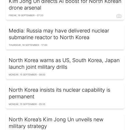
Kim Jong Un directs AI boost for North Korean
drone arsenal
FRIDAY, 19 SEPTEMBER - 07:20
Media: Russia may have delivered nuclear
submarine reactor to North Korea
THURSDAY, 18 SEPTEMBER - 17:00
North Korea warns as US, South Korea, Japan
launch joint military drills
MONDAY, 15 SEPTEMBER - 08:00
North Korea insists its nuclear capability is
permanent
MONDAY, 15 SEPTEMBER - 05:35
North Korea’s Kim Jong Un unveils new
military strategy