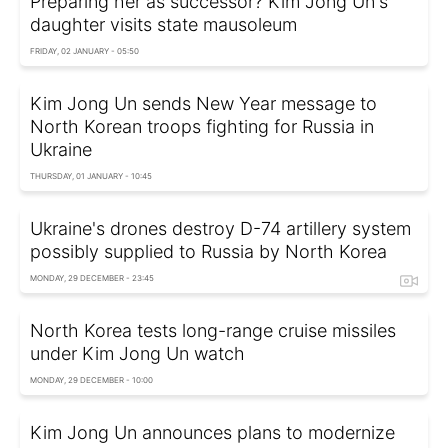
Preparing her as successor? Kim Jong Un's
daughter visits state mausoleum
FRIDAY, 02 JANUARY - 05:50
Kim Jong Un sends New Year message to
North Korean troops fighting for Russia in
Ukraine
THURSDAY, 01 JANUARY - 10:45
Ukraine's drones destroy D-74 artillery system
possibly supplied to Russia by North Korea
MONDAY, 29 DECEMBER - 23:45
North Korea tests long-range cruise missiles
under Kim Jong Un watch
MONDAY, 29 DECEMBER - 10:00
Kim Jong Un announces plans to modernize