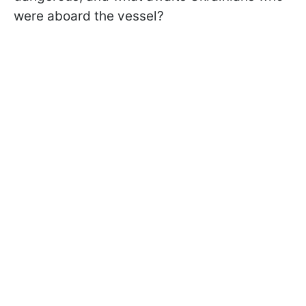
were aboard the vessel?