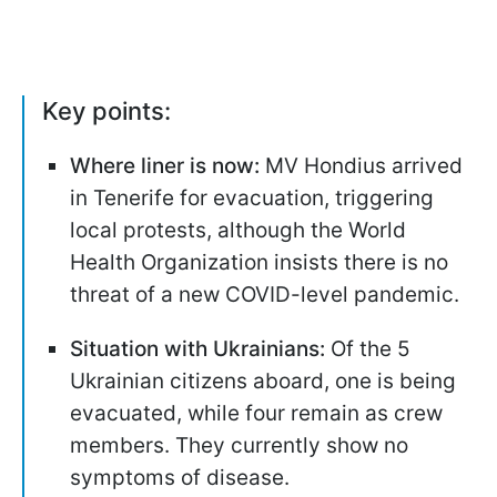
Key points:
Where liner is now:
MV Hondius arrived
in Tenerife for evacuation, triggering
local protests, although the World
Health Organization insists there is no
threat of a new COVID-level pandemic.
Situation with Ukrainians:
Of the 5
Ukrainian citizens aboard, one is being
evacuated, while four remain as crew
members. They currently show no
symptoms of disease.