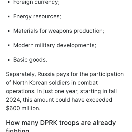
Foreign currency;
Energy resources;
Materials for weapons production;
Modern military developments;
Basic goods.
Separately, Russia pays for the participation
of North Korean soldiers in combat
operations. In just one year, starting in fall
2024, this amount could have exceeded
$600 million.
How many DPRK troops are already
fighting