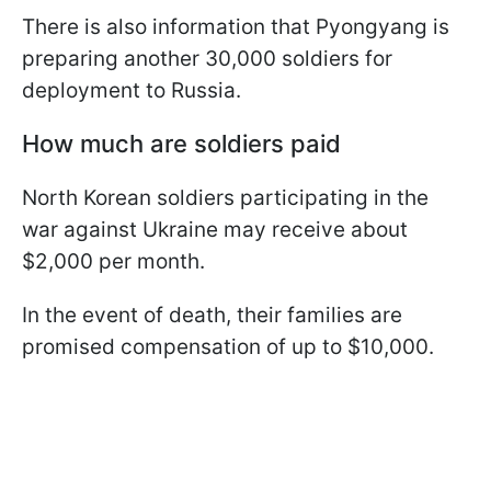
There is also information that Pyongyang is
preparing another 30,000 soldiers for
deployment to Russia.
How much are soldiers paid
North Korean soldiers participating in the
war against Ukraine may receive about
$2,000 per month.
In the event of death, their families are
promised compensation of up to $10,000.