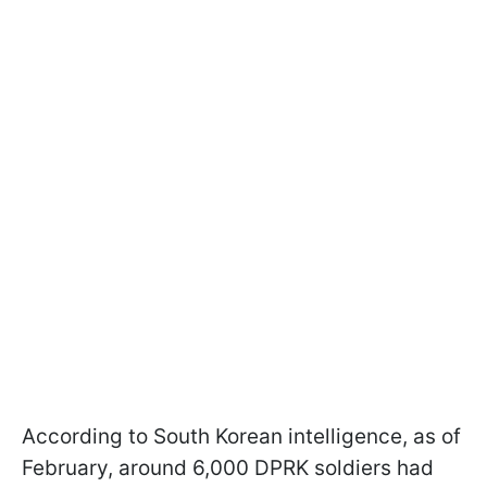
According to South Korean intelligence, as of
February, around 6,000 DPRK soldiers had