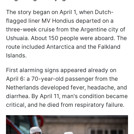
The story began on April 1, when Dutch-
flagged liner MV Hondius departed on a
three-week cruise from the Argentine city of
Ushuaia. About 150 people were aboard. The
route included Antarctica and the Falkland
Islands.
First alarming signs appeared already on
April 6: a 70-year-old passenger from the
Netherlands developed fever, headache, and
diarrhea. By April 11, man's condition became
critical, and he died from respiratory failure.