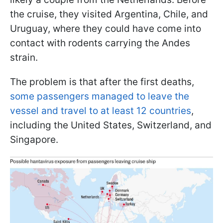
the cruise, they visited Argentina, Chile, and
Uruguay, where they could have come into
contact with rodents carrying the Andes
strain.
The problem is that after the first deaths,
some passengers managed to leave the
vessel and travel to at least 12 countries
,
including the United States, Switzerland, and
Singapore.