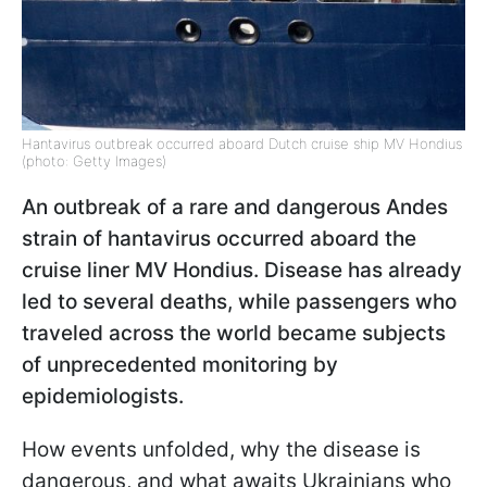
Hantavirus outbreak occurred aboard Dutch cruise ship MV Hondius
(photo: Getty Images)
An outbreak of a rare and dangerous Andes
strain of hantavirus occurred aboard the
cruise liner MV Hondius. Disease has already
led to several deaths, while passengers who
traveled across the world became subjects
of unprecedented monitoring by
epidemiologists.
How events unfolded, why the disease is
dangerous, and what awaits Ukrainians who