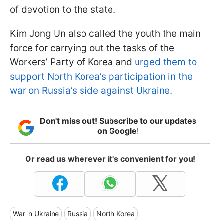
of devotion to the state.
Kim Jong Un also called the youth the main
force for carrying out the tasks of the
Workers’ Party of Korea and
urged them to
support North Korea’s participation in the
war on Russia’s side against Ukraine.
Don't miss out! Subscribe to our updates
on Google!
Or read us wherever it's convenient for you!
War in Ukraine
Russia
North Korea