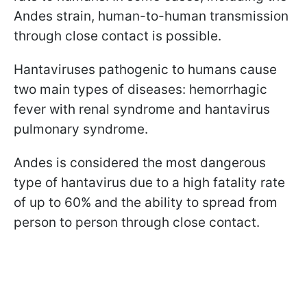
Andes strain, human-to-human transmission
through close contact is possible.
Hantaviruses pathogenic to humans cause
two main types of diseases: hemorrhagic
fever with renal syndrome and hantavirus
pulmonary syndrome.
Andes is considered the most dangerous
type of hantavirus due to a high fatality rate
of up to 60% and the ability to spread from
person to person through close contact.