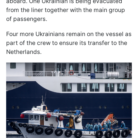
aboard. One Ukrainian is being evacuated
from the liner together with the main group
of passengers.
Four more Ukrainians remain on the vessel as
part of the crew to ensure its transfer to the
Netherlands.