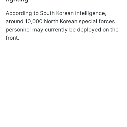
According to South Korean intelligence,
around 10,000 North Korean special forces
personnel may currently be deployed on the
front.