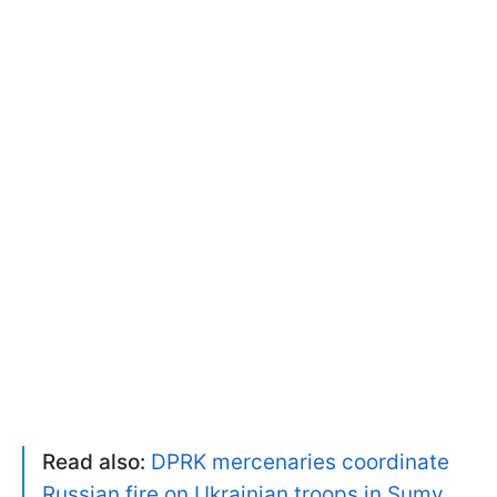
Read also:
DPRK mercenaries coordinate
Russian fire on Ukrainian troops in Sumy