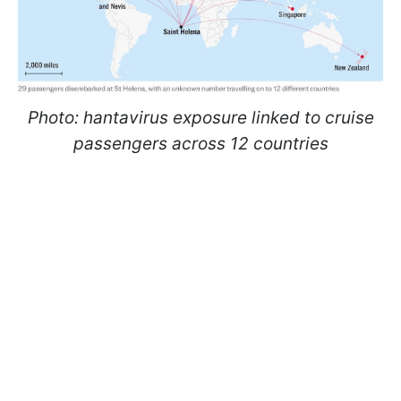
Photo: hantavirus exposure linked to cruise
passengers across 12 countries