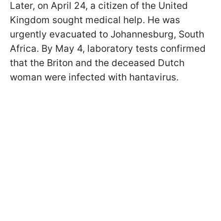
Later, on April 24, a citizen of the United
Kingdom sought medical help. He was
urgently evacuated to Johannesburg, South
Africa. By May 4, laboratory tests confirmed
that the Briton and the deceased Dutch
woman were infected with hantavirus.