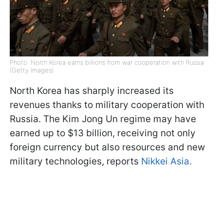
Photo: North Korea earns billions from war cooperation with Russia
(Getty Images)
North Korea has sharply increased its
revenues thanks to military cooperation with
Russia. The Kim Jong Un regime may have
earned up to $13 billion, receiving not only
foreign currency but also resources and new
military technologies, reports
Nikkei Asia.