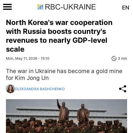
EN
North Korea's war cooperation
with Russia boosts country's
revenues to nearly GDP-level
scale
Mon, May 11, 2026 - 15:10
3 min
The war in Ukraine has become a gold mine
for Kim Jong Un
OLEKSANDRA BASHCHENKO