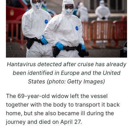
Hantavirus detected after cruise has already
been identified in Europe and the United
States (photo: Getty Images)
The 69-year-old widow left the vessel
together with the body to transport it back
home, but she also became ill during the
journey and died on April 27.