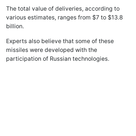
The total value of deliveries, according to
various estimates, ranges from $7 to $13.8
billion.
Experts also believe that some of these
missiles were developed with the
participation of Russian technologies.