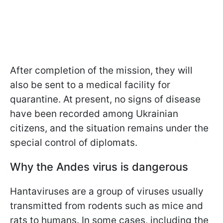
After completion of the mission, they will
also be sent to a medical facility for
quarantine. At present, no signs of disease
have been recorded among Ukrainian
citizens, and the situation remains under the
special control of diplomats.
Why the Andes virus is dangerous
Hantaviruses are a group of viruses usually
transmitted from rodents such as mice and
rats to humans. In some cases, including the