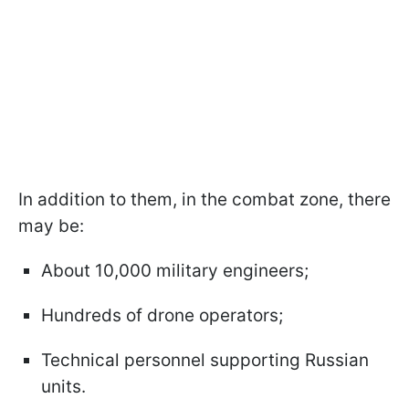
In addition to them, in the combat zone, there
may be:
About 10,000 military engineers;
Hundreds of drone operators;
Technical personnel supporting Russian
units.