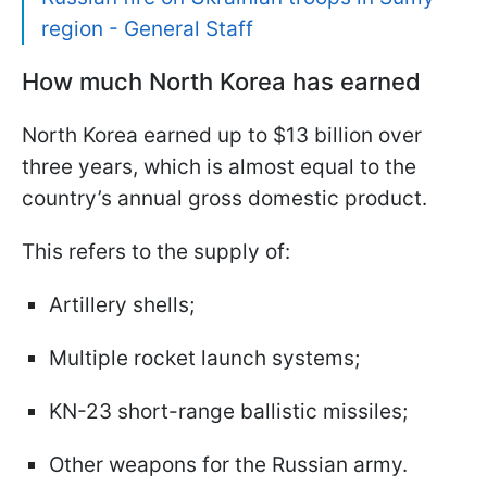
region - General Staff
How much North Korea has earned
North Korea earned up to $13 billion over
three years, which is almost equal to the
country’s annual gross domestic product.
This refers to the supply of:
Artillery shells;
Multiple rocket launch systems;
KN-23 short-range ballistic missiles;
Other weapons for the Russian army.