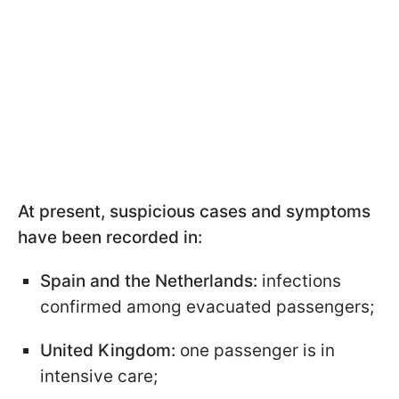
At present, suspicious cases and symptoms
have been recorded in:
Spain and the Netherlands:
infections
confirmed among evacuated passengers;
United Kingdom:
one passenger is in
intensive care;