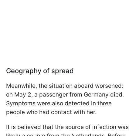
Geography of spread
Meanwhile, the situation aboard worsened:
on May 2, a passenger from Germany died.
Symptoms were also detected in three
people who had contact with her.
It is believed that the source of infection was
likely a couple from the Netherlands. Before