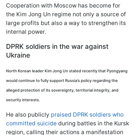
Cooperation with Moscow has become for
the Kim Jong Un regime not only a source of
large profits but also a way to strengthen its
internal power.
DPRK soldiers in the war against
Ukraine
North Korean leader Kim Jong Un stated recently that Pyongyang
would continue to fully support Russia’s policy regarding the
alleged protection of its sovereignty, territorial integrity, and
security interests.
He also publicly
praised DPRK soldiers who
committed suicide
during battles in the Kursk
region, calling their actions a manifestation