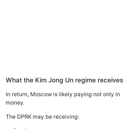
What the Kim Jong Un regime receives
In return, Moscow is likely paying not only in
money.
The DPRK may be receiving: