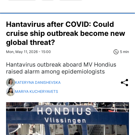
Hantavirus after COVID: Could
cruise ship outbreak become new
global threat?
Mon, May 11, 2026 - 15:00
5 min
Hantavirus outbreak aboard MV Hondius
raised alarm among epidemiologists
KATERYNA DANISHEVSKA
MARIYA KUCHERYAVETS