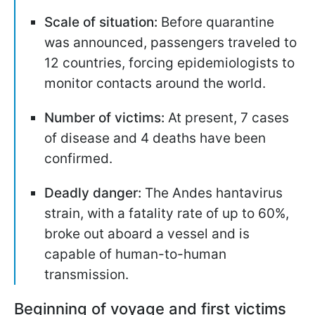
Scale of situation:
Before quarantine
was announced, passengers traveled to
12 countries, forcing epidemiologists to
monitor contacts around the world.
Number of victims:
At present, 7 cases
of disease and 4 deaths have been
confirmed.
Deadly danger:
The
Andes hantavirus
strain, with a fatality rate of up to 60%,
broke out aboard a vessel and is
capable of human-to-human
transmission.
Beginning of voyage and first victims