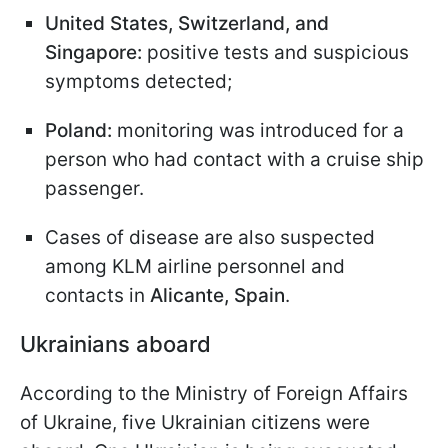
United States, Switzerland, and
Singapore:
positive tests and suspicious
symptoms detected;
Poland:
monitoring was introduced for a
person who had contact with a cruise ship
passenger.
Cases of disease are also suspected
among KLM airline personnel and
contacts in
Alicante, Spain
.
Ukrainians aboard
According to the Ministry of Foreign Affairs
of Ukraine, five Ukrainian citizens were