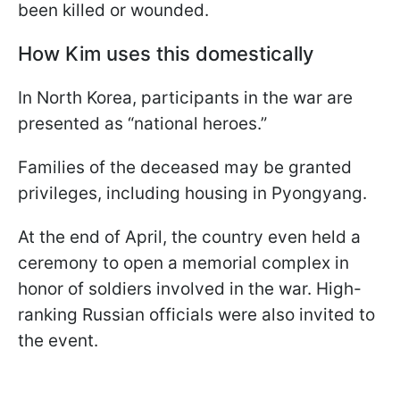
been killed or wounded.
How Kim uses this domestically
In North Korea, participants in the war are
presented as “national heroes.”
Families of the deceased may be granted
privileges, including housing in Pyongyang.
At the end of April, the country even held a
ceremony to open a memorial complex in
honor of soldiers involved in the war. High-
ranking Russian officials were also invited to
the event.