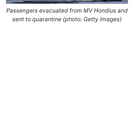
Passengers evacuated from MV Hondius and
sent to quarantine (photo: Getty Images)