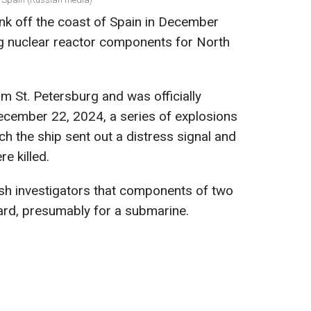
nk off the coast of Spain in December
g nuclear reactor components for North
 St. Petersburg and was officially
ecember 22, 2024, a series of explosions
h the ship sent out a distress signal and
 killed.
ish investigators that components of two
ard, presumably for a submarine.