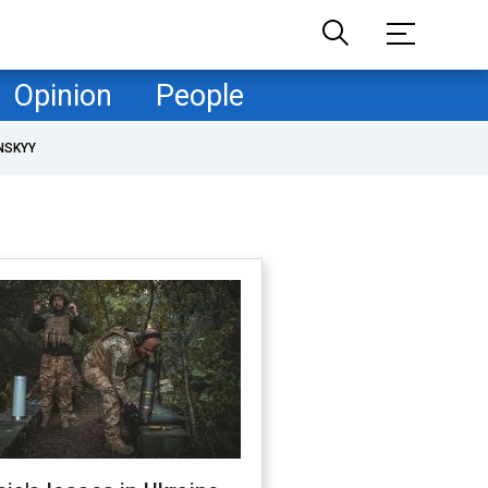
Opinion
People
NSKYY