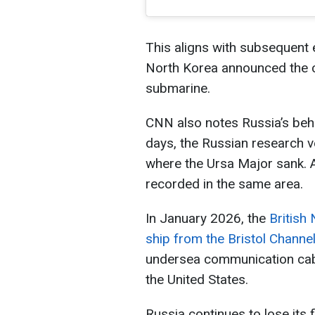
This aligns with subsequent e
North Korea announced the co
submarine.
CNN also notes Russia’s beha
days, the Russian research v
where the Ursa Major sank. A
recorded in the same area.
In January 2026, the
British
ship from the Bristol Channe
undersea communication cab
the United States.
Russia continues to lose its f