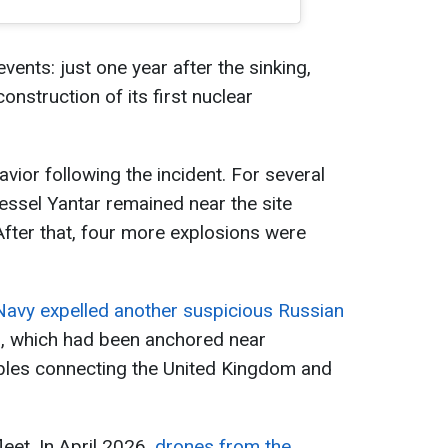
vents: just one year after the sinking,
nstruction of its first nuclear
vior following the incident. For several
essel Yantar remained near the site
fter that, four more explosions were
 Navy expelled another suspicious Russian
l
, which had been anchored near
les connecting the United Kingdom and
leet. In April 2026,
drones from the