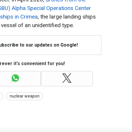
(SBU) Alpha Special Operations Center
 ships in Crimea
, the large landing ships
vessel of an unidentified type.
Subscribe to our updates on Google!
ever it's convenient for you!
nuclear weapon