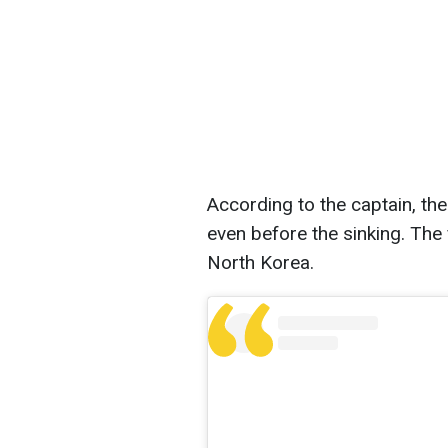
According to the captain, th
even before the sinking. The
North Korea.