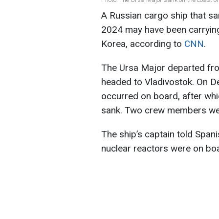
A Russian cargo ship that sa
2024 may have been carryin
Korea, according to
CNN
.
The Ursa Major departed from
headed to Vladivostok. On D
occurred on board, after whic
sank. Two crew members were
The ship’s captain told Span
nuclear reactors were on bo