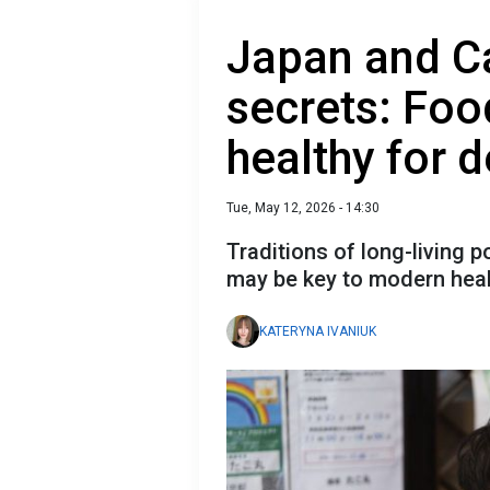
Japan and C
secrets: Foo
healthy for 
Tue, May 12, 2026 - 14:30
Traditions of long-living 
may be key to modern hea
KATERYNA IVANIUK