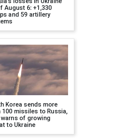
ia's losses in Ukraine
f August 6: +1,330
ps and 59 artillery
tems
th Korea sends more
 100 missiles to Russia,
 warns of growing
at to Ukraine