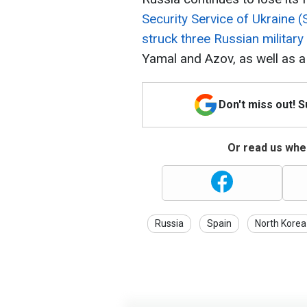
Security Service of Ukraine 
struck three Russian military
Yamal and Azov, as well as a 
Don't miss out! 
Or read us wher
Russia
Spain
North Korea