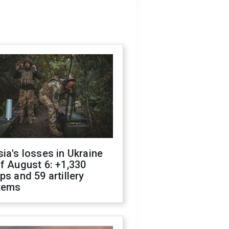
ia's losses in Ukraine
f August 6: +1,330
ps and 59 artillery
tems