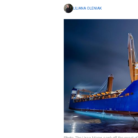
LILIANA OLENIAK
Photo: The Ursa Major sank off the coast 