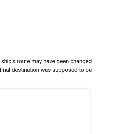
e ship’s route may have been changed
 final destination was supposed to be