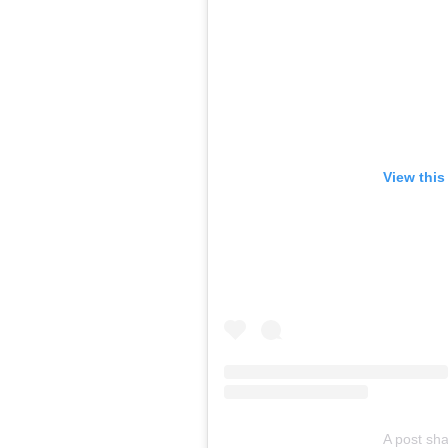
View this
A post sh