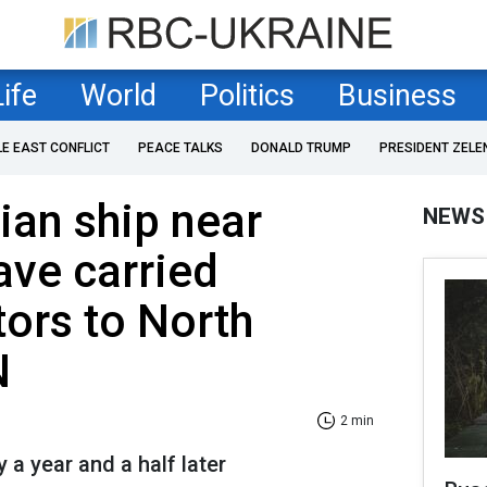
Life
World
Politics
Business
LE EAST CONFLICT
PEACE TALKS
DONALD TRUMP
PRESIDENT ZELE
an ship near
NEWS
ave carried
tors to North
N
2 min
 a year and a half later