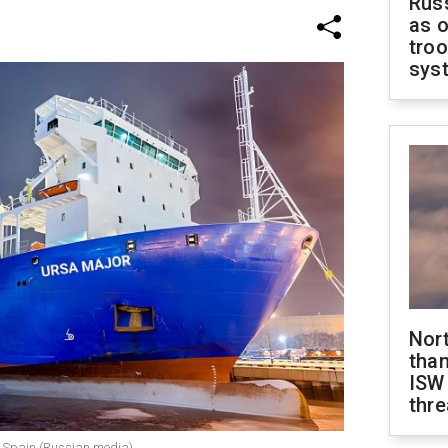
Russ
as o
troo
sys
Nor
than
ISW
thre
of Spain (Russian media)