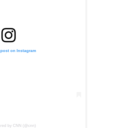
 post on Instagram
ared by CNN (@cnn)