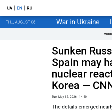
UA
EN
RU
War in Ukraine
THU, AUGUST 06
MIDD
Sunken Russi
Spain may h
nuclear reac
Korea — CN
Tue, May 12, 2026 - 14:40
The details emerged nearly