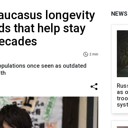
aucasus longevity
NEWS
ds that help stay
decades
2 min
populations once seen as outdated
lth
Russ
as o
troo
sys