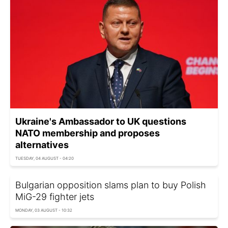
Ukraine's Ambassador to UK questions
NATO membership and proposes
alternatives
TUESDAY, 04 AUGUST - 04:20
Bulgarian opposition slams plan to buy Polish
MiG-29 fighter jets
MONDAY, 03 AUGUST - 10:32