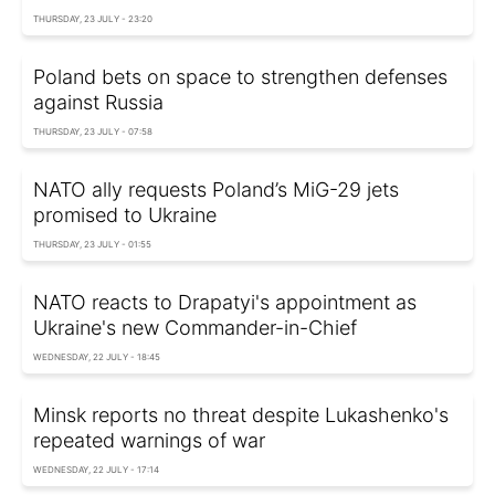
THURSDAY, 23 JULY - 23:20
Poland bets on space to strengthen defenses
against Russia
THURSDAY, 23 JULY - 07:58
NATO ally requests Poland’s MiG-29 jets
promised to Ukraine
THURSDAY, 23 JULY - 01:55
NATO reacts to Drapatyi's appointment as
Ukraine's new Commander-in-Chief
WEDNESDAY, 22 JULY - 18:45
Minsk reports no threat despite Lukashenko's
repeated warnings of war
WEDNESDAY, 22 JULY - 17:14