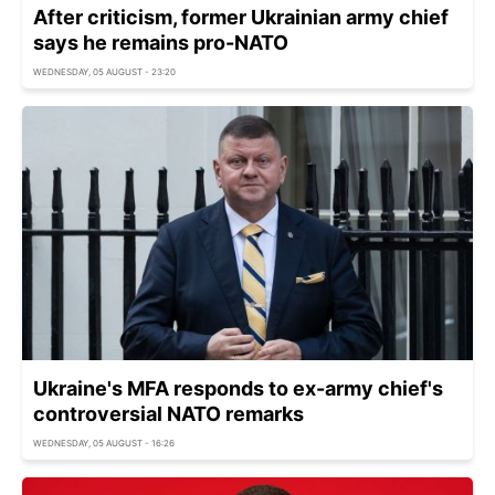
After criticism, former Ukrainian army chief
says he remains pro-NATO
WEDNESDAY, 05 AUGUST - 23:20
Ukraine's MFA responds to ex-army chief's
controversial NATO remarks
WEDNESDAY, 05 AUGUST - 16:26