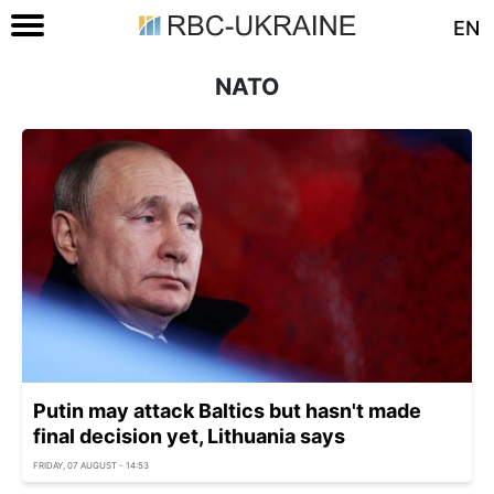
EN
NATO
Putin may attack Baltics but hasn't made
final decision yet, Lithuania says
FRIDAY, 07 AUGUST - 14:53