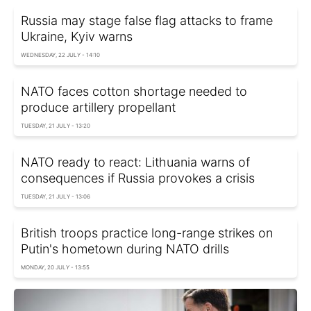
Russia may stage false flag attacks to frame
Ukraine, Kyiv warns
WEDNESDAY, 22 JULY - 14:10
NATO faces cotton shortage needed to
produce artillery propellant
TUESDAY, 21 JULY - 13:20
NATO ready to react: Lithuania warns of
consequences if Russia provokes a crisis
TUESDAY, 21 JULY - 13:06
British troops practice long-range strikes on
Putin's hometown during NATO drills
MONDAY, 20 JULY - 13:55