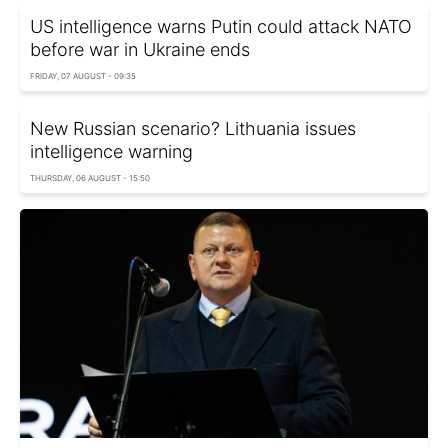
US intelligence warns Putin could attack NATO
before war in Ukraine ends
FRIDAY, 07 AUGUST - 09:35
New Russian scenario? Lithuania issues
intelligence warning
THURSDAY, 06 AUGUST - 15:50