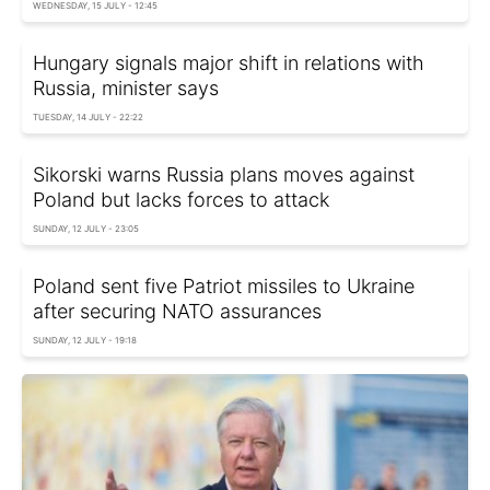
WEDNESDAY, 15 JULY - 12:45
Hungary signals major shift in relations with
Russia, minister says
TUESDAY, 14 JULY - 22:22
Sikorski warns Russia plans moves against
Poland but lacks forces to attack
SUNDAY, 12 JULY - 23:05
Poland sent five Patriot missiles to Ukraine
after securing NATO assurances
SUNDAY, 12 JULY - 19:18