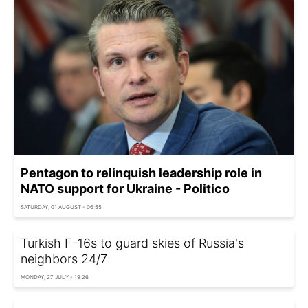
Pentagon to relinquish leadership role in
NATO support for Ukraine - Politico
SATURDAY, 01 AUGUST - 06:55
Turkish F-16s to guard skies of Russia's
neighbors 24/7
MONDAY, 27 JULY - 19:26