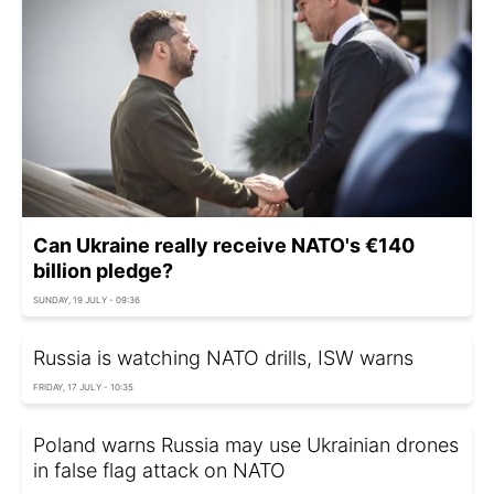
Can Ukraine really receive NATO's €140
billion pledge?
SUNDAY, 19 JULY - 09:36
Russia is watching NATO drills, ISW warns
FRIDAY, 17 JULY - 10:35
Poland warns Russia may use Ukrainian drones
in false flag attack on NATO