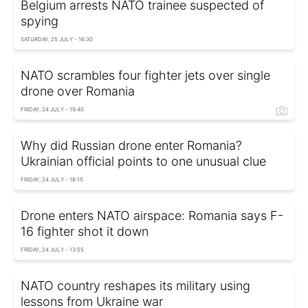
Belgium arrests NATO trainee suspected of
spying
SATURDAY, 25 JULY - 16:30
NATO scrambles four fighter jets over single
drone over Romania
FRIDAY, 24 JULY - 19:40
Why did Russian drone enter Romania?
Ukrainian official points to one unusual clue
FRIDAY, 24 JULY - 16:15
Drone enters NATO airspace: Romania says F-
16 fighter shot it down
FRIDAY, 24 JULY - 13:55
NATO country reshapes its military using
lessons from Ukraine war