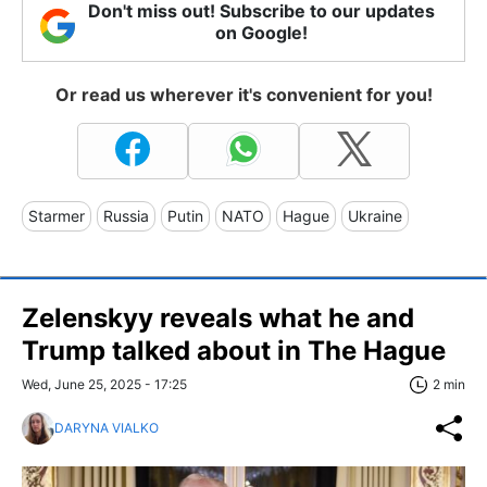
Don't miss out! Subscribe to our updates
on Google!
Or read us wherever it's convenient for you!
Starmer
Russia
Putin
NATO
Hague
Ukraine
Zelenskyy reveals what he and
Trump talked about in The Hague
Wed, June 25, 2025 - 17:25
2 min
DARYNA VIALKO