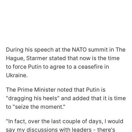
During his speech at the NATO summit in The
Hague, Starmer stated that now is the time
to force Putin to agree to a ceasefire in
Ukraine.
The Prime Minister noted that Putin is
"dragging his heels" and added that it is time
to "seize the moment."
"In fact, over the last couple of days, I would
say my discussions with leaders - there's