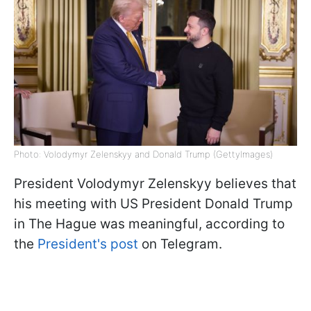
Photo: Volodymyr Zelenskyy and Donald Trump (GettyImages)
President Volodymyr Zelenskyy believes that
his meeting with US President Donald Trump
in The Hague was meaningful, according to
the
President's post
on Telegram.