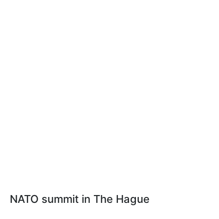
NATO summit in The Hague