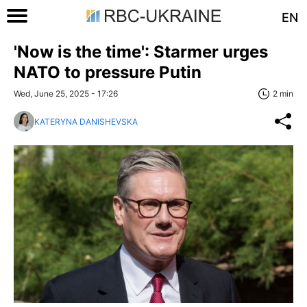
EN
'Now is the time': Starmer urges
NATO to pressure Putin
Wed, June 25, 2025 - 17:26
2 min
KATERYNA DANISHEVSKA