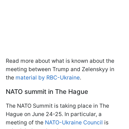
Read more about what is known about the
meeting between Trump and Zelenskyy in
the
material by RBC-Ukraine
.
NATO summit in The Hague
The NATO Summit is taking place in The
Hague on June 24-25. In particular, a
meeting of the
NATO-Ukraine Council
is