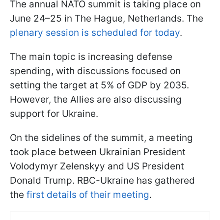
The annual NATO summit is taking place on
June 24–25 in The Hague, Netherlands. The
plenary session is scheduled for today
.
The main topic is increasing defense
spending, with discussions focused on
setting the target at 5% of GDP by 2035.
However, the Allies are also discussing
support for Ukraine.
On the sidelines of the summit, a meeting
took place between Ukrainian President
Volodymyr Zelenskyy and US President
Donald Trump. RBC-Ukraine has gathered
the
first details of their meeting
.