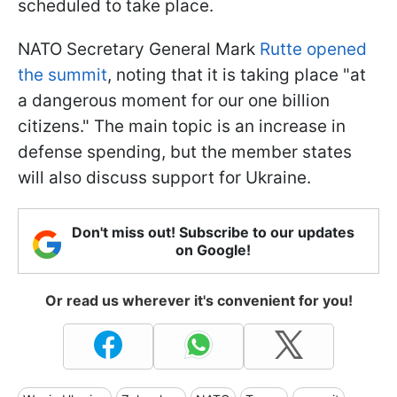
scheduled to take place.
NATO Secretary General Mark
Rutte opened
the summit
, noting that it is taking place "at
a dangerous moment for our one billion
citizens." The main topic is an increase in
defense spending, but the member states
will also discuss support for Ukraine.
Don't miss out! Subscribe to our updates
on Google!
Or read us wherever it's convenient for you!