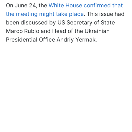
On June 24, the
White House confirmed that
the meeting might take place
. This issue had
been discussed by US Secretary of State
Marco Rubio and Head of the Ukrainian
Presidential Office Andriy Yermak.