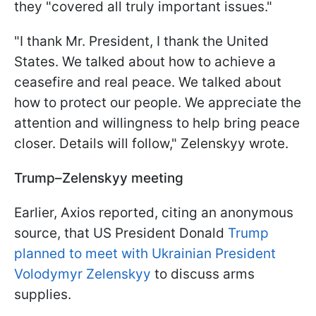
they "covered all truly important issues."
"I thank Mr. President, I thank the United
States. We talked about how to achieve a
ceasefire and real peace. We talked about
how to protect our people. We appreciate the
attention and willingness to help bring peace
closer. Details will follow," Zelenskyy wrote.
Trump–Zelenskyy meeting
Earlier, Axios reported, citing an anonymous
source, that US President Donald
Trump
planned to meet with Ukrainian President
Volodymyr Zelenskyy
to discuss arms
supplies.