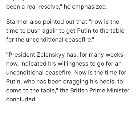
been a real resolve," he emphasized.
Starmer also pointed out that "now is the
time to push again to get Putin to the table
for the unconditional ceasefire."
"President Zelenskyy has, for many weeks
now, indicated his willingness to go for an
unconditional ceasefire. Now is the time for
Putin, who has been dragging his heels, to
come to the table," the British Prime Minister
concluded.