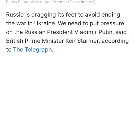
British Prime Minister Keir Starmer (Getty Images)
Russia is dragging its feet to avoid ending
the war in Ukraine. We need to put pressure
on the Russian President Vladimir Putin, said
British Prime Minister Keir Starmer, according
to
The Telegraph
.