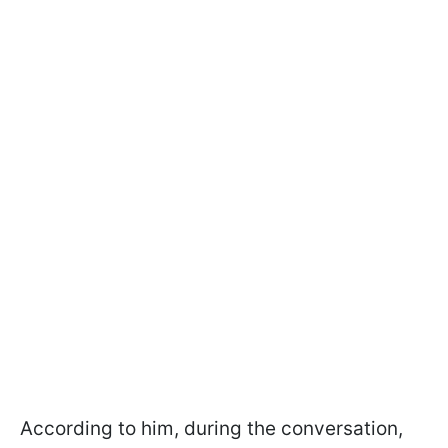
According to him, during the conversation,