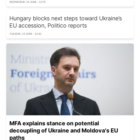
WEDNESDAY, 24 JUNE - 23:15
Hungary blocks next steps toward Ukraine’s
EU accession, Politico reports
TUESDAY, 23 JUNE - 22:42
MFA explains stance on potential
decoupling of Ukraine and Moldova's EU
paths