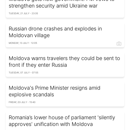
strengthen security amid Ukraine war
TUESDAY, 21 JULY - 23:35
Russian drone crashes and explodes in
Moldovan village
MONDAY, 13 JULY - 12:05
Moldova warns travelers they could be sent to
front if they enter Russia
TUESDAY, 07 JULY - 07:55
Moldova's Prime Minister resigns amid
explosive scandals
FRIDAY, 03 JULY - 15:40
Romania’s lower house of parliament 'silently
approves' unification with Moldova