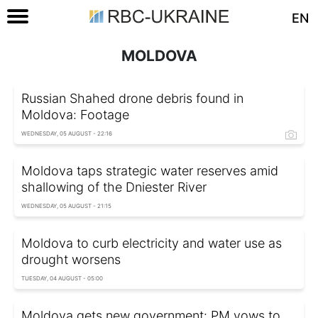
EN
MOLDOVA
Russian Shahed drone debris found in
Moldova: Footage
WEDNESDAY, 05 AUGUST - 22:16
Moldova taps strategic water reserves amid
shallowing of the Dniester River
WEDNESDAY, 05 AUGUST - 21:15
Moldova to curb electricity and water use as
drought worsens
TUESDAY, 04 AUGUST - 05:00
Moldova gets new government: PM vows to