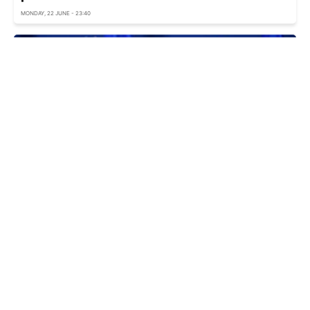
MONDAY, 22 JUNE - 23:40
EU explains whether simultaneous
accession of Ukraine and Moldova possible
MONDAY, 22 JUNE - 19:55