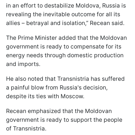
in an effort to destabilize Moldova, Russia is
revealing the inevitable outcome for all its
allies – betrayal and isolation,” Recean said.
The Prime Minister added that the Moldovan
government is ready to compensate for its
energy needs through domestic production
and imports.
He also noted that Transnistria has suffered
a painful blow from Russia's decision,
despite its ties with Moscow.
Recean emphasized that the Moldovan
government is ready to support the people
of Transnistria.