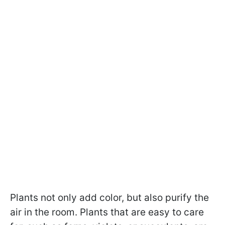
Plants not only add color, but also purify the
air in the room. Plants that are easy to care