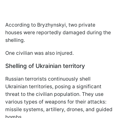
According to Bryzhynskyi, two private
houses were reportedly damaged during the
shelling.
One civilian was also injured.
Shelling of Ukrainian territory
Russian terrorists continuously shell
Ukrainian territories, posing a significant
threat to the civilian population. They use
various types of weapons for their attacks:
missile systems, artillery, drones, and guided
bombs.