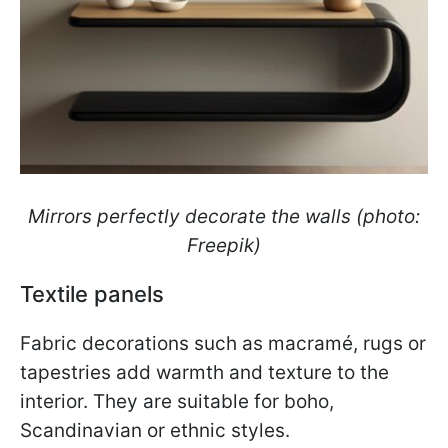
Mirrors perfectly decorate the walls (photo:
Freepik)
Textile panels
Fabric decorations such as macramé, rugs or
tapestries add warmth and texture to the
interior. They are suitable for boho,
Scandinavian or ethnic styles.