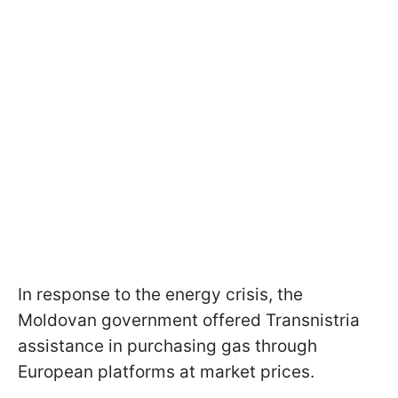
In response to the energy crisis, the
Moldovan government offered Transnistria
assistance in purchasing gas through
European platforms at market prices.