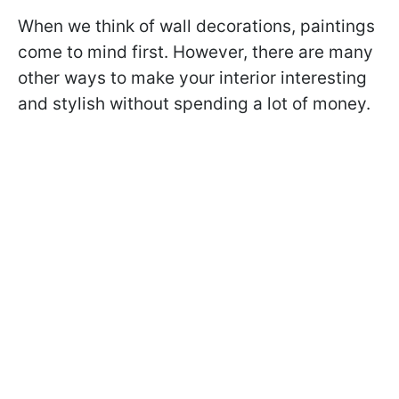
When we think of wall decorations, paintings
come to mind first. However, there are many
other ways to make your interior interesting
and stylish without spending a lot of money.