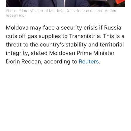
Photo: Prime Minister of Moldova Dorin Recean (facebook.com
recean md)
Moldova may face a security crisis if Russia
cuts off gas supplies to Transnistria. This is a
threat to the country's stability and territorial
integrity, stated Moldovan Prime Minister
Dorin Recean, according to
Reuters
.