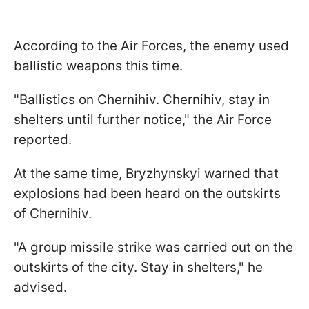
According to the Air Forces, the enemy used
ballistic weapons this time.
"Ballistics on Chernihiv. Chernihiv, stay in
shelters until further notice," the Air Force
reported.
At the same time, Bryzhynskyi warned that
explosions had been heard on the outskirts
of Chernihiv.
"A group missile strike was carried out on the
outskirts of the city. Stay in shelters," he
advised.