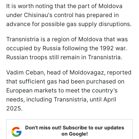
It is worth noting that the part of Moldova
under Chisinau's control has prepared in
advance for possible gas supply disruptions.
Transnistria is a region of Moldova that was
occupied by Russia following the 1992 war.
Russian troops still remain in Transnistria.
Vadim Ceban, head of Moldovagaz, reported
that sufficient gas had been purchased on
European markets to meet the country’s
needs, including Transnistria, until April
2025.
Don't miss out! Subscribe to our updates
on Google!