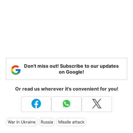
Don't miss out! Subscribe to our updates
on Google!
Or read us wherever it's convenient for you!
War in Ukraine
Russia
Missile attack