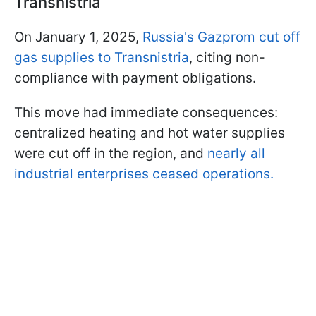
Transnistria
On January 1, 2025,
Russia's Gazprom cut off
gas supplies to Transnistria
, citing non-
compliance with payment obligations.
This move had immediate consequences:
centralized heating and hot water supplies
were cut off in the region, and
nearly all
industrial enterprises ceased operations.