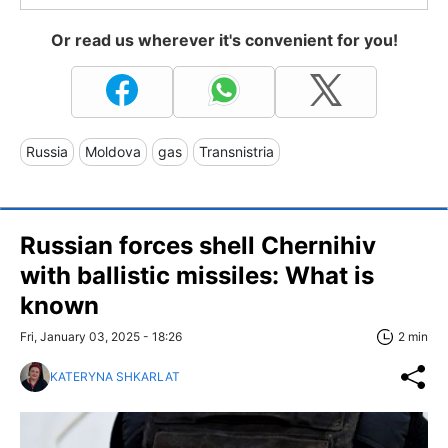
Or read us wherever it's convenient for you!
Russia
Moldova
gas
Transnistria
Russian forces shell Chernihiv
with ballistic missiles: What is
known
Fri, January 03, 2025 - 18:26
2 min
KATERYNA SHKARLAT