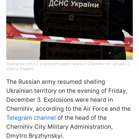
Illustrative photo: Explosions were heard in Chernihiv on January 3
(Getty Images)
The Russian army resumed shelling
Ukrainian territory on the evening of Friday,
December 3. Explosions were heard in
Chernihiv, according to the Air Force and the
Telegram channel
of the head of the
Chernihiv City Military Administration,
Dmytro Bryzhynskyi.