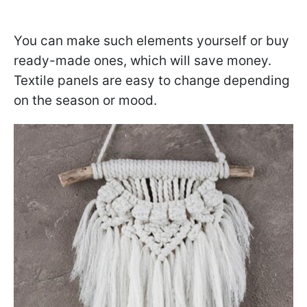
You can make such elements yourself or buy
ready-made ones, which will save money.
Textile panels are easy to change depending
on the season or mood.