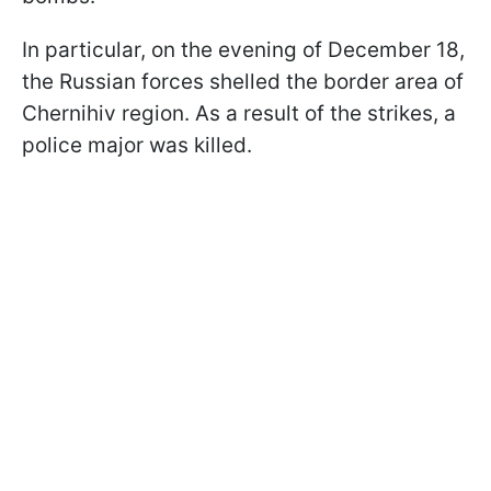
In particular, on the evening of December 18,
the Russian forces shelled the border area of
Chernihiv region. As a result of the strikes, a
police major was killed.