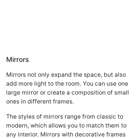
Mirrors
Mirrors not only expand the space, but also
add more light to the room. You can use one
large mirror or create a composition of small
ones in different frames.
The styles of mirrors range from classic to
modern, which allows you to match them to
any interior. Mirrors with decorative frames