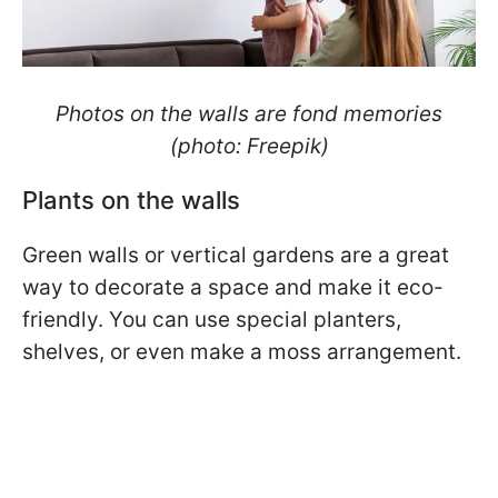
Photos on the walls are fond memories
(photo: Freepik)
Plants on the walls
Green walls or vertical gardens are a great
way to decorate a space and make it eco-
friendly. You can use special planters,
shelves, or even make a moss arrangement.