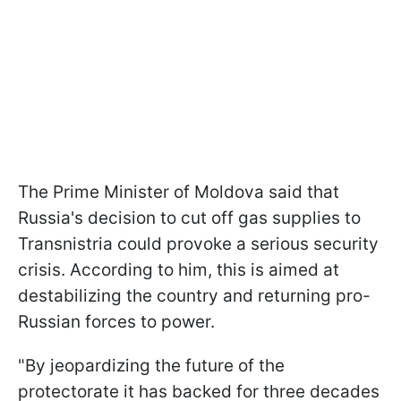
The Prime Minister of Moldova said that
Russia's decision to cut off gas supplies to
Transnistria could provoke a serious security
crisis. According to him, this is aimed at
destabilizing the country and returning pro-
Russian forces to power.
"By jeopardizing the future of the
protectorate it has backed for three decades