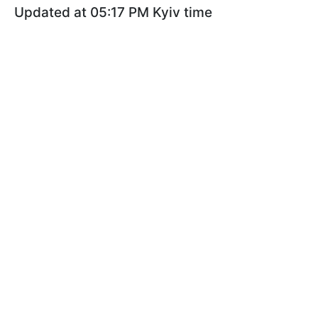
Updated at 05:17 PM Kyiv time