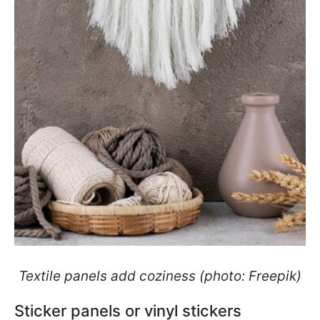
Textile panels add coziness (photo: Freepik)
Sticker panels or vinyl stickers