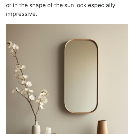
or in the shape of the sun look especially
impressive.