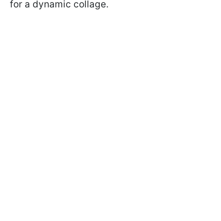
for a dynamic collage.