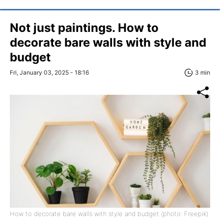
Not just paintings. How to
decorate bare walls with style and
budget
Fri, January 03, 2025 - 18:16
3 min
How to decorate bare walls with style and budget (photo: Freepik)