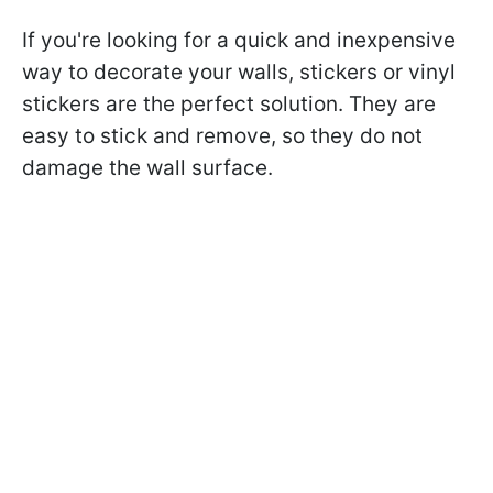
If you're looking for a quick and inexpensive
way to decorate your walls, stickers or vinyl
stickers are the perfect solution. They are
easy to stick and remove, so they do not
damage the wall surface.