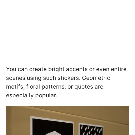
You can create bright accents or even entire
scenes using such stickers. Geometric
motifs, floral patterns, or quotes are
especially popular.