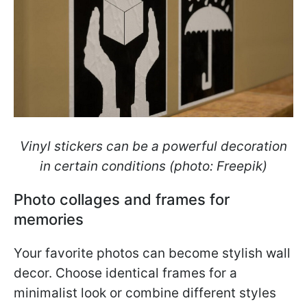
Vinyl stickers can be a powerful decoration
in certain conditions (photo: Freepik)
Photo collages and frames for
memories
Your favorite photos can become stylish wall
decor. Choose identical frames for a
minimalist look or combine different styles