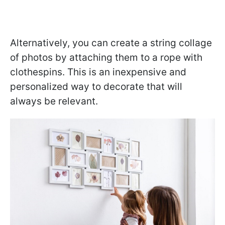
Alternatively, you can create a string collage
of photos by attaching them to a rope with
clothespins. This is an inexpensive and
personalized way to decorate that will
always be relevant.