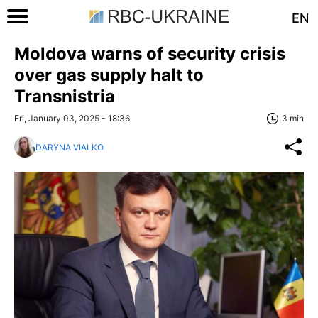
EN
Moldova warns of security crisis
over gas supply halt to
Transnistria
Fri, January 03, 2025 - 18:36
3 min
DARYNA VIALKO