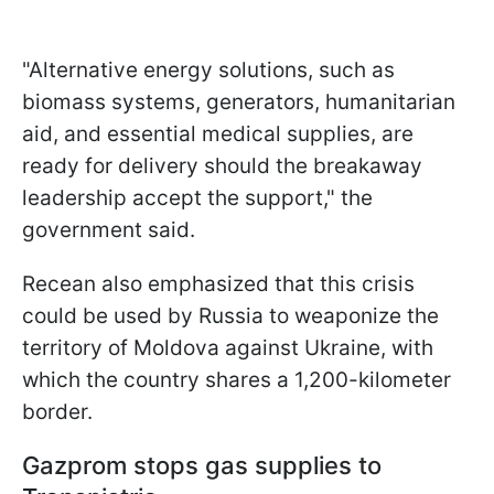
"Alternative energy solutions, such as
biomass systems, generators, humanitarian
aid, and essential medical supplies, are
ready for delivery should the breakaway
leadership accept the support," the
government said.
Recean also emphasized that this crisis
could be used by Russia to weaponize the
territory of Moldova against Ukraine, with
which the country shares a 1,200-kilometer
border.
Gazprom stops gas supplies to