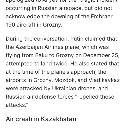
occurring in Russian airspace, but did not
acknowledge the downing of the Embraer
190 aircraft in Grozny.
During the conversation, Putin claimed that
the Azerbaijan Airlines plane, which was
flying from Baku to Grozny on December 25,
attempted to land twice. He also stated that
at the time of the plane’s approach, the
airports in Grozny, Mozdok, and Vladikavkaz
were attacked by Ukrainian drones, and
Russian air defense forces "repelled these
attacks."
Air crash in Kazakhstan