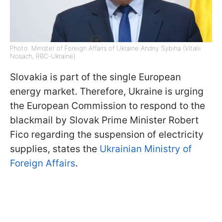
Photo: Minister of Foreign Affairs of Ukraine Andriy Sybiha (Vitalii
Nosach, RBC-Ukraine)
Slovakia is part of the single European
energy market. Therefore, Ukraine is urging
the European Commission to respond to the
blackmail by Slovak Prime Minister Robert
Fico regarding the suspension of electricity
supplies, states the
Ukrainian Ministry of
Foreign Affairs
.