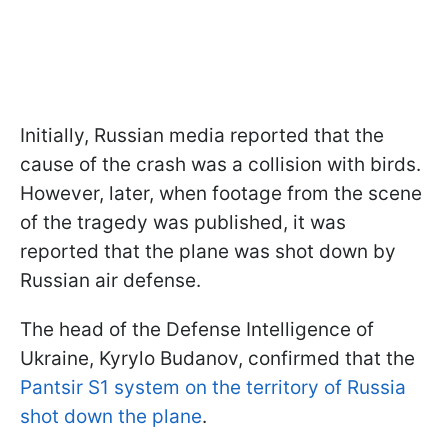
Initially, Russian media reported that the
cause of the crash was a collision with birds.
However, later, when footage from the scene
of the tragedy was published, it was
reported that the plane was shot down by
Russian air defense.
The head of the Defense Intelligence of
Ukraine, Kyrylo Budanov, confirmed that the
Pantsir S1 system on the territory of Russia
shot down the plane
.