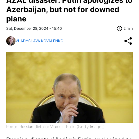
AZAL disaster: Putin apologizes to
Azerbaijan, but not for downed
plane
Sat, December 28, 2024 - 15:40
2 min
VLADYSLAVA KOVALENKO
Photo: Russian dictator Vladimir Putin (Getty Images)