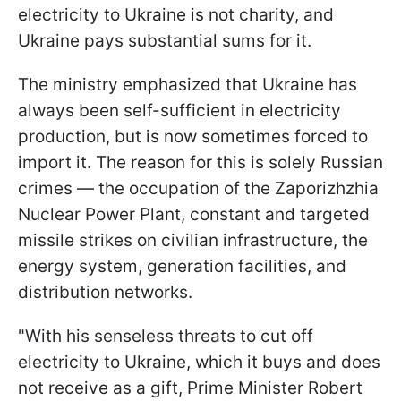
electricity to Ukraine is not charity, and
Ukraine pays substantial sums for it.
The ministry emphasized that Ukraine has
always been self-sufficient in electricity
production, but is now sometimes forced to
import it. The reason for this is solely Russian
crimes — the occupation of the Zaporizhzhia
Nuclear Power Plant, constant and targeted
missile strikes on civilian infrastructure, the
energy system, generation facilities, and
distribution networks.
"With his senseless threats to cut off
electricity to Ukraine, which it buys and does
not receive as a gift, Prime Minister Robert