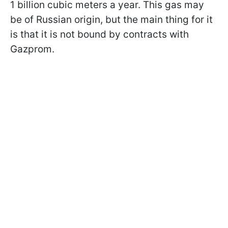
1 billion cubic meters a year. This gas may
be of Russian origin, but the main thing for it
is that it is not bound by contracts with
Gazprom.