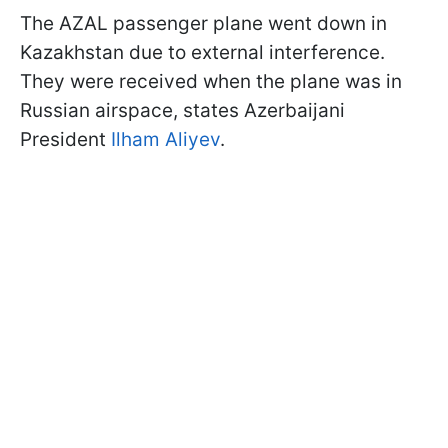
The AZAL passenger plane went down in
Kazakhstan due to external interference.
They were received when the plane was in
Russian airspace, states Azerbaijani
President
Ilham Aliyev
.