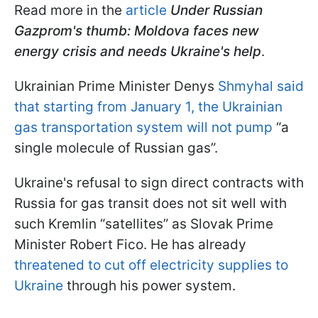
Read more in the
article
Under Russian
Gazprom's thumb: Moldova faces new
energy crisis and needs Ukraine's help
.
Ukrainian Prime Minister Denys
Shmyhal said
that starting from January 1, the Ukrainian
gas transportation system will not pump
“a
single molecule of Russian gas”.
Ukraine's refusal to sign direct contracts with
Russia for gas transit does not sit well with
such Kremlin “satellites” as Slovak Prime
Minister Robert Fico. He has already
threatened to cut off electricity supplies to
Ukraine
through his power system.