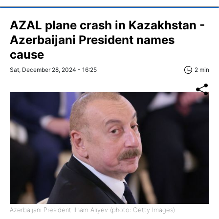
AZAL plane crash in Kazakhstan -
Azerbaijani President names
cause
Sat, December 28, 2024 - 16:25
2 min
Azerbaijani President Ilham Aliyev (photo: Getty Images)