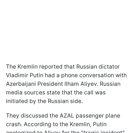
The Kremlin reported that Russian dictator
Vladimir Putin had a phone conversation with
Azerbaijani President Ilham Aliyev. Russian
media sources state that the call was
initiated by the Russian side.
They discussed the AZAL passenger plane
crash. According to the Kremlin, Putin
apologized to Aliyev for the "tragic incident"