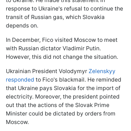
to Ukraine. He made this statement in
response to Ukraine's refusal to continue the
transit of Russian gas, which Slovakia
depends on.
In December, Fico visited Moscow to meet
with Russian dictator Vladimir Putin.
However, this did not change the situation.
Ukrainian President Volodymyr
Zelenskyy
responded
to Fico's blackmail. He reminded
that Ukraine pays Slovakia for the import of
electricity. Moreover, the president pointed
out that the actions of the Slovak Prime
Minister could be dictated by orders from
Moscow.