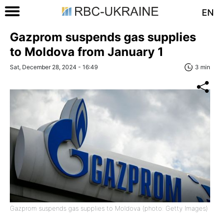
EN
Gazprom suspends gas supplies
to Moldova from January 1
Sat, December 28, 2024 - 16:49
3 min
Gazprom suspends gas supplies to Moldova (photo: Getty Images)