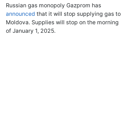
Russian gas monopoly Gazprom has
announced
that it will stop supplying gas to
Moldova. Supplies will stop on the morning
of January 1, 2025.