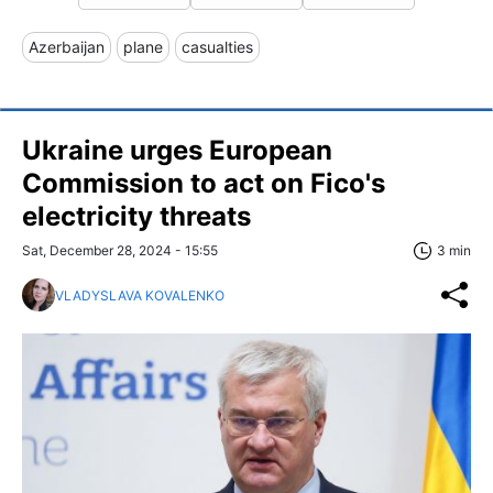
Azerbaijan
plane
casualties
Ukraine urges European
Commission to act on Fico's
electricity threats
Sat, December 28, 2024 - 15:55
3 min
VLADYSLAVA KOVALENKO