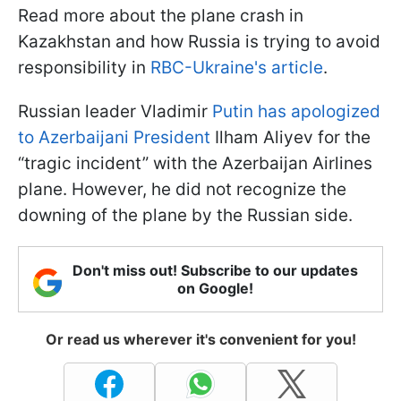
Read more about the plane crash in
Kazakhstan and how Russia is trying to avoid
responsibility in
RBC-Ukraine's article
.
Russian leader Vladimir
Putin has apologized
to Azerbaijani President
Ilham Aliyev for the
“tragic incident” with the Azerbaijan Airlines
plane. However, he did not recognize the
downing of the plane by the Russian side.
Don't miss out! Subscribe to our updates
on Google!
Or read us wherever it's convenient for you!