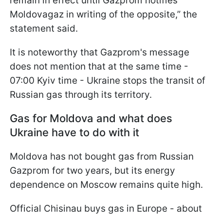
remain in effect until Gazprom notifies
Moldovagaz in writing of the opposite,” the
statement said.
It is noteworthy that Gazprom's message
does not mention that at the same time -
07:00 Kyiv time - Ukraine stops the transit of
Russian gas through its territory.
Gas for Moldova and what does
Ukraine have to do with it
Moldova has not bought gas from Russian
Gazprom for two years, but its energy
dependence on Moscow remains quite high.
Official Chisinau buys gas in Europe - about