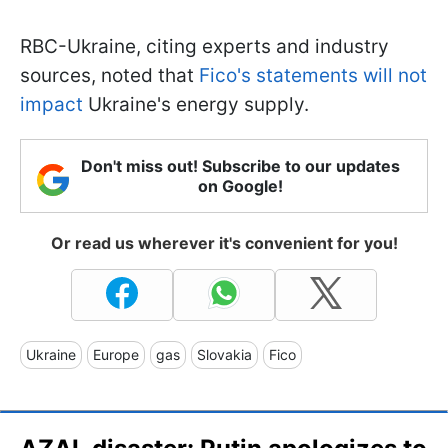
RBC-Ukraine, citing experts and industry
sources, noted that
Fico's statements will not
impact
Ukraine's energy supply.
Don't miss out! Subscribe to our updates
on Google!
Or read us wherever it's convenient for you!
Ukraine
Europe
gas
Slovakia
Fico