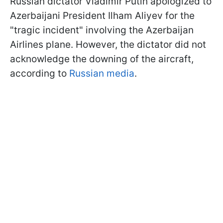
Russian dictator Vladimir Putin apologized to
Azerbaijani President Ilham Aliyev for the
"tragic incident" involving the Azerbaijan
Airlines plane. However, the dictator did not
acknowledge the downing of the aircraft,
according to
Russian media
.