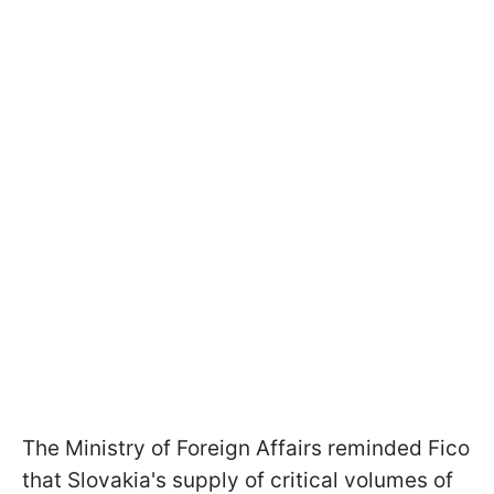
The Ministry of Foreign Affairs reminded Fico
that Slovakia's supply of critical volumes of