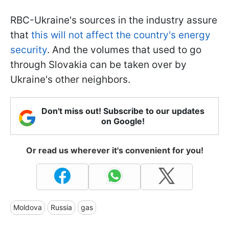
RBC-Ukraine's sources in the industry assure
that
this will not affect the country's energy
security
. And the volumes that used to go
through Slovakia can be taken over by
Ukraine's other neighbors.
Don't miss out! Subscribe to our updates
on Google!
Or read us wherever it's convenient for you!
Moldova
Russia
gas