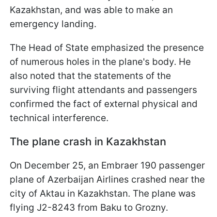
Kazakhstan, and was able to make an
emergency landing.
The Head of State emphasized the presence
of numerous holes in the plane's body. He
also noted that the statements of the
surviving flight attendants and passengers
confirmed the fact of external physical and
technical interference.
The plane crash in Kazakhstan
On December 25, an Embraer 190 passenger
plane of Azerbaijan Airlines crashed near the
city of Aktau in Kazakhstan. The plane was
flying J2-8243 from Baku to Grozny.