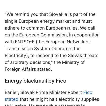
"We remind you that Slovakia is part of the
single European energy market and must
adhere to common European rules. We call
on the European Commission, in cooperation
with ENTSO-E (the European Network of
Transmission System Operators for
Electricity), to respond to the Slovak threats
of arbitrary decisions," the Ministry of
Foreign Affairs stated.
Energy blackmail by Fico
Earlier, Slovak Prime Minister Robert
Fico
stated
that he might halt electricity supplies