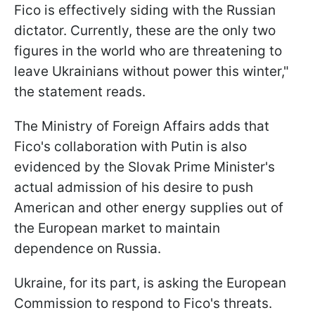
Fico is effectively siding with the Russian
dictator. Currently, these are the only two
figures in the world who are threatening to
leave Ukrainians without power this winter,"
the statement reads.
The Ministry of Foreign Affairs adds that
Fico's collaboration with Putin is also
evidenced by the Slovak Prime Minister's
actual admission of his desire to push
American and other energy supplies out of
the European market to maintain
dependence on Russia.
Ukraine, for its part, is asking the European
Commission to respond to Fico's threats.