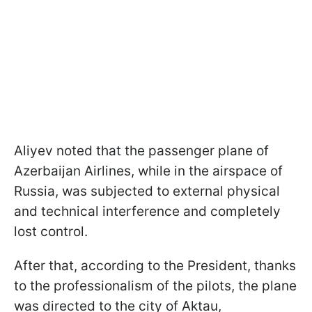
Aliyev noted that the passenger plane of
Azerbaijan Airlines, while in the airspace of
Russia, was subjected to external physical
and technical interference and completely
lost control.
After that, according to the President, thanks
to the professionalism of the pilots, the plane
was directed to the city of Aktau,