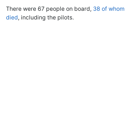
There were 67 people on board,
38 of whom
died
, including the pilots.