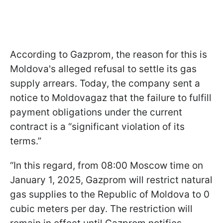
According to Gazprom, the reason for this is
Moldova's alleged refusal to settle its gas
supply arrears. Today, the company sent a
notice to Moldovagaz that the failure to fulfill
payment obligations under the current
contract is a “significant violation of its
terms.”
“In this regard, from 08:00 Moscow time on
January 1, 2025, Gazprom will restrict natural
gas supplies to the Republic of Moldova to 0
cubic meters per day. The restriction will