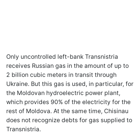
Only uncontrolled left-bank Transnistria
receives Russian gas in the amount of up to
2 billion cubic meters in transit through
Ukraine. But this gas is used, in particular, for
the Moldovan hydroelectric power plant,
which provides 90% of the electricity for the
rest of Moldova. At the same time, Chisinau
does not recognize debts for gas supplied to
Transnistria.