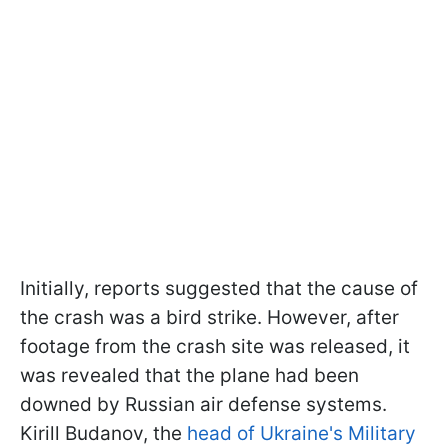
Initially, reports suggested that the cause of
the crash was a bird strike. However, after
footage from the crash site was released, it
was revealed that the plane had been
downed by Russian air defense systems.
Kirill Budanov, the
head of Ukraine's Military