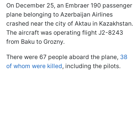
On December 25, an Embraer 190 passenger
plane belonging to Azerbaijan Airlines
crashed near the city of Aktau in Kazakhstan.
The aircraft was operating flight J2-8243
from Baku to Grozny.
There were 67 people aboard the plane,
38
of whom were killed
, including the pilots.