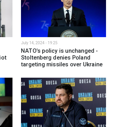
July 14, 2024 - 19:25
NATO's policy is unchanged -
iot
Stoltenberg denies Poland
targeting missiles over Ukraine