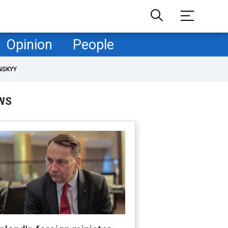
Opinion
People
NSKYY
WS