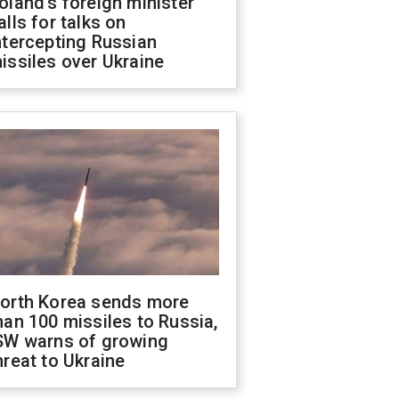
oland's foreign minister
alls for talks on
ntercepting Russian
issiles over Ukraine
orth Korea sends more
han 100 missiles to Russia,
SW warns of growing
hreat to Ukraine