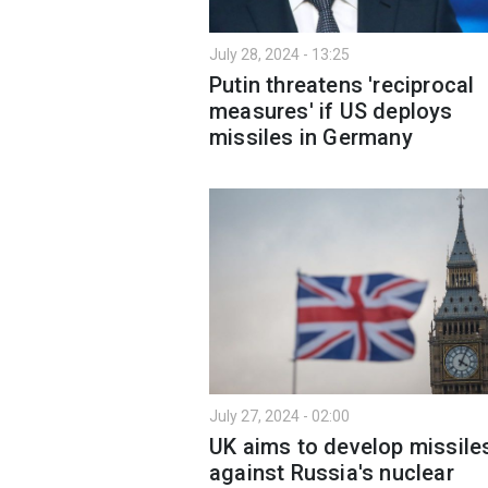
July 28, 2024 - 13:25
Putin threatens 'reciprocal
measures' if US deploys
missiles in Germany
July 27, 2024 - 02:00
UK aims to develop missile
against Russia's nuclear