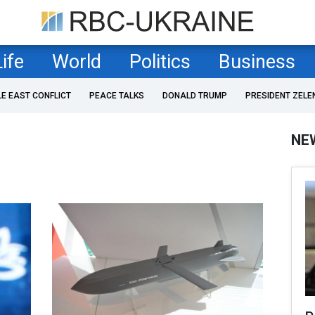
Life
World
Politics
Business
LE EAST CONFLICT
PEACE TALKS
DONALD TRUMP
PRESIDENT ZELE
NE