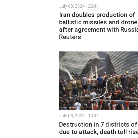
July 08, 2024 - 22:41
Iran doubles production of
ballistic missiles and dron
after agreement with Russia
Reuters
July 08, 2024 - 13:41
Destruction in 7 districts of
due to attack, death toll ris