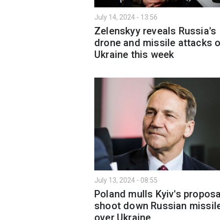
July 14, 2024 - 13:56
Zelenskyy reveals Russia's
drone and missile attacks 
Ukraine this week
July 13, 2024 - 08:55
Poland mulls Kyiv's proposa
shoot down Russian missil
over Ukraine