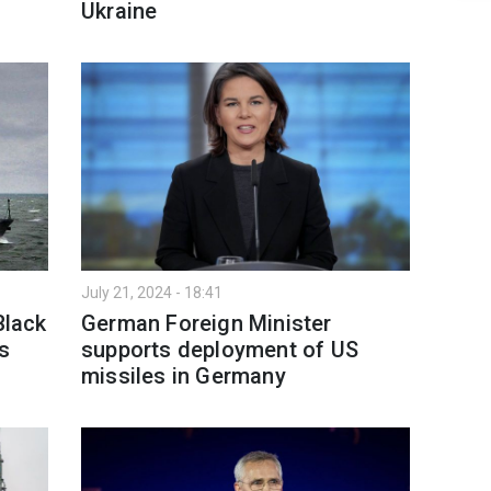
Ukraine
July 21, 2024 - 18:41
Black
German Foreign Minister
s
supports deployment of US
missiles in Germany