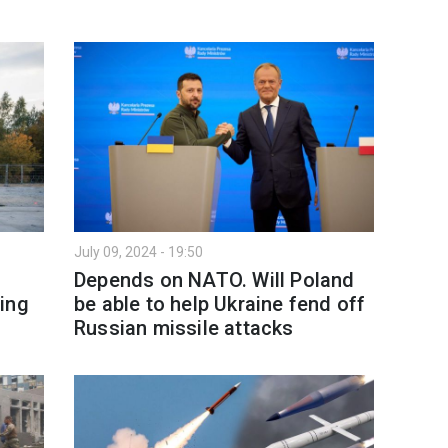
July 09, 2024 - 19:50
Depends on NATO. Will Poland
ing
be able to help Ukraine fend off
Russian missile attacks