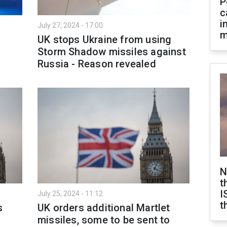
P
c
i
July 27, 2024 - 17:00
m
UK stops Ukraine from using
Storm Shadow missiles against
Russia - Reason revealed
N
t
I
July 25, 2024 - 11:12
t
s
UK orders additional Martlet
missiles, some to be sent to