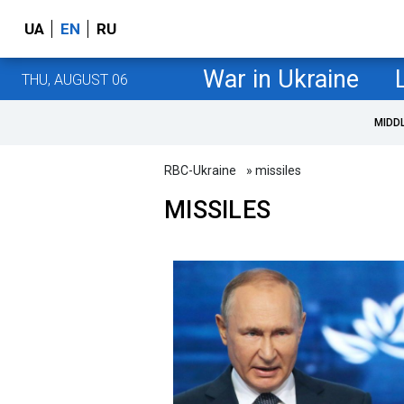
UA
EN
RU
War in Ukraine
THU, AUGUST 06
MIDD
RBC-Ukraine
» missiles
MISSILES