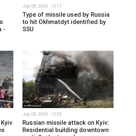
July 08, 2024 - 15:11
Type of missile used by Russia
es
to hit Okhmatdyt identified by
 -
SSU
July 08, 2024 - 12:55
 Kyiv
Russian missile attack on Kyiv:
es
Residential building downtown