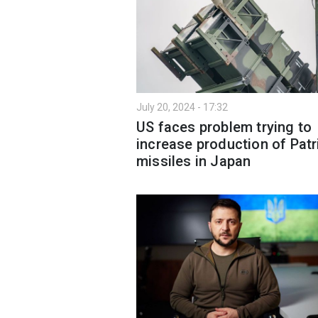
July 20, 2024 - 17:32
US faces problem trying to
increase production of Patr
missiles in Japan