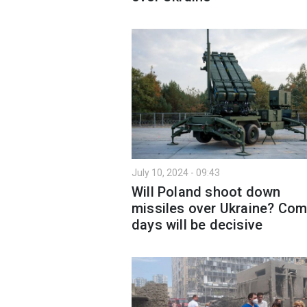
July 10, 2024 - 09:43
Will Poland shoot down
missiles over Ukraine? Com
days will be decisive