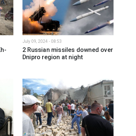
July 09, 2024 - 08:53
Kh-
2 Russian missiles downed over
Dnipro region at night