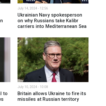
July 14, 2024 - 12:56
Ukrainian Navy spokesperson
on
on why Russians take Kalibr
carriers into Mediterranean Sea
July 10, 2024 - 10:08
l to
Britain allows Ukraine to fire its
es
missiles at Russian territory