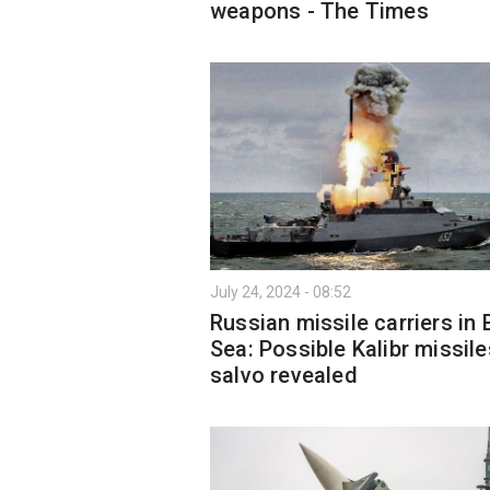
weapons - The Times
July 24, 2024 - 08:52
Russian missile carriers in 
Sea: Possible Kalibr missile
salvo revealed