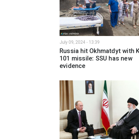
July 09, 2024 - 13:39
Russia hit Okhmatdyt with 
101 missile: SSU has new
evidence