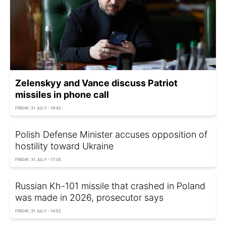
Zelenskyy and Vance discuss Patriot
missiles in phone call
FRIDAY, 31 JULY - 19:42
Polish Defense Minister accuses opposition of
hostility toward Ukraine
FRIDAY, 31 JULY - 17:05
Russian Kh-101 missile that crashed in Poland
was made in 2026, prosecutor says
FRIDAY, 31 JULY - 14:52