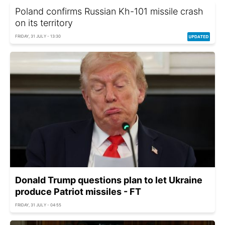
Poland confirms Russian Kh-101 missile crash
on its territory
FRIDAY, 31 JULY - 13:30
Donald Trump questions plan to let Ukraine
produce Patriot missiles - FT
FRIDAY, 31 JULY - 04:55