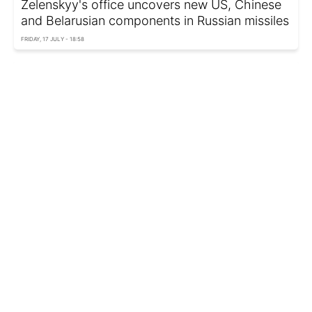
Zelenskyy's office uncovers new US, Chinese
and Belarusian components in Russian missiles
FRIDAY, 17 JULY - 18:58
UK developing ballistic missiles for Ukraine:
Delivery timeline emerges
THURSDAY, 16 JULY - 13:55
Ukraine reports successful test of domestically
developed ballistic missile
WEDNESDAY, 15 JULY - 23:55
Europe's answer to Patriot: Defense giants
team up to build new super-missile
WEDNESDAY, 15 JULY - 00:10
How dangerous is Russia's Banderol cruise
missile? Expert explains