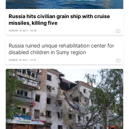
Russia hits civilian grain ship with cruise
missiles, killing five
SUNDAY, 19 JULY - 22:18
Russia ruined unique rehabilitation center for
disabled children in Sumy region
SUNDAY, 19 JULY - 21:15