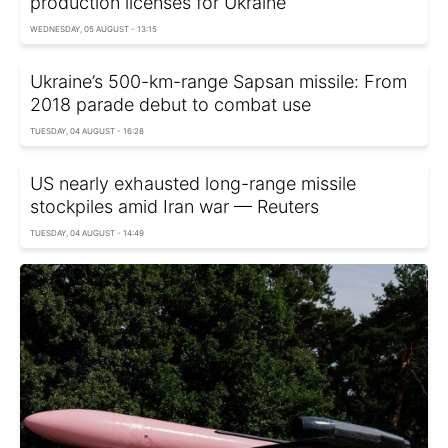
production licenses for Ukraine
WEDNESDAY, 05 AUGUST - 13:15
Ukraine’s 500-km-range Sapsan missile: From
2018 parade debut to combat use
TUESDAY, 04 AUGUST - 16:28
US nearly exhausted long-range missile
stockpiles amid Iran war — Reuters
TUESDAY, 04 AUGUST - 14:49