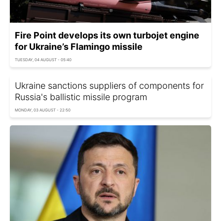
Fire Point develops its own turbojet engine
for Ukraine’s Flamingo missile
TUESDAY, 04 AUGUST - 05:40
Ukraine sanctions suppliers of components for
Russia's ballistic missile program
MONDAY, 03 AUGUST - 22:50