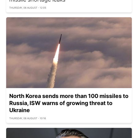
THURSDAY, 06 AUGUST - 12:05
North Korea sends more than 100 missiles to
Russia, ISW warns of growing threat to
Ukraine
THURSDAY, 06 AUGUST - 10:16