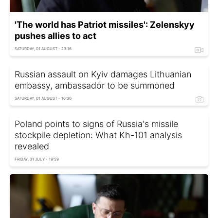
'The world has Patriot missiles': Zelenskyy
pushes allies to act
SATURDAY, 01 AUGUST - 23:16
Russian assault on Kyiv damages Lithuanian
embassy, ambassador to be summoned
SATURDAY, 01 AUGUST - 16:30
Poland points to signs of Russia's missile
stockpile depletion: What Kh-101 analysis
revealed
FRIDAY, 31 JULY - 19:59