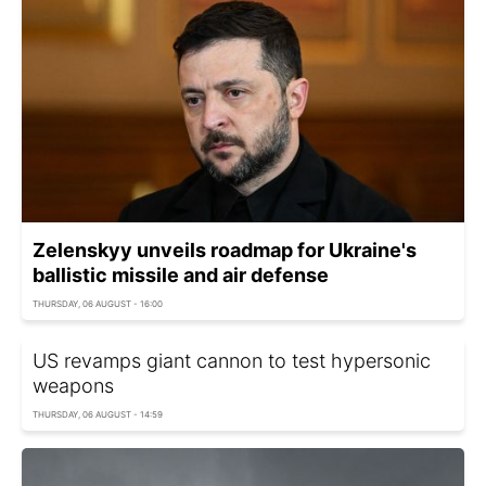
Zelenskyy unveils roadmap for Ukraine's
ballistic missile and air defense
THURSDAY, 06 AUGUST - 16:00
US revamps giant cannon to test hypersonic
weapons
THURSDAY, 06 AUGUST - 14:59