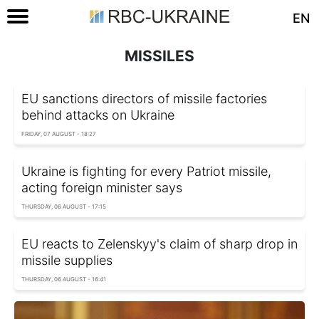
EN
MISSILES
EU sanctions directors of missile factories
behind attacks on Ukraine
FRIDAY, 07 AUGUST - 18:27
Ukraine is fighting for every Patriot missile,
acting foreign minister says
THURSDAY, 06 AUGUST - 17:15
EU reacts to Zelenskyy's claim of sharp drop in
missile supplies
THURSDAY, 06 AUGUST - 16:41