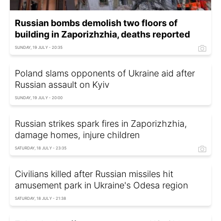
Russian bombs demolish two floors of
building in Zaporizhzhia, deaths reported
SUNDAY, 19 JULY - 20:35
Poland slams opponents of Ukraine aid after
Russian assault on Kyiv
SUNDAY, 19 JULY - 20:00
Russian strikes spark fires in Zaporizhzhia,
damage homes, injure children
SATURDAY, 18 JULY - 23:35
Civilians killed after Russian missiles hit
amusement park in Ukraine's Odesa region
SATURDAY, 18 JULY - 21:38