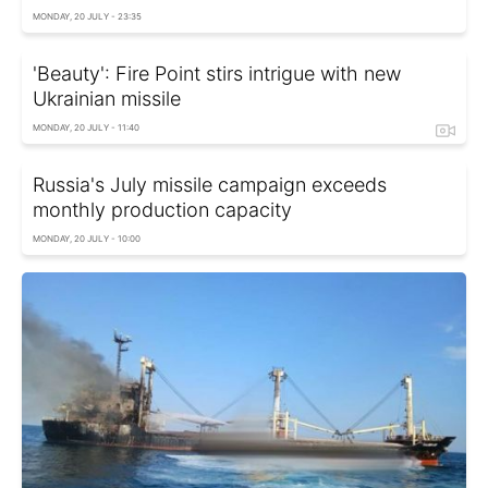
MONDAY, 20 JULY - 23:35
'Beauty': Fire Point stirs intrigue with new
Ukrainian missile
MONDAY, 20 JULY - 11:40
Russia's July missile campaign exceeds
monthly production capacity
MONDAY, 20 JULY - 10:00