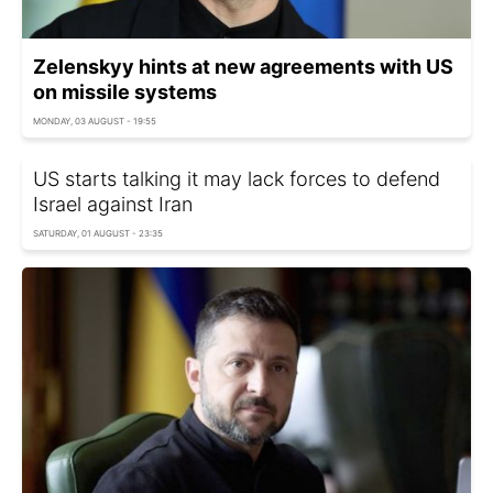
Zelenskyy hints at new agreements with US
on missile systems
MONDAY, 03 AUGUST - 19:55
US starts talking it may lack forces to defend
Israel against Iran
SATURDAY, 01 AUGUST - 23:35