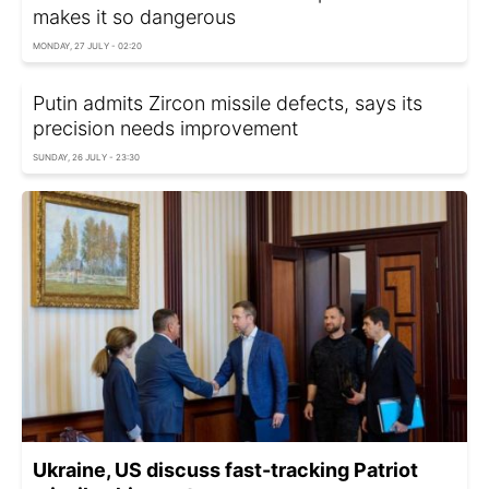
makes it so dangerous
MONDAY, 27 JULY - 02:20
Putin admits Zircon missile defects, says its
precision needs improvement
SUNDAY, 26 JULY - 23:30
Ukraine, US discuss fast-tracking Patriot