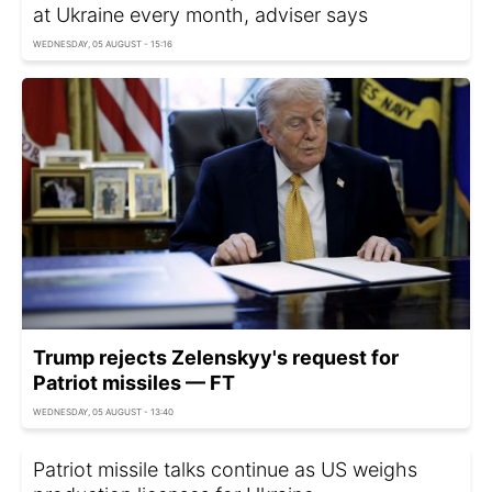
at Ukraine every month, adviser says
WEDNESDAY, 05 AUGUST - 15:16
Trump rejects Zelenskyy's request for
Patriot missiles — FT
WEDNESDAY, 05 AUGUST - 13:40
Patriot missile talks continue as US weighs