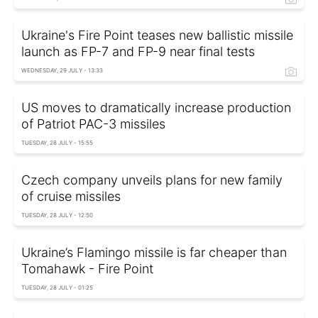
Ukraine's Fire Point teases new ballistic missile
launch as FP-7 and FP-9 near final tests
WEDNESDAY, 29 JULY - 13:33
US moves to dramatically increase production
of Patriot PAC-3 missiles
TUESDAY, 28 JULY - 15:55
Czech company unveils plans for new family
of cruise missiles
TUESDAY, 28 JULY - 12:50
Ukraine’s Flamingo missile is far cheaper than
Tomahawk - Fire Point
TUESDAY, 28 JULY - 01:25