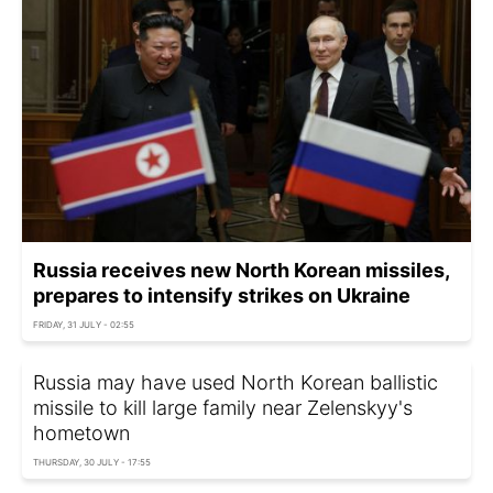
Russia receives new North Korean missiles,
prepares to intensify strikes on Ukraine
FRIDAY, 31 JULY - 02:55
Russia may have used North Korean ballistic
missile to kill large family near Zelenskyy's
hometown
THURSDAY, 30 JULY - 17:55