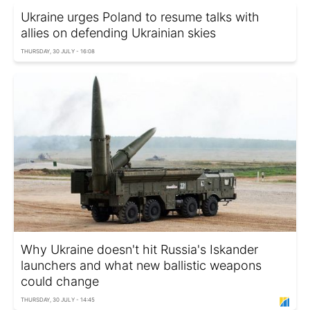
Ukraine urges Poland to resume talks with
allies on defending Ukrainian skies
THURSDAY, 30 JULY - 16:08
Why Ukraine doesn't hit Russia's Iskander
launchers and what new ballistic weapons
could change
THURSDAY, 30 JULY - 14:45