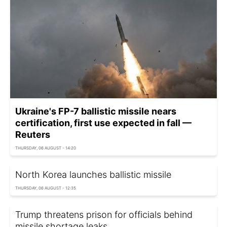
Ukraine's FP-7 ballistic missile nears
certification, first use expected in fall —
Reuters
THURSDAY, 06 AUGUST - 14:20
North Korea launches ballistic missile
THURSDAY, 06 AUGUST - 12:35
Trump threatens prison for officials behind
missile shortage leaks