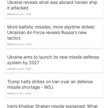
Ukraine reveals what was aboard Iranian ship
it attacked
MONDAY, 27 JULY - 14:45
More ballistic missiles, more daytime strikes:
Ukrainian Air Force reveals Russia's new
tactics
MONDAY, 27 JULY - 14:00
Ukraine aims to launch its new missile defense
system by 2027
MONDAY, 27 JULY - 12:45
Trump halts strikes on Iran over air defense
missile shortage - WSJ
MONDAY, 27 JULY - 04:20
Iran’s Kheibar Shekan missile explained: What