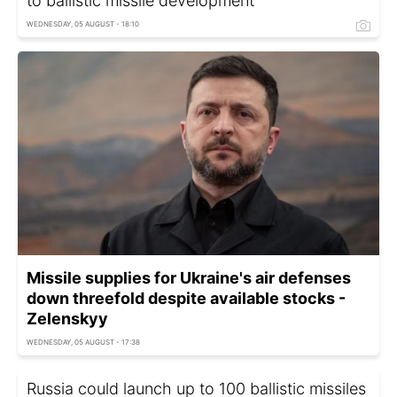
to ballistic missile development
WEDNESDAY, 05 AUGUST - 18:10
Missile supplies for Ukraine's air defenses
down threefold despite available stocks -
Zelenskyy
WEDNESDAY, 05 AUGUST - 17:38
Russia could launch up to 100 ballistic missiles