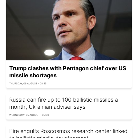
Trump clashes with Pentagon chief over US
missile shortages
THURSDAY, 06 AUGUST - 08:45
Russia can fire up to 100 ballistic missiles a
month, Ukrainian adviser says
WEDNESDAY, 05 AUGUST - 22:30
Fire engulfs Roscosmos research center linked