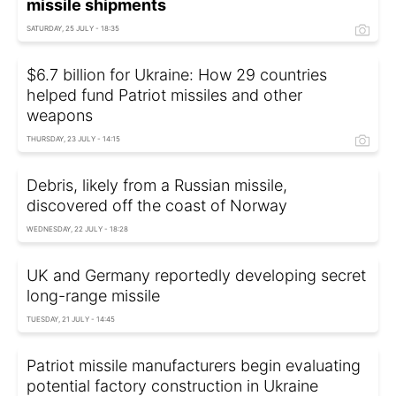
missile shipments
SATURDAY, 25 JULY - 18:35
$6.7 billion for Ukraine: How 29 countries
helped fund Patriot missiles and other
weapons
THURSDAY, 23 JULY - 14:15
Debris, likely from a Russian missile,
discovered off the coast of Norway
WEDNESDAY, 22 JULY - 18:28
UK and Germany reportedly developing secret
long-range missile
TUESDAY, 21 JULY - 14:45
Patriot missile manufacturers begin evaluating
potential factory construction in Ukraine