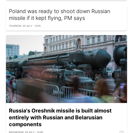
Poland was ready to shoot down Russian
missile if it kept flying, PM says
THURSDAY, 30 JULY - 13:55
Russia's Oreshnik missile is built almost
entirely with Russian and Belarusian
components
WEDNESDAY, 29 JULY - 15:40