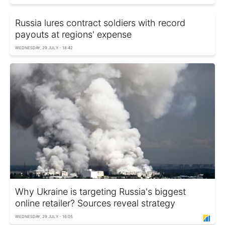
Russia lures contract soldiers with record
payouts at regions' expense
WEDNESDAY, 29 JULY - 18:42
Why Ukraine is targeting Russia's biggest
online retailer? Sources reveal strategy
WEDNESDAY, 29 JULY - 16:05