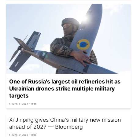
One of Russia's largest oil refineries hit as
Ukrainian drones strike multiple military
targets
FRIDAY, 31 JULY - 11:35
Xi Jinping gives China's military new mission
ahead of 2027 — Bloomberg
FRIDAY, 31 JULY - 11:15