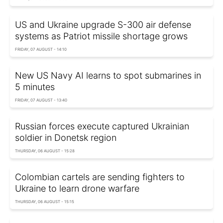
US and Ukraine upgrade S-300 air defense
systems as Patriot missile shortage grows
FRIDAY, 07 AUGUST - 14:10
New US Navy AI learns to spot submarines in
5 minutes
FRIDAY, 07 AUGUST - 13:40
Russian forces execute captured Ukrainian
soldier in Donetsk region
THURSDAY, 06 AUGUST - 15:28
Colombian cartels are sending fighters to
Ukraine to learn drone warfare
THURSDAY, 06 AUGUST - 15:15