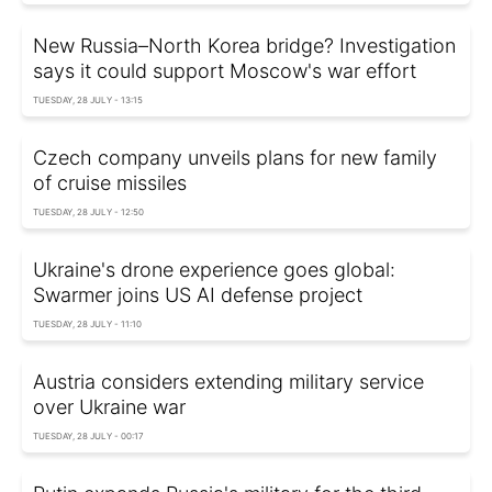
New Russia–North Korea bridge? Investigation
says it could support Moscow's war effort
TUESDAY, 28 JULY - 13:15
Czech company unveils plans for new family
of cruise missiles
TUESDAY, 28 JULY - 12:50
Ukraine's drone experience goes global:
Swarmer joins US AI defense project
TUESDAY, 28 JULY - 11:10
Austria considers extending military service
over Ukraine war
TUESDAY, 28 JULY - 00:17