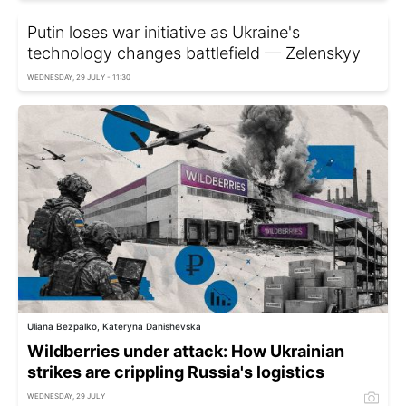
Putin loses war initiative as Ukraine's
technology changes battlefield — Zelenskyy
WEDNESDAY, 29 JULY - 11:30
Uliana Bezpalko, Kateryna Danishevska
Wildberries under attack: How Ukrainian
strikes are crippling Russia's logistics
WEDNESDAY, 29 JULY