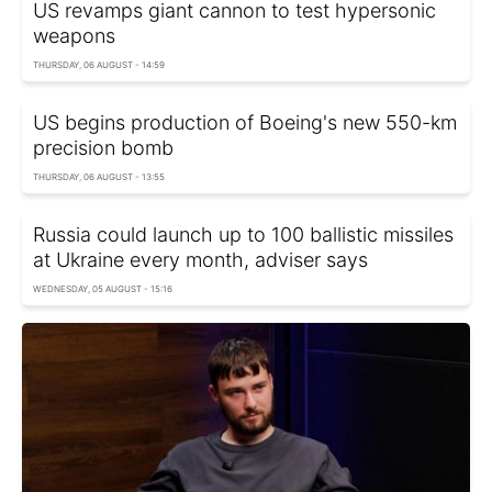
US revamps giant cannon to test hypersonic
weapons
THURSDAY, 06 AUGUST - 14:59
US begins production of Boeing's new 550-km
precision bomb
THURSDAY, 06 AUGUST - 13:55
Russia could launch up to 100 ballistic missiles
at Ukraine every month, adviser says
WEDNESDAY, 05 AUGUST - 15:16