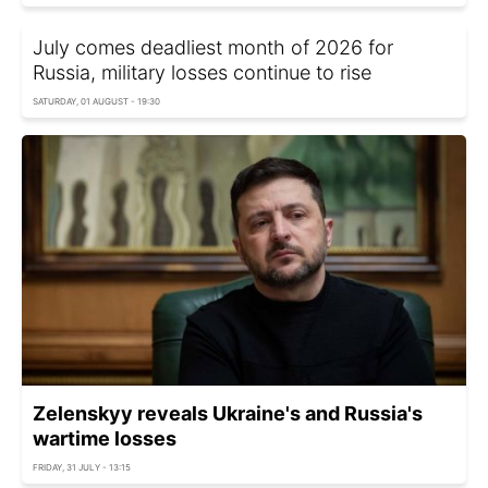
July comes deadliest month of 2026 for
Russia, military losses continue to rise
SATURDAY, 01 AUGUST - 19:30
Zelenskyy reveals Ukraine's and Russia's
wartime losses
FRIDAY, 31 JULY - 13:15