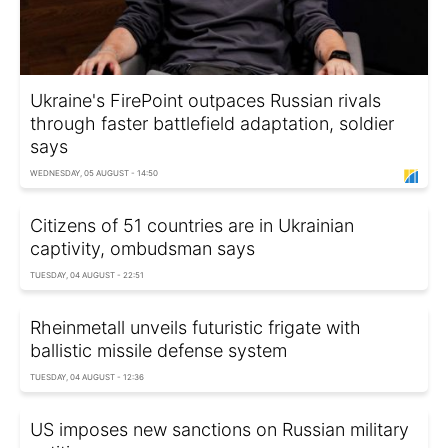
Ukraine's FirePoint outpaces Russian rivals
through faster battlefield adaptation, soldier
says
WEDNESDAY, 05 AUGUST - 14:50
Citizens of 51 countries are in Ukrainian
captivity, ombudsman says
TUESDAY, 04 AUGUST - 22:51
Rheinmetall unveils futuristic frigate with
ballistic missile defense system
TUESDAY, 04 AUGUST - 12:36
US imposes new sanctions on Russian military