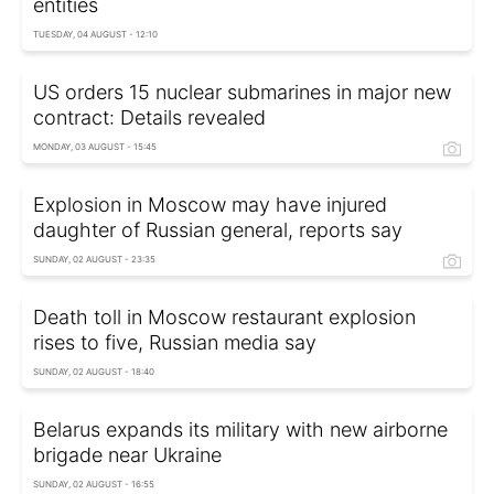
entities
TUESDAY, 04 AUGUST - 12:10
US orders 15 nuclear submarines in major new
contract: Details revealed
MONDAY, 03 AUGUST - 15:45
Explosion in Moscow may have injured
daughter of Russian general, reports say
SUNDAY, 02 AUGUST - 23:35
Death toll in Moscow restaurant explosion
rises to five, Russian media say
SUNDAY, 02 AUGUST - 18:40
Belarus expands its military with new airborne
brigade near Ukraine
SUNDAY, 02 AUGUST - 16:55