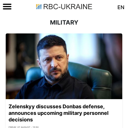
EN
MILITARY
Zelenskyy discusses Donbas defense,
announces upcoming military personnel
decisions
FRIDAY, 07 AUGUST - 15:50