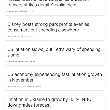
refinery strikes derail Kremlin plans
FRIDAY, 24 OCTOBER - 11:00
Disney posts strong park profits even as
consumers cut spending elsewhere
WEDNESDAY, 07 MAY - 18:35
US inflation slows, but Fed's wary of spending
slump
FRIDAY, 28 FEBRUARY - 19:32
US economy experiencing fast inflation growth
in November
WEDNESDAY, 11 DECEMBER - 18:05
Inflation in Ukraine to grow by 8.5%: NBU
downgrades forecast