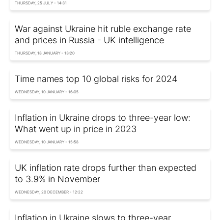
THURSDAY, 25 JULY - 14:31
War against Ukraine hit ruble exchange rate
and prices in Russia - UK intelligence
THURSDAY, 18 JANUARY - 13:20
Time names top 10 global risks for 2024
WEDNESDAY, 10 JANUARY - 16:05
Inflation in Ukraine drops to three-year low:
What went up in price in 2023
WEDNESDAY, 10 JANUARY - 15:58
UK inflation rate drops further than expected
to 3.9% in November
WEDNESDAY, 20 DECEMBER - 12:22
Inflation in Ukraine slows to three-year