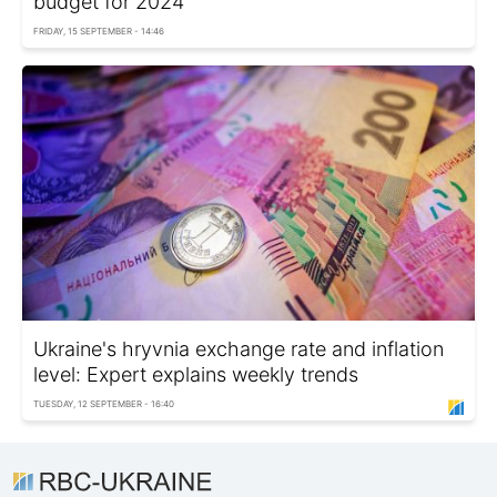
budget for 2024
FRIDAY, 15 SEPTEMBER - 14:46
Ukraine's hryvnia exchange rate and inflation
level: Expert explains weekly trends
TUESDAY, 12 SEPTEMBER - 16:40