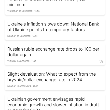
minimum
THURSDAY, 09 NOVEMBER - 15:56
Ukraine's inflation slows down: National Bank
of Ukraine points to temporary factors
MONDAY, 06 NOVEMBER - 14:32
Russian ruble exchange rate drops to 100 per
dollar again
TUESDAY, 03 OCTOBER - 11:45
Slight devaluation: What to expect from the
hryvnia/dollar exchange rate in 2024
MONDAY, 18 SEPTEMBER - 12:00
Ukrainian government envisages rapid
economic growth and slower inflation in draft