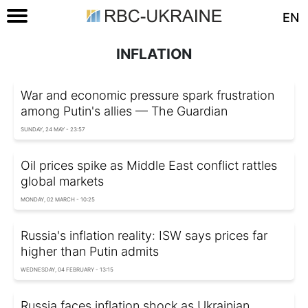
EN
INFLATION
War and economic pressure spark frustration
among Putin's allies — The Guardian
SUNDAY, 24 MAY - 23:57
Oil prices spike as Middle East conflict rattles
global markets
MONDAY, 02 MARCH - 10:25
Russia's inflation reality: ISW says prices far
higher than Putin admits
WEDNESDAY, 04 FEBRUARY - 13:15
Russia faces inflation shock as Ukrainian