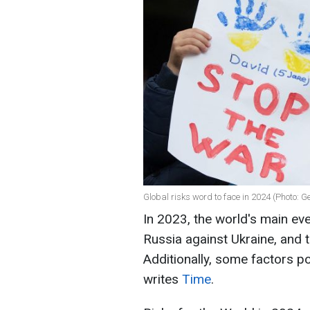
Global risks word to face in 2024 (Photo: G
In 2023, the world's main ev
Russia against Ukraine, and 
Additionally, some factors po
writes
Time
.