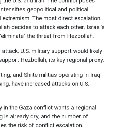
g the U.S. and Iran. The conflict poses
ntensifies geopolitical and political
l extremism. The most direct escalation
ollah decides to attack each other. Israel's
eliminate" the threat from Hezbollah.
 attack, U.S. military support would likely
upport Hezbollah, its key regional proxy.
ing, and Shiite militias operating in Iraq
sing, have increased attacks on U.S.
y in the Gaza conflict wants a regional
g is already dry, and the number of
s the risk of conflict escalation.