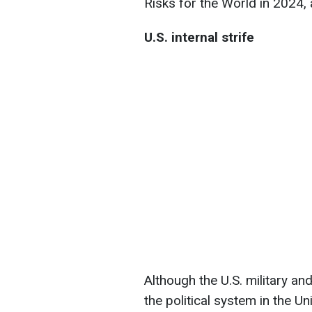
Risks for the World in 2024, a
U.S. internal strife
Although the U.S. military a
the political system in the Un