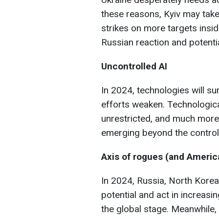
these reasons, Kyiv may take g
strikes on more targets insi
Russian reaction and potentia
Uncontrolled AI
In 2024, technologies will s
efforts weaken. Technologica
unrestricted, and much more
emerging beyond the control
Axis of rogues
(and America
In 2024, Russia, North Korea,
potential and act in increas
the global stage. Meanwhile,