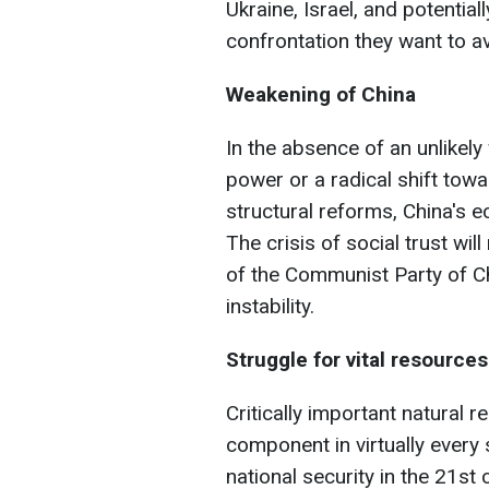
Ukraine, Israel, and potentiall
confrontation they want to av
Weakening of China
In the absence of an unlikely
power or a radical shift tow
structural reforms, China's 
The crisis of social trust wil
of the Communist Party of Ch
instability.
Struggle for vital resources
Critically important natural 
component in virtually every 
national security in the 21st