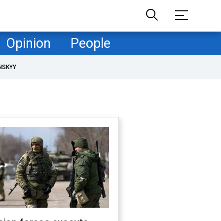
Opinion
People
NSKYY