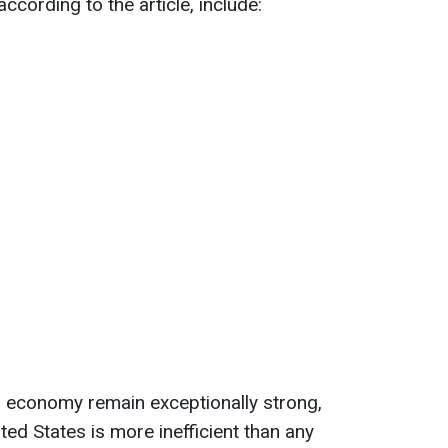
ccording to the article, include:
nd economy remain exceptionally strong,
ited States is more inefficient than any