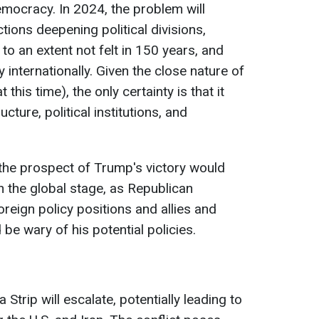
emocracy. In 2024, the problem will
tions deepening political divisions,
o an extent not felt in 150 years, and
 internationally. Given the close nature of
t this time), the only certainty is that it
cture, political institutions, and
, the prospect of Trump's victory would
 the global stage, as Republican
oreign policy positions and allies and
 be wary of his potential policies.
a Strip will escalate, potentially leading to