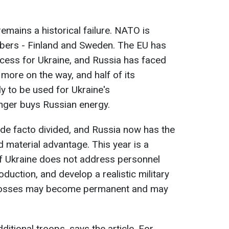
remains a historical failure. NATO is
bers - Finland and Sweden. The EU has
cess for Ukraine, and Russia has faced
more on the way, and half of its
ly to be used for Ukraine's
nger buys Russian energy.
 de facto divided, and Russia now has the
and material advantage. This year is a
 if Ukraine does not address personnel
uction, and develop a realistic military
ial losses may become permanent and may
itional troops, says the article. For