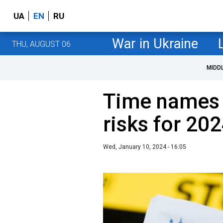
UA
EN
RU
War in Ukraine
THU, AUGUST 06
MIDD
Time names 
risks for 20
Wed, January 10, 2024 - 16:05