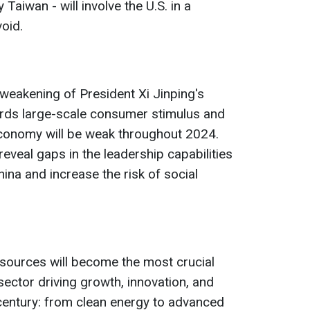
y Taiwan - will involve the U.S. in a
oid.
 weakening of President Xi Jinping's
ards large-scale consumer stimulus and
economy will be weak throughout 2024.
l reveal gaps in the leadership capabilities
ina and increase the risk of social
resources will become the most crucial
sector driving growth, innovation, and
 century: from clean energy to advanced