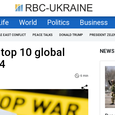
Life
World
Politics
Business
LE EAST CONFLICT
PEACE TALKS
DONALD TRUMP
PRESIDENT ZELE
top 10 global
NEWS
24
6 min