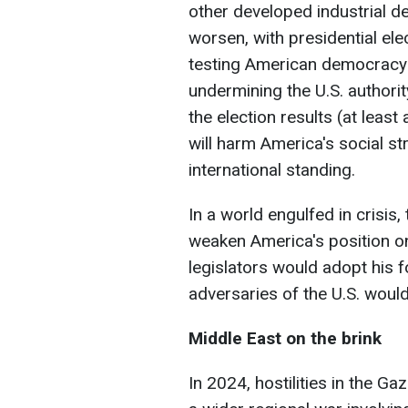
other developed industrial d
worsen, with presidential elec
testing American democracy t
undermining the U.S. authority
the election results (at least a
will harm America's social stru
international standing.
In a world engulfed in crisis
weaken America's position on
legislators would adopt his f
adversaries of the U.S. would
Middle East on the brink
In 2024, hostilities in the Gaz