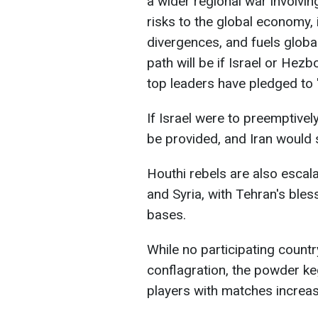
a wider regional war involvin
risks to the global economy, i
divergences, and fuels globa
path will be if Israel or Hezb
top leaders have pledged to "
If Israel were to preemptively
be provided, and Iran would s
Houthi rebels are also escalat
and Syria, with Tehran's bles
bases.
While no participating countr
conflagration, the powder ke
players with matches increase