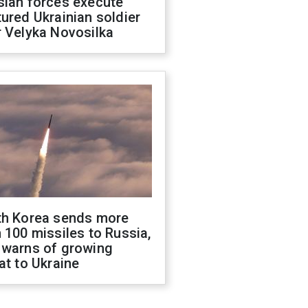
sian forces execute
ured Ukrainian soldier
 Velyka Novosilka
th Korea sends more
 100 missiles to Russia,
 warns of growing
at to Ukraine