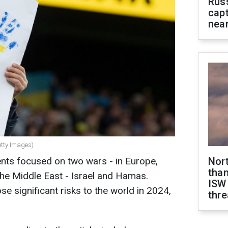
Rus
capt
near
etty Images)
ents focused on two wars - in Europe,
Nor
than
the Middle East - Israel and Hamas.
ISW
se significant risks to the world in 2024,
thre