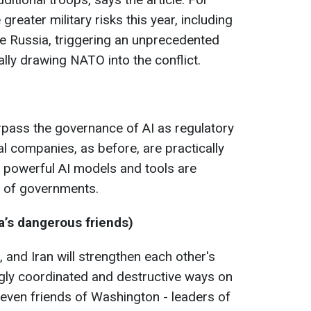
reater military risks this year, including
de Russia, triggering an unprecedented
lly drawing NATO into the conflict.
urpass the governance of AI as regulatory
l companies, as before, are practically
 powerful AI models and tools are
 of governments.
’s dangerous friends)
 and Iran will strengthen each other's
ingly coordinated and destructive ways on
 even friends of Washington - leaders of