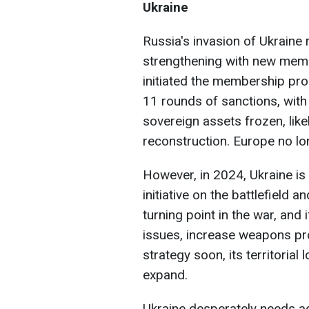
Ukraine
Russia's invasion of Ukraine 
strengthening with new mem
initiated the membership pro
11 rounds of sanctions, with 
sovereign assets frozen, like
reconstruction. Europe no lo
However, in 2024, Ukraine is
initiative on the battlefield 
turning point in the war, and
issues, increase weapons prod
strategy soon, its territor
expand.
Ukraine desperately needs add