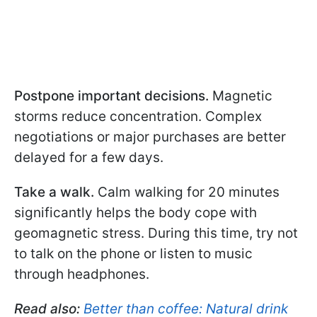
Postpone important decisions.
Magnetic
storms reduce concentration. Complex
negotiations or major purchases are better
delayed for a few days.
Take a walk.
Calm walking for 20 minutes
significantly helps the body cope with
geomagnetic stress. During this time, try not
to talk on the phone or listen to music
through headphones.
Read also:
Better than coffee: Natural drink