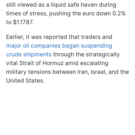
still viewed as a liquid safe haven during
times of stress, pushing the euro down 0.2%
to $1.1787.
Earlier, it was reported that traders and
major oil companies began suspending
crude shipments
through the strategically
vital Strait of Hormuz amid escalating
military tensions between Iran, Israel, and the
United States.