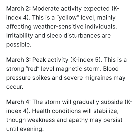
March 2:
Moderate activity expected (K-
index 4). This is a “yellow” level, mainly
affecting weather-sensitive individuals.
Irritability and sleep disturbances are
possible.
March 3:
Peak activity (K-index 5). This is a
strong “red” level magnetic storm. Blood
pressure spikes and severe migraines may
occur.
March 4:
The storm will gradually subside (K-
index 4). Health conditions will stabilize,
though weakness and apathy may persist
until evening.