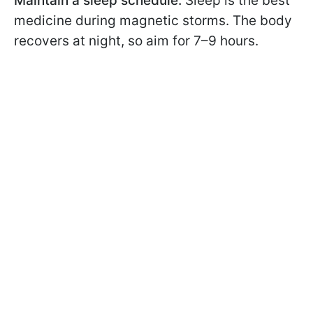
Maintain a sleep schedule.
Sleep is the best
medicine during magnetic storms. The body
recovers at night, so aim for 7–9 hours.