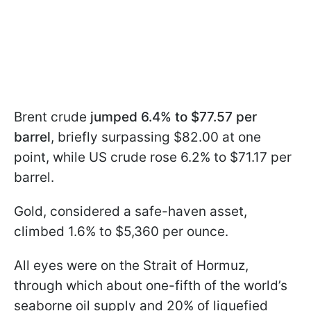
Brent crude
jumped 6.4% to $77.57 per
barrel
, briefly surpassing $82.00 at one
point, while US crude rose 6.2% to $71.17 per
barrel.
Gold, considered a safe-haven asset,
climbed 1.6% to $5,360 per ounce.
All eyes were on the Strait of Hormuz,
through which about one-fifth of the world’s
seaborne oil supply and 20% of liquefied