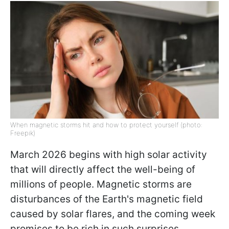
When magnetic storms hit and how to protect yourself (photo:
Freepik)
March 2026 begins with high solar activity
that will directly affect the well-being of
millions of people. Magnetic storms are
disturbances of the Earth's magnetic field
caused by solar flares, and the coming week
promises to be rich in such surprises.