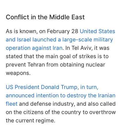
Conflict in the Middle East
As is known, on February 28
United States
and Israel launched a large-scale military
operation against Iran
. In Tel Aviv, it was
stated that the main goal of strikes is to
prevent Tehran from obtaining nuclear
weapons.
US President Donald Trump, in turn,
announced intention to destroy the Iranian
fleet
and defense industry, and also called
on the citizens of the country to overthrow
the current regime.