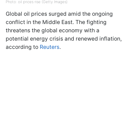
Photo: oil prices rise (Getty Images)
Global oil prices surged amid the ongoing
conflict in the Middle East. The fighting
threatens the global economy with a
potential energy crisis and renewed inflation,
according to
Reuters
.