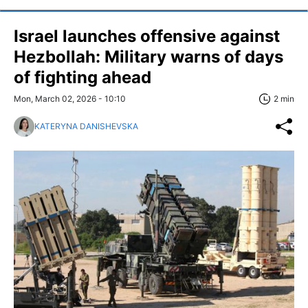
Israel launches offensive against
Hezbollah: Military warns of days
of fighting ahead
Mon, March 02, 2026 - 10:10
2 min
KATERYNA DANISHEVSKA