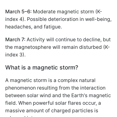
March 5–6:
Moderate magnetic storm (K-
index 4). Possible deterioration in well-being,
headaches, and fatigue.
March 7:
Activity will continue to decline, but
the magnetosphere will remain disturbed (K-
index 3).
What is a magnetic storm?
A magnetic storm is a complex natural
phenomenon resulting from the interaction
between solar wind and the Earth's magnetic
field. When powerful solar flares occur, a
massive amount of charged particles is