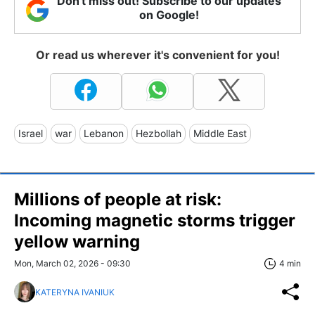
Don't miss out! Subscribe to our updates
on Google!
Or read us wherever it's convenient for you!
Israel
war
Lebanon
Hezbollah
Middle East
Millions of people at risk:
Incoming magnetic storms trigger
yellow warning
Mon, March 02, 2026 - 09:30
4 min
KATERYNA IVANIUK