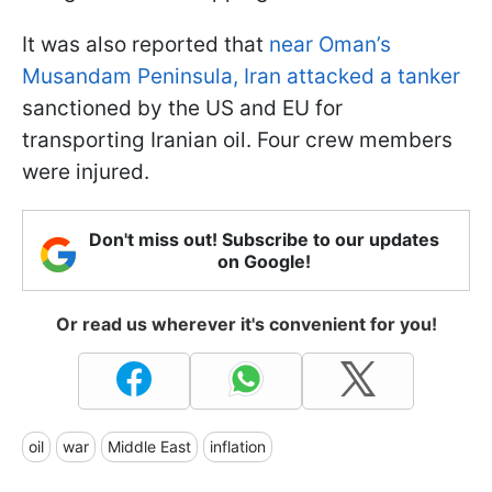
It was also reported that
near Oman’s
Musandam Peninsula, Iran attacked a tanker
sanctioned by the US and EU for
transporting Iranian oil. Four crew members
were injured.
Don't miss out! Subscribe to our updates
on Google!
Or read us wherever it's convenient for you!
oil
war
Middle East
inflation