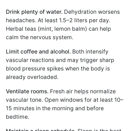
Drink plenty of water.
Dehydration worsens
headaches. At least 1.5–2 liters per day.
Herbal teas (mint, lemon balm) can help
calm the nervous system.
Limit coffee and alcohol.
Both intensify
vascular reactions and may trigger sharp
blood pressure spikes when the body is
already overloaded.
Ventilate rooms.
Fresh air helps normalize
vascular tone. Open windows for at least 10–
15 minutes in the morning and before
bedtime.