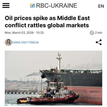
EN
Oil prices spike as Middle East
conflict rattles global markets
Mon, March 02, 2026 - 10:25
2 min
DARIA DMYTRIIEVA