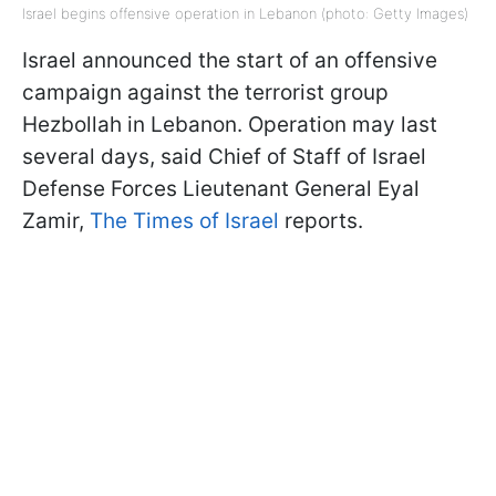
Israel begins offensive operation in Lebanon (photo: Getty Images)
Israel announced the start of an offensive
campaign against the terrorist group
Hezbollah in Lebanon. Operation may last
several days, said Chief of Staff of Israel
Defense Forces Lieutenant General Eyal
Zamir,
The Times of Israel
reports.