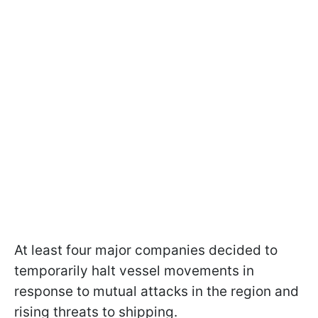
At least four major companies decided to
temporarily halt vessel movements in
response to mutual attacks in the region and
rising threats to shipping.