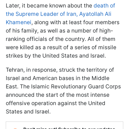
Later, it became known about the
death of
the Supreme Leader of Iran, Ayatollah Ali
Khamenei
, along with at least four members
of his family, as well as a number of high-
ranking officials of the country. All of them
were killed as a result of a series of missile
strikes by the United States and Israel.
Tehran, in response, struck the territory of
Israel and American bases in the Middle
East. The Islamic Revolutionary Guard Corps
announced the start of the most intense
offensive operation against the United
States and Israel.