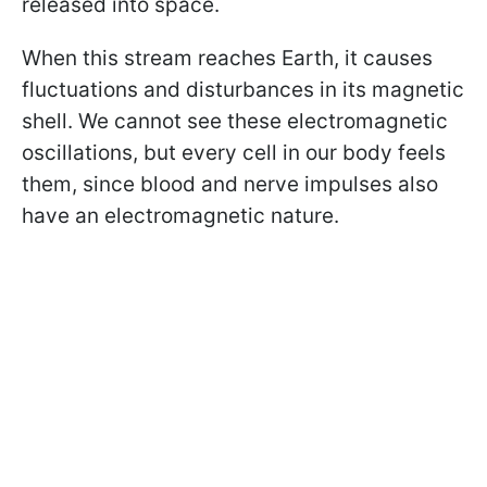
released into space.
When this stream reaches Earth, it causes
fluctuations and disturbances in its magnetic
shell. We cannot see these electromagnetic
oscillations, but every cell in our body feels
them, since blood and nerve impulses also
have an electromagnetic nature.