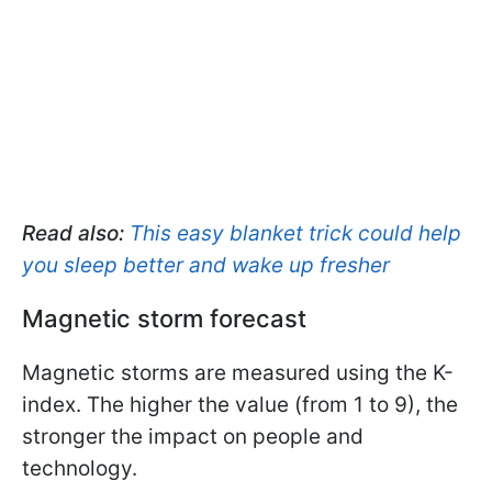
Read also:
This easy blanket trick could help
you sleep better and wake up fresher
Magnetic storm forecast
Magnetic storms are measured using the K-
index. The higher the value (from 1 to 9), the
stronger the impact on people and
technology.