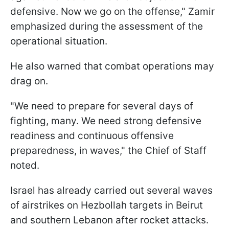
defensive. Now we go on the offense," Zamir
emphasized during the assessment of the
operational situation.
He also warned that combat operations may
drag on.
"We need to prepare for several days of
fighting, many. We need strong defensive
readiness and continuous offensive
preparedness, in waves," the Chief of Staff
noted.
Israel has already carried out several waves
of airstrikes on Hezbollah targets in Beirut
and southern Lebanon after rocket attacks.