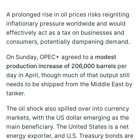
A prolonged rise in oil prices risks reigniting
inflationary pressure worldwide and would
effectively act as a tax on businesses and
consumers, potentially dampening demand.
On Sunday, OPEC+ agreed to a
modest
production increase of 206,000 barrels
per
day in April, though much of that output still
needs to be shipped from the Middle East by
tanker.
The oil shock also spilled over into currency
markets, with the US dollar emerging as the
main beneficiary. The United States is a net
energy exporter, and U.S. Treasury bonds are