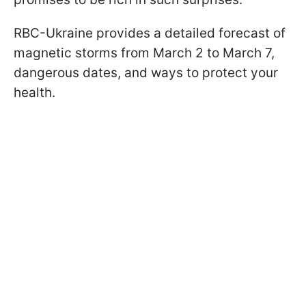
RBC-Ukraine provides a detailed forecast of
magnetic storms from March 2 to March 7,
dangerous dates, and ways to protect your
health.