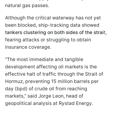
natural gas passes.
Although the critical waterway has not yet
been blocked, ship-tracking data showed
tankers clustering on both sides of the strai
t,
fearing attacks or struggling to obtain
insurance coverage.
“The most immediate and tangible
development affecting oil markets is the
effective halt of traffic through the Strait of
Hormuz, preventing 15 million barrels per
day (bpd) of crude oil from reaching
markets,” said Jorge Leon, head of
geopolitical analysis at Rystad Energy.