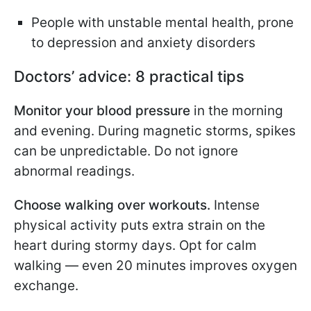
People with unstable mental health, prone
to depression and anxiety disorders
Doctors’ advice: 8 practical tips
Monitor your blood pressure
in the morning
and evening. During magnetic storms, spikes
can be unpredictable. Do not ignore
abnormal readings.
Choose walking over workouts.
Intense
physical activity puts extra strain on the
heart during stormy days. Opt for calm
walking — even 20 minutes improves oxygen
exchange.