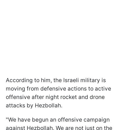
According to him, the Israeli military is
moving from defensive actions to active
offensive after night rocket and drone
attacks by Hezbollah.
"We have begun an offensive campaign
against Hezbollah. We are not just on the