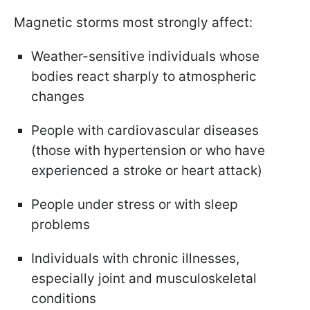
Magnetic storms most strongly affect:
Weather-sensitive individuals whose
bodies react sharply to atmospheric
changes
People with cardiovascular diseases
(those with hypertension or who have
experienced a stroke or heart attack)
People under stress or with sleep
problems
Individuals with chronic illnesses,
especially joint and musculoskeletal
conditions