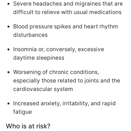
Severe headaches and migraines that are
difficult to relieve with usual medications
Blood pressure spikes and heart rhythm
disturbances
Insomnia or, conversely, excessive
daytime sleepiness
Worsening of chronic conditions,
especially those related to joints and the
cardiovascular system
Increased anxiety, irritability, and rapid
fatigue
Who is at risk?