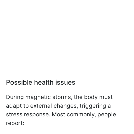
Possible health issues
During magnetic storms, the body must
adapt to external changes, triggering a
stress response. Most commonly, people
report: