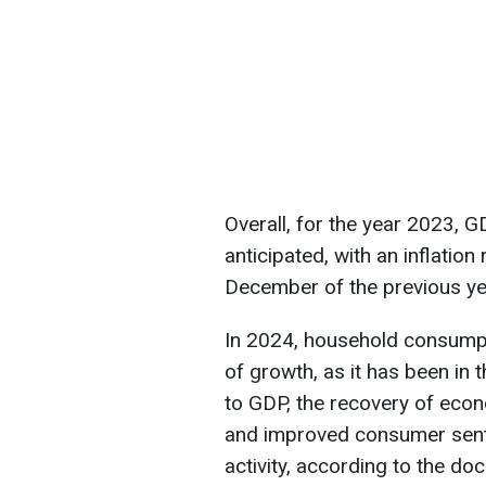
Overall, for the year 2023,
anticipated, with an inflati
December of the previous ye
In 2024, household consumpti
of growth, as it has been in t
to GDP, the recovery of econo
and improved consumer sent
activity, according to the do