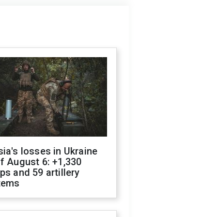
ia's losses in Ukraine
f August 6: +1,330
ps and 59 artillery
tems