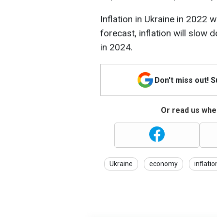
Inflation in Ukraine in 2022
forecast, inflation will slow
in 2024.
Don't miss out! 
Or read us wher
Ukraine
economy
inflatio