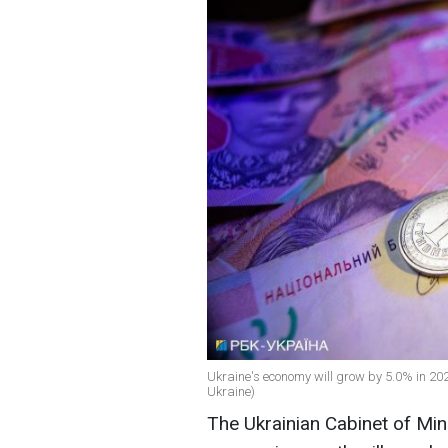
Ukraine's economy will grow by 5.0% in 2024
Ukraine)
The Ukrainian Cabinet of Mini