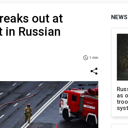
reaks out at
NEWS
t in Russian
1 min
Russ
as o
troo
sys