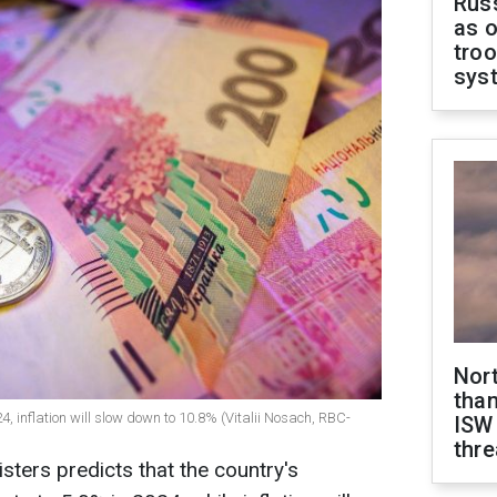
Russ
as o
troo
sys
Nor
than
, inflation will slow down to 10.8% (Vitalii Nosach, RBC-
ISW
thre
sters predicts that the country's