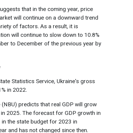
ggests that in the coming year, price
rket will continue on a downward trend
iety of factors. As a result, it is
tion will continue to slow down to 10.8%
r to December of the previous year by
e
ate Statistics Service, Ukraine's gross
1% in 2022.
 (NBU) predicts that real GDP will grow
 in 2025. The forecast for GDP growth in
 in the state budget for 2023 in
ear and has not changed since then.