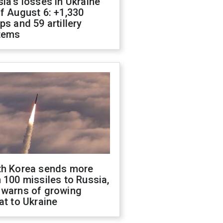
ia's losses in Ukraine
f August 6: +1,330
ps and 59 artillery
tems
th Korea sends more
 100 missiles to Russia,
 warns of growing
at to Ukraine