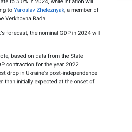
te to 5.0% in 2024, while inflation will
ing to
Yaroslav Zheleznyak
, a member of
the Verkhovna Rada.
s forecast, the nominal GDP in 2024 will
note, based on data from the State
GDP contraction for the year 2022
est drop in Ukraine's post-independence
r than initially expected at the onset of