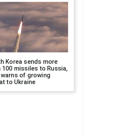
th Korea sends more
 100 missiles to Russia,
 warns of growing
at to Ukraine