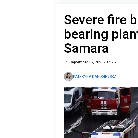
Severe fire b
bearing plan
Samara
Fri, September 15, 2023 - 14:25
KATERYNA DANISHEVSKA