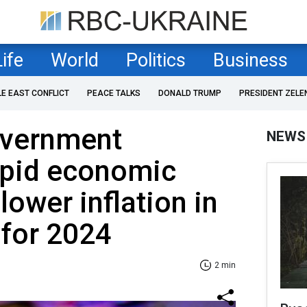
Life
World
Politics
Business
LE EAST CONFLICT
PEACE TALKS
DONALD TRUMP
PRESIDENT ZELE
overnment
NEWS
apid economic
lower inflation in
 for 2024
2 min