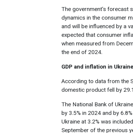
The government's forecast su
dynamics in the consumer ma
and will be influenced by a var
expected that consumer infla
when measured from Decembe
the end of 2024.
GDP and inflation in Ukrain
According to data from the St
domestic product fell by 29.
The National Bank of Ukraine
by 3.5% in 2024 and by 6.8%
Ukraine at 3.2% was included
September of the previous y