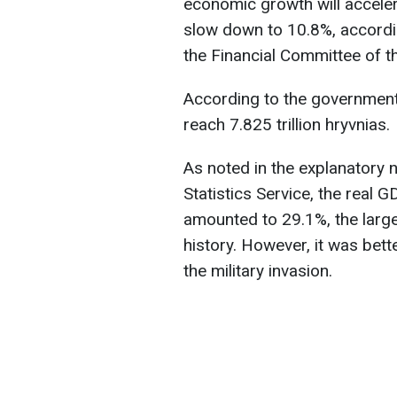
economic growth will accelera
slow down to 10.8%, accord
the Financial Committee of 
According to the government'
reach 7.825 trillion hryvnias.
As noted in the explanatory 
Statistics Service, the real 
amounted to 29.1%, the larg
history. However, it was bette
the military invasion.