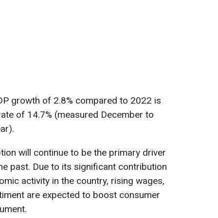
 GDP growth of 2.8% compared to 2022 is
on rate of 14.7% (measured December to
ar).
on will continue to be the primary driver
he past. Due to its significant contribution
mic activity in the country, rising wages,
iment are expected to boost consumer
cument.