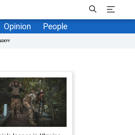
Opinion
People
NSKYY