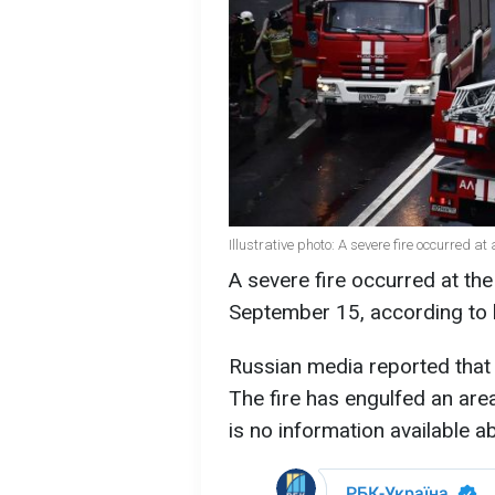
Illustrative photo: A severe fire occurred
A severe fire occurred at th
September 15, according to 
Russian media reported that o
The fire has engulfed an are
is no information available ab