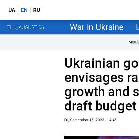
UA
EN
RU
War in Ukraine
THU, AUGUST 06
MIDD
Ukrainian g
envisages r
growth and s
draft budget
Fri, September 15, 2023 - 14:46