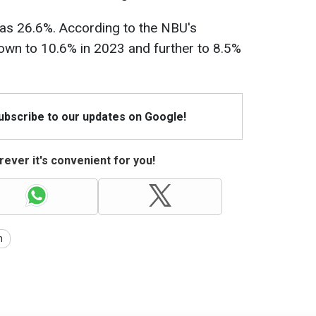
 was 26.6%. According to the NBU's
 down to 10.6% in 2023 and further to 8.5%
Subscribe to our updates on Google!
ever it's convenient for you!
n