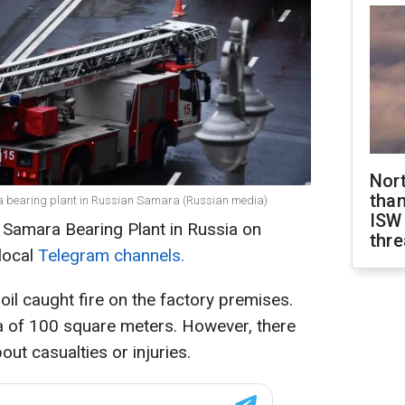
Nor
than
 at a bearing plant in Russian Samara (Russian media)
ISW
e Samara Bearing Plant in Russia on
thre
local
Telegram channels.
il caught fire on the factory premises.
a of 100 square meters. However, there
out casualties or injuries.