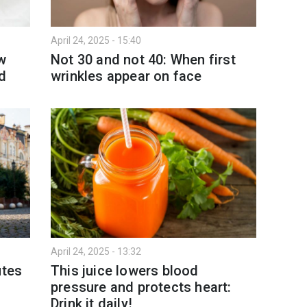
April 24, 2025 - 15:40
ow
Not 30 and not 40: When first
ed
wrinkles appear on face
April 24, 2025 - 13:32
utes
This juice lowers blood
pressure and protects heart:
Drink it daily!