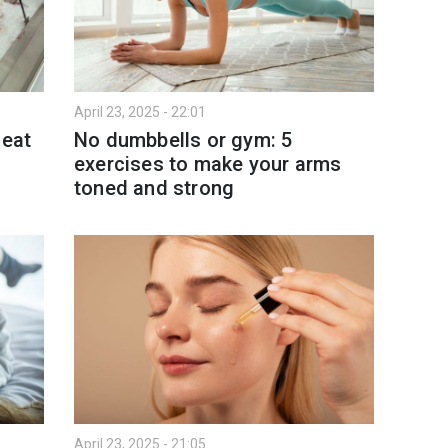
April 23, 2025 - 22:01
 eat
No dumbbells or gym: 5
exercises to make your arms
toned and strong
April 23, 2025 - 21:05