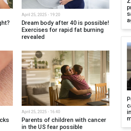
Z
p
s
April 25, 2025 - 19:20
a
ght?
Dream body after 40 is possible!
Exercises for rapid fat burning
revealed
P
c
i
April 25, 2025 - 16:40
m
icks
Parents of children with cancer
in the US fear possible