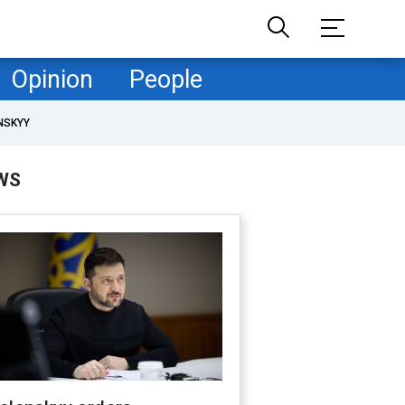
Opinion
People
NSKYY
WS