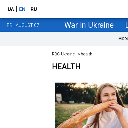
UA
EN
RU
War in Ukraine
FRI, AUGUST 07
MIDD
RBC-Ukraine
» health
HEALTH