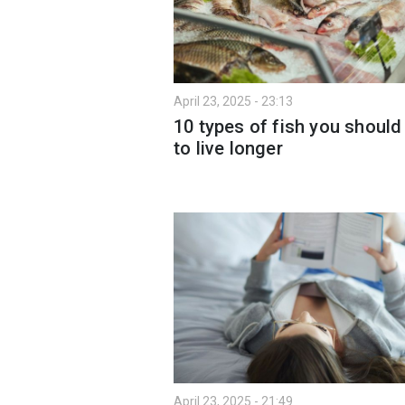
April 23, 2025 - 23:13
10 types of fish you should
to live longer
April 23, 2025 - 21:49