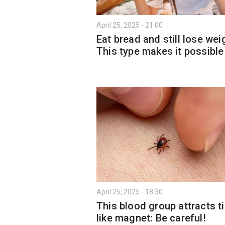
April 25, 2025 - 21:00
Eat bread and still lose wei
This type makes it possible
April 25, 2025 - 18:30
This blood group attracts t
like magnet: Be careful!