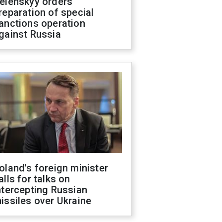
elenskyy orders
reparation of special
anctions operation
gainst Russia
oland's foreign minister
alls for talks on
ntercepting Russian
issiles over Ukraine