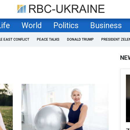
Life
World
Politics
Business
LE EAST CONFLICT
PEACE TALKS
DONALD TRUMP
PRESIDENT ZELE
NE