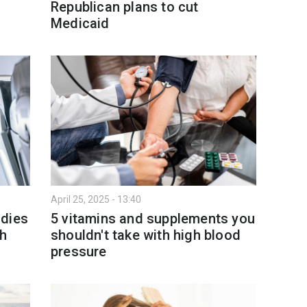
Republican plans to cut
Medicaid
April 25, 2025 - 13:40
 dies
5 vitamins and supplements you
th
shouldn't take with high blood
pressure