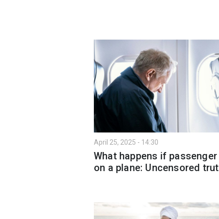
April 25, 2025 - 14:30
What happens if passenger
on a plane: Uncensored tru