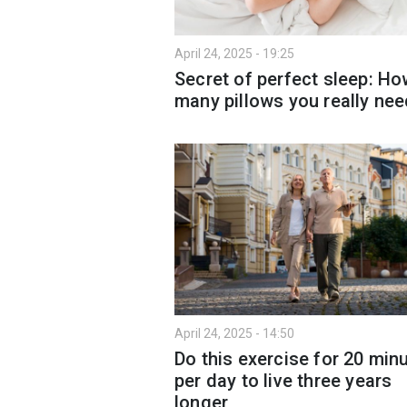
April 24, 2025 - 19:25
Secret of perfect sleep: H
many pillows you really ne
April 24, 2025 - 14:50
Do this exercise for 20 min
per day to live three years
longer