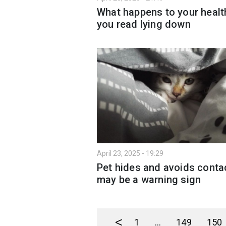
What happens to your health
you read lying down
April 23, 2025 - 19:29
Pet hides and avoids contac
may be a warning sign
<
1
...
149
150