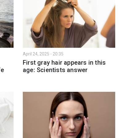
April 24, 2025 - 20:35
t
First gray hair appears in this
fe
age: Scientists answer