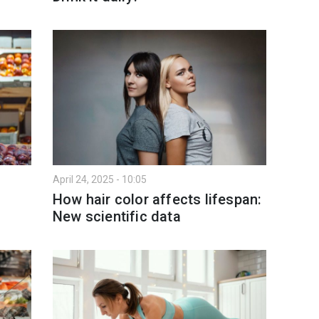
April 24, 2025 - 10:05
How hair color affects lifespan:
New scientific data