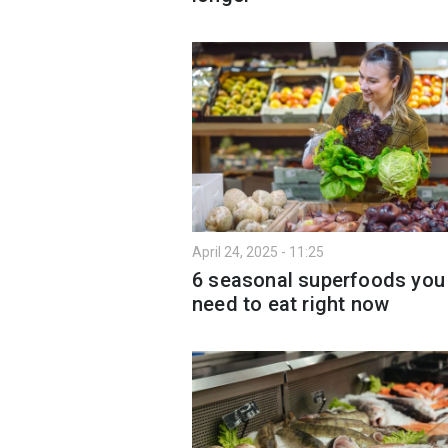
April 24, 2025 - 11:25
6 seasonal superfoods you
need to eat right now