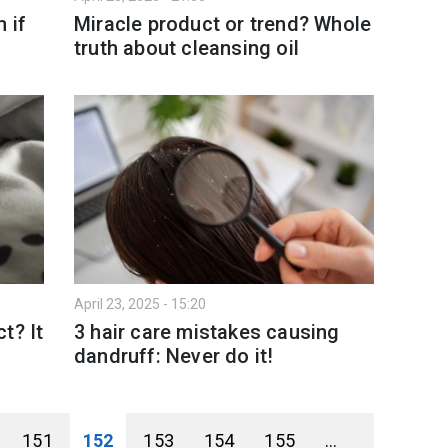
 if
Miracle product or trend? Whole
truth about cleansing oil
April 23, 2025 - 15:20
t? It
3 hair care mistakes causing
dandruff: Never do it!
151
152
153
154
155
...