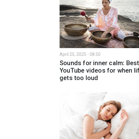
April 25, 2025 - 08:50
Sounds for inner calm: Bes
YouTube videos for when li
gets too loud