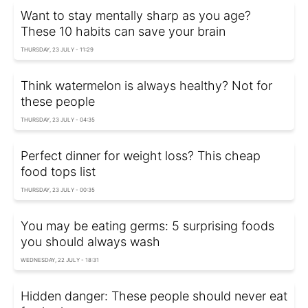
Want to stay mentally sharp as you age?
These 10 habits can save your brain
THURSDAY, 23 JULY - 11:29
Think watermelon is always healthy? Not for
these people
THURSDAY, 23 JULY - 04:35
Perfect dinner for weight loss? This cheap
food tops list
THURSDAY, 23 JULY - 00:35
You may be eating germs: 5 surprising foods
you should always wash
WEDNESDAY, 22 JULY - 18:31
Hidden danger: These people should never eat