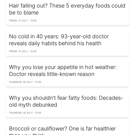
Hair falling out? These 5 everyday foods could
be to blame
FRIDAY, 31 JULY - 15:34
No cold in 40 years: 93-year-old doctor
reveals daily habits behind his health
FRIDAY, 31 JULY - 12:28
Why you lose your appetite in hot weather:
Doctor reveals little-known reason
THURSDAY, 30 JULY - 17:40
Why you shouldn't fear fatty foods: Decades-
old myth debunked
THURSDAY, 30 JULY - 13:35
Broccoli or cauliflower? One is far healthier