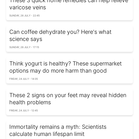
These 3 quick home remedies can help relieve
varicose veins
SUNDAY, 26 JULY - 22:45
Can coffee dehydrate you? Here's what
science says
SUNDAY, 26 JULY - 17:15
Think yogurt is healthy? These supermarket
options may do more harm than good
FRIDAY, 24 JULY - 14:35
These 2 signs on your feet may reveal hidden
health problems
FRIDAY, 24 JULY - 12:45
Immortality remains a myth: Scientists
calculate human lifespan limit