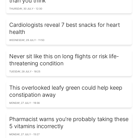
than you think
THURSDAY, 30 JULY - 12:30
Cardiologists reveal 7 best snacks for heart
health
WEDNESDAY, 29 JULY - 11:50
Never sit like this on long flights or risk life-
threatening condition
TUESDAY, 28 JULY - 18:25
This overlooked leafy green could help keep
constipation away
MONDAY, 27 JULY - 19:36
Pharmacist warns you're probably taking these
5 vitamins incorrectly
MONDAY, 27 JULY - 15:27