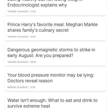
Endocrinologist explains why
TUESDAY, 04 AUGUST - 17:42
Prince Harry's favorite meal: Meghan Markle
shares family's culinary secret
TUESDAY, 04 AUGUST - 16:42
Dangerous geomagnetic storms to strike in
early August: Are you prepared?
TUESDAY, 04 AUGUST - 09:36
Your blood pressure monitor may be lying:
Doctors reveal reason
MONDAY, 03 AUGUST - 12:55
Water isn't enough: What to eat and drink to
survive extreme heat