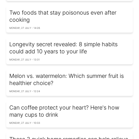
Two foods that stay poisonous even after
cooking
MONDAY, 27 JULY - 14:26
Longevity secret revealed: 8 simple habits
could add 10 years to your life
MONDAY, 27 JULY - 13:31
Melon vs. watermelon: Which summer fruit is
healthier choice?
MONDAY, 27 JULY - 12:24
Can coffee protect your heart? Here's how
many cups to drink
MONDAY, 27 JULY - 10:33