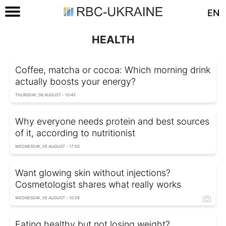
EN
HEALTH
Coffee, matcha or cocoa: Which morning drink
actually boosts your energy?
THURSDAY, 06 AUGUST - 10:45
Why everyone needs protein and best sources
of it, according to nutritionist
WEDNESDAY, 05 AUGUST - 17:50
Want glowing skin without injections?
Cosmetologist shares what really works
WEDNESDAY, 05 AUGUST - 10:28
Eating healthy but not losing weight?