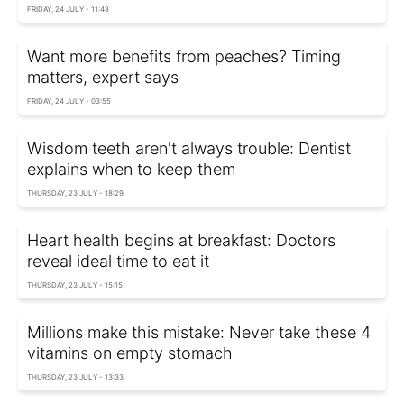
FRIDAY, 24 JULY - 11:48
Want more benefits from peaches? Timing
matters, expert says
FRIDAY, 24 JULY - 03:55
Wisdom teeth aren't always trouble: Dentist
explains when to keep them
THURSDAY, 23 JULY - 18:29
Heart health begins at breakfast: Doctors
reveal ideal time to eat it
THURSDAY, 23 JULY - 15:15
Millions make this mistake: Never take these 4
vitamins on empty stomach
THURSDAY, 23 JULY - 13:33