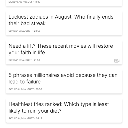
MONDAY, 03 AUGUST - 11:30
Luckiest zodiacs in August: Who finally ends
their bad streak
SUNDAY, 02 AUGUST - 23:55
Need a lift? These recent movies will restore
your faith in life
SUNDAY, 02 AUGUST - 21:50
5 phrases millionaires avoid because they can
lead to failure
SATURDAY, 01 AUGUST - 19:50
Healthiest fries ranked: Which type is least
likely to ruin your diet?
SATURDAY, 01 AUGUST - 04:15