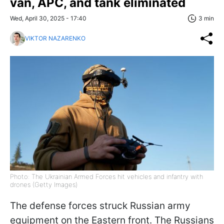
van, APC, and tank eliminated
Wed, April 30, 2025 - 17:40
3 min
VIKTOR NAZARENKO
Photo: The Ukrainian Armed Forces hit vehicles and infantry with
drones (Getty Images)
The defense forces struck Russian army
equipment on the Eastern front. The Russians