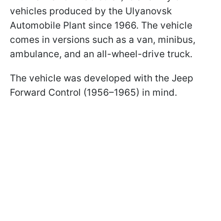
vehicles produced by the Ulyanovsk
Automobile Plant since 1966. The vehicle
comes in versions such as a van, minibus,
ambulance, and an all-wheel-drive truck.
The vehicle was developed with the Jeep
Forward Control (1956–1965) in mind.