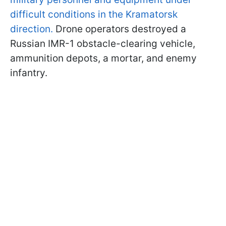
difficult conditions in the Kramatorsk
direction.
Drone operators destroyed a
Russian IMR-1 obstacle-clearing vehicle,
ammunition depots, a mortar, and enemy
infantry.