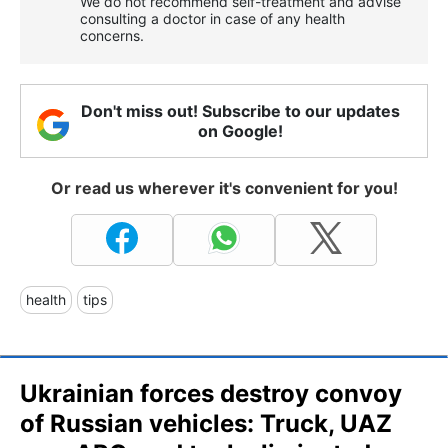
We do not recommend self-treatment and advise
consulting a doctor in case of any health
concerns.
Don't miss out! Subscribe to our updates
on Google!
Or read us wherever it's convenient for you!
health
tips
Ukrainian forces destroy convoy
of Russian vehicles: Truck, UAZ