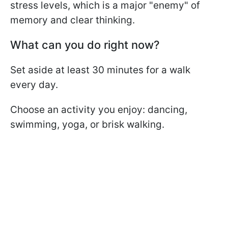
stress levels, which is a major "enemy" of
memory and clear thinking.
What can you do right now?
Set aside at least 30 minutes for a walk
every day.
Choose an activity you enjoy: dancing,
swimming, yoga, or brisk walking.