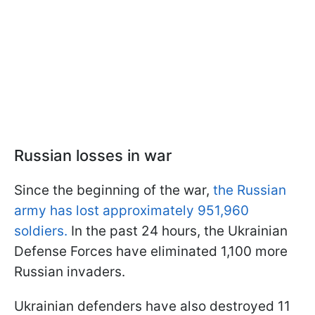
Russian losses in war
Since the beginning of the war,
the Russian
army has lost approximately 951,960
soldiers.
In the past 24 hours, the Ukrainian
Defense Forces have eliminated 1,100 more
Russian invaders.
Ukrainian defenders have also destroyed 11