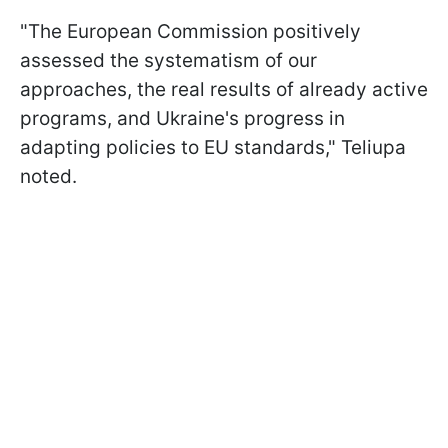
"The European Commission positively
assessed the systematism of our
approaches, the real results of already active
programs, and Ukraine's progress in
adapting policies to EU standards," Teliupa
noted.