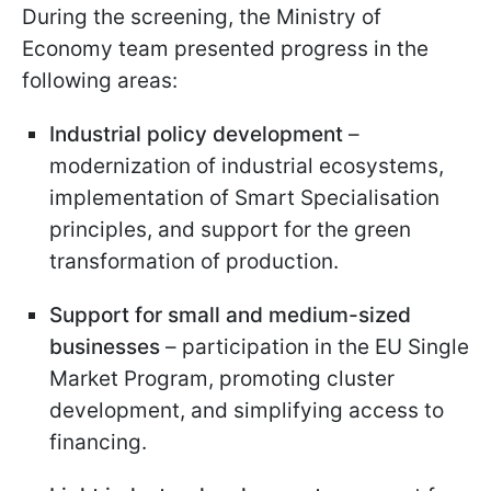
During the screening, the Ministry of
Economy team presented progress in the
following areas:
Industrial policy development
–
modernization of industrial ecosystems,
implementation of Smart Specialisation
principles, and support for the green
transformation of production.
Support for small and medium-sized
businesses
– participation in the EU Single
Market Program, promoting cluster
development, and simplifying access to
financing.