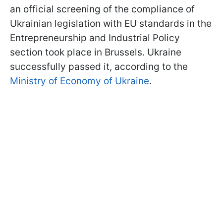
an official screening of the compliance of
Ukrainian legislation with EU standards in the
Entrepreneurship and Industrial Policy
section took place in Brussels. Ukraine
successfully passed it, according to the
Ministry of Economy of Ukraine
.