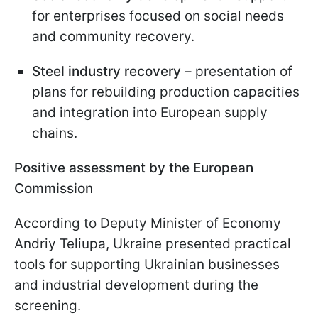
for enterprises focused on social needs
and community recovery.
Steel industry recovery
– presentation of
plans for rebuilding production capacities
and integration into European supply
chains.
Positive assessment by the European
Commission
According to Deputy Minister of Economy
Andriy Teliupa, Ukraine presented practical
tools for supporting Ukrainian businesses
and industrial development during the
screening.