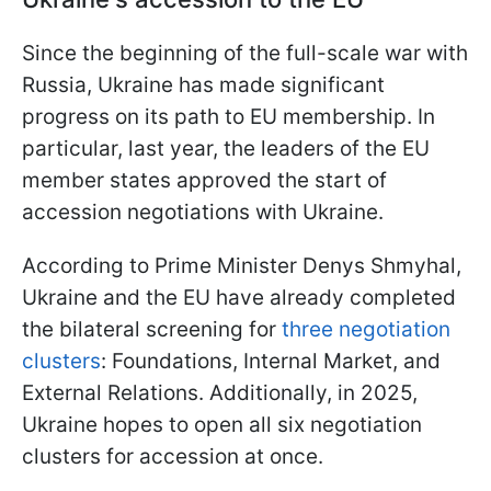
Since the beginning of the full-scale war with
Russia, Ukraine has made significant
progress on its path to EU membership. In
particular, last year, the leaders of the EU
member states approved the start of
accession negotiations with Ukraine.
According to Prime Minister Denys Shmyhal,
Ukraine and the EU have already completed
the bilateral screening for
three negotiation
clusters
: Foundations, Internal Market, and
External Relations. Additionally, in 2025,
Ukraine hopes to open all six negotiation
clusters for accession at once.