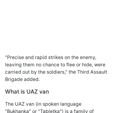
"Precise and rapid strikes on the enemy,
leaving them no chance to flee or hide, were
carried out by the soldiers," the Third Assault
Brigade added.
What is UAZ van
The UAZ van (in spoken language
"Bukhanka" or "Tabletka") is a family of