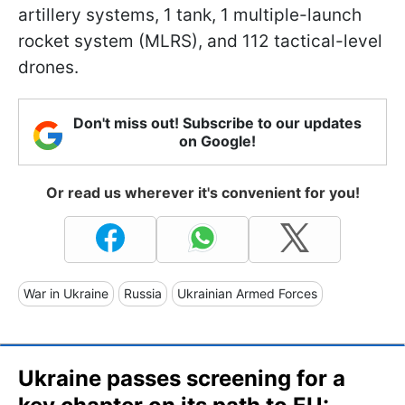
artillery systems, 1 tank, 1 multiple-launch
rocket system (MLRS), and 112 tactical-level
drones.
Don't miss out! Subscribe to our updates
on Google!
Or read us wherever it's convenient for you!
War in Ukraine
Russia
Ukrainian Armed Forces
Ukraine passes screening for a