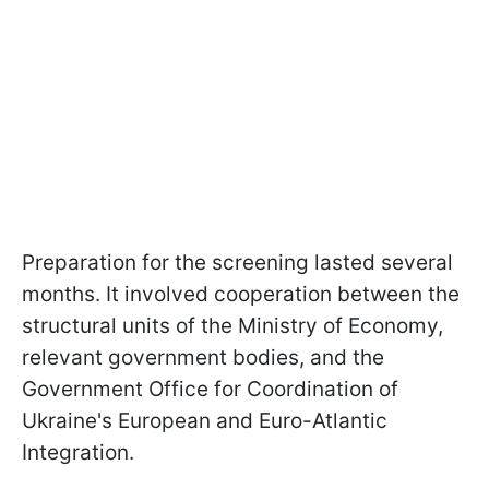
Preparation for the screening lasted several
months. It involved cooperation between the
structural units of the Ministry of Economy,
relevant government bodies, and the
Government Office for Coordination of
Ukraine's European and Euro-Atlantic
Integration.