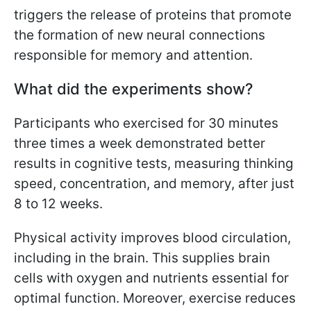
triggers the release of proteins that promote
the formation of new neural connections
responsible for memory and attention.
What did the experiments show?
Participants who exercised for 30 minutes
three times a week demonstrated better
results in cognitive tests, measuring thinking
speed, concentration, and memory, after just
8 to 12 weeks.
Physical activity improves blood circulation,
including in the brain. This supplies brain
cells with oxygen and nutrients essential for
optimal function. Moreover, exercise reduces