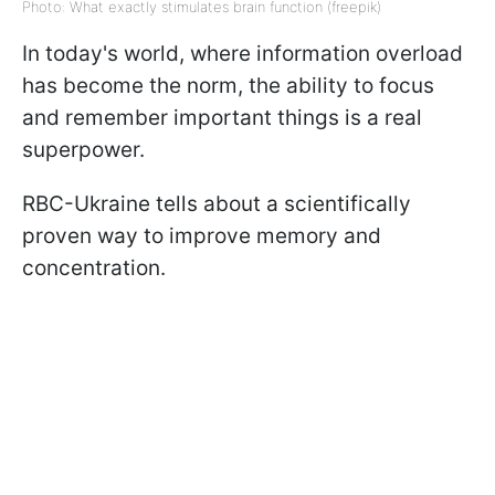
Photo: What exactly stimulates brain function (freepik)
In today's world, where information overload
has become the norm, the ability to focus
and remember important things is a real
superpower.
RBC-Ukraine tells about a scientifically
proven way to improve memory and
concentration.