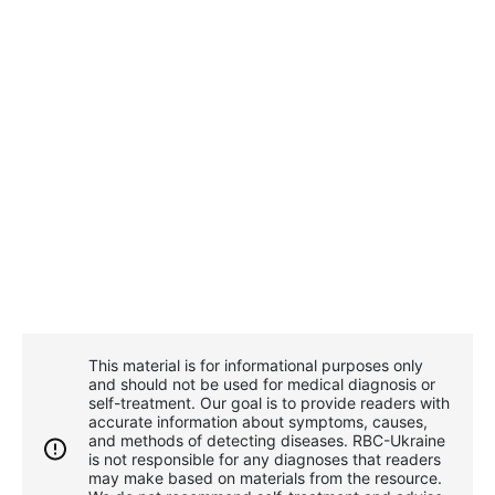
This material is for informational purposes only
and should not be used for medical diagnosis or
self-treatment. Our goal is to provide readers with
accurate information about symptoms, causes,
and methods of detecting diseases. RBС-Ukraine
is not responsible for any diagnoses that readers
may make based on materials from the resource.