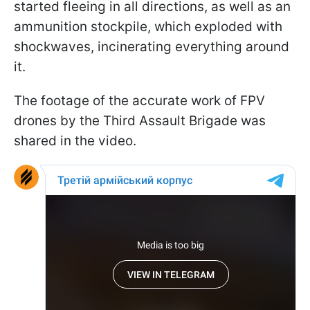
started fleeing in all directions, as well as an
ammunition stockpile, which exploded with
shockwaves, incinerating everything around
it.
The footage of the accurate work of FPV
drones by the Third Assault Brigade was
shared in the video.