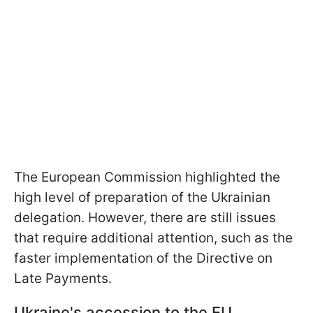
The European Commission highlighted the
high level of preparation of the Ukrainian
delegation. However, there are still issues
that require additional attention, such as the
faster implementation of the Directive on
Late Payments.
Ukraine's accession to the EU