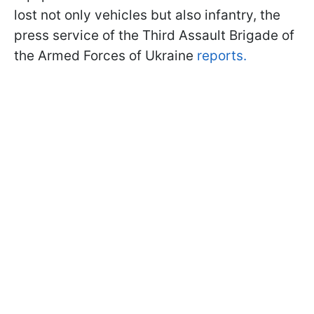
lost not only vehicles but also infantry, the
press service of the Third Assault Brigade of
the Armed Forces of Ukraine
reports.