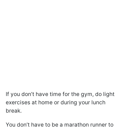
If you don’t have time for the gym, do light
exercises at home or during your lunch
break.
You don’t have to be a marathon runner to