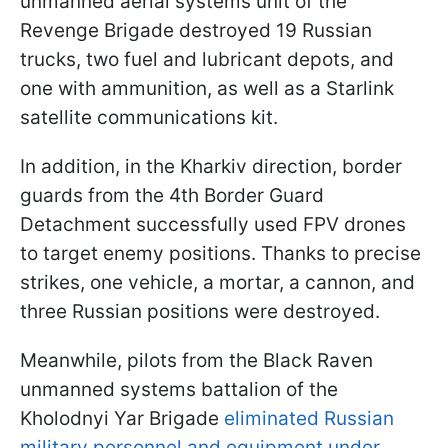
unmanned aerial systems unit of the
Revenge Brigade destroyed 19 Russian
trucks, two fuel and lubricant depots, and
one with ammunition, as well as a Starlink
satellite communications kit.
In addition, in the Kharkiv direction, border
guards from the 4th Border Guard
Detachment successfully used FPV drones
to target enemy positions. Thanks to precise
strikes, one vehicle, a mortar, a cannon, and
three Russian positions were destroyed.
Meanwhile, pilots from the Black Raven
unmanned systems battalion of the
Kholodnyi Yar Brigade
eliminated Russian
military personnel and equipment under