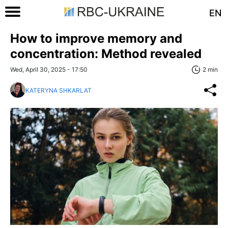
EN
How to improve memory and
concentration: Method revealed
Wed, April 30, 2025 - 17:50
2 min
KATERYNA SHKARLAT