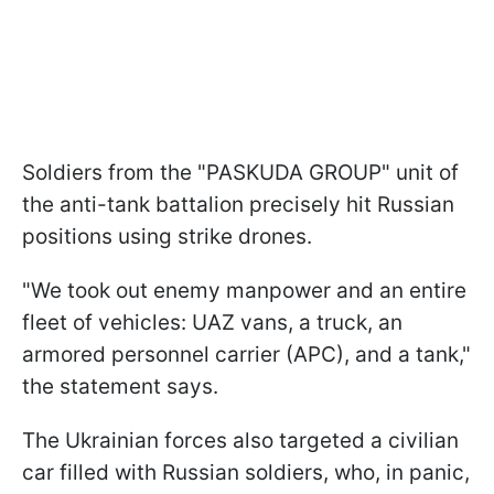
Soldiers from the "PASKUDA GROUP" unit of
the anti-tank battalion precisely hit Russian
positions using strike drones.
"We took out enemy manpower and an entire
fleet of vehicles: UAZ vans, a truck, an
armored personnel carrier (APC), and a tank,"
the statement says.
The Ukrainian forces also targeted a civilian
car filled with Russian soldiers, who, in panic,