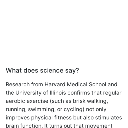
What does science say?
Research from Harvard Medical School and
the University of Illinois confirms that regular
aerobic exercise (such as brisk walking,
running, swimming, or cycling) not only
improves physical fitness but also stimulates
brain function. It turns out that movement