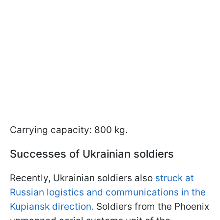
Carrying capacity: 800 kg.
Successes of Ukrainian soldiers
Recently, Ukrainian soldiers also
struck at
Russian logistics and communications in the
Kupiansk direction.
Soldiers from the Phoenix