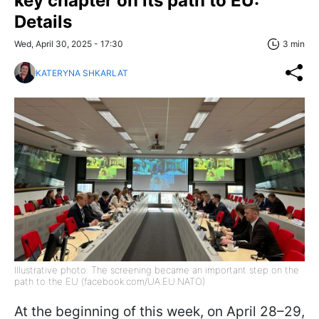
key chapter on its path to EU:
Details
Wed, April 30, 2025 - 17:30
3 min
KATERYNA SHKARLAT
Illustrative photo: The screening became an important step on the
path to the EU (facebook.com/UA.EU.NATO)
At the beginning of this week, on April 28–29,