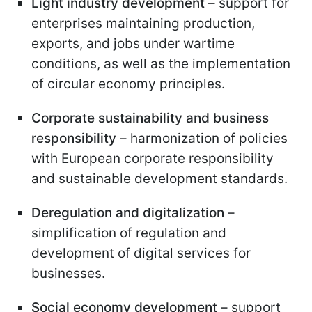
Light industry development
– support for
enterprises maintaining production,
exports, and jobs under wartime
conditions, as well as the implementation
of circular economy principles.
Corporate sustainability and business
responsibility
– harmonization of policies
with European corporate responsibility
and sustainable development standards.
Deregulation and digitalization
–
simplification of regulation and
development of digital services for
businesses.
Social economy development
– support