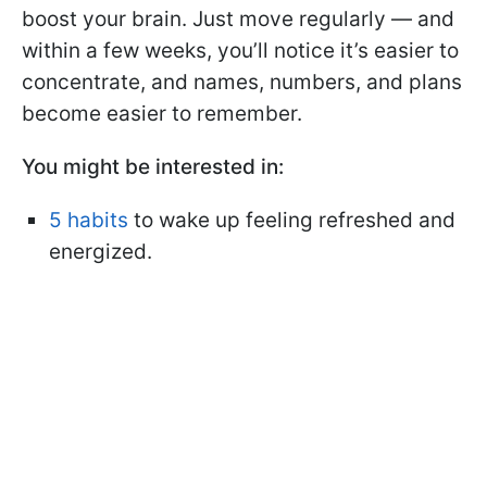
boost your brain. Just move regularly — and
within a few weeks, you’ll notice it’s easier to
concentrate, and names, numbers, and plans
become easier to remember.
You might be interested in:
5 habits
to wake up feeling refreshed and
energized.