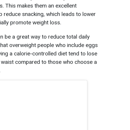
ss. This makes them an excellent
lp reduce snacking, which leads to lower
ially promote weight loss.
n be a great way to reduce total daily
 that overweight people who include eggs
wing a calorie-controlled diet tend to lose
r waist compared to those who choose a
.