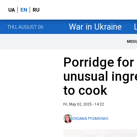
UA
EN
RU
War in Ukraine
THU, AUGUST 06
MIDD
Porridge for
unusual ingr
to cook
Fri, May 02, 2025 - 14:22
OKSANA PYSARENKO