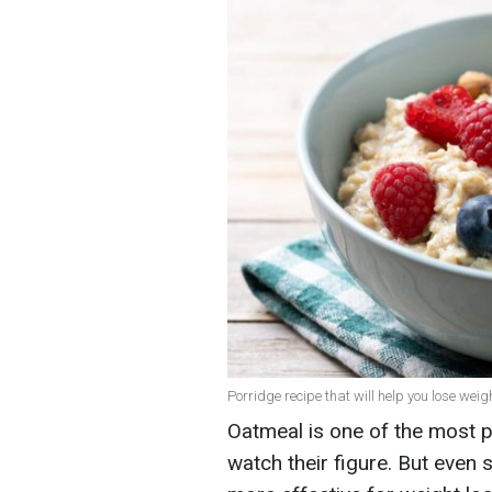
Porridge recipe that will help you lose weig
Oatmeal is one of the most
watch their figure. But even