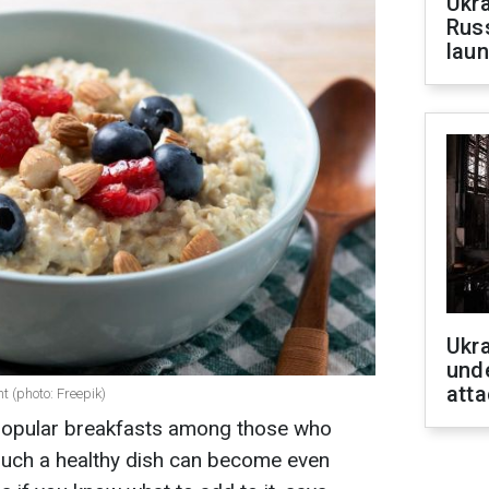
Ukra
Russ
laun
Ukra
unde
atta
ht (photo: Freepik)
 popular breakfasts among those who
 such a healthy dish can become even