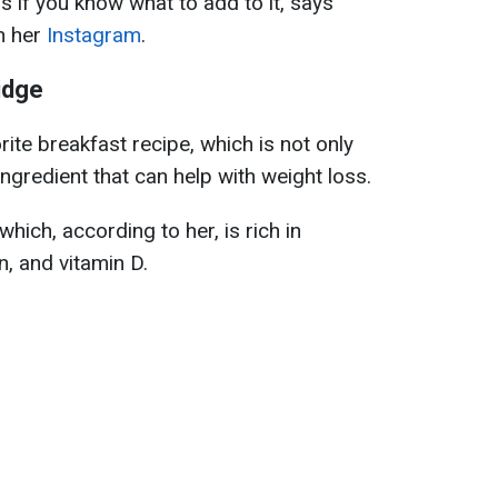
s if you know what to add to it, says
n her
Instagram
.
idge
ite breakfast recipe, which is not only
ingredient that can help with weight loss.
hich, according to her, is rich in
n, and vitamin D.