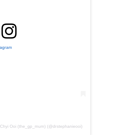
tagram
 Chyi Ooi (the_gp_mum) (@drstephanieooi)