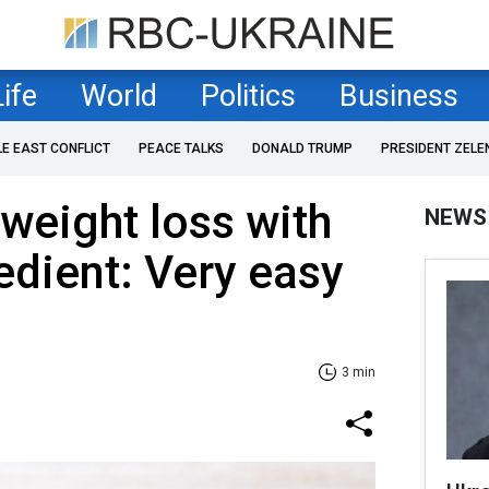
Life
World
Politics
Business
LE EAST CONFLICT
PEACE TALKS
DONALD TRUMP
PRESIDENT ZELE
 weight loss with
NEWS
edient: Very easy
3 min