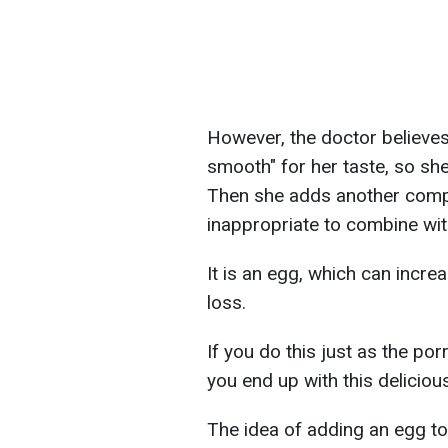
However, the doctor believes 
smooth" for her taste, so she
Then she adds another com
inappropriate to combine wit
It is an egg, which can incr
loss.
If you do this just as the por
you end up with this delicio
The idea of adding an egg t