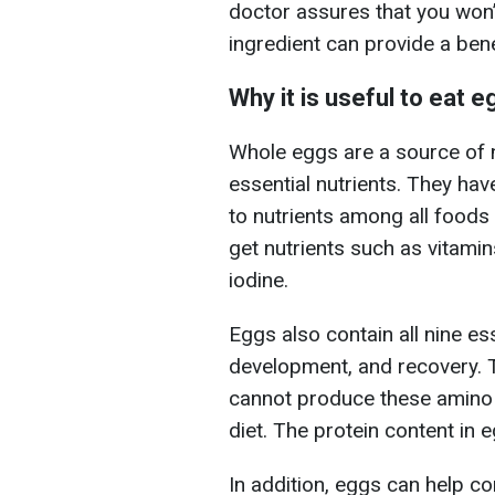
doctor assures that you won’t
ingredient can provide a benef
Why it is useful to eat 
Whole eggs are a source of nu
essential nutrients. They hav
to nutrients among all foods
get nutrients such as vitamin
iodine.
Eggs also contain all nine e
development, and recovery. 
cannot produce these amino 
diet. The protein content in e
In addition, eggs can help c