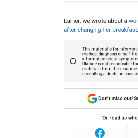
Earlier, we wrote about a
wom
after changing her breakfast
This material is for informa
medical diagnosis or self-tre
information about symptoms
Ukraine is not responsible 
materials from the resource
consulting a doctor in case o
Don't miss out! 
Or read us wher