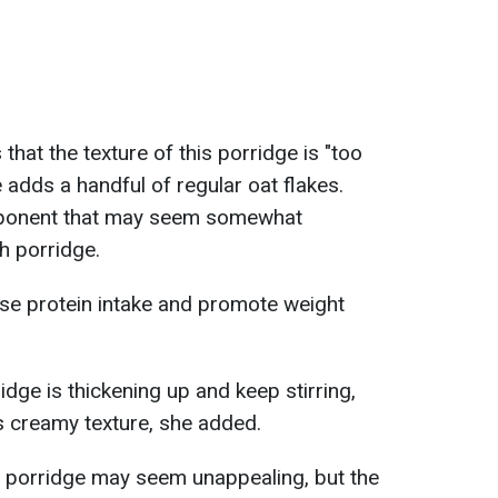
that the texture of this porridge is "too
 adds a handful of regular oat flakes.
ponent that may seem somewhat
h porridge.
ease protein intake and promote weight
ridge is thickening up and keep stirring,
us creamy texture, she added.
o porridge may seem unappealing, but the