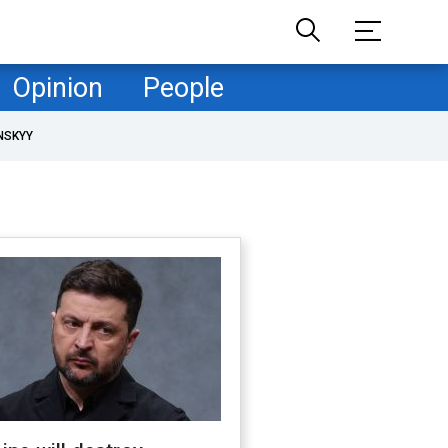
Opinion
People
NSKYY