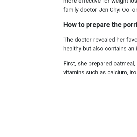
more effective for weight los
family doctor Jen Chyi Ooi o
How to prepare the porr
The doctor revealed her favor
healthy but also contains an 
First, she prepared oatmeal, w
vitamins such as calcium, iro