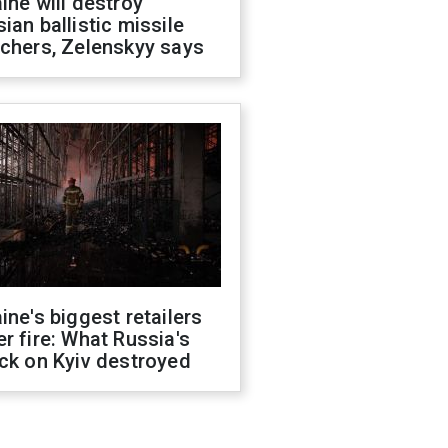
ine will destroy
ian ballistic missile
chers, Zelenskyy says
ine's biggest retailers
r fire: What Russia's
ck on Kyiv destroyed