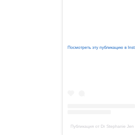
Посмотреть эту публикацию в Ins
Публикация от Dr Stephanie Jen