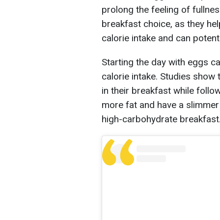
prolong the feeling of fullne
breakfast choice, as they he
calorie intake and can potent
Starting the day with eggs ca
calorie intake. Studies show
in their breakfast while follo
more fat and have a slimme
high-carbohydrate breakfast