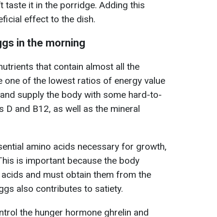
 taste it in the porridge. Adding this
icial effect to the dish.
eggs in the morning
trients that contain almost all the
e one of the lowest ratios of energy value
 and supply the body with some hard-to-
s D and B12, as well as the mineral
ssential amino acids necessary for growth,
This is important because the body
acids and must obtain them from the
ggs also contributes to satiety.
ontrol the hunger hormone ghrelin and