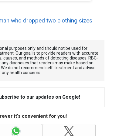
an who dropped two clothing sizes
.
tional purposes only and should not be used for
atment. Our goal is to provide readers with accurate
, causes, and methods of detecting diseases. RBС-
for any diagnoses that readers may make based on
. We do not recommend self-treatment and advise
f any health concerns.
Subscribe to our updates on Google!
ever it's convenient for you!