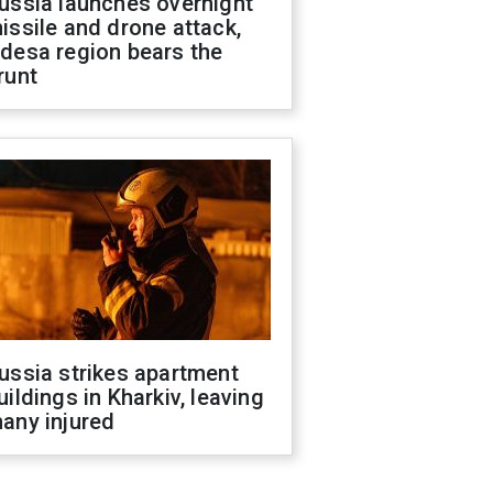
ussia launches overnight
issile and drone attack,
desa region bears the
runt
ussia strikes apartment
uildings in Kharkiv, leaving
any injured