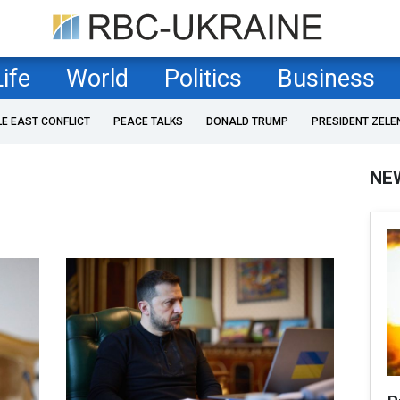
Life
World
Politics
Business
LE EAST CONFLICT
PEACE TALKS
DONALD TRUMP
PRESIDENT ZELE
NE