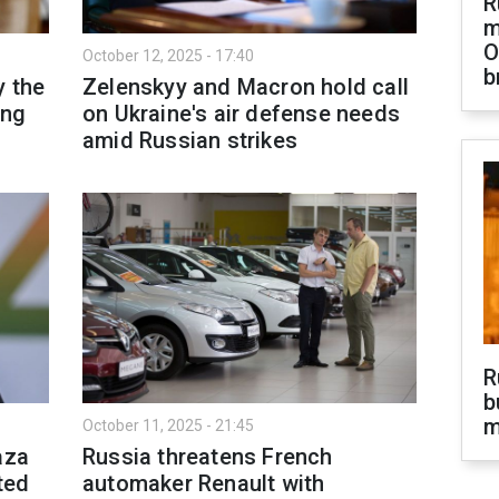
R
m
O
October 12, 2025 - 17:40
b
y the
Zelenskyy and Macron hold call
ing
on Ukraine's air defense needs
amid Russian strikes
R
b
m
October 11, 2025 - 21:45
aza
Russia threatens French
ted
automaker Renault with