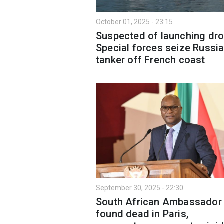
October 01, 2025 - 23:15
Suspected of launching dro
Special forces seize Russia
tanker off French coast
September 30, 2025 - 22:30
South African Ambassador
found dead in Paris,