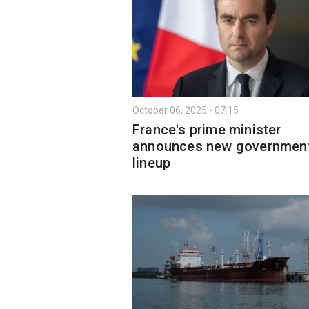
October 06, 2025 - 07:15
France's prime minister
announces new governmen
lineup