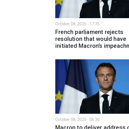
October 08, 2025 - 17:35
French parliament rejects
resolution that would have
initiated Macron’s impeach
October 08, 2025 - 06:30
Macron to deliver address 