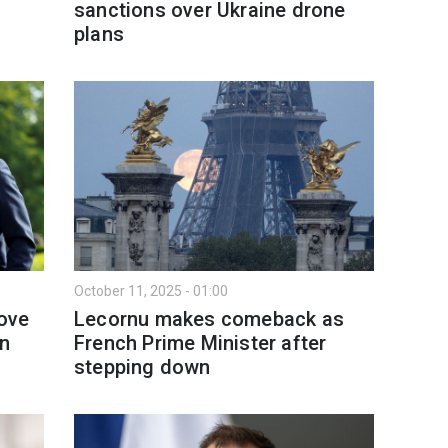
sanctions over Ukraine drone
plans
October 11, 2025 - 01:00
ove
Lecornu makes comeback as
an
French Prime Minister after
stepping down