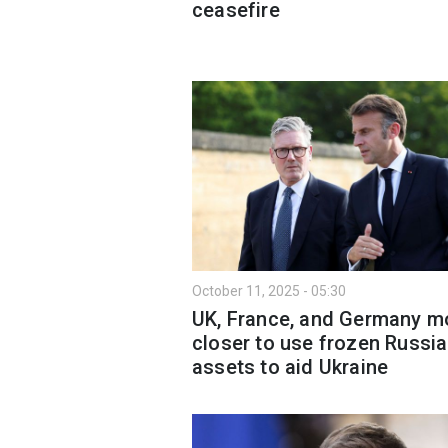
ceasefire
October 11, 2025 - 05:30
UK, France, and Germany m
closer to use frozen Russi
assets to aid Ukraine