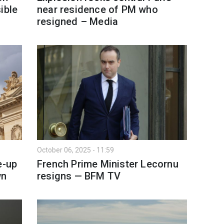
ible
near residence of PM who
resigned – Media
October 06, 2025 - 11:59
e-up
French Prime Minister Lecornu
wn
resigns — BFM TV