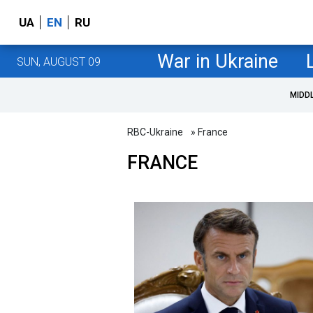
UA
EN
RU
War in Ukraine
SUN, AUGUST 09
MIDD
RBC-Ukraine
» France
FRANCE