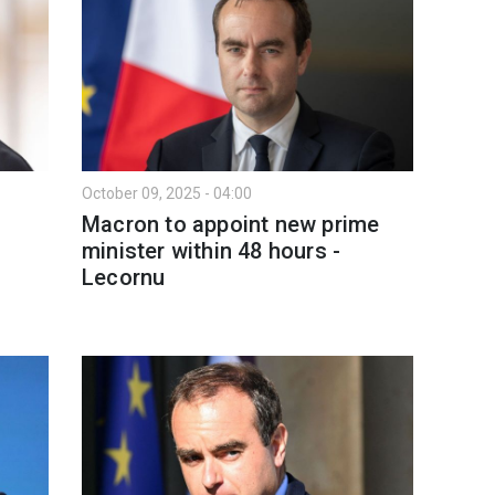
October 09, 2025 - 04:00
Macron to appoint new prime
minister within 48 hours -
Lecornu