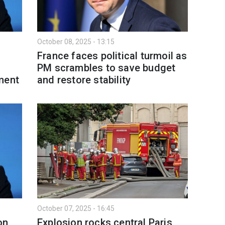
October 08, 2025 - 13:15
France faces political turmoil as
PM scrambles to save budget
ment
and restore stability
October 07, 2025 - 16:45
on
Explosion rocks central Paris