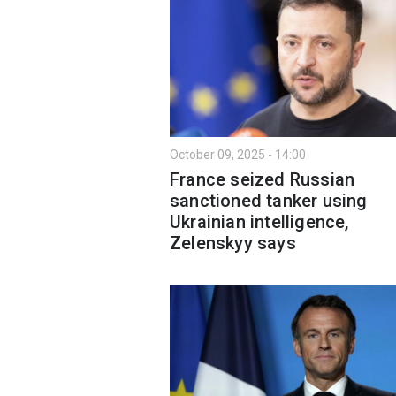
October 09, 2025 - 14:00
France seized Russian
sanctioned tanker using
Ukrainian intelligence,
Zelenskyy says