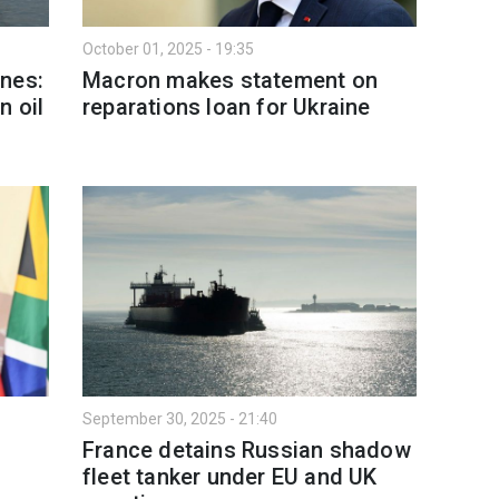
October 01, 2025 - 19:35
nes:
Macron makes statement on
n oil
reparations loan for Ukraine
September 30, 2025 - 21:40
France detains Russian shadow
fleet tanker under EU and UK