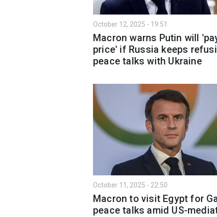
October 12, 2025 - 19:51
Macron warns Putin will 'pa
price' if Russia keeps refus
peace talks with Ukraine
October 11, 2025 - 22:50
Macron to visit Egypt for G
peace talks amid US-media