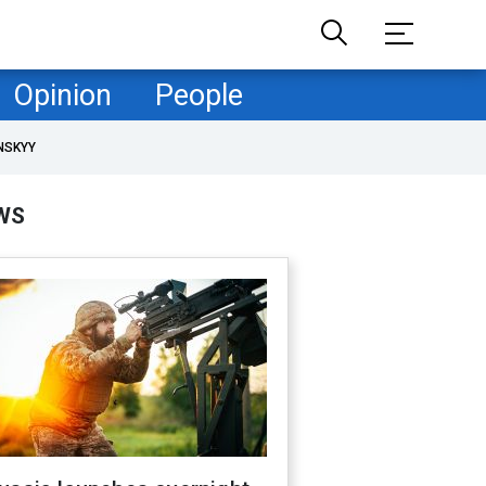
Opinion
People
NSKYY
WS