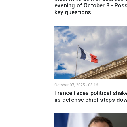
evening of October 8 - Poss
key questions
October 07, 2025 - 08:16
France faces political shak
as defense chief steps do