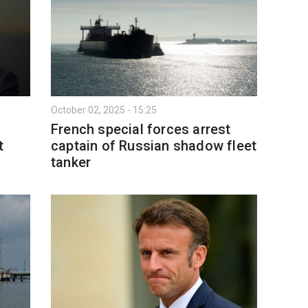
October 02, 2025 - 15:25
French special forces arrest
t
captain of Russian shadow fleet
tanker