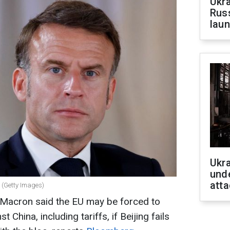
Ukra
Russ
laun
Ukra
unde
atta
 (Getty Images)
Macron said the EU may be forced to
 China, including tariffs, if Beijing fails