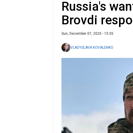
Russia's wan
Brovdi respo
Sun, December 07, 2025 - 15:55
VLADYSLAVA KOVALENKO