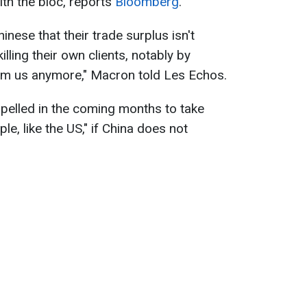
ith the bloc, reports
Bloomberg
.
hinese that their trade surplus isn't
lling their own clients, notably by
rom us anymore," Macron told Les Echos.
pelled in the coming months to take
, like the US," if China does not