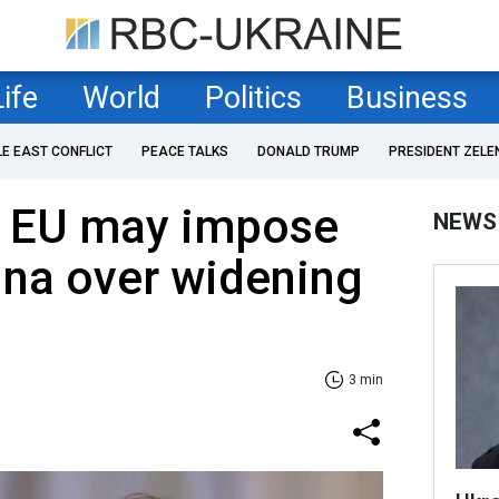
Life
World
Politics
Business
LE EAST CONFLICT
PEACE TALKS
DONALD TRUMP
PRESIDENT ZELE
 EU may impose
NEWS
hina over widening
3 min