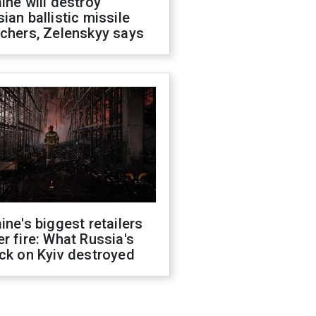
ine will destroy
ian ballistic missile
chers, Zelenskyy says
ine's biggest retailers
r fire: What Russia's
ck on Kyiv destroyed