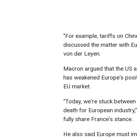
"For example, tariffs on Chin
discussed the matter with E
von der Leyen.
Macron argued that the US ap
has weakened Europe's posit
EU market.
"Today, we're stuck between t
death for European industry,
fully share France's stance.
He also said Europe must im