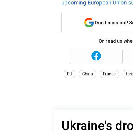
upcoming European Union s
Don't miss out! 
Or read us wher
EU
China
France
tari
Ukraine's dr