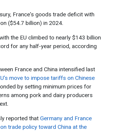
sury, France's goods trade deficit with
on ($54.7 billion) in 2024.
ith the EU climbed to nearly $143 billion
ecord for any half-year period, according
ween France and China intensified last
EU's move to impose tariffs on Chinese
sponded by setting minimum prices for
erns among pork and dairy producers
ext.
ly reported that
Germany and France
on trade policy toward China at the