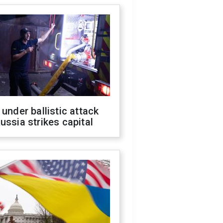
 under ballistic attack
ussia strikes capital