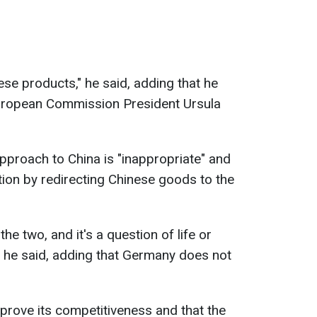
ese products," he said, adding that he
uropean Commission President Ursula
proach to China is "inappropriate" and
ion by redirecting Chinese goods to the
he two, and it's a question of life or
" he said, adding that Germany does not
prove its competitiveness and that the