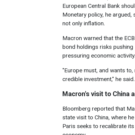
European Central Bank should
Monetary policy, he argued,
not only inflation.
Macron warned that the ECB's
bond holdings risks pushing 
pressuring economic activity
"Europe must, and wants to, 
credible investment," he said.
Macron's visit to China 
Bloomberg reported that Mac
state visit to China, where 
Paris seeks to recalibrate it
economy.