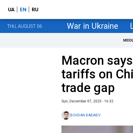
UA
EN
RU
War in Ukraine
THU, AUGUST 06
MIDD
Macron says
tariffs on C
trade gap
Sun, December 07, 2025 - 16:32
BOHDAN BABAIEV