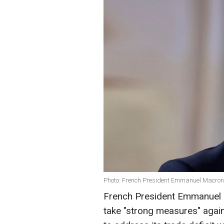
Photo: French President Emmanuel Macron
French President Emmanuel 
take "strong measures" against