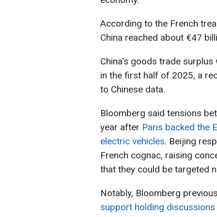
According to the French trea
China reached about €47 billi
China's goods trade surplus w
in the first half of 2025, a r
to Chinese data.
Bloomberg said tensions bet
year after
Paris backed the 
electric vehicles
. Beijing re
French cognac, raising conc
that they could be targeted n
Notably, Bloomberg previous
support holding discussions 