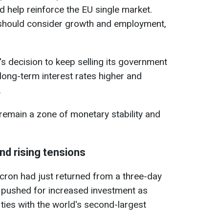
 help reinforce the EU single market.
 should consider growth and employment,
 decision to keep selling its government
long-term interest rates higher and
.
remain a zone of monetary stability and
and rising tensions
ron had just returned from a three-day
he pushed for increased investment as
s ties with the world's second-largest