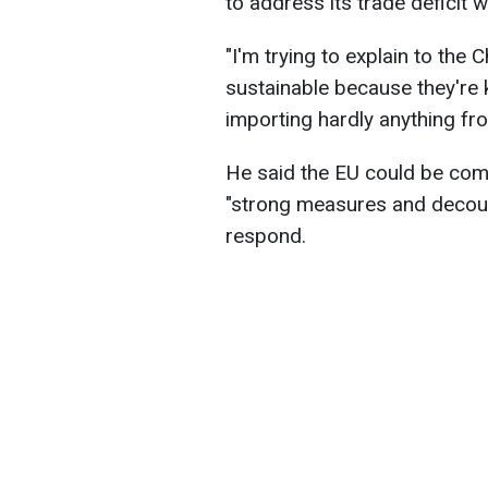
to address its trade deficit w
"I'm trying to explain to the C
sustainable because they're ki
importing hardly anything f
He said the EU could be com
"strong measures and decouple
respond.