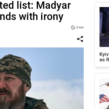
ted list: Madyar
nds with irony
3 min
Kyiv
as R