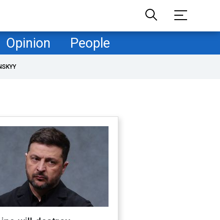
Opinion
People
NSKYY