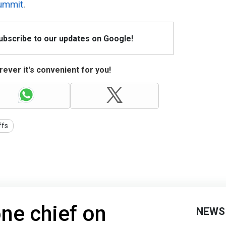
ummit
.
Subscribe to our updates on Google!
ever it's convenient for you!
ffs
one chief on
NEWS