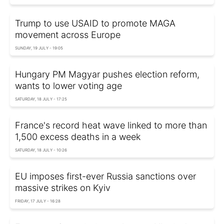
Trump to use USAID to promote MAGA
movement across Europe
SUNDAY, 19 JULY - 19:05
Hungary PM Magyar pushes election reform,
wants to lower voting age
SATURDAY, 18 JULY - 17:25
France's record heat wave linked to more than
1,500 excess deaths in a week
SATURDAY, 18 JULY - 10:26
EU imposes first-ever Russia sanctions over
massive strikes on Kyiv
FRIDAY, 17 JULY - 16:28