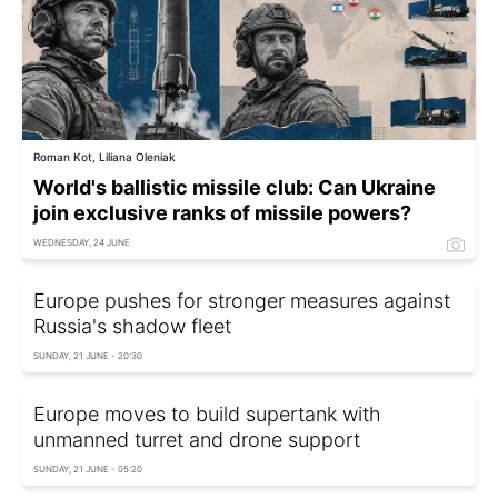
Roman Kot, Liliana Oleniak
World's ballistic missile club: Can Ukraine
join exclusive ranks of missile powers?
WEDNESDAY, 24 JUNE
Europe pushes for stronger measures against
Russia's shadow fleet
SUNDAY, 21 JUNE - 20:30
Europe moves to build supertank with
unmanned turret and drone support
SUNDAY, 21 JUNE - 05:20