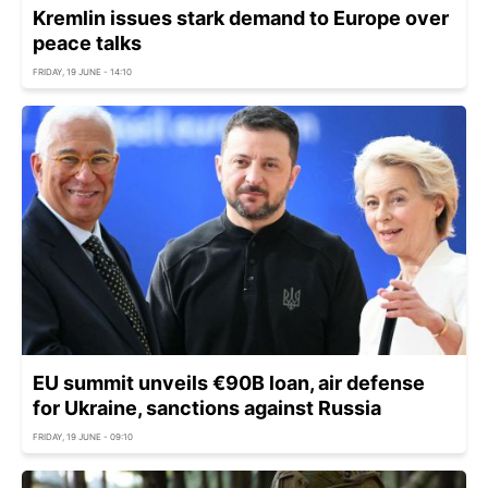
Kremlin issues stark demand to Europe over
peace talks
FRIDAY, 19 JUNE - 14:10
EU summit unveils €90B loan, air defense
for Ukraine, sanctions against Russia
FRIDAY, 19 JUNE - 09:10