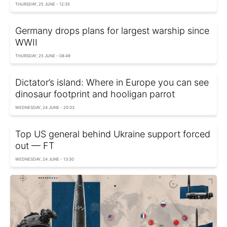
THURSDAY, 25 JUNE - 12:35
Germany drops plans for largest warship since
WWII
THURSDAY, 25 JUNE - 08:49
Dictator’s island: Where in Europe you can see
dinosaur footprint and hooligan parrot
WEDNESDAY, 24 JUNE - 20:33
Top US general behind Ukraine support forced
out — FT
WEDNESDAY, 24 JUNE - 13:30