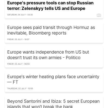
Europe's pressure tools can stop Russian
terror: Zelenskyy tells US and Europe
SATURDAY, 04 JULY - 03:30
Europe sees paid transit through Hormuz as
inevitable, Bloomberg reports
FRIDAY, 03 JULY - 18:07
Europe wants independence from US but
doesn’t trust its own armies - Politico
FRIDAY, 03 JULY - 06:55
Europe's winter heating plans face uncertainty
— FT
THURSDAY, 02 JULY - 10:55
Beyond Santorini and Ibiza: 5 secret European
islands that won’t break the bank