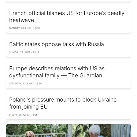
French official blames US for Europe's deadly
heatwave
MONDAY, 29 JUNE - 15:00
Baltic states oppose talks with Russia
SUNDAY, 28 JUNE - 23:17
Europe describes relations with US as
dysfunctional family — The Guardian
SATURDAY, 27 JUNE - 23:50
Poland's pressure mounts to block Ukraine
from joining EU
FRIDAY, 26 JUNE - 15:05