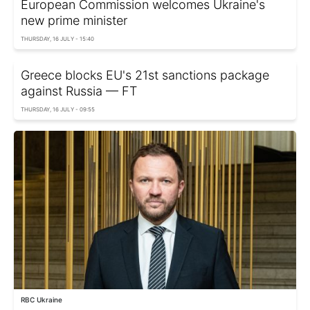
European Commission welcomes Ukraine's
new prime minister
THURSDAY, 16 JULY - 15:40
Greece blocks EU's 21st sanctions package
against Russia — FT
THURSDAY, 16 JULY - 09:55
RBC Ukraine