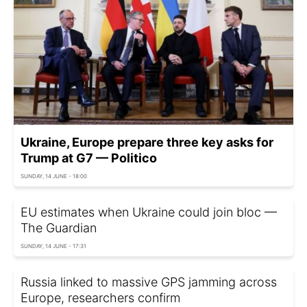
Ukraine, Europe prepare three key asks for
Trump at G7 — Politico
SUNDAY, 14 JUNE - 18:00
EU estimates when Ukraine could join bloc —
The Guardian
SUNDAY, 14 JUNE - 17:31
Russia linked to massive GPS jamming across
Europe, researchers confirm