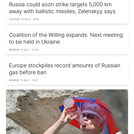
Russia could soon strike targets 5,000 km
away with ballistic missiles, Zelenskyy says
TUESDAY, 14 JULY - 14:26
Coalition of the Willing expands. Next meeting
to be held in Ukraine
MONDAY, 13 JULY - 23:10
Europe stockpiles record amounts of Russian
gas before ban
MONDAY, 13 JULY - 14:21