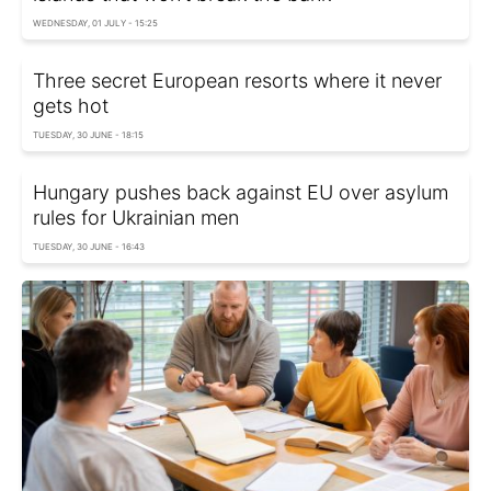
WEDNESDAY, 01 JULY - 15:25
Three secret European resorts where it never
gets hot
TUESDAY, 30 JUNE - 18:15
Hungary pushes back against EU over asylum
rules for Ukrainian men
TUESDAY, 30 JUNE - 16:43