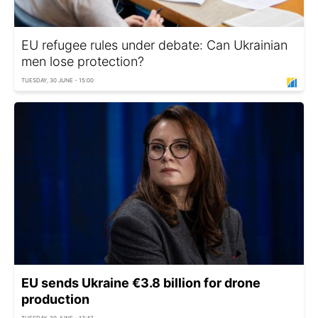
EU refugee rules under debate: Can Ukrainian
men lose protection?
TUESDAY, 30 JUNE - 15:00
EU sends Ukraine €3.8 billion for drone
production