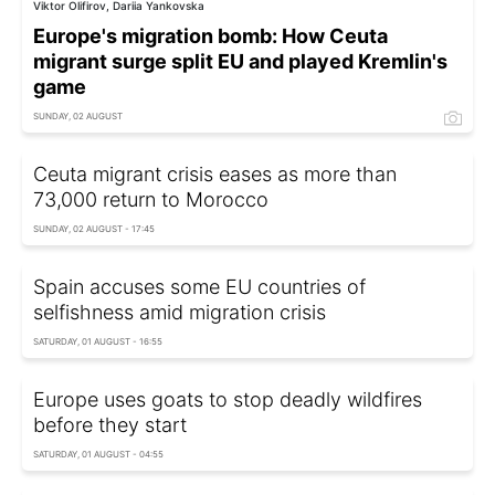
Viktor Olifirov, Dariia Yankovska
Europe's migration bomb: How Ceuta
migrant surge split EU and played Kremlin's
game
SUNDAY, 02 AUGUST
Ceuta migrant crisis eases as more than
73,000 return to Morocco
SUNDAY, 02 AUGUST - 17:45
Spain accuses some EU countries of
selfishness amid migration crisis
SATURDAY, 01 AUGUST - 16:55
Europe uses goats to stop deadly wildfires
before they start
SATURDAY, 01 AUGUST - 04:55