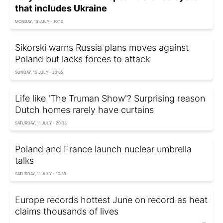
that includes Ukraine
MONDAY, 13 JULY - 10:10
Sikorski warns Russia plans moves against
Poland but lacks forces to attack
SUNDAY, 12 JULY - 23:05
Life like 'The Truman Show'? Surprising reason
Dutch homes rarely have curtains
SATURDAY, 11 JULY - 20:33
Poland and France launch nuclear umbrella
talks
SATURDAY, 11 JULY - 10:39
Europe records hottest June on record as heat
claims thousands of lives