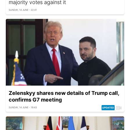
majority votes against it
SUNDAY, 14 JUNE - 22:41
Zelenskyy shares new details of Trump call,
confirms G7 meeting
SUNDAY, 14 JUNE - 19:43