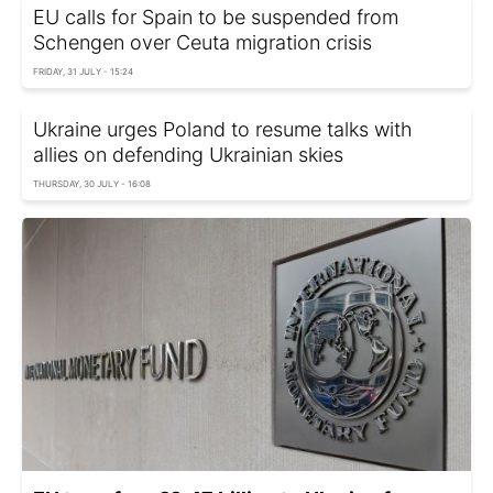
EU calls for Spain to be suspended from
Schengen over Ceuta migration crisis
FRIDAY, 31 JULY - 15:24
Ukraine urges Poland to resume talks with
allies on defending Ukrainian skies
THURSDAY, 30 JULY - 16:08