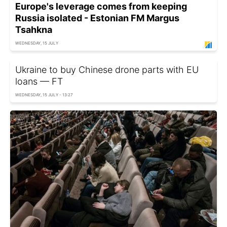
Europe's leverage comes from keeping
Russia isolated - Estonian FM Margus
Tsahkna
WEDNESDAY, 15 JULY
Ukraine to buy Chinese drone parts with EU
loans — FT
WEDNESDAY, 15 JULY - 13:27