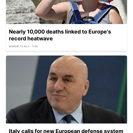
Nearly 10,000 deaths linked to Europe's
record heatwave
MONDAY, 13 JULY - 11:05
Italy calls for new European defense system