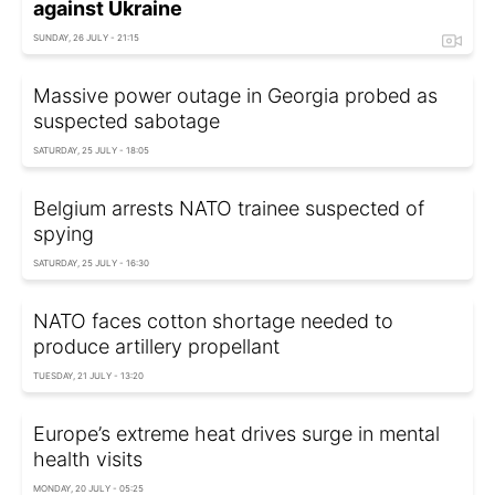
against Ukraine
SUNDAY, 26 JULY - 21:15
Massive power outage in Georgia probed as
suspected sabotage
SATURDAY, 25 JULY - 18:05
Belgium arrests NATO trainee suspected of
spying
SATURDAY, 25 JULY - 16:30
NATO faces cotton shortage needed to
produce artillery propellant
TUESDAY, 21 JULY - 13:20
Europe’s extreme heat drives surge in mental
health visits
MONDAY, 20 JULY - 05:25