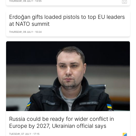
THURSDAY, 09 JULY - 13:55
Erdoğan gifts loaded pistols to top EU leaders
at NATO summit
THURSDAY, 09 JULY - 10:24
Russia could be ready for wider conflict in
Europe by 2027, Ukrainian official says
TUESDAY, 07 JULY - 17:15