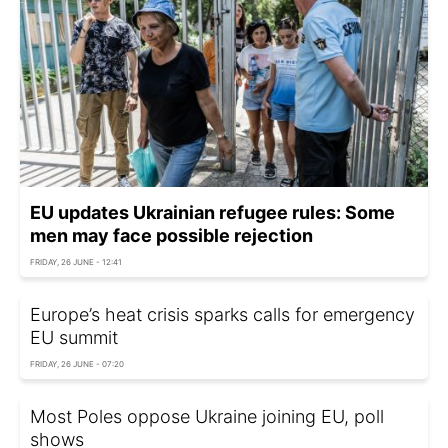
EU updates Ukrainian refugee rules: Some
men may face possible rejection
FRIDAY, 26 JUNE - 12:41
Europe’s heat crisis sparks calls for emergency
EU summit
FRIDAY, 26 JUNE - 07:20
Most Poles oppose Ukraine joining EU, poll
shows