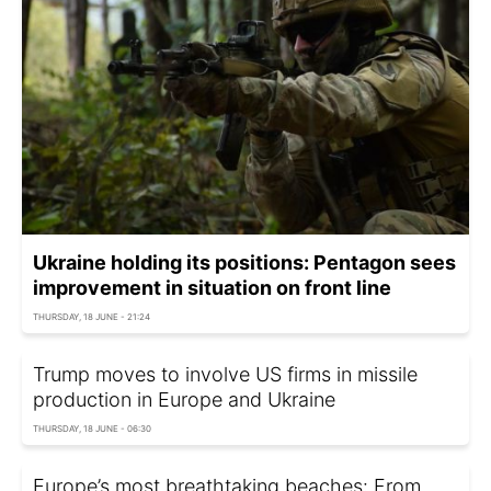
Ukraine holding its positions: Pentagon sees
improvement in situation on front line
THURSDAY, 18 JUNE - 21:24
Trump moves to involve US firms in missile
production in Europe and Ukraine
THURSDAY, 18 JUNE - 06:30
Europe’s most breathtaking beaches: From