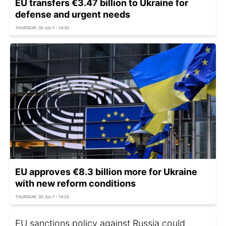
EU transfers €3.47 billion to Ukraine for
defense and urgent needs
THURSDAY, 30 JULY - 14:30
EU approves €8.3 billion more for Ukraine
with new reform conditions
THURSDAY, 30 JULY - 14:20
EU sanctions policy against Russia could