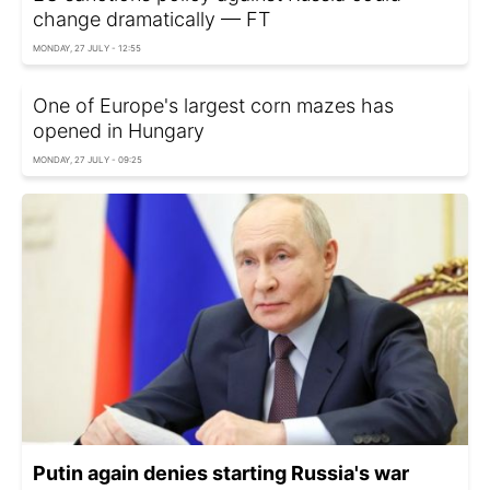
change dramatically — FT
MONDAY, 27 JULY - 12:55
One of Europe's largest corn mazes has
opened in Hungary
MONDAY, 27 JULY - 09:25
Putin again denies starting Russia's war