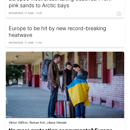
pink sands to Arctic bays
WEDNESDAY, 17 JUNE - 13:35
Europe to be hit by new record-breaking
heatwave
WEDNESDAY, 17 JUNE - 11:32
Viktor Olifirov, Roman Kot, Liliana Oleniak