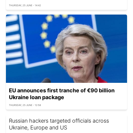
THURSDAY, 25 JUNE - 14:42
EU announces first tranche of €90 billion
Ukraine loan package
THURSDAY, 25 JUNE - 12:58
Russian hackers targeted officials across
Ukraine, Europe and US