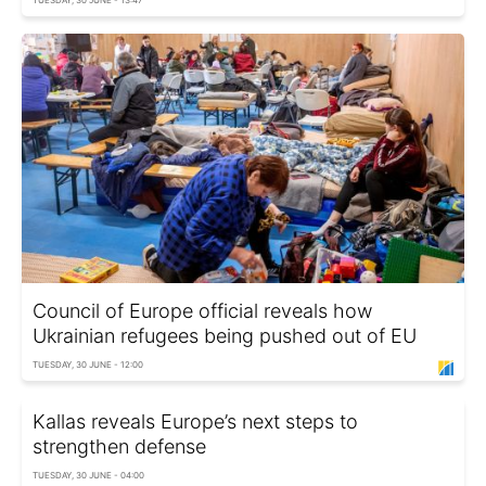
TUESDAY, 30 JUNE - 13:47
Council of Europe official reveals how
Ukrainian refugees being pushed out of EU
TUESDAY, 30 JUNE - 12:00
Kallas reveals Europe’s next steps to
strengthen defense
TUESDAY, 30 JUNE - 04:00