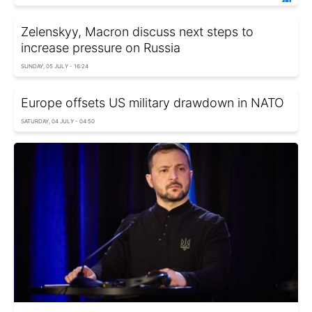
Zelenskyy, Macron discuss next steps to
increase pressure on Russia
SUNDAY, 05 JULY - 16:24
Europe offsets US military drawdown in NATO
SATURDAY, 04 JULY - 04:50