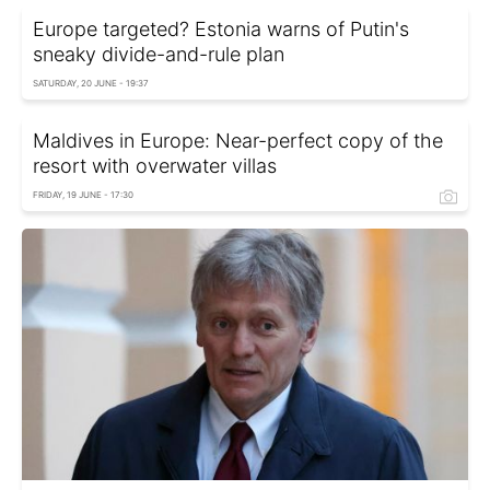
Europe targeted? Estonia warns of Putin's
sneaky divide-and-rule plan
SATURDAY, 20 JUNE - 19:37
Maldives in Europe: Near-perfect copy of the
resort with overwater villas
FRIDAY, 19 JUNE - 17:30