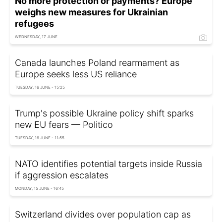
No more protection or payments? Europe
weighs new measures for Ukrainian
refugees
WEDNESDAY, 17 JUNE
Canada launches Poland rearmament as
Europe seeks less US reliance
TUESDAY, 16 JUNE - 15:25
Trump's possible Ukraine policy shift sparks
new EU fears — Politico
TUESDAY, 16 JUNE - 11:55
NATO identifies potential targets inside Russia
if aggression escalates
MONDAY, 15 JUNE - 16:45
Switzerland divides over population cap as