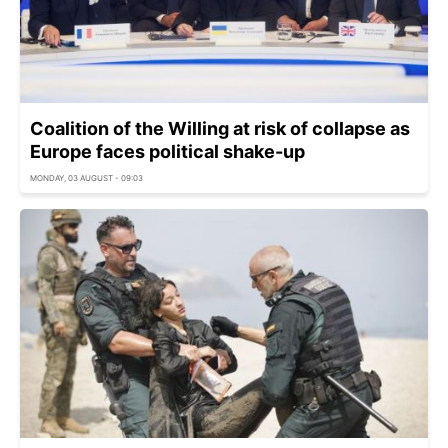
Coalition of the Willing at risk of collapse as
Europe faces political shake-up
MONDAY, 03 AUGUST - 09:03