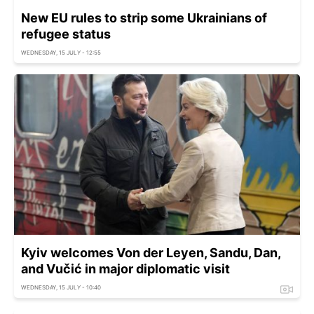
New EU rules to strip some Ukrainians of
refugee status
WEDNESDAY, 15 JULY - 12:55
Kyiv welcomes Von der Leyen, Sandu, Dan,
and Vučić in major diplomatic visit
WEDNESDAY, 15 JULY - 10:40