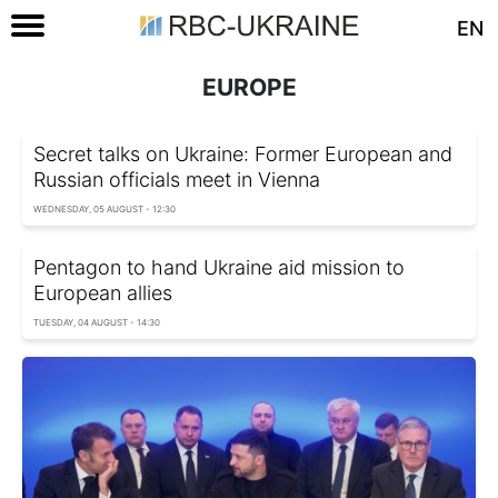
EN
EUROPE
Secret talks on Ukraine: Former European and
Russian officials meet in Vienna
WEDNESDAY, 05 AUGUST - 12:30
Pentagon to hand Ukraine aid mission to
European allies
TUESDAY, 04 AUGUST - 14:30