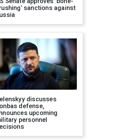
S Senate approves 'bone-
rushing' sanctions against
ussia
elenskyy discusses
onbas defense,
nnounces upcoming
ilitary personnel
ecisions