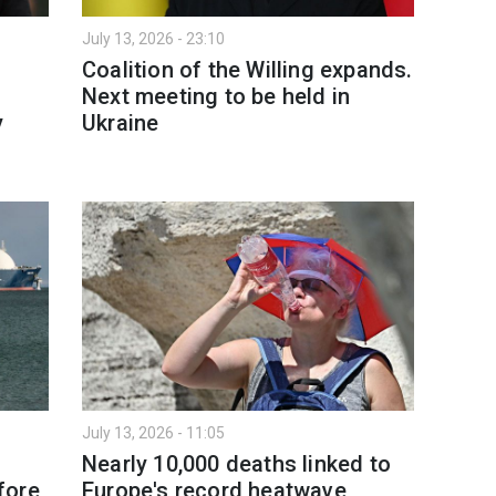
July 13, 2026 - 23:10
Coalition of the Willing expands.
Next meeting to be held in
y
Ukraine
July 13, 2026 - 11:05
Nearly 10,000 deaths linked to
fore
Europe's record heatwave