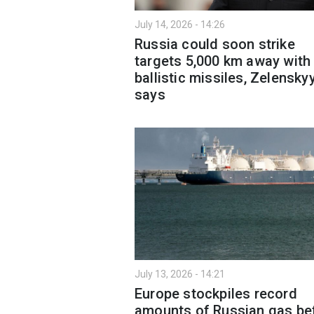
July 14, 2026 - 14:26
Russia could soon strike
targets 5,000 km away with
ballistic missiles, Zelensky
says
July 13, 2026 - 14:21
Europe stockpiles record
amounts of Russian gas be