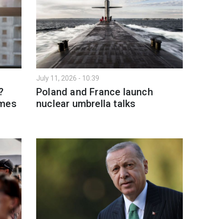
July 11, 2026 - 10:39
?
Poland and France launch
omes
nuclear umbrella talks