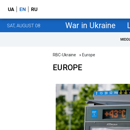
UA
EN
RU
War in Ukraine
SAT, AUGUST 08
MIDD
RBC-Ukraine
» Europe
EUROPE