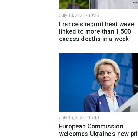
July 18, 2026 - 10:26
France's record heat wave
linked to more than 1,500
excess deaths in a week
July 16, 2026 - 15:40
European Commission
welcomes Ukraine's new pr