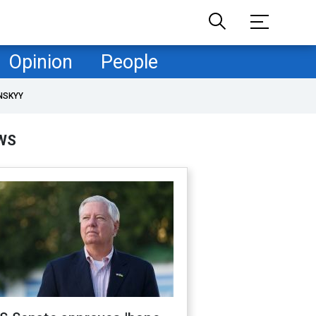
Opinion
People
NSKYY
WS