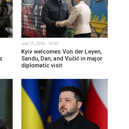
July 15, 2026 - 10:40
Kyiv welcomes Von der Leyen,
s
Sandu, Dan, and Vučić in major
diplomatic visit