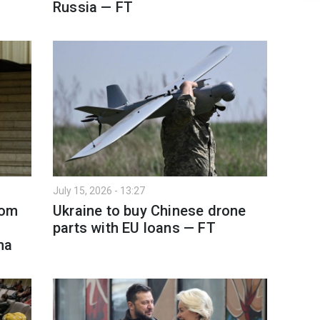
Russia — FT
July 15, 2026 - 13:27
rom
Ukraine to buy Chinese drone
parts with EU loans — FT
na