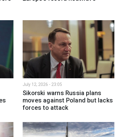
July 12, 2026 - 23:05
n
Sikorski warns Russia plans
es
moves against Poland but lacks
forces to attack