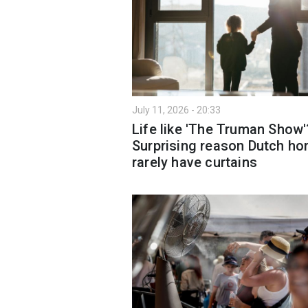
July 11, 2026 - 20:33
Life like 'The Truman Show'
Surprising reason Dutch h
rarely have curtains