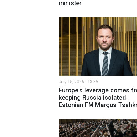
minister
July 15, 2026 - 13:35
Europe's leverage comes f
keeping Russia isolated -
Estonian FM Margus Tsahk