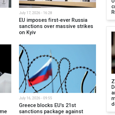
U
c
R
July 17, 2026 - 16:28
EU imposes first-ever Russia
sanctions over massive strikes
on Kyiv
Z
D
a
m
July 16, 2026 - 09:55
d
Greece blocks EU's 21st
ime
sanctions package against