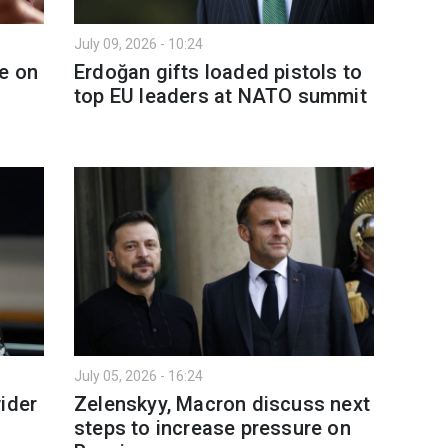
July 09, 2026 - 10:24
e on
Erdoğan gifts loaded pistols to
top EU leaders at NATO summit
July 05, 2026 - 16:24
ider
Zelenskyy, Macron discuss next
steps to increase pressure on