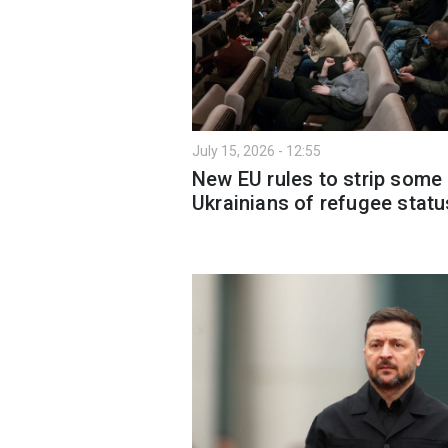
July 15, 2026 - 12:55
New EU rules to strip some
Ukrainians of refugee statu