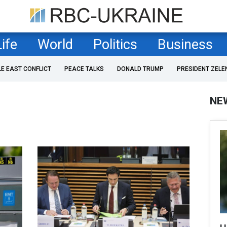
Life
World
Politics
Business
LE EAST CONFLICT
PEACE TALKS
DONALD TRUMP
PRESIDENT ZELE
NE