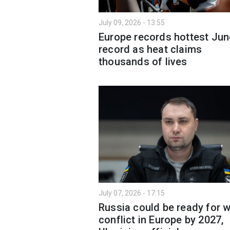
July 09, 2026 - 13:55
Europe records hottest Jun
record as heat claims
thousands of lives
July 07, 2026 - 17:15
Russia could be ready for w
conflict in Europe by 2027,