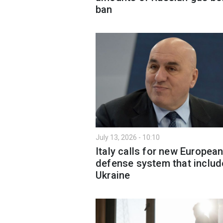
ban
July 13, 2026 - 10:10
Italy calls for new Europea
defense system that includ
Ukraine