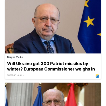
Daryna Vialko
Will Ukraine get 300 Patriot missiles by
winter? European Commissioner weighs in
TUESDAY, 14 JULY