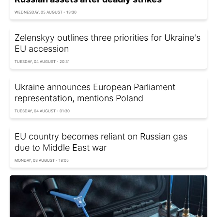
WEDNESDAY, 05 AUGUST - 13:30
Zelenskyy outlines three priorities for Ukraine's
EU accession
TUESDAY, 04 AUGUST - 20:31
Ukraine announces European Parliament
representation, mentions Poland
TUESDAY, 04 AUGUST - 01:30
EU country becomes reliant on Russian gas
due to Middle East war
MONDAY, 03 AUGUST - 18:05