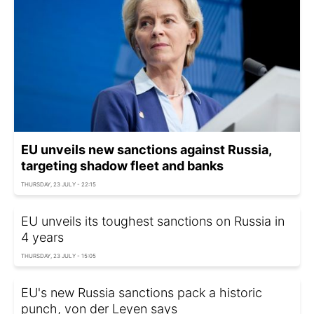
EU unveils new sanctions against Russia,
targeting shadow fleet and banks
THURSDAY, 23 JULY - 22:15
EU unveils its toughest sanctions on Russia in
4 years
THURSDAY, 23 JULY - 15:05
EU's new Russia sanctions pack a historic
punch, von der Leyen says