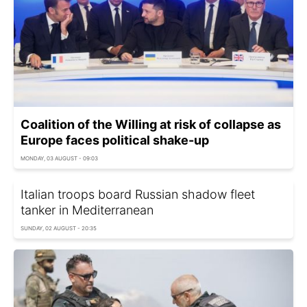
Coalition of the Willing at risk of collapse as
Europe faces political shake-up
MONDAY, 03 AUGUST - 09:03
Italian troops board Russian shadow fleet
tanker in Mediterranean
SUNDAY, 02 AUGUST - 20:35