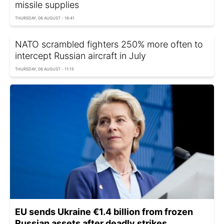
missile supplies
THURSDAY, 06 AUGUST - 16:41
NATO scrambled fighters 250% more often to
intercept Russian aircraft in July
THURSDAY, 06 AUGUST - 11:15
EU sends Ukraine €1.4 billion from frozen
Russian assets after deadly strikes