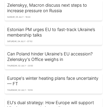
Zelenskyy, Macron discuss next steps to
increase pressure on Russia
SUNDAY, 05 JULY - 16:24
Estonian PM urges EU to fast-track Ukraine’s
membership talks
SATURDAY, 04 JULY - 07:52
Can Poland hinder Ukraine's EU accession?
Zelenskyy's Office weighs in
THURSDAY, 02 JULY - 23:50
Europe's winter heating plans face uncertainty
— FT
THURSDAY, 02 JULY - 10:55
EU's dual strategy: How Europe will support