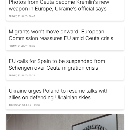
Photos from Ceuta become Kremlin's new
weapon in Europe, Ukraine's official says
FRIDAY, 31 JULY - 18:45
Migrants won't move onward: European
Commission reassures EU amid Ceuta crisis
FRIDAY, 31 JULY - 18:35
EU calls for Spain to be suspended from
Schengen over Ceuta migration crisis
FRIDAY, 31 JULY - 15:24
Ukraine urges Poland to resume talks with
allies on defending Ukrainian skies
THURSDAY, 30 JULY - 16:08