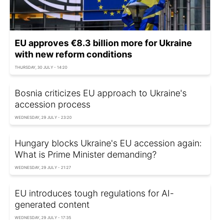
EU approves €8.3 billion more for Ukraine
with new reform conditions
THURSDAY, 30 JULY - 14:20
Bosnia criticizes EU approach to Ukraine's
accession process
WEDNESDAY, 29 JULY - 23:20
Hungary blocks Ukraine's EU accession again:
What is Prime Minister demanding?
WEDNESDAY, 29 JULY - 21:27
EU introduces tough regulations for AI-
generated content
WEDNESDAY, 29 JULY - 17:35