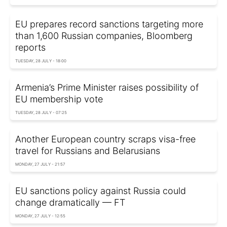
EU prepares record sanctions targeting more
than 1,600 Russian companies, Bloomberg
reports
TUESDAY, 28 JULY - 18:00
Armenia’s Prime Minister raises possibility of
EU membership vote
TUESDAY, 28 JULY - 07:25
Another European country scraps visa-free
travel for Russians and Belarusians
MONDAY, 27 JULY - 21:57
EU sanctions policy against Russia could
change dramatically — FT
MONDAY, 27 JULY - 12:55