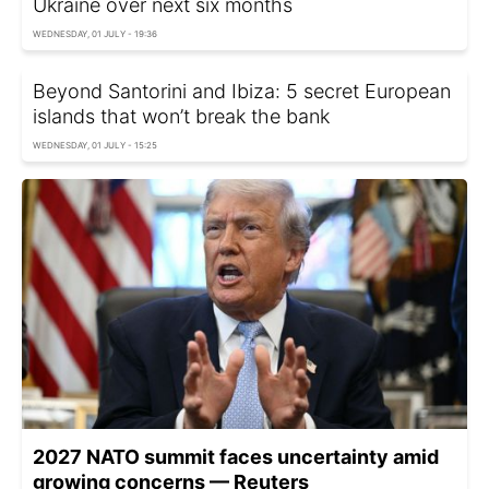
Ukraine over next six months
WEDNESDAY, 01 JULY - 19:36
Beyond Santorini and Ibiza: 5 secret European
islands that won’t break the bank
WEDNESDAY, 01 JULY - 15:25
2027 NATO summit faces uncertainty amid
growing concerns — Reuters