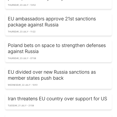
THURSDAY, 23 JULY - 13:52
EU ambassadors approve 21st sanctions
package against Russia
THURSDAY, 23 JULY - 11:22
Poland bets on space to strengthen defenses
against Russia
THURSDAY, 23 JULY - 07:58
EU divided over new Russia sanctions as
member states push back
WEDNESDAY, 22 JULY - 10:51
Iran threatens EU country over support for US
TUESDAY, 21 JULY - 21:58