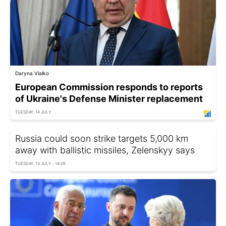
Daryna Vialko
European Commission responds to reports
of Ukraine's Defense Minister replacement
TUESDAY, 14 JULY
Russia could soon strike targets 5,000 km
away with ballistic missiles, Zelenskyy says
TUESDAY, 14 JULY - 14:26