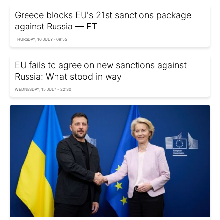
Greece blocks EU's 21st sanctions package
against Russia — FT
THURSDAY, 16 JULY - 09:55
EU fails to agree on new sanctions against
Russia: What stood in way
WEDNESDAY, 15 JULY - 22:30