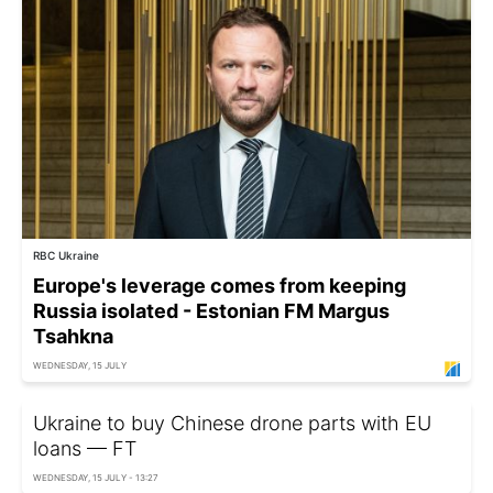
RBC Ukraine
Europe's leverage comes from keeping
Russia isolated - Estonian FM Margus
Tsahkna
WEDNESDAY, 15 JULY
Ukraine to buy Chinese drone parts with EU
loans — FT
WEDNESDAY, 15 JULY - 13:27