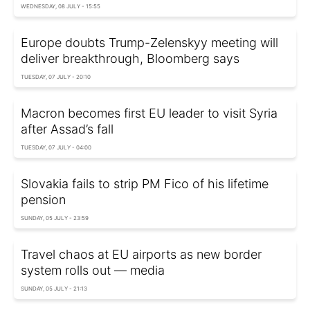
WEDNESDAY, 08 JULY - 15:55
Europe doubts Trump-Zelenskyy meeting will
deliver breakthrough, Bloomberg says
TUESDAY, 07 JULY - 20:10
Macron becomes first EU leader to visit Syria
after Assad’s fall
TUESDAY, 07 JULY - 04:00
Slovakia fails to strip PM Fico of his lifetime
pension
SUNDAY, 05 JULY - 23:59
Travel chaos at EU airports as new border
system rolls out — media
SUNDAY, 05 JULY - 21:13