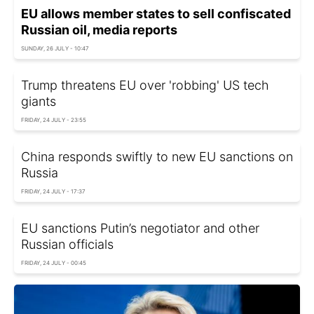
EU allows member states to sell confiscated
Russian oil, media reports
SUNDAY, 26 JULY - 10:47
Trump threatens EU over 'robbing' US tech
giants
FRIDAY, 24 JULY - 23:55
China responds swiftly to new EU sanctions on
Russia
FRIDAY, 24 JULY - 17:37
EU sanctions Putin’s negotiator and other
Russian officials
FRIDAY, 24 JULY - 00:45