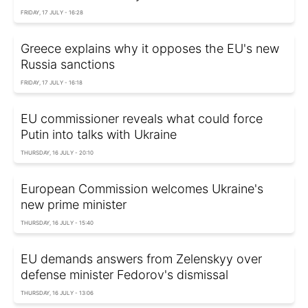
FRIDAY, 17 JULY - 16:28
Greece explains why it opposes the EU's new
Russia sanctions
FRIDAY, 17 JULY - 16:18
EU commissioner reveals what could force
Putin into talks with Ukraine
THURSDAY, 16 JULY - 20:10
European Commission welcomes Ukraine's
new prime minister
THURSDAY, 16 JULY - 15:40
EU demands answers from Zelenskyy over
defense minister Fedorov's dismissal
THURSDAY, 16 JULY - 13:06