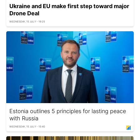
Ukraine and EU make first step toward major
Drone Deal
WEDNESDAY, 15 JULY - 19:25
Estonia outlines 5 principles for lasting peace
with Russia
WEDNESDAY, 15 JULY - 15:40