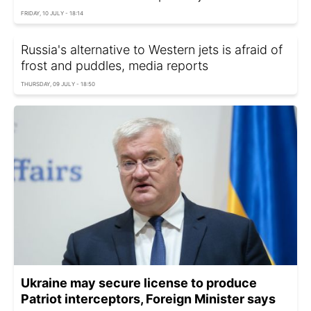
FRIDAY, 10 JULY - 18:14
Russia's alternative to Western jets is afraid of
frost and puddles, media reports
THURSDAY, 09 JULY - 18:50
Ukraine may secure license to produce
Patriot interceptors, Foreign Minister says