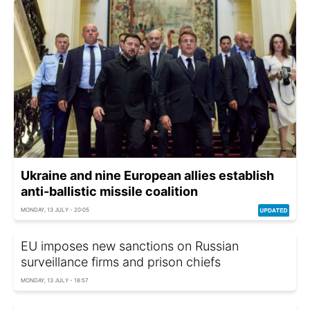
Ukraine and nine European allies establish
anti-ballistic missile coalition
MONDAY, 13 JULY - 20:05
EU imposes new sanctions on Russian
surveillance firms and prison chiefs
MONDAY, 13 JULY - 18:57