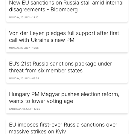
New EU sanctions on Russia stall amid internal
disagreements - Bloomberg
MONDAY, 20 JULY - 19:10
Von der Leyen pledges full support after first
call with Ukraine's new PM
MONDAY, 20 JULY - 15:08
EU’s 21st Russia sanctions package under
threat from six member states
MONDAY, 20 JULY - 03:35
Hungary PM Magyar pushes election reform,
wants to lower voting age
SATURDAY, 18 JULY - 17:25
EU imposes first-ever Russia sanctions over
massive strikes on Kyiv