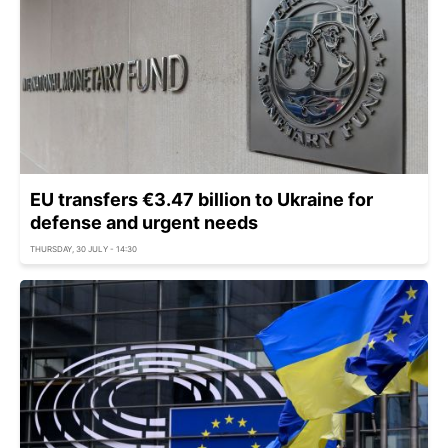
EU transfers €3.47 billion to Ukraine for
defense and urgent needs
THURSDAY, 30 JULY - 14:30