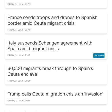
FRIDAY, 31 JULY - 22:55
France sends troops and drones to Spanish
border amid Ceuta migrant crisis
FRIDAY, 31 JULY - 22:40
Italy suspends Schengen agreement with
Spain amid migrant crisis
FRIDAY, 31 JULY - 21:15
60,000 migrants break through to Spain's
Ceuta enclave
FRIDAY, 31 JULY - 20:39
Trump calls Ceuta migration crisis an 'invasion'
FRIDAY, 31 JULY - 20:15