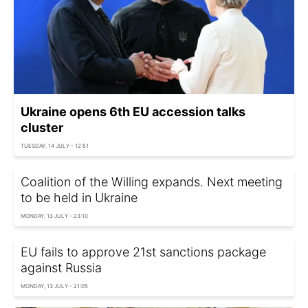
Ukraine opens 6th EU accession talks
cluster
TUESDAY, 14 JULY - 12:51
Coalition of the Willing expands. Next meeting
to be held in Ukraine
MONDAY, 13 JULY - 23:10
EU fails to approve 21st sanctions package
against Russia
MONDAY, 13 JULY - 21:05