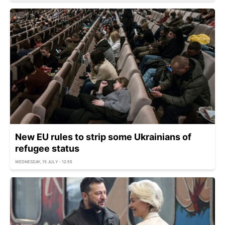
New EU rules to strip some Ukrainians of
refugee status
WEDNESDAY, 15 JULY - 12:55