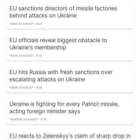
EU sanctions directors of missile factories
behind attacks on Ukraine
FRIDAY, 07 AUGUST - 18:27
EU officials reveal biggest obstacle to
Ukraine's membership
FRIDAY, 07 AUGUST - 17:10
EU hits Russia with fresh sanctions over
escalating attacks on Ukraine
FRIDAY, 07 AUGUST - 14:00
Ukraine is fighting for every Patriot missile,
acting foreign minister says
THURSDAY, 06 AUGUST - 17:15
EU reacts to Zelenskyy's claim of sharp drop in