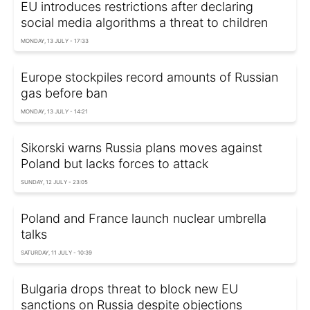
EU introduces restrictions after declaring
social media algorithms a threat to children
MONDAY, 13 JULY - 17:33
Europe stockpiles record amounts of Russian
gas before ban
MONDAY, 13 JULY - 14:21
Sikorski warns Russia plans moves against
Poland but lacks forces to attack
SUNDAY, 12 JULY - 23:05
Poland and France launch nuclear umbrella
talks
SATURDAY, 11 JULY - 10:39
Bulgaria drops threat to block new EU
sanctions on Russia despite objections