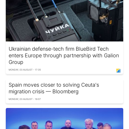
Ukrainian defense-tech firm BlueBird Tech
enters Europe through partnership with Galion
Group
MONDAY, 03 AUGUST - 17:35
Spain moves closer to solving Ceuta's
migration crisis — Bloomberg
MONDAY, 03 AUGUST - 16:07