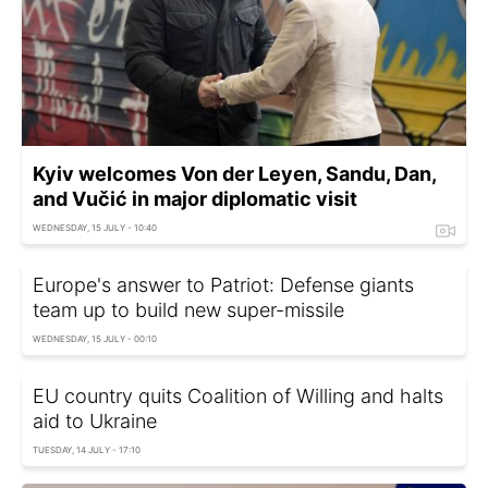
Kyiv welcomes Von der Leyen, Sandu, Dan,
and Vučić in major diplomatic visit
WEDNESDAY, 15 JULY - 10:40
Europe's answer to Patriot: Defense giants
team up to build new super-missile
WEDNESDAY, 15 JULY - 00:10
EU country quits Coalition of Willing and halts
aid to Ukraine
TUESDAY, 14 JULY - 17:10