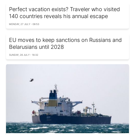
Perfect vacation exists? Traveler who visited
140 countries reveals his annual escape
MONDAY, 27 JULY - 08:53
EU moves to keep sanctions on Russians and
Belarusians until 2028
SUNDAY, 26 JULY - 16:32