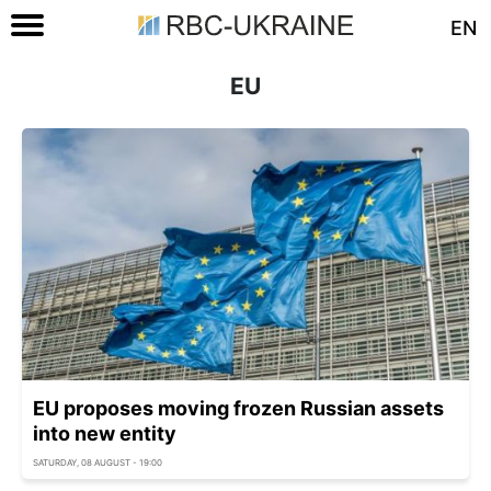
EN
EU
EU proposes moving frozen Russian assets
into new entity
SATURDAY, 08 AUGUST - 19:00