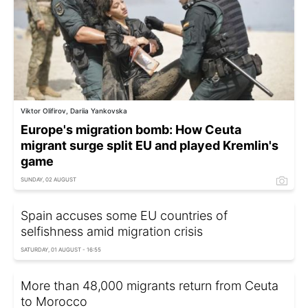
Viktor Olifirov, Dariia Yankovska
Europe's migration bomb: How Ceuta
migrant surge split EU and played Kremlin's
game
SUNDAY, 02 AUGUST
Spain accuses some EU countries of
selfishness amid migration crisis
SATURDAY, 01 AUGUST - 16:55
More than 48,000 migrants return from Ceuta
to Morocco