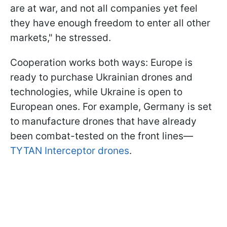
are at war, and not all companies yet feel
they have enough freedom to enter all other
markets," he stressed.
Cooperation works both ways: Europe is
ready to purchase Ukrainian drones and
technologies, while Ukraine is open to
European ones. For example, Germany is set
to manufacture drones that have already
been combat-tested on the front lines—
TYTAN Interceptor drones
.