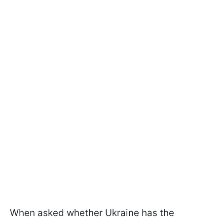
When asked whether Ukraine has the