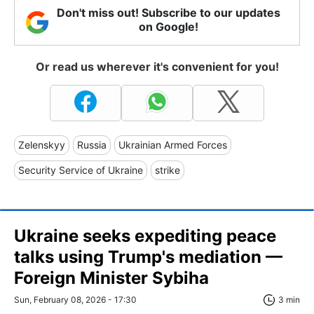
Don't miss out! Subscribe to our updates
on Google!
Or read us wherever it's convenient for you!
Zelenskyy
Russia
Ukrainian Armed Forces
Security Service of Ukraine
strike
Ukraine seeks expediting peace
talks using Trump's mediation —
Foreign Minister Sybiha
Sun, February 08, 2026 - 17:30
3 min