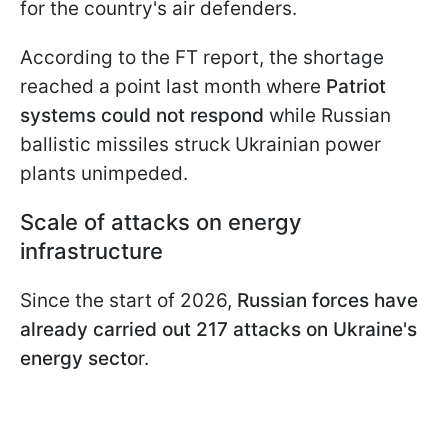
for the country's air defenders.
According to the FT report, the shortage
reached a point last month where
Patriot
systems could not respond
while Russian
ballistic missiles struck Ukrainian power
plants unimpeded.
Scale of attacks on energy
infrastructure
Since the start of 2026,
Russian forces have
already carried out 217 attacks on Ukraine's
energy secto
r.