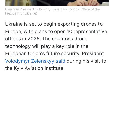
Ukrainian President Volodymyr Zelenskyy (photo: Office of the
President of Ukraine)
Ukraine is set to begin exporting drones to
Europe, with plans to open 10 representative
offices in 2026. The country's drone
technology will play a key role in the
European Union's future security, President
Volodymyr Zelenskyy said
during his visit to
the Kyiv Aviation Institute.