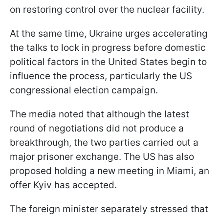
on restoring control over the nuclear facility.
At the same time, Ukraine urges accelerating
the talks to lock in progress before domestic
political factors in the United States begin to
influence the process, particularly the US
congressional election campaign.
The media noted that although the latest
round of negotiations did not produce a
breakthrough, the two parties carried out a
major prisoner exchange. The US has also
proposed holding a new meeting in Miami, an
offer Kyiv has accepted.
The foreign minister separately stressed that