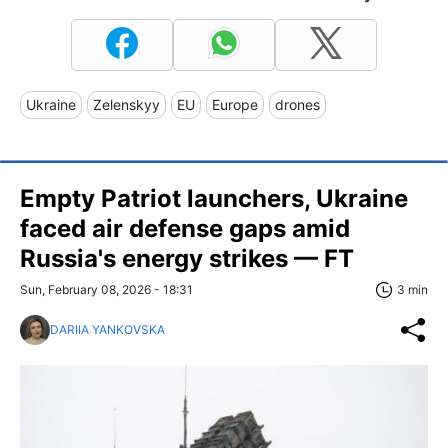
Ukraine
Zelenskyy
EU
Europe
drones
Empty Patriot launchers, Ukraine
faced air defense gaps amid
Russia's energy strikes — FT
Sun, February 08, 2026 - 18:31
3 min
DARIIA YANKOVSKA