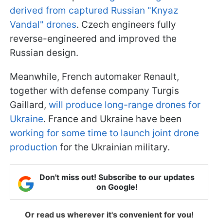
derived
from captured Russian "Knyaz
Vandal" drones
. Czech engineers fully
reverse-engineered and improved the
Russian design.
Meanwhile, French automaker Renault,
together with defense company Turgis
Gaillard,
will produce long-range drones for
Ukraine
. France and Ukraine have been
working for some time to launch joint drone
production
for the Ukrainian military.
Don't miss out! Subscribe to our updates
on Google!
Or read us wherever it's convenient for you!