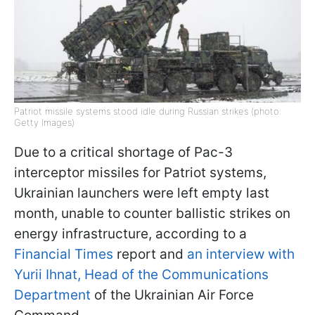
Patriot missile systems stood idle during Russian strikes (photo:
Getty Images)
Due to a critical shortage of Pac-3
interceptor missiles for Patriot systems,
Ukrainian launchers were left empty last
month, unable to counter ballistic strikes on
energy infrastructure, according to a
Financial Times
report and
an interview with
Yurii Ihnat, Head of the Communications
Department
of the Ukrainian Air Force