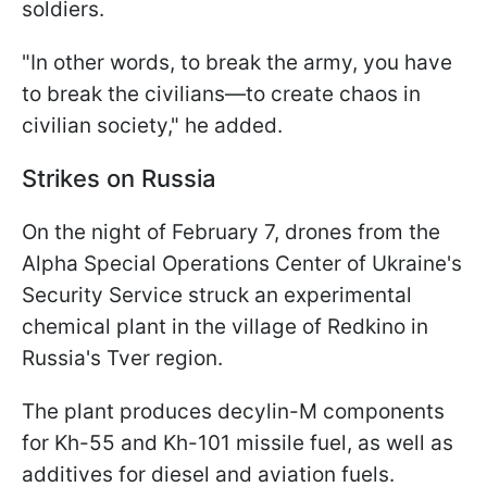
soldiers.
"In other words, to break the army, you have
to break the civilians—to create chaos in
civilian society," he added.
Strikes on Russia
On the night of February 7, drones from the
Alpha Special Operations Center of Ukraine's
Security Service struck an experimental
chemical plant in the village of Redkino in
Russia's Tver region.
The plant produces decylin-M
components
for Kh-55 and Kh-101 missile fuel, as well as
additives for diesel and aviation fuels.