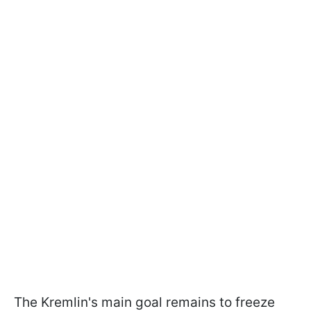
The Kremlin's main goal remains to freeze