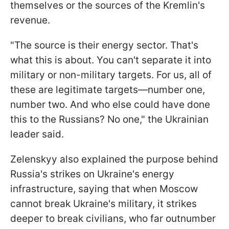
themselves or the sources of the Kremlin's
revenue.
"The source is their energy sector. That's
what this is about. You can't separate it into
military or non-military targets. For us, all of
these are legitimate targets—number one,
number two. And who else could have done
this to the Russians? No one," the Ukrainian
leader said.
Zelenskyy also explained the purpose behind
Russia's strikes on Ukraine's energy
infrastructure, saying that when Moscow
cannot break Ukraine's military, it strikes
deeper to break civilians, who far outnumber