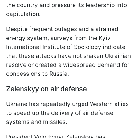
the country and pressure its leadership into
capitulation.
Despite frequent outages and a strained
energy system, surveys from the Kyiv
International Institute of Sociology indicate
that these attacks have not shaken Ukrainian
resolve or created a widespread demand for
concessions to Russia.
Zelenskyy on air defense
Ukraine has repeatedly urged Western allies
to speed up the delivery of air defense
systems and missiles.
President Volodymyr Zelenskyy has