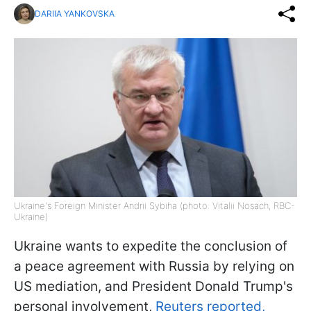
DARIIA YANKOVSKA
Ukraine's Foreign Minister Andrii Sybiha (photo: Vitalii Nosach, RBC-
Ukraine)
Ukraine wants to expedite the conclusion of
a peace agreement with Russia by relying on
US mediation, and President Donald Trump's
personal involvement,
Reuters reported,