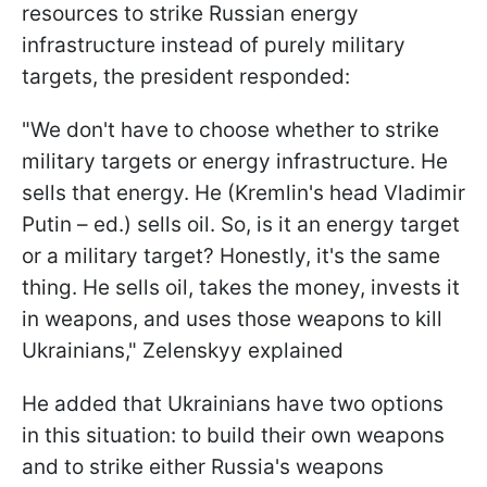
resources to strike Russian energy
infrastructure instead of purely military
targets, the president responded:
"We don't have to choose whether to strike
military targets or energy infrastructure. He
sells that energy. He (Kremlin's head Vladimir
Putin – ed.) sells oil. So, is it an energy target
or a military target? Honestly, it's the same
thing. He sells oil, takes the money, invests it
in weapons, and uses those weapons to kill
Ukrainians," Zelenskyy explained
He added that Ukrainians have two options
in this situation: to build their own weapons
and to strike either Russia's weapons