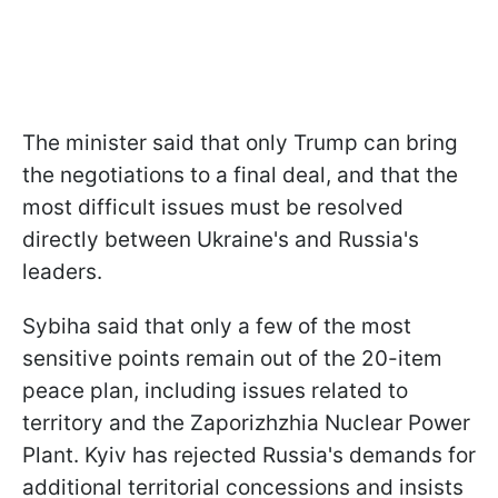
The minister said that only Trump can bring
the negotiations to a final deal, and that the
most difficult issues must be resolved
directly between Ukraine's and Russia's
leaders.
Sybiha said that only a few of the most
sensitive points remain out of the 20-item
peace plan, including issues related to
territory and the Zaporizhzhia Nuclear Power
Plant. Kyiv has rejected Russia's demands for
additional territorial concessions and insists