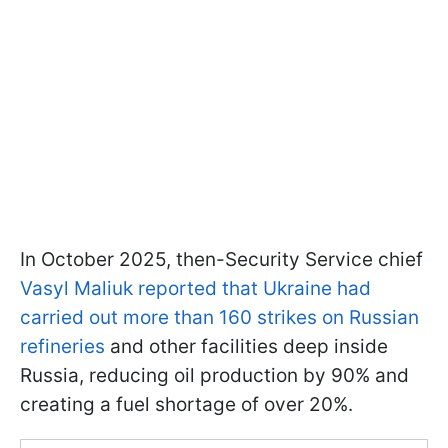
In October 2025, then-Security Service chief
Vasyl Maliuk reported that Ukraine had
carried out more than 160 strikes on Russian
refineries
and other facilities deep inside
Russia, reducing oil production by 90% and
creating a fuel shortage of over 20%.