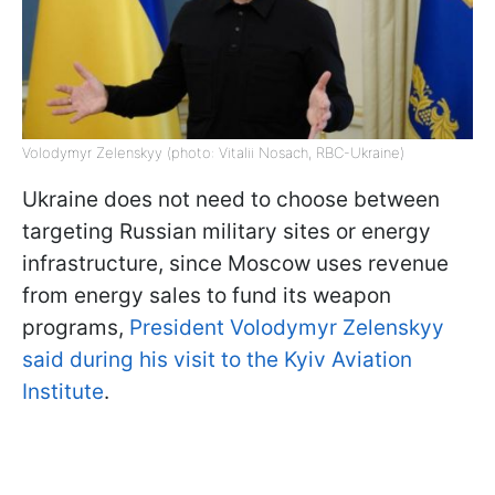
Volodymyr Zelenskyy (photo: Vitalii Nosach, RBC-Ukraine)
Ukraine does not need to choose between
targeting Russian military sites or energy
infrastructure, since Moscow uses revenue
from energy sales to fund its weapon
programs,
President Volodymyr Zelenskyy
said during his visit to the Kyiv Aviation
Institute
.