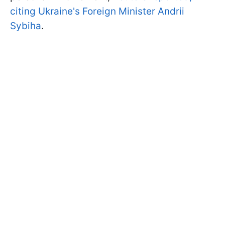
citing Ukraine's Foreign Minister Andrii
Sybiha
.