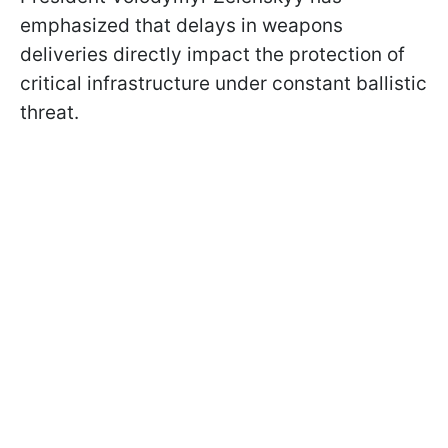
emphasized that delays in weapons
deliveries directly impact the protection of
critical infrastructure under constant ballistic
threat.