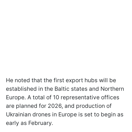
He noted that the first export hubs will be
established in the Baltic states and Northern
Europe. A total of 10 representative offices
are planned for 2026, and production of
Ukrainian drones in Europe is set to begin as
early as February.