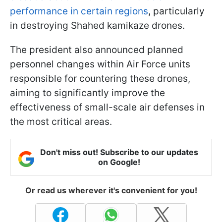
performance in certain regions
, particularly
in destroying Shahed kamikaze drones.
The president also announced planned
personnel changes within Air Force units
responsible for countering these drones,
aiming to significantly improve the
effectiveness of small-scale air defenses in
the most critical areas.
Don't miss out! Subscribe to our updates
on Google!
Or read us wherever it's convenient for you!