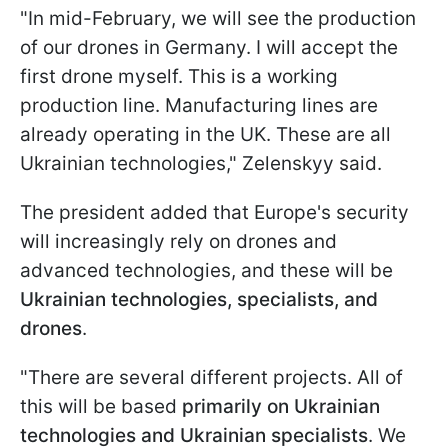
"In mid-February, we will see the production
of our drones in Germany. I will accept the
first drone myself. This is a working
production line. Manufacturing lines are
already operating in the UK. These are all
Ukrainian technologies," Zelenskyy said.
The president added that Europe's security
will increasingly rely on drones and
advanced technologies, and these will be
Ukrainian technologies, specialists, and
drones
.
"There are several different projects. All of
this will be based
primarily on Ukrainian
technologies and Ukrainian specialists
. We