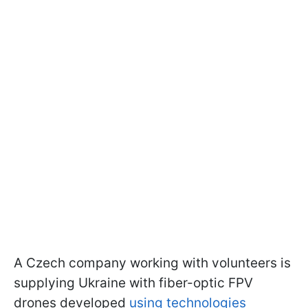
A Czech company
working with volunteers is
supplying Ukraine with fiber-optic FPV
drones developed
using technologies