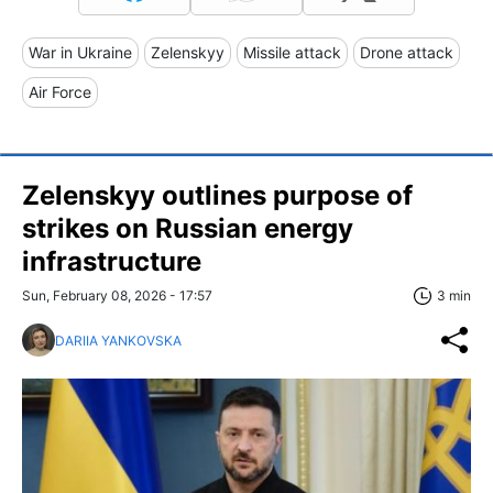
War in Ukraine
Zelenskyy
Missile attack
Drone attack
Air Force
Zelenskyy outlines purpose of
strikes on Russian energy
infrastructure
Sun, February 08, 2026 - 17:57
3 min
DARIIA YANKOVSKA