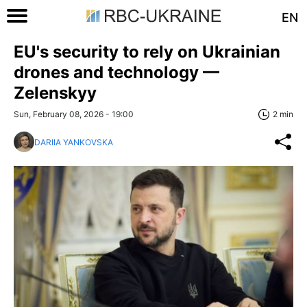
EN
EU's security to rely on Ukrainian
drones and technology —
Zelenskyy
Sun, February 08, 2026 - 19:00
2 min
DARIIA YANKOVSKA