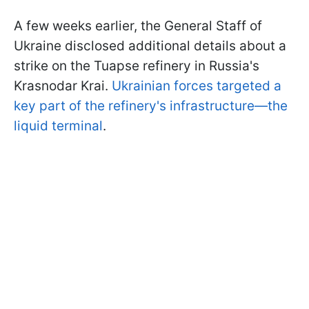
A few weeks earlier, the General Staff of
Ukraine disclosed additional details about a
strike on the Tuapse refinery in Russia's
Krasnodar Krai.
Ukrainian forces targeted a
key part of the refinery's infrastructure—the
liquid terminal
.