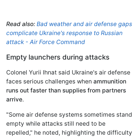
Read also:
Bad weather and air defense gaps
complicate Ukraine's response to Russian
attack - Air Force Command
Empty launchers during attacks
Colonel Yurii Ihnat said Ukraine's air defense
faces serious challenges when
ammunition
runs out faster than supplies from partners
arrive
.
"Some air defense systems sometimes stand
empty while attacks still need to be
repelled," he noted, highlighting the difficulty