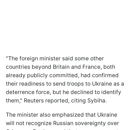
"The foreign minister said some other
countries beyond Britain and France, both
already publicly committed, had confirmed
their readiness to send troops to Ukraine as a
deterrence force, but he declined to identify
them," Reuters reported, citing Sybiha.
The minister also emphasized that Ukraine
will not recognize Russian sovereignty over