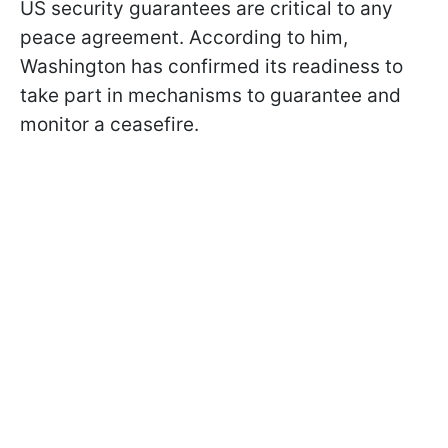
US security guarantees are critical to any
peace agreement. According to him,
Washington has confirmed its readiness to
take part in mechanisms to guarantee and
monitor a ceasefire.