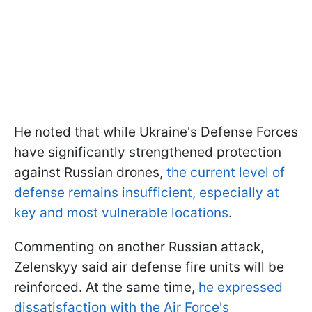
He noted that while Ukraine's Defense Forces
have significantly strengthened protection
against Russian drones,
the current level of
defense remains insufficient, especially at
key and most vulnerable locations
.
Commenting on another Russian attack,
Zelenskyy said air defense fire units will be
reinforced. At the same time,
he expressed
dissatisfaction with the Air Force's