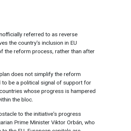
nofficially referred to as reverse
es the country's inclusion in EU
 of the reform process, rather than after
plan does not simplify the reform
to be a political signal of support for
 countries whose progress is hampered
ithin the bloc.
stacle to the initiative's progress
arian Prime Minister Viktor Orbán, who
to the EU. European capitals are