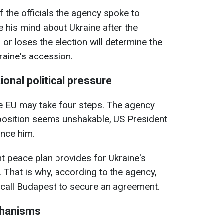
f the officials the agency spoke to
e his mind about Ukraine after the
or loses the election will determine the
raine's accession.
ional political pressure
the EU may take four steps. The agency
 position seems unshakable, US President
ence him.
nt peace plan provides for Ukraine's
 That is why, according to the agency,
l call Budapest to secure an agreement.
chanisms