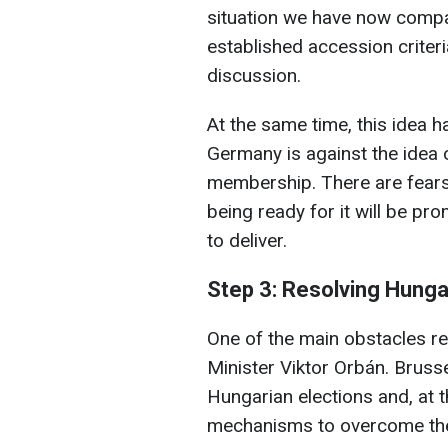
situation we have now comp
established accession criteria
discussion.
At the same time, this idea ha
Germany is against the idea o
membership. There are fears 
being ready for it will be pro
to deliver.
Step 3: Resolving Hungar
One of the main obstacles r
Minister Viktor Orbán. Brusse
Hungarian elections and, at th
mechanisms to overcome the 