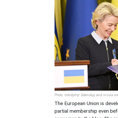
Photo: Volodymyr Zelenskyy and Ursula vo
The European Union is develo
partial membership even befo