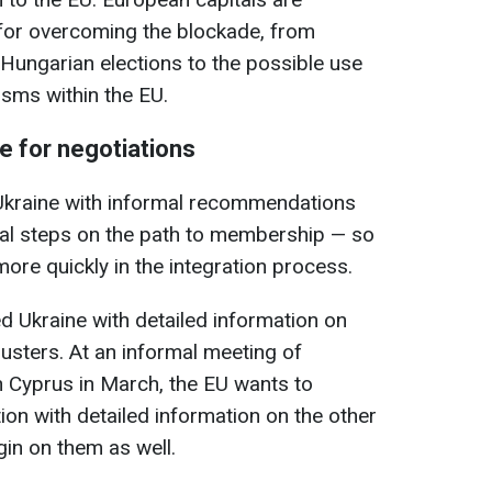
 for overcoming the blockade, from
e Hungarian elections to the possible use
isms within the EU.
e for negotiations
 Ukraine with informal recommendations
gal steps on the path to membership — so
ore quickly in the integration process.
d Ukraine with detailed information on
clusters. At an informal meeting of
n Cyprus in March, the EU wants to
ion with detailed information on the other
gin on them as well.