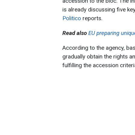
accession to the bloc. The ini
is already discussing five ke
Politico
reports.
Read also
EU preparing uniqu
According to the agency, bas
gradually obtain the rights a
fulfilling the accession criteri