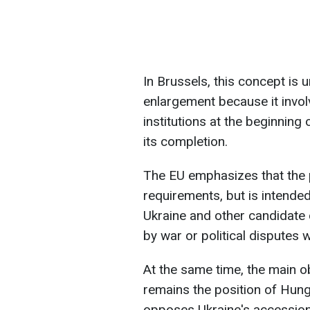
In Brussels, this concept is u
enlargement because it involv
institutions at the beginning
its completion.
The EU emphasizes that the 
requirements, but is intended 
Ukraine and other candidate
by war or political disputes w
At the same time, the main ob
remains the position of Hung
opposes Ukraine's accession 