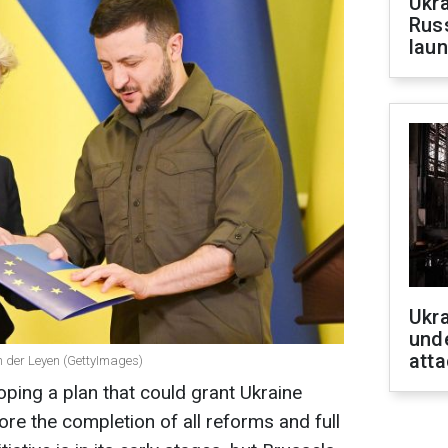
Ukra
Russ
laun
Ukra
unde
atta
n der Leyen (GettyImages)
ping a plan that could grant Ukraine
re the completion of all reforms and full