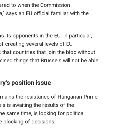
ared to when the Commission
," says an EU official familiar with the
s its opponents in the EU. In particular,
f creating several levels of EU
that countries that join the bloc without
mised things that Brussels will not be able
y's position issue
emains the resistance of Hungarian Prime
ls is awaiting the results of the
e same time, is looking for political
blocking of decisions.