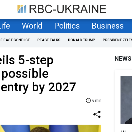
Life
World
Politics
Business
LE EAST CONFLICT
PEACE TALKS
DONALD TRUMP
PRESIDENT ZELE
ils 5-step
NEWS
 possible
 entry by 2027
6 min