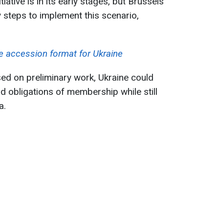
tiative is in its early stages, but Brussels
y steps to implement this scenario,
e accession format for Ukraine
ed on preliminary work, Ukraine could
nd obligations of membership while still
a.