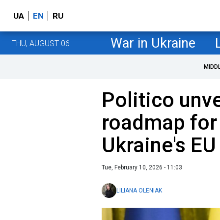
UA
EN
RU
War in Ukraine
THU, AUGUST 06
MIDD
Politico unve
roadmap for
Ukraine's EU
Tue, February 10, 2026 - 11:03
LILIANA OLENIAK