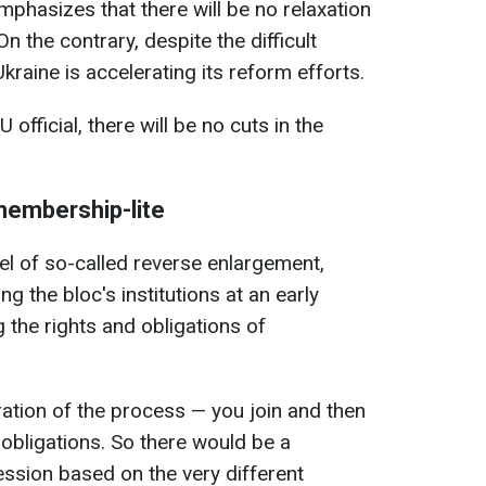
mphasizes that there will be no relaxation
n the contrary, despite the difficult
raine is accelerating its reform efforts.
official, there will be no cuts in the
 membership-lite
l of so-called reverse enlargement,
ng the bloc's institutions at an early
 the rights and obligations of
bration of the process — you join and then
 obligations. So there would be a
ssion based on the very different