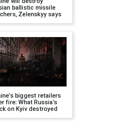
ine will destroy
ian ballistic missile
chers, Zelenskyy says
ine's biggest retailers
r fire: What Russia's
ck on Kyiv destroyed