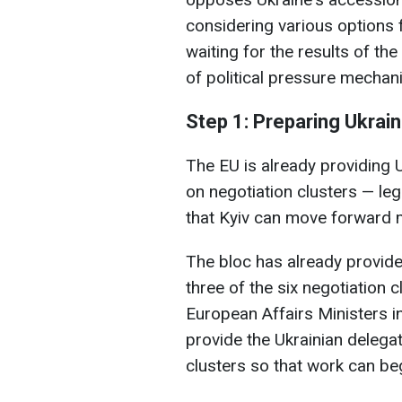
considering various options
waiting for the results of th
of political pressure mechan
Step 1: Preparing Ukrain
The EU is already providing
on negotiation clusters — le
that Kyiv can move forward m
The bloc has already provide
three of the six negotiation 
European Affairs Ministers i
provide the Ukrainian delegat
clusters so that work can be