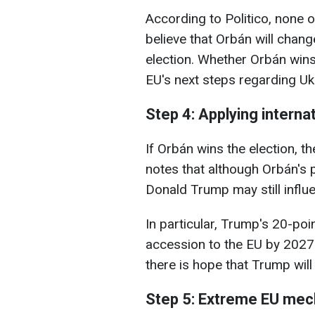
According to Politico, none o
believe that Orbán will chang
election. Whether Orbán wins 
EU's next steps regarding Uk
Step 4: Applying internat
If Orbán wins the election, 
notes that although Orbán's
Donald Trump may still influ
In particular, Trump's 20-poi
accession to the EU by 2027.
there is hope that Trump wil
Step 5: Extreme EU me