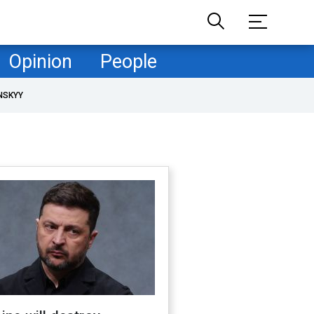
Opinion
People
NSKYY