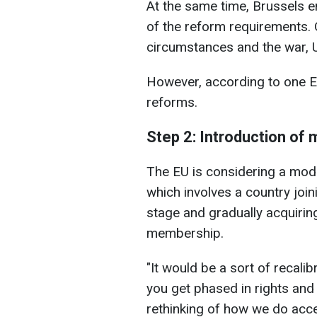
At the same time, Brussels e
of the reform requirements. O
circumstances and the war, Uk
However, according to one EU 
reforms.
Step 2: Introduction of
The EU is considering a mode
which involves a country joini
stage and gradually acquiring
membership.
"It would be a sort of recali
you get phased in rights and
rethinking of how we do acce