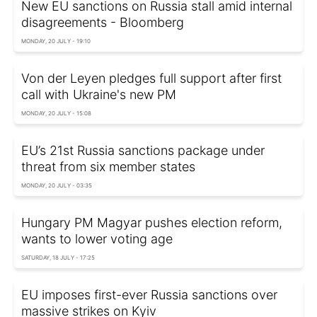
New EU sanctions on Russia stall amid internal
disagreements - Bloomberg
MONDAY, 20 JULY - 19:10
Von der Leyen pledges full support after first
call with Ukraine's new PM
MONDAY, 20 JULY - 15:08
EU’s 21st Russia sanctions package under
threat from six member states
MONDAY, 20 JULY - 03:35
Hungary PM Magyar pushes election reform,
wants to lower voting age
SATURDAY, 18 JULY - 17:25
EU imposes first-ever Russia sanctions over
massive strikes on Kyiv