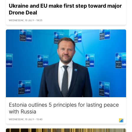
Ukraine and EU make first step toward major
Drone Deal
WEDNESDAY, 15 JULY - 19:25
Estonia outlines 5 principles for lasting peace
with Russia
WEDNESDAY, 15 JULY - 15:40