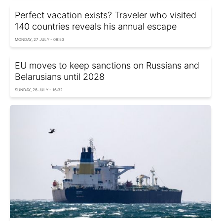
Perfect vacation exists? Traveler who visited
140 countries reveals his annual escape
MONDAY, 27 JULY - 08:53
EU moves to keep sanctions on Russians and
Belarusians until 2028
SUNDAY, 26 JULY - 16:32