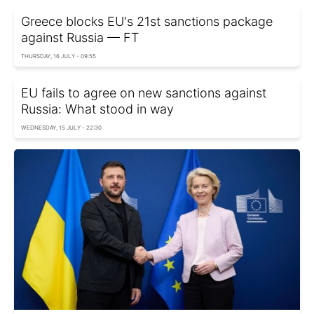
Greece blocks EU's 21st sanctions package
against Russia — FT
THURSDAY, 16 JULY - 09:55
EU fails to agree on new sanctions against
Russia: What stood in way
WEDNESDAY, 15 JULY - 22:30