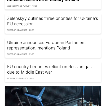
WEDNESDAY, 05 AUGUST - 13:30
Zelenskyy outlines three priorities for Ukraine's
EU accession
TUESDAY, 04 AUGUST - 20:31
Ukraine announces European Parliament
representation, mentions Poland
TUESDAY, 04 AUGUST - 01:30
EU country becomes reliant on Russian gas
due to Middle East war
MONDAY, 03 AUGUST - 18:05