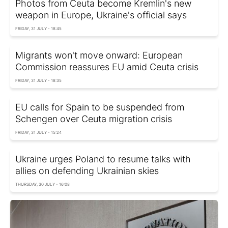
Photos from Ceuta become Kremlin's new
weapon in Europe, Ukraine's official says
FRIDAY, 31 JULY - 18:45
Migrants won't move onward: European
Commission reassures EU amid Ceuta crisis
FRIDAY, 31 JULY - 18:35
EU calls for Spain to be suspended from
Schengen over Ceuta migration crisis
FRIDAY, 31 JULY - 15:24
Ukraine urges Poland to resume talks with
allies on defending Ukrainian skies
THURSDAY, 30 JULY - 16:08