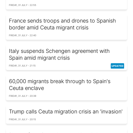
FRIDAY, 31 JULY - 22:55
France sends troops and drones to Spanish
border amid Ceuta migrant crisis
FRIDAY, 31 JULY - 22:40
Italy suspends Schengen agreement with
Spain amid migrant crisis
FRIDAY, 31 JULY - 21:15
60,000 migrants break through to Spain's
Ceuta enclave
FRIDAY, 31 JULY - 20:39
Trump calls Ceuta migration crisis an 'invasion'
FRIDAY, 31 JULY - 20:15