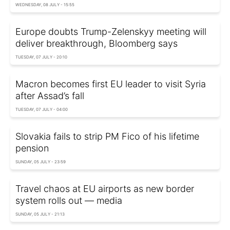
WEDNESDAY, 08 JULY - 15:55
Europe doubts Trump-Zelenskyy meeting will
deliver breakthrough, Bloomberg says
TUESDAY, 07 JULY - 20:10
Macron becomes first EU leader to visit Syria
after Assad’s fall
TUESDAY, 07 JULY - 04:00
Slovakia fails to strip PM Fico of his lifetime
pension
SUNDAY, 05 JULY - 23:59
Travel chaos at EU airports as new border
system rolls out — media
SUNDAY, 05 JULY - 21:13