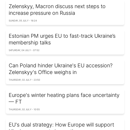
Zelenskyy, Macron discuss next steps to
increase pressure on Russia
SUNDAY, 05 JULY - 16:24
Estonian PM urges EU to fast-track Ukraine’s
membership talks
SATURDAY, 04 JULY - 07:52
Can Poland hinder Ukraine's EU accession?
Zelenskyy's Office weighs in
THURSDAY, 02 JULY - 23:50
Europe's winter heating plans face uncertainty
— FT
THURSDAY, 02 JULY - 10:55
EU's dual strategy: How Europe will support