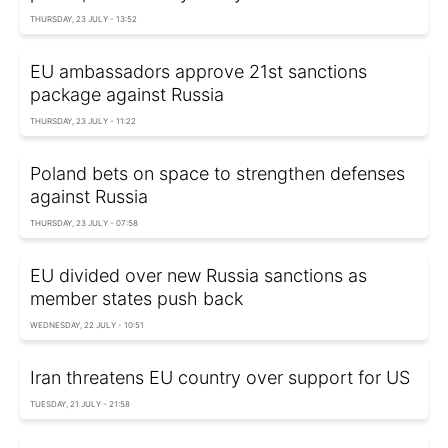
THURSDAY, 23 JULY - 13:52
EU ambassadors approve 21st sanctions
package against Russia
THURSDAY, 23 JULY - 11:22
Poland bets on space to strengthen defenses
against Russia
THURSDAY, 23 JULY - 07:58
EU divided over new Russia sanctions as
member states push back
WEDNESDAY, 22 JULY - 10:51
Iran threatens EU country over support for US
TUESDAY, 21 JULY - 21:58