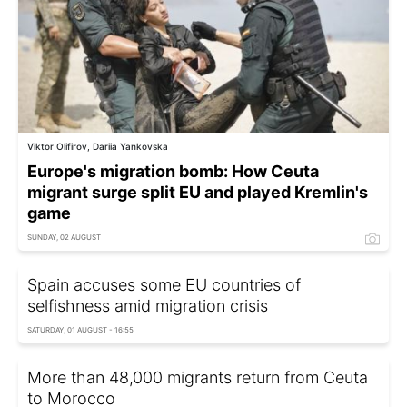
Viktor Olifirov, Dariia Yankovska
Europe's migration bomb: How Ceuta
migrant surge split EU and played Kremlin's
game
SUNDAY, 02 AUGUST
Spain accuses some EU countries of
selfishness amid migration crisis
SATURDAY, 01 AUGUST - 16:55
More than 48,000 migrants return from Ceuta
to Morocco