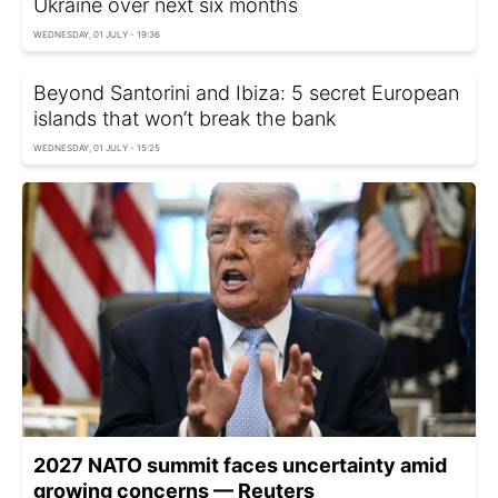
Ukraine over next six months
WEDNESDAY, 01 JULY - 19:36
Beyond Santorini and Ibiza: 5 secret European
islands that won’t break the bank
WEDNESDAY, 01 JULY - 15:25
2027 NATO summit faces uncertainty amid
growing concerns — Reuters