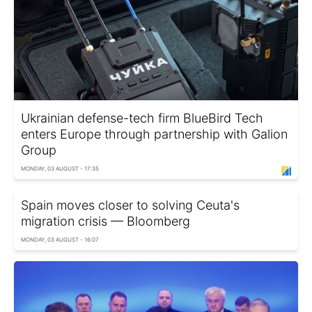
Ukrainian defense-tech firm BlueBird Tech
enters Europe through partnership with Galion
Group
MONDAY, 03 AUGUST - 17:35
Spain moves closer to solving Ceuta's
migration crisis — Bloomberg
MONDAY, 03 AUGUST - 16:07