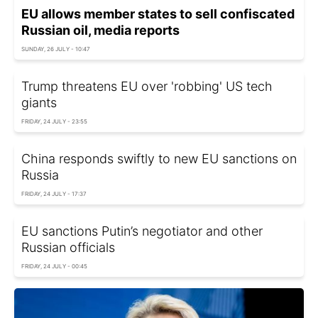
EU allows member states to sell confiscated
Russian oil, media reports
SUNDAY, 26 JULY - 10:47
Trump threatens EU over 'robbing' US tech
giants
FRIDAY, 24 JULY - 23:55
China responds swiftly to new EU sanctions on
Russia
FRIDAY, 24 JULY - 17:37
EU sanctions Putin’s negotiator and other
Russian officials
FRIDAY, 24 JULY - 00:45