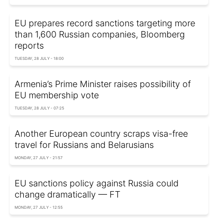
EU prepares record sanctions targeting more
than 1,600 Russian companies, Bloomberg
reports
TUESDAY, 28 JULY - 18:00
Armenia’s Prime Minister raises possibility of
EU membership vote
TUESDAY, 28 JULY - 07:25
Another European country scraps visa-free
travel for Russians and Belarusians
MONDAY, 27 JULY - 21:57
EU sanctions policy against Russia could
change dramatically — FT
MONDAY, 27 JULY - 12:55