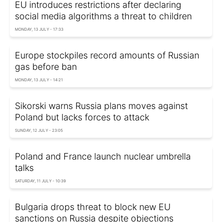
EU introduces restrictions after declaring
social media algorithms a threat to children
MONDAY, 13 JULY - 17:33
Europe stockpiles record amounts of Russian
gas before ban
MONDAY, 13 JULY - 14:21
Sikorski warns Russia plans moves against
Poland but lacks forces to attack
SUNDAY, 12 JULY - 23:05
Poland and France launch nuclear umbrella
talks
SATURDAY, 11 JULY - 10:39
Bulgaria drops threat to block new EU
sanctions on Russia despite objections