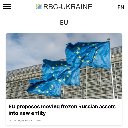
EN
EU
EU proposes moving frozen Russian assets
into new entity
SATURDAY, 08 AUGUST - 19:00