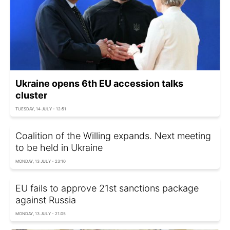
Ukraine opens 6th EU accession talks
cluster
TUESDAY, 14 JULY - 12:51
Coalition of the Willing expands. Next meeting
to be held in Ukraine
MONDAY, 13 JULY - 23:10
EU fails to approve 21st sanctions package
against Russia
MONDAY, 13 JULY - 21:05