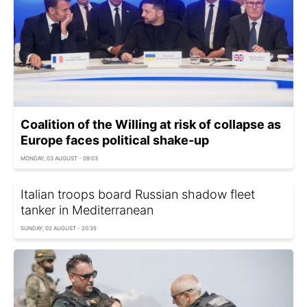
Coalition of the Willing at risk of collapse as
Europe faces political shake-up
MONDAY, 03 AUGUST - 09:03
Italian troops board Russian shadow fleet
tanker in Mediterranean
SUNDAY, 02 AUGUST - 20:35