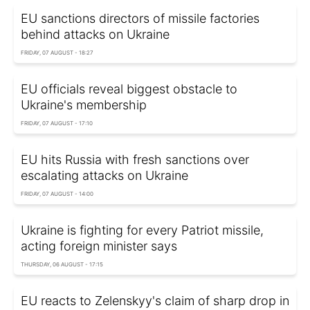
EU sanctions directors of missile factories
behind attacks on Ukraine
FRIDAY, 07 AUGUST - 18:27
EU officials reveal biggest obstacle to
Ukraine's membership
FRIDAY, 07 AUGUST - 17:10
EU hits Russia with fresh sanctions over
escalating attacks on Ukraine
FRIDAY, 07 AUGUST - 14:00
Ukraine is fighting for every Patriot missile,
acting foreign minister says
THURSDAY, 06 AUGUST - 17:15
EU reacts to Zelenskyy's claim of sharp drop in