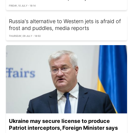
FRIDAY, 10 JULY - 18:14
Russia's alternative to Western jets is afraid of
frost and puddles, media reports
THURSDAY, 09 JULY - 18:50
Ukraine may secure license to produce
Patriot interceptors, Foreign Minister says