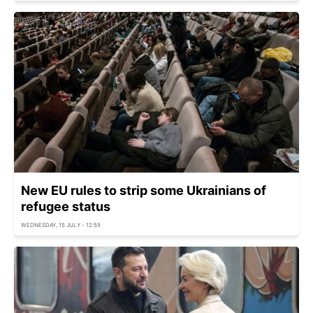
New EU rules to strip some Ukrainians of
refugee status
WEDNESDAY, 15 JULY - 12:55