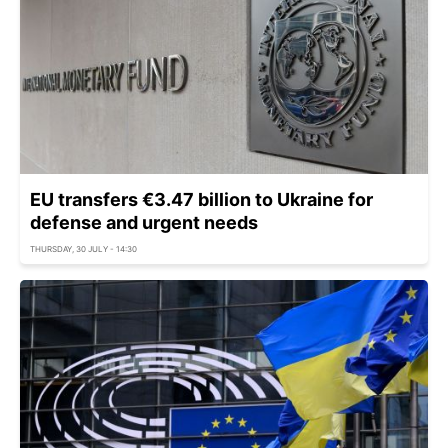
EU transfers €3.47 billion to Ukraine for
defense and urgent needs
THURSDAY, 30 JULY - 14:30