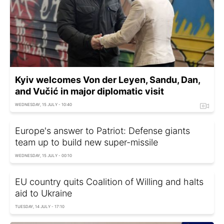
Kyiv welcomes Von der Leyen, Sandu, Dan,
and Vučić in major diplomatic visit
WEDNESDAY, 15 JULY - 10:40
Europe's answer to Patriot: Defense giants
team up to build new super-missile
WEDNESDAY, 15 JULY - 00:10
EU country quits Coalition of Willing and halts
aid to Ukraine
TUESDAY, 14 JULY - 17:10