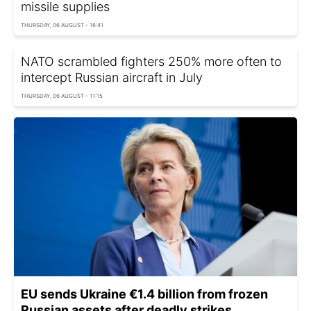
missile supplies
THURSDAY, 06 AUGUST - 16:41
NATO scrambled fighters 250% more often to
intercept Russian aircraft in July
THURSDAY, 06 AUGUST - 11:15
EU sends Ukraine €1.4 billion from frozen
Russian assets after deadly strikes