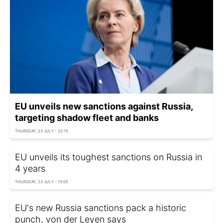
EU unveils new sanctions against Russia,
targeting shadow fleet and banks
THURSDAY, 23 JULY - 22:15
EU unveils its toughest sanctions on Russia in
4 years
THURSDAY, 23 JULY - 15:05
EU's new Russia sanctions pack a historic
punch, von der Leyen says