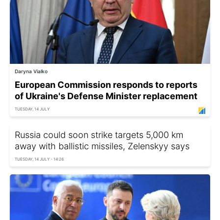
Daryna Vialko
European Commission responds to reports
of Ukraine's Defense Minister replacement
TUESDAY, 14 JULY
Russia could soon strike targets 5,000 km
away with ballistic missiles, Zelenskyy says
TUESDAY, 14 JULY - 14:26