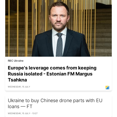
RBC Ukraine
Europe's leverage comes from keeping
Russia isolated - Estonian FM Margus
Tsahkna
WEDNESDAY, 15 JULY
Ukraine to buy Chinese drone parts with EU
loans — FT
WEDNESDAY, 15 JULY - 13:27