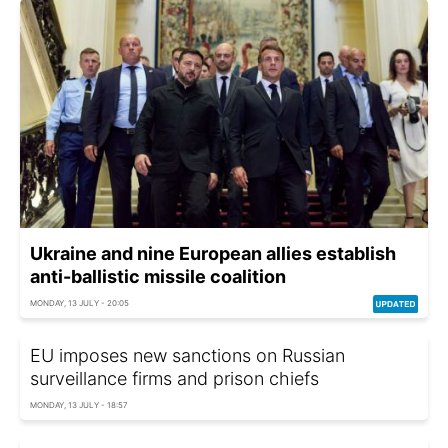
Ukraine and nine European allies establish
anti-ballistic missile coalition
MONDAY, 13 JULY - 20:05
EU imposes new sanctions on Russian
surveillance firms and prison chiefs
MONDAY, 13 JULY - 18:57