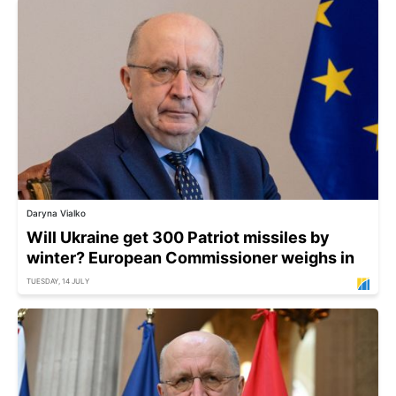
Daryna Vialko
Will Ukraine get 300 Patriot missiles by
winter? European Commissioner weighs in
TUESDAY, 14 JULY