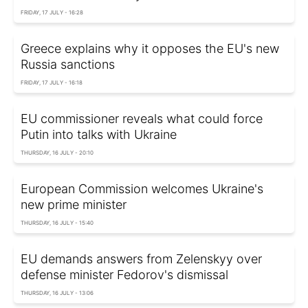
FRIDAY, 17 JULY - 16:28
Greece explains why it opposes the EU's new
Russia sanctions
FRIDAY, 17 JULY - 16:18
EU commissioner reveals what could force
Putin into talks with Ukraine
THURSDAY, 16 JULY - 20:10
European Commission welcomes Ukraine's
new prime minister
THURSDAY, 16 JULY - 15:40
EU demands answers from Zelenskyy over
defense minister Fedorov's dismissal
THURSDAY, 16 JULY - 13:06