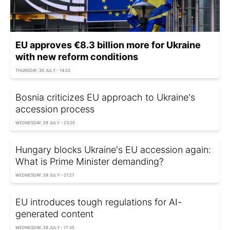
EU approves €8.3 billion more for Ukraine
with new reform conditions
THURSDAY, 30 JULY - 14:20
Bosnia criticizes EU approach to Ukraine's
accession process
WEDNESDAY, 29 JULY - 23:20
Hungary blocks Ukraine's EU accession again:
What is Prime Minister demanding?
WEDNESDAY, 29 JULY - 21:27
EU introduces tough regulations for AI-
generated content
WEDNESDAY, 29 JULY - 17:35