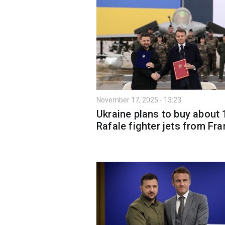
November 17, 2025 - 13:23
Ukraine plans to buy about 
Rafale fighter jets from Fr