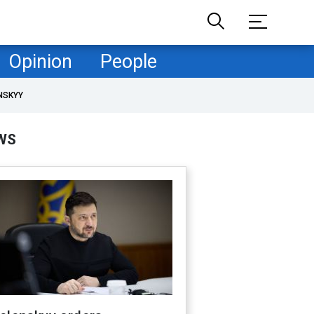
Opinion
People
NSKYY
WS