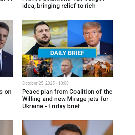
idea, bringing relief to rich
October 25, 2025 - 13:00
rs on
Peace plan from Coalition of the
Willing and new Mirage jets for
Ukraine - Friday brief