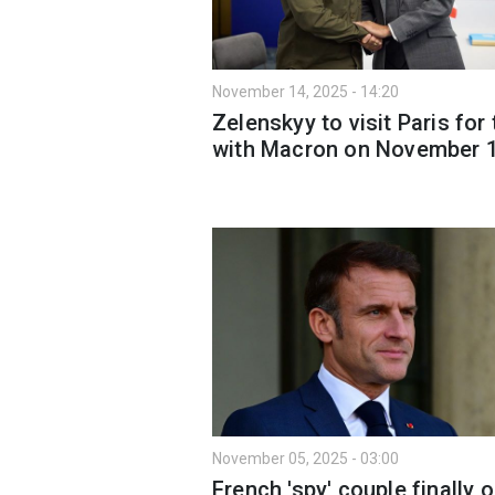
November 14, 2025 - 14:20
Zelenskyy to visit Paris for 
with Macron on November 
November 05, 2025 - 03:00
French 'spy' couple finally o