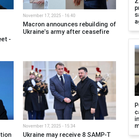
Z
p
s
November 17, 2025 - 16:40
a
Macron announces rebuilding of
Ukraine's army after ceasefire
et -
P
c
i
m
November 17, 2025 - 15:34
tion
Ukraine may receive 8 SAMP-T