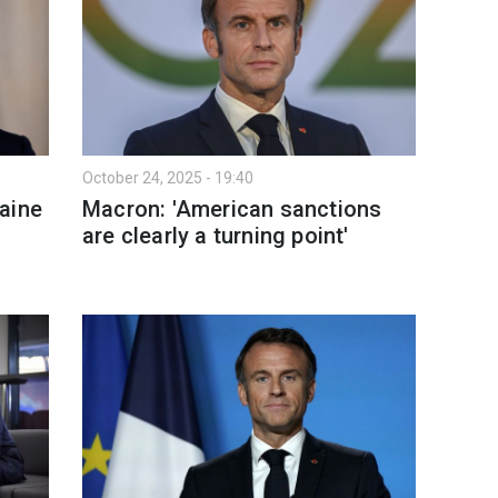
October 24, 2025 - 19:40
aine
Macron: 'American sanctions
are clearly a turning point'