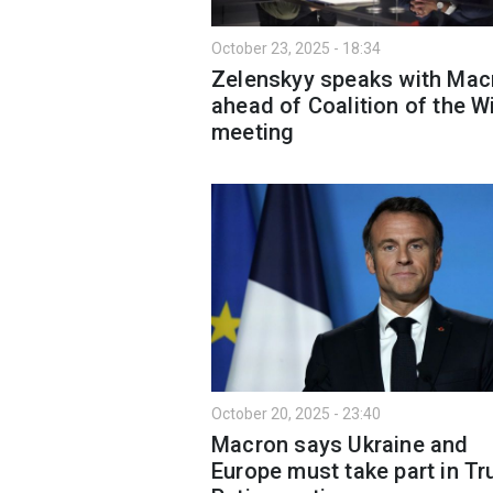
October 23, 2025 - 18:34
Zelenskyy speaks with Mac
ahead of Coalition of the Wi
meeting
October 20, 2025 - 23:40
Macron says Ukraine and
Europe must take part in T