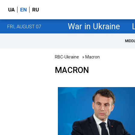
UA
EN
RU
War in Ukraine
FRI, AUGUST 07
MIDD
RBC-Ukraine
» Macron
MACRON