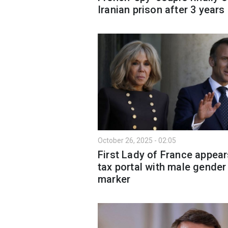
Iranian prison after 3 years
October 26, 2025 - 02:05
First Lady of France appea
tax portal with male gender
marker