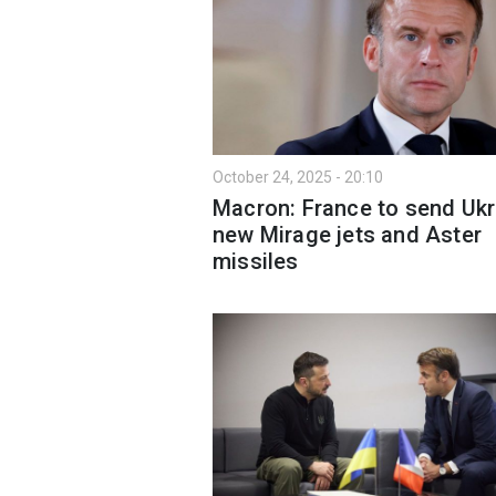
October 24, 2025 - 20:10
Macron: France to send Ukr
new Mirage jets and Aster
missiles