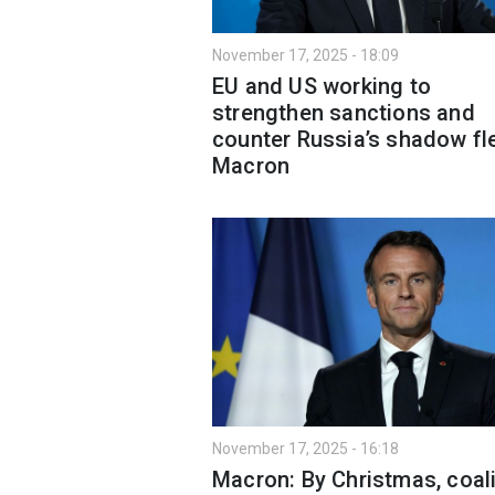
November 17, 2025 - 18:09
EU and US working to
strengthen sanctions and
counter Russia’s shadow fle
Macron
November 17, 2025 - 16:18
Macron: By Christmas, coali