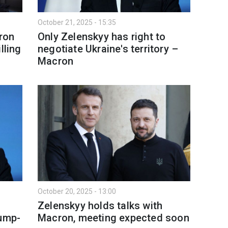
October 21, 2025 - 15:35
ron
Only Zelenskyy has right to
lling
negotiate Ukraine's territory –
Macron
October 20, 2025 - 13:00
Zelenskyy holds talks with
rump-
Macron, meeting expected soon