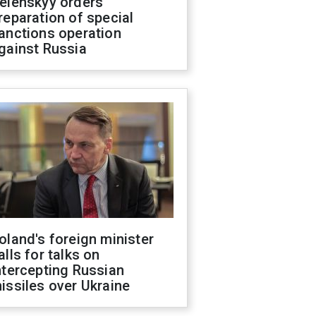
elenskyy orders
reparation of special
anctions operation
gainst Russia
oland's foreign minister
alls for talks on
ntercepting Russian
issiles over Ukraine