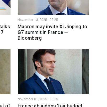
November 13, 2025 - 08:25
talks
Macron may invite Xi Jinping to
17
G7 summit in France —
Bloomberg
November 01, 2025 - 06:15
ut of
France abandons 'fair budget'