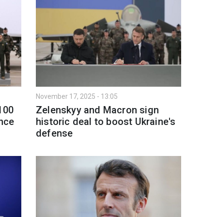
November 17, 2025 - 13:05
100
Zelenskyy and Macron sign
ance
historic deal to boost Ukraine's
defense