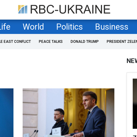
Life
World
Politics
Business
LE EAST CONFLICT
PEACE TALKS
DONALD TRUMP
PRESIDENT ZELE
NE