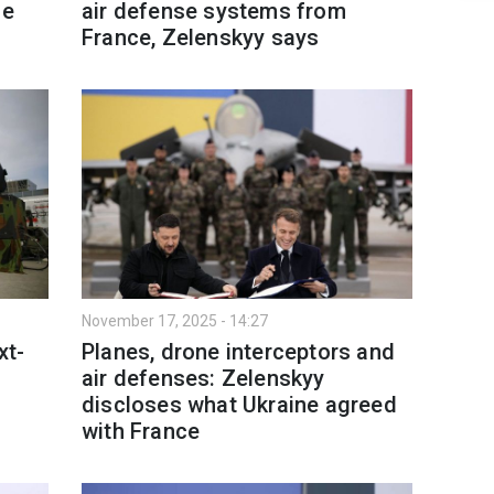
ce
air defense systems from
France, Zelenskyy says
November 17, 2025 - 14:27
xt-
Planes, drone interceptors and
air defenses: Zelenskyy
discloses what Ukraine agreed
with France