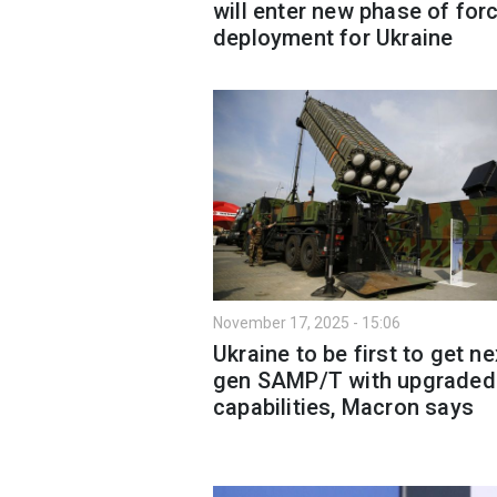
will enter new phase of for
deployment for Ukraine
November 17, 2025 - 15:06
Ukraine to be first to get ne
gen SAMP/T with upgraded
capabilities, Macron says