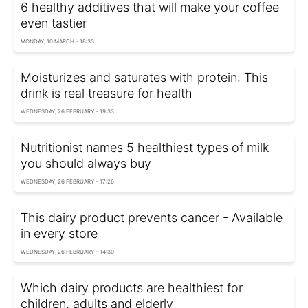
6 healthy additives that will make your coffee
even tastier
MONDAY, 10 MARCH - 18:33
Moisturizes and saturates with protein: This
drink is real treasure for health
WEDNESDAY, 26 FEBRUARY - 19:33
Nutritionist names 5 healthiest types of milk
you should always buy
WEDNESDAY, 26 FEBRUARY - 17:26
This dairy product prevents cancer - Available
in every store
WEDNESDAY, 26 FEBRUARY - 14:30
Which dairy products are healthiest for
children, adults and elderly