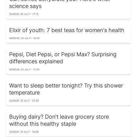
science says
SUNDAY, 26 JULY - 17:15
Elixir of youth: 7 best teas for women's health
MONDAY, 20 JULY - 18:29
Pepsi, Diet Pepsi, or Pepsi Max? Surprising
differences explained
MONDAY, 20 JULY - 12:25
Want to sleep better tonight? Try this shower
temperature
SUNDAY, 19 JULY - 22:59
Buying dairy? Don't leave grocery store
without this healthy staple
SUNDAY, 19 JULY - 18:09