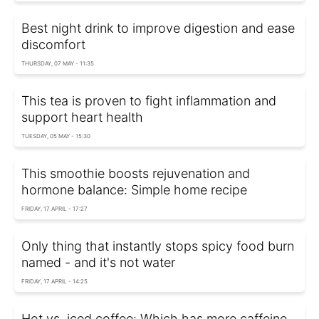
Best night drink to improve digestion and ease
discomfort
THURSDAY, 07 MAY - 11:35
This tea is proven to fight inflammation and
support heart health
TUESDAY, 05 MAY - 15:30
This smoothie boosts rejuvenation and
hormone balance: Simple home recipe
FRIDAY, 17 APRIL - 17:27
Only thing that instantly stops spicy food burn
named - and it's not water
FRIDAY, 17 APRIL - 14:25
Hot vs. iced coffee: Which has more caffeine