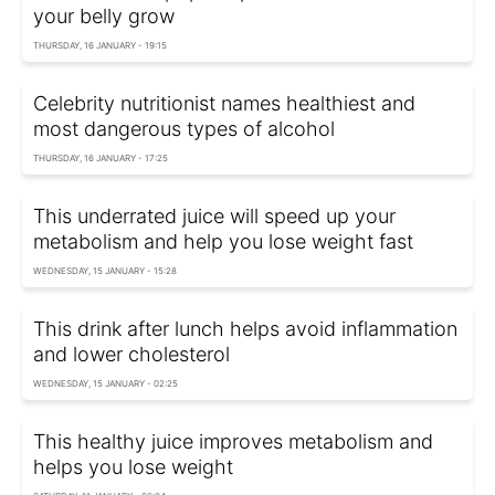
your belly grow
THURSDAY, 16 JANUARY - 19:15
Celebrity nutritionist names healthiest and
most dangerous types of alcohol
THURSDAY, 16 JANUARY - 17:25
This underrated juice will speed up your
metabolism and help you lose weight fast
WEDNESDAY, 15 JANUARY - 15:28
This drink after lunch helps avoid inflammation
and lower cholesterol
WEDNESDAY, 15 JANUARY - 02:25
This healthy juice improves metabolism and
helps you lose weight