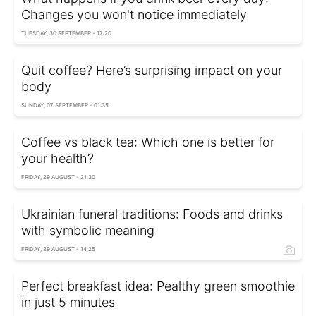
Changes you won't notice immediately
TUESDAY, 30 SEPTEMBER - 17:20
Quit coffee? Here’s surprising impact on your
body
SUNDAY, 07 SEPTEMBER - 01:35
Coffee vs black tea: Which one is better for
your health?
FRIDAY, 29 AUGUST - 21:30
Ukrainian funeral traditions: Foods and drinks
with symbolic meaning
FRIDAY, 29 AUGUST - 14:25
Perfect breakfast idea: Рealthy green smoothie
in just 5 minutes