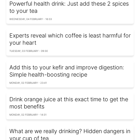
Powerful health drink: Just add these 2 spices
to your tea
WEDNESDAY, 04 FEBRUARY - 16:33
Experts reveal which coffee is least harmful for
your heart
TUESDAY, 03 FEBRUARY - 09:30
Add this to your kefir and improve digestion:
Simple health-boosting recipe
MONDAY, 02 FEBRUARY - 23:41
Drink orange juice at this exact time to get the
most benefits
MONDAY, 02 FEBRUARY - 14:31
What are we really drinking? Hidden dangers in
your cup of tea