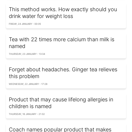
This method works. How exactly should you
drink water for weight loss
FRIDAY, 24 JANUARY - 00:35
Tea with 22 times more calcium than milk is
named
THURSDAY, 23 JANUARY - 13:34
Forget about headaches. Ginger tea relieves
this problem
WEDNESDAY, 22 JANUARY - 17:28
Product that may cause lifelong allergies in
children is named
THURSDAY, 16 JANUARY - 21:32
Coach names popular product that makes