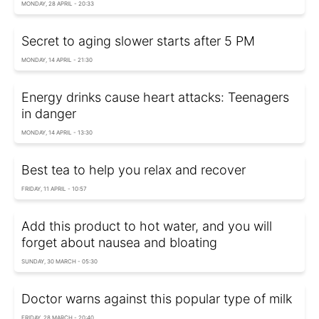
MONDAY, 28 APRIL - 20:33
Secret to aging slower starts after 5 PM
MONDAY, 14 APRIL - 21:30
Energy drinks cause heart attacks: Teenagers
in danger
MONDAY, 14 APRIL - 13:30
Best tea to help you relax and recover
FRIDAY, 11 APRIL - 10:57
Add this product to hot water, and you will
forget about nausea and bloating
SUNDAY, 30 MARCH - 05:30
Doctor warns against this popular type of milk
FRIDAY, 28 MARCH - 20:40