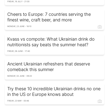
FRIDAY, 18 JULY - 21:30
Cheers to Europe: 7 countries serving the
finest wine, craft beer, and more
MONDAY, 23 JUNE - 16:10
Kvass vs compote: What Ukrainian drink do
nutritionists say beats the summer heat?
FRIDAY, 06 JUNE - 17:40
Ancient Ukrainian refreshers that deserve
comeback this summer
MONDAY, 02 JUNE - 09:20
Try these 10 incredible Ukrainian drinks no one
in the US or Europe knows about
FRIDAY, 23 MAY - 00:46