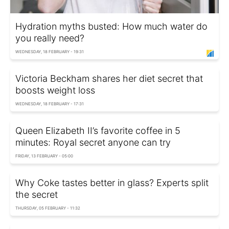
Hydration myths busted: How much water do
you really need?
WEDNESDAY, 18 FEBRUARY - 19:31
Victoria Beckham shares her diet secret that
boosts weight loss
WEDNESDAY, 18 FEBRUARY - 17:31
Queen Elizabeth II’s favorite coffee in 5
minutes: Royal secret anyone can try
FRIDAY, 13 FEBRUARY - 05:00
Why Coke tastes better in glass? Experts split
the secret
THURSDAY, 05 FEBRUARY - 11:32