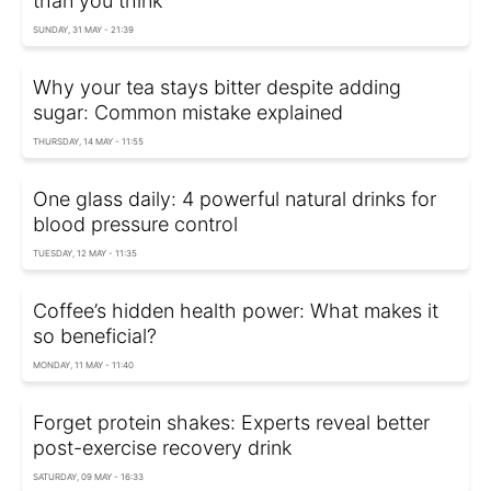
than you think
SUNDAY, 31 MAY - 21:39
Why your tea stays bitter despite adding
sugar: Common mistake explained
THURSDAY, 14 MAY - 11:55
One glass daily: 4 powerful natural drinks for
blood pressure control
TUESDAY, 12 MAY - 11:35
Coffee’s hidden health power: What makes it
so beneficial?
MONDAY, 11 MAY - 11:40
Forget protein shakes: Experts reveal better
post-exercise recovery drink
SATURDAY, 09 MAY - 16:33