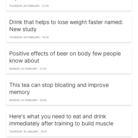
THURSDAY, 06 FEBRUARY - 21:35
Drink that helps to lose weight faster named:
New study
THURSDAY, 06 FEBRUARY - 16:35
Positive effects of beer on body few people
know about
MONDAY, 03 FEBRUARY - 21:34
This tea can stop bloating and improve
memory
MONDAY, 03 FEBRUARY - 05:00
Here's what you need to eat and drink
immediately after training to build muscle
THURSDAY, 30 JANUARY - 20:31