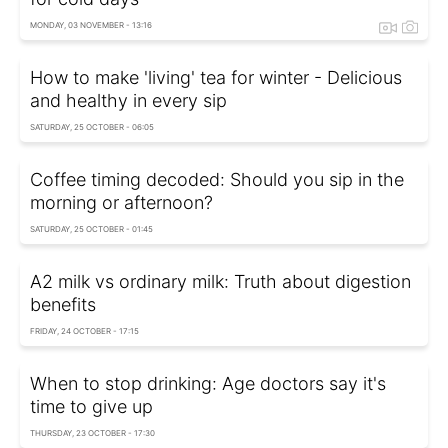
MONDAY, 03 NOVEMBER - 13:16
How to make 'living' tea for winter - Delicious
and healthy in every sip
SATURDAY, 25 OCTOBER - 06:05
Coffee timing decoded: Should you sip in the
morning or afternoon?
SATURDAY, 25 OCTOBER - 01:45
A2 milk vs ordinary milk: Truth about digestion
benefits
FRIDAY, 24 OCTOBER - 17:15
When to stop drinking: Age doctors say it's
time to give up
THURSDAY, 23 OCTOBER - 17:30