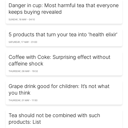
Danger in cup: Most harmful tea that everyone
keeps buying revealed
SUNDAY, 18 MAY - 04:10
5 products that turn your tea into 'health elixir'
SATURDAY, 17 MAY - 01:00
Coffee with Coke: Surprising effect without
caffeine shock
THURSDAY, 08 MAY - 19:32
Grape drink good for children: It’s not what
you think
THURSDAY, 01 MAY - 11:50
Tea should not be combined with such
products: List