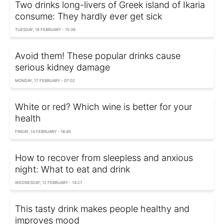
Two drinks long-livers of Greek island of Ikaria
consume: They hardly ever get sick
TUESDAY, 18 FEBRUARY - 15:39
Avoid them! These popular drinks cause
serious kidney damage
MONDAY, 17 FEBRUARY - 07:02
White or red? Which wine is better for your
health
FRIDAY, 14 FEBRUARY - 18:40
How to recover from sleepless and anxious
night: What to eat and drink
WEDNESDAY, 12 FEBRUARY - 14:27
This tasty drink makes people healthy and
improves mood