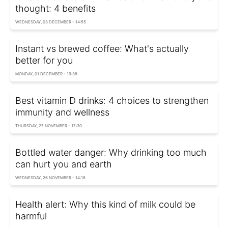
thought: 4 benefits
WEDNESDAY, 03 DECEMBER - 14:55
Instant vs brewed coffee: What's actually
better for you
MONDAY, 01 DECEMBER - 19:38
Best vitamin D drinks: 4 choices to strengthen
immunity and wellness
THURSDAY, 27 NOVEMBER - 17:30
Bottled water danger: Why drinking too much
can hurt you and earth
WEDNESDAY, 26 NOVEMBER - 14:18
Health alert: Why this kind of milk could be
harmful