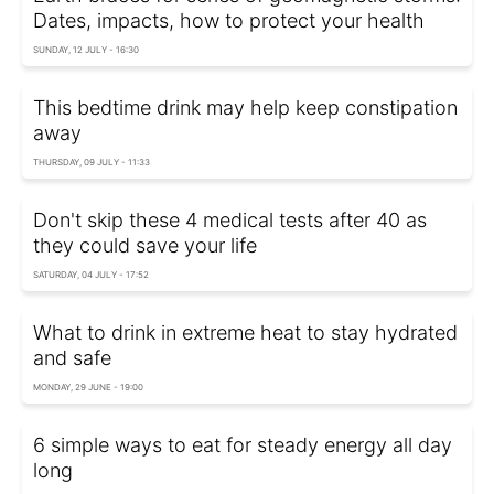
Dates, impacts, how to protect your health
SUNDAY, 12 JULY - 16:30
This bedtime drink may help keep constipation
away
THURSDAY, 09 JULY - 11:33
Don't skip these 4 medical tests after 40 as
they could save your life
SATURDAY, 04 JULY - 17:52
What to drink in extreme heat to stay hydrated
and safe
MONDAY, 29 JUNE - 19:00
6 simple ways to eat for steady energy all day
long