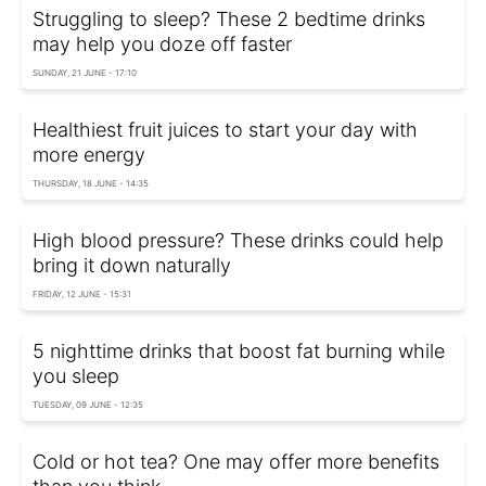
Struggling to sleep? These 2 bedtime drinks
may help you doze off faster
SUNDAY, 21 JUNE - 17:10
Healthiest fruit juices to start your day with
more energy
THURSDAY, 18 JUNE - 14:35
High blood pressure? These drinks could help
bring it down naturally
FRIDAY, 12 JUNE - 15:31
5 nighttime drinks that boost fat burning while
you sleep
TUESDAY, 09 JUNE - 12:35
Cold or hot tea? One may offer more benefits