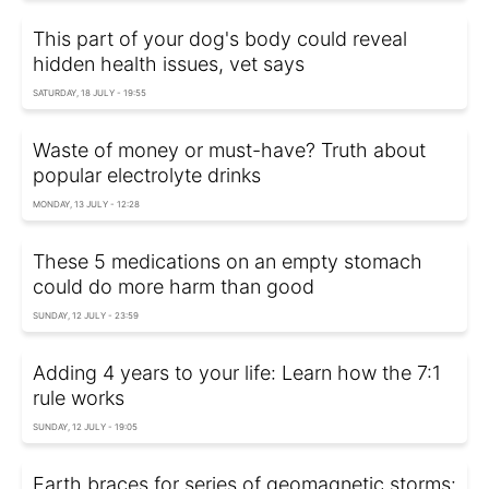
This part of your dog's body could reveal
hidden health issues, vet says
SATURDAY, 18 JULY - 19:55
Waste of money or must-have? Truth about
popular electrolyte drinks
MONDAY, 13 JULY - 12:28
These 5 medications on an empty stomach
could do more harm than good
SUNDAY, 12 JULY - 23:59
Adding 4 years to your life: Learn how the 7:1
rule works
SUNDAY, 12 JULY - 19:05
Earth braces for series of geomagnetic storms: