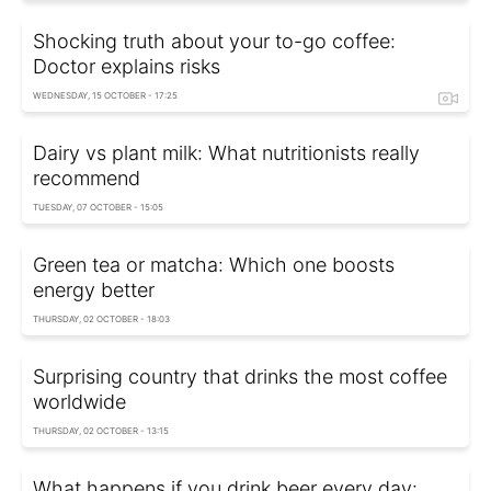
Shocking truth about your to-go coffee:
Doctor explains risks
WEDNESDAY, 15 OCTOBER - 17:25
Dairy vs plant milk: What nutritionists really
recommend
TUESDAY, 07 OCTOBER - 15:05
Green tea or matcha: Which one boosts
energy better
THURSDAY, 02 OCTOBER - 18:03
Surprising country that drinks the most coffee
worldwide
THURSDAY, 02 OCTOBER - 13:15
What happens if you drink beer every day: