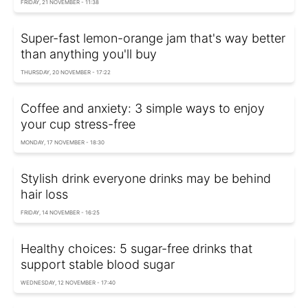
FRIDAY, 21 NOVEMBER - 11:38
Super-fast lemon-orange jam that's way better
than anything you'll buy
THURSDAY, 20 NOVEMBER - 17:22
Coffee and anxiety: 3 simple ways to enjoy
your cup stress-free
MONDAY, 17 NOVEMBER - 18:30
Stylish drink everyone drinks may be behind
hair loss
FRIDAY, 14 NOVEMBER - 16:25
Healthy choices: 5 sugar-free drinks that
support stable blood sugar
WEDNESDAY, 12 NOVEMBER - 17:40