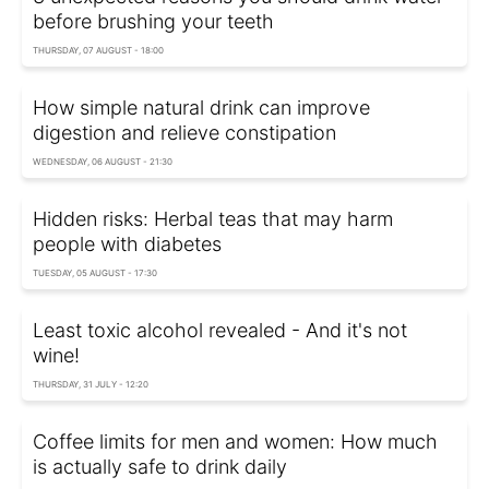
before brushing your teeth
THURSDAY, 07 AUGUST - 18:00
How simple natural drink can improve
digestion and relieve constipation
WEDNESDAY, 06 AUGUST - 21:30
Hidden risks: Herbal teas that may harm
people with diabetes
TUESDAY, 05 AUGUST - 17:30
Least toxic alcohol revealed - And it's not
wine!
THURSDAY, 31 JULY - 12:20
Coffee limits for men and women: How much
is actually safe to drink daily