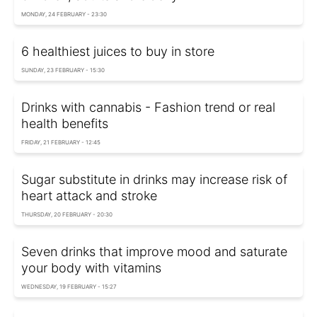
MONDAY, 24 FEBRUARY - 23:30
6 healthiest juices to buy in store
SUNDAY, 23 FEBRUARY - 15:30
Drinks with cannabis - Fashion trend or real
health benefits
FRIDAY, 21 FEBRUARY - 12:45
Sugar substitute in drinks may increase risk of
heart attack and stroke
THURSDAY, 20 FEBRUARY - 20:30
Seven drinks that improve mood and saturate
your body with vitamins
WEDNESDAY, 19 FEBRUARY - 15:27