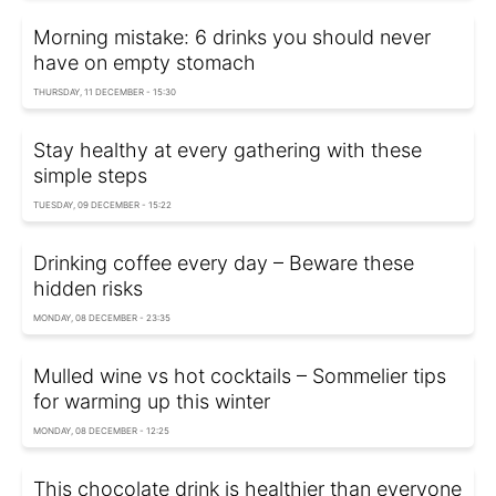
Morning mistake: 6 drinks you should never
have on empty stomach
THURSDAY, 11 DECEMBER - 15:30
Stay healthy at every gathering with these
simple steps
TUESDAY, 09 DECEMBER - 15:22
Drinking coffee every day – Beware these
hidden risks
MONDAY, 08 DECEMBER - 23:35
Mulled wine vs hot cocktails – Sommelier tips
for warming up this winter
MONDAY, 08 DECEMBER - 12:25
This chocolate drink is healthier than everyone