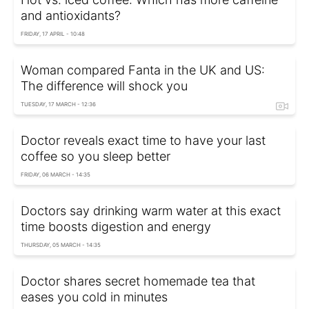
and antioxidants?
FRIDAY, 17 APRIL - 10:48
Woman compared Fanta in the UK and US:
The difference will shock you
TUESDAY, 17 MARCH - 12:36
Doctor reveals exact time to have your last
coffee so you sleep better
FRIDAY, 06 MARCH - 14:35
Doctors say drinking warm water at this exact
time boosts digestion and energy
THURSDAY, 05 MARCH - 14:35
Doctor shares secret homemade tea that
eases you cold in minutes