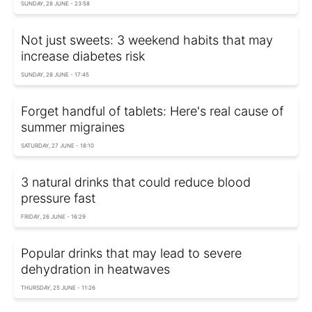
SUNDAY, 28 JUNE - 23:58
Not just sweets: 3 weekend habits that may
increase diabetes risk
SUNDAY, 28 JUNE - 17:45
Forget handful of tablets: Here's real cause of
summer migraines
SATURDAY, 27 JUNE - 18:10
3 natural drinks that could reduce blood
pressure fast
FRIDAY, 26 JUNE - 16:29
Popular drinks that may lead to severe
dehydration in heatwaves
THURSDAY, 25 JUNE - 11:26