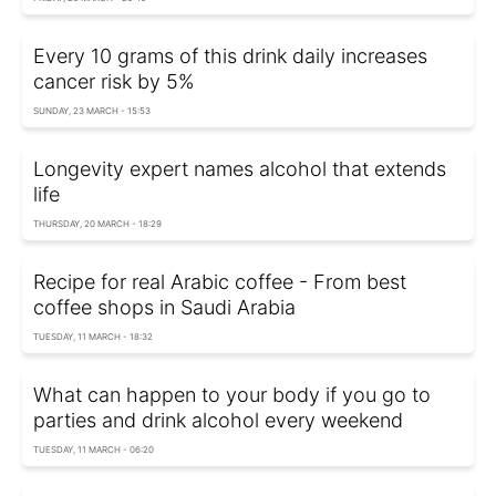
Every 10 grams of this drink daily increases
cancer risk by 5%
SUNDAY, 23 MARCH - 15:53
Longevity expert names alcohol that extends
life
THURSDAY, 20 MARCH - 18:29
Recipe for real Arabic coffee - From best
coffee shops in Saudi Arabia
TUESDAY, 11 MARCH - 18:32
What can happen to your body if you go to
parties and drink alcohol every weekend
TUESDAY, 11 MARCH - 06:20