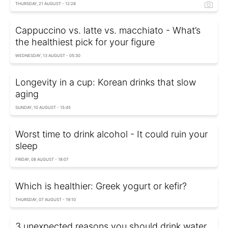
THURSDAY, 21 AUGUST - 12:28
Cappuccino vs. latte vs. macchiato - What’s
the healthiest pick for your figure
WEDNESDAY, 13 AUGUST - 05:30
Longevity in a cup: Korean drinks that slow
aging
SUNDAY, 10 AUGUST - 15:45
Worst time to drink alcohol - It could ruin your
sleep
FRIDAY, 08 AUGUST - 18:07
Which is healthier: Greek yogurt or kefir?
THURSDAY, 07 AUGUST - 19:10
3 unexpected reasons you should drink water