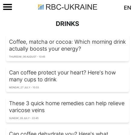
EN
DRINKS
Coffee, matcha or cocoa: Which morning drink
actually boosts your energy?
THURSDAY, 06 AUGUST - 10:45
Can coffee protect your heart? Here's how
many cups to drink
MONDAY, 27 JULY - 10:33
These 3 quick home remedies can help relieve
varicose veins
SUNDAY, 26 JULY - 22:45
Can coffee dehydrate you? Here's what