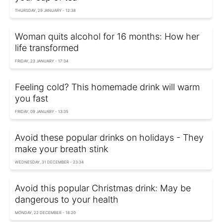
THURSDAY, 29 JANUARY - 12:38
Woman quits alcohol for 16 months: How her
life transformed
FRIDAY, 23 JANUARY - 17:34
Feeling cold? This homemade drink will warm
you fast
FRIDAY, 09 JANUARY - 13:35
Avoid these popular drinks on holidays - They
make your breath stink
WEDNESDAY, 31 DECEMBER - 23:34
Avoid this popular Christmas drink: May be
dangerous to your health
MONDAY, 22 DECEMBER - 18:20