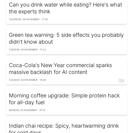
Can you drink water while eating? Here's what
the experts think
THURSDAY, 06 NOVEMBER - 17:30
Green tea warning: 5 side effects you probably
didn't know about
TUESDAY, 04 NOVEMBER - 17:22
Coca-Cola's New Year commercial sparks
massive backlash for AI content
TUESDAY, 04 NOVEMBER - 16:28
Morning coffee upgrade: Simple protein hack
for all-day fuel
MONDAY, 03 NOVEMBER - 15:10
Indian chai recipe: Spicy, heartwarming drink
for cold days