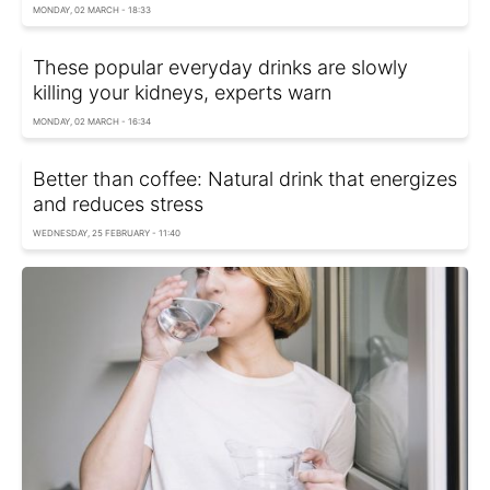
MONDAY, 02 MARCH - 18:33
These popular everyday drinks are slowly
killing your kidneys, experts warn
MONDAY, 02 MARCH - 16:34
Better than coffee: Natural drink that energizes
and reduces stress
WEDNESDAY, 25 FEBRUARY - 11:40