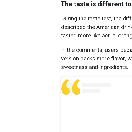
The taste is different t
During the taste test, the d
described the American drink 
tasted more like actual orang
In the comments, users deba
version packs more flavor, wh
sweetness and ingredients.