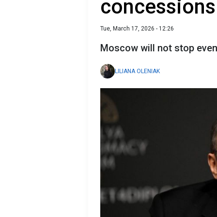
concessions
Tue, March 17, 2026 - 12:26
Moscow will not stop even
LILIANA OLENIAK