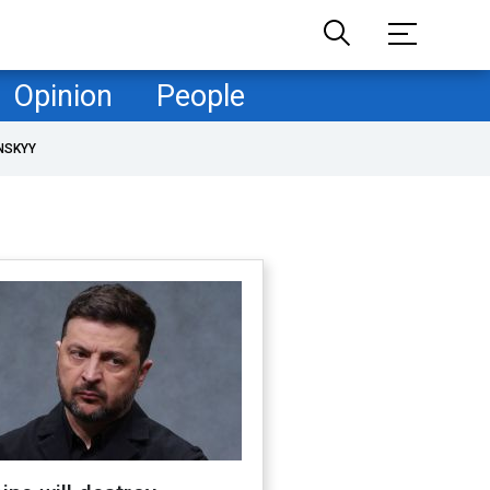
Opinion
People
NSKYY