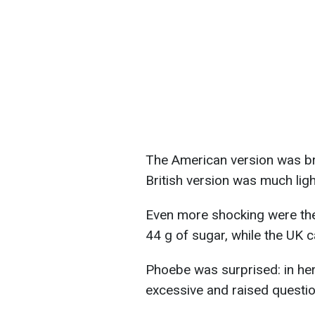
The American version was bri
British version was much light
Even more shocking were the
44 g of sugar, while the UK c
Phoebe was surprised: in her
excessive and raised questi