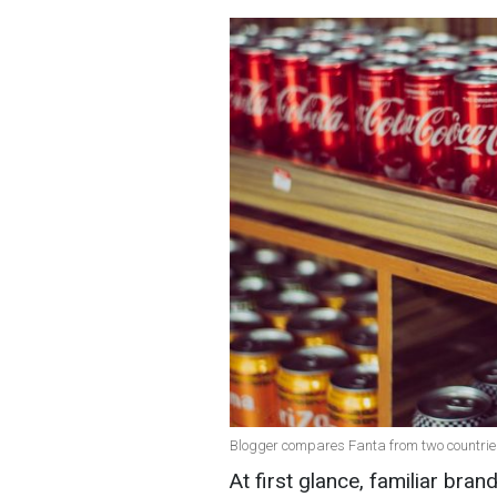
Blogger compares Fanta from two countrie
At first glance, familiar br