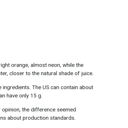
ght orange, almost neon, while the
er, closer to the natural shade of juice.
 ingredients. The US can contain about
an have only 15 g.
 opinion, the difference seemed
ons about production standards.