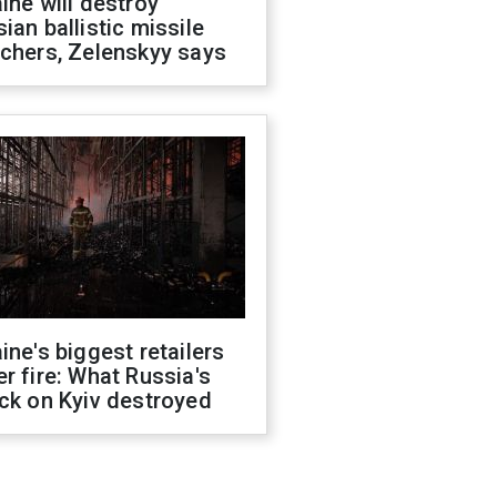
ine will destroy
ian ballistic missile
chers, Zelenskyy says
ine's biggest retailers
r fire: What Russia's
ck on Kyiv destroyed