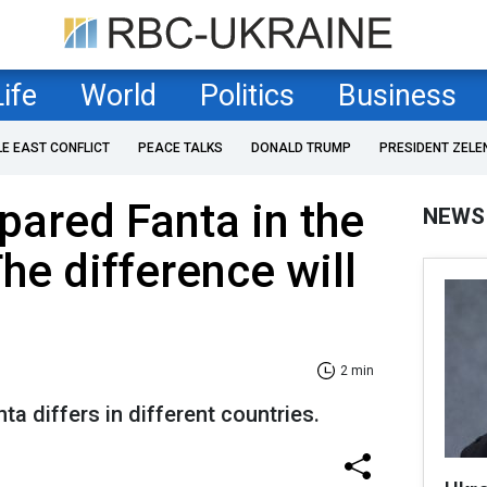
Life
World
Politics
Business
LE EAST CONFLICT
PEACE TALKS
DONALD TRUMP
PRESIDENT ZELE
red Fanta in the
NEWS
he difference will
2 min
nta differs in different countries.