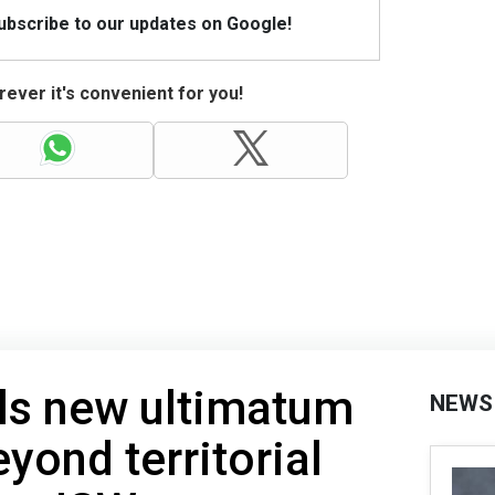
Subscribe to our updates on Google!
ever it's convenient for you!
ls new ultimatum
NEWS
yond territorial