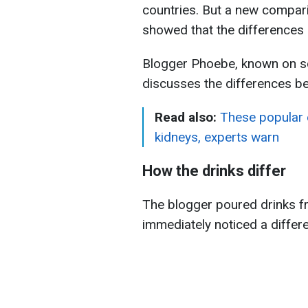
countries. But a new compar
showed that the differences c
Blogger Phoebe, known on s
discusses the differences b
Read also:
These popular e
kidneys, experts warn
How the drinks differ
The blogger poured drinks f
immediately noticed a differ