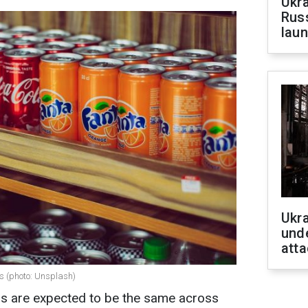
Ukra
Russ
laun
Ukra
unde
atta
s (photo: Unsplash)
ands are expected to be the same across