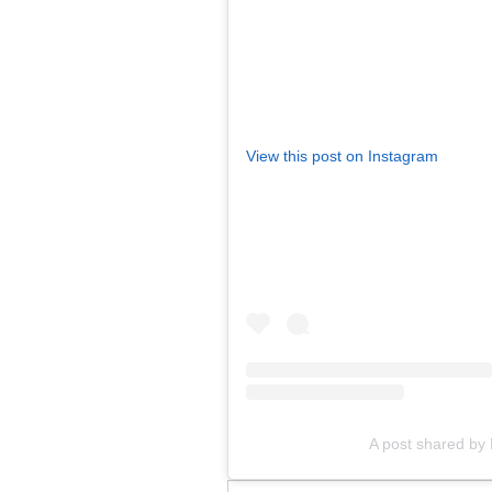
View this post on Instagram
A post shared by