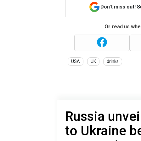
Don't miss out! 
Or read us wher
USA
UK
drinks
Russia unvei
to Ukraine be