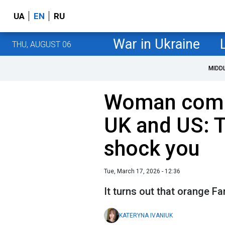
UA
EN
RU
War in Ukraine
THU, AUGUST 06
MIDD
Woman compa
UK and US: T
shock you
Tue, March 17, 2026 - 12:36
It turns out that orange Fa
KATERYNA IVANIUK