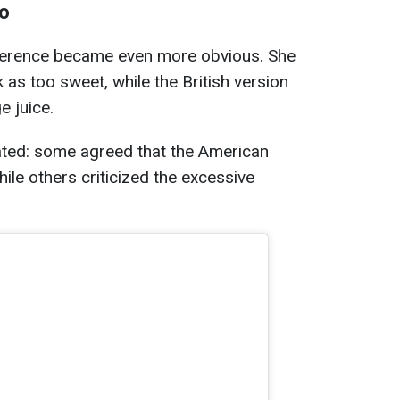
oo
ifference became even more obvious. She
as too sweet, while the British version
e juice.
ted: some agreed that the American
ile others criticized the excessive