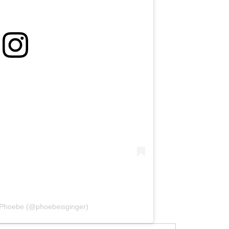
 Phoebe (@phoebeisginger)