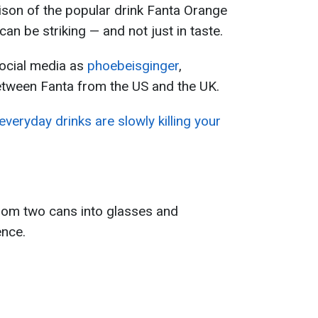
ison of the popular drink Fanta Orange
an be striking — and not just in taste.
ocial media as
phoebeisginger
,
etween Fanta from the US and the UK.
veryday drinks are slowly killing your
rom two cans into glasses and
ence.