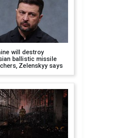
ine will destroy
ian ballistic missile
chers, Zelenskyy says