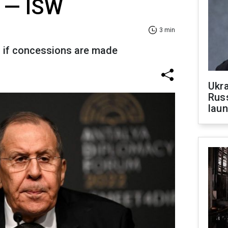
 — ISW
3 min
 if concessions are made
Ukra
Russ
laun