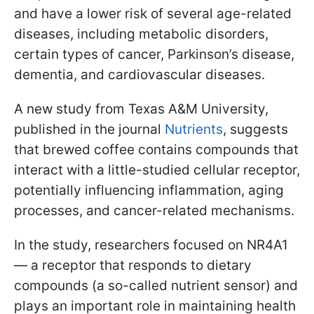
and have a lower risk of several age-related
diseases, including metabolic disorders,
certain types of cancer, Parkinson’s disease,
dementia, and cardiovascular diseases.
A new study from Texas A&M University,
published in the journal
Nutrients
, suggests
that brewed coffee contains compounds that
interact with a little-studied cellular receptor,
potentially influencing inflammation, aging
processes, and cancer-related mechanisms.
In the study, researchers focused on NR4A1
— a receptor that responds to dietary
compounds (a so-called nutrient sensor) and
plays an important role in maintaining health