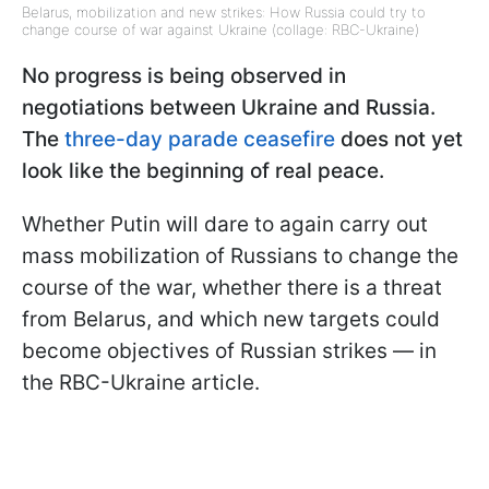
Belarus, mobilization and new strikes: How Russia could try to
change course of war against Ukraine (collage: RBC-Ukraine)
No progress is being observed in
negotiations between Ukraine and Russia.
The
three-day parade ceasefire
does not yet
look like the beginning of real peace.
Whether Putin will dare to again carry out
mass mobilization of Russians to change the
course of the war, whether there is a threat
from Belarus, and which new targets could
become objectives of Russian strikes — in
the RBC-Ukraine article.