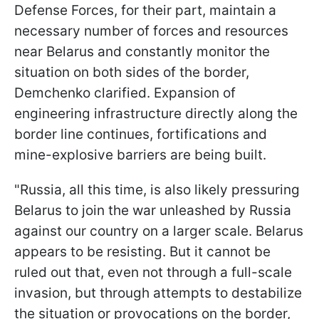
Defense Forces, for their part, maintain a
necessary number of forces and resources
near Belarus and constantly monitor the
situation on both sides of the border,
Demchenko clarified. Expansion of
engineering infrastructure directly along the
border line continues, fortifications and
mine-explosive barriers are being built.
"Russia, all this time, is also likely pressuring
Belarus to join the war unleashed by Russia
against our country on a larger scale. Belarus
appears to be resisting. But it cannot be
ruled out that, even not through a full-scale
invasion, but through attempts to destabilize
the situation or provocations on the border,