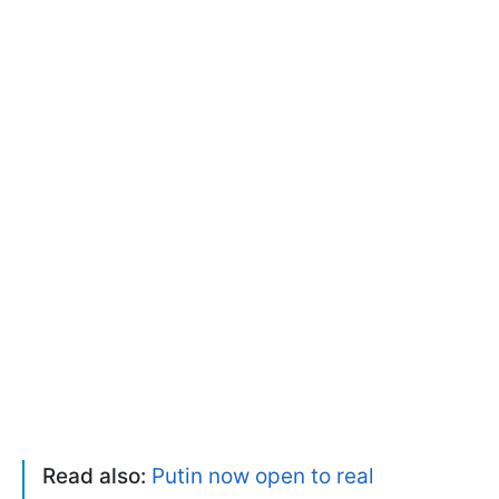
Read also:
Putin now open to real