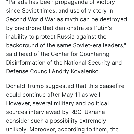
"Parade has been propaganda of victory
since Soviet times, and use of victory in
Second World War as myth can be destroyed
by one drone that demonstrates Putin's
inability to protect Russia against the
background of the same Soviet-era leaders,"
said head of the Center for Countering
Disinformation of the National Security and
Defense Council Andriy Kovalenko.
Donald Trump suggested that this ceasefire
could continue after May 11 as well.
However, several military and political
sources interviewed by RBC-Ukraine
consider such a possibility extremely
unlikely. Moreover, according to them, the