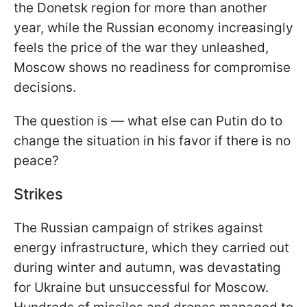
the Donetsk region for more than another
year, while the Russian economy increasingly
feels the price of the war they unleashed,
Moscow shows no readiness for compromise
decisions.
The question is — what else can Putin do to
change the situation in his favor if there is no
peace?
Strikes
The Russian campaign of strikes against
energy infrastructure, which they carried out
during winter and autumn, was devastating
for Ukraine but unsuccessful for Moscow.