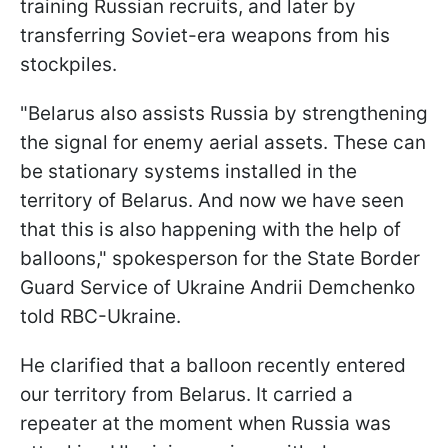
training Russian recruits, and later by
transferring Soviet-era weapons from his
stockpiles.
"Belarus also assists Russia by strengthening
the signal for enemy aerial assets. These can
be stationary systems installed in the
territory of Belarus. And now we have seen
that this is also happening with the help of
balloons," spokesperson for the State Border
Guard Service of Ukraine Andrii Demchenko
told RBC-Ukraine.
He clarified that a balloon recently entered
our territory from Belarus. It carried a
repeater at the moment when Russia was