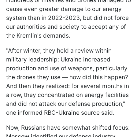
Hundreds of missiles and drones managed to
cause even greater damage to our energy
system than in 2022-2023, but did not force
our authorities and society to accept any of
the Kremlin's demands.
"After winter, they held a review within
military leadership: Ukraine increased
production and use of weapons, particularly
the drones they use — how did this happen?
And then they realized: for several months in
a row, they concentrated on energy facilities
and did not attack our defense production,"
one informed RBC-Ukraine source said.
Now, Russians have somewhat shifted focus:
Moscow identified our defense industry