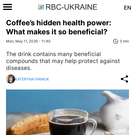
EN
Coffee’s hidden health power:
What makes it so beneficial?
Mon, May 11, 2026 - 11:40
3 min
The drink contains many beneficial
compounds that may help protect against
diseases.
KATERYNA IVANIUK