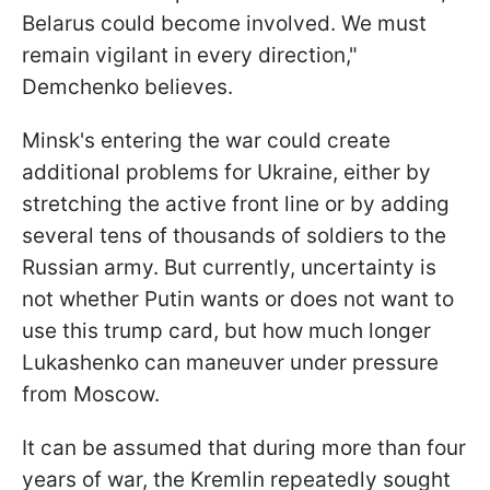
Belarus could become involved. We must
remain vigilant in every direction,"
Demchenko believes.
Minsk's entering the war could create
additional problems for Ukraine, either by
stretching the active front line or by adding
several tens of thousands of soldiers to the
Russian army. But currently, uncertainty is
not whether Putin wants or does not want to
use this trump card, but how much longer
Lukashenko can maneuver under pressure
from Moscow.
It can be assumed that during more than four
years of war, the Kremlin repeatedly sought