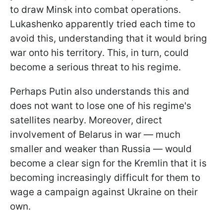
to draw Minsk into combat operations.
Lukashenko apparently tried each time to
avoid this, understanding that it would bring
war onto his territory. This, in turn, could
become a serious threat to his regime.
Perhaps Putin also understands this and
does not want to lose one of his regime's
satellites nearby. Moreover, direct
involvement of Belarus in war — much
smaller and weaker than Russia — would
become a clear sign for the Kremlin that it is
becoming increasingly difficult for them to
wage a campaign against Ukraine on their
own.