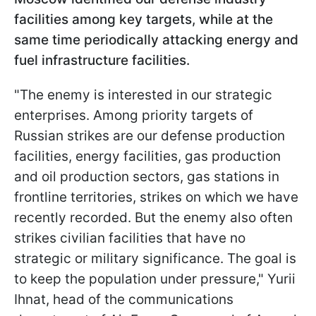
facilities among key targets, while at the
same time periodically attacking energy and
fuel infrastructure facilities.
"The enemy is interested in our strategic
enterprises. Among priority targets of
Russian strikes are our defense production
facilities, energy facilities, gas production
and oil production sectors, gas stations in
frontline territories, strikes on which we have
recently recorded. But the enemy also often
strikes civilian facilities that have no
strategic or military significance. The goal is
to keep the population under pressure," Yurii
Ihnat, head of the communications