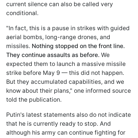
current silence can also be called very
conditional.
"In fact, this is a pause in strikes with guided
aerial bombs, long-range drones, and
missiles.
Nothing stopped on the front line.
They continue assaults as before.
We
expected them to launch a massive missile
strike before May 9 — this did not happen.
But they accumulated capabilities, and we
know about their plans," one informed source
told the publication.
Putin's latest statements also do not indicate
that he is currently ready to stop. And
although his army can continue fighting for