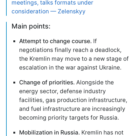
meetings, talks formats under
consideration — Zelenskyy
Main points:
Attempt to change course.
If
negotiations finally reach a deadlock,
the Kremlin may move to a new stage of
escalation in the war against Ukraine.
Change of priorities.
Alongside the
energy sector, defense industry
facilities, gas production infrastructure,
and fuel infrastructure are increasingly
becoming priority targets for Russia.
Mobilization in Russia.
Kremlin has not