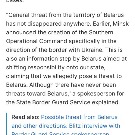
bases.
"General threat from the territory of Belarus
has not disappeared anywhere. Earlier, Minsk
announced the creation of the Southern
Operational Command specifically in the
direction of the border with Ukraine. This is
also an information step by Belarus aimed at
shifting responsibility onto our state,
claiming that we allegedly pose a threat to
Belarus. Although there have never been
threats toward Belarus," a spokesperson for
the State Border Guard Service explained.
Read also:
Possible threat from Belarus
and other directions: Blitz interview with
Border Guard Service spokesperson