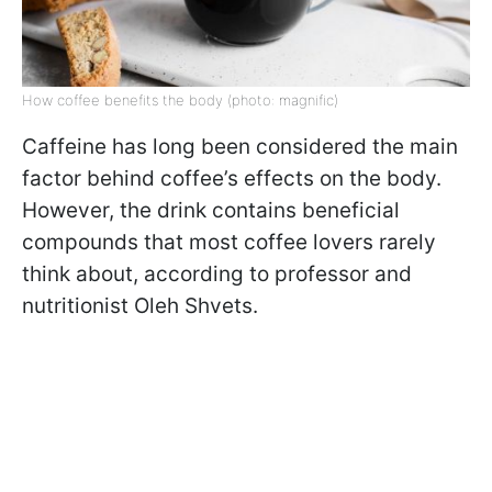
How coffee benefits the body (photo: magnific)
Caffeine has long been considered the main
factor behind coffee’s effects on the body.
However, the drink contains beneficial
compounds that most coffee lovers rarely
think about, according to professor and
nutritionist Oleh Shvets.