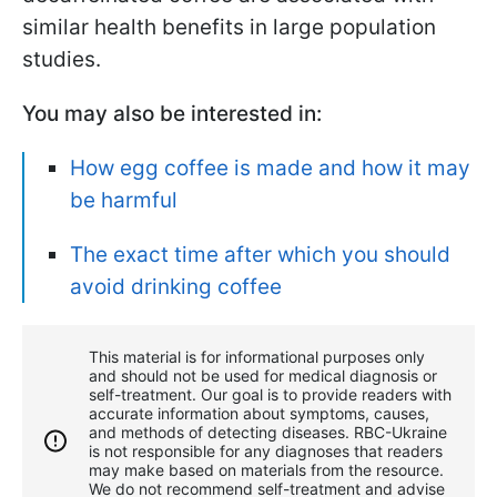
similar health benefits in large population
studies.
You may also be interested in:
How egg coffee is made and how it may
be harmful
The exact time after which you should
avoid drinking coffee
This material is for informational purposes only
and should not be used for medical diagnosis or
self-treatment. Our goal is to provide readers with
accurate information about symptoms, causes,
and methods of detecting diseases. RBС-Ukraine
is not responsible for any diagnoses that readers
may make based on materials from the resource.
We do not recommend self-treatment and advise