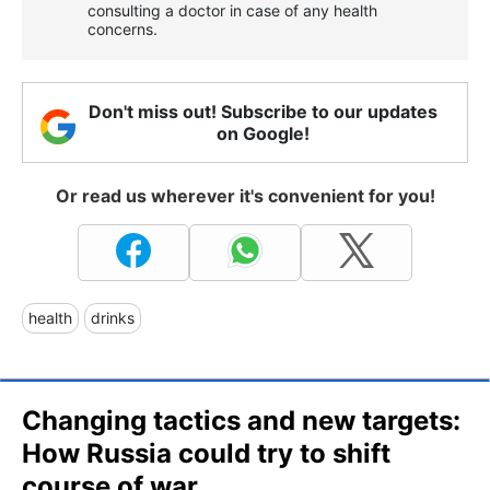
consulting a doctor in case of any health
concerns.
Don't miss out! Subscribe to our updates
on Google!
Or read us wherever it's convenient for you!
health
drinks
Changing tactics and new targets:
How Russia could try to shift
course of war