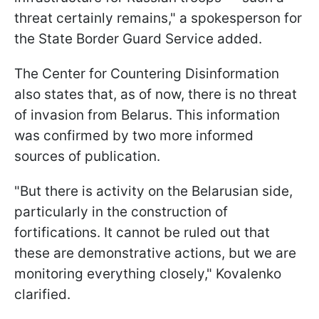
threat certainly remains," a spokesperson for
the State Border Guard Service added.
The Center for Countering Disinformation
also states that, as of now, there is no threat
of invasion from Belarus. This information
was confirmed by two more informed
sources of publication.
"But there is activity on the Belarusian side,
particularly in the construction of
fortifications. It cannot be ruled out that
these are demonstrative actions, but we are
monitoring everything closely," Kovalenko
clarified.