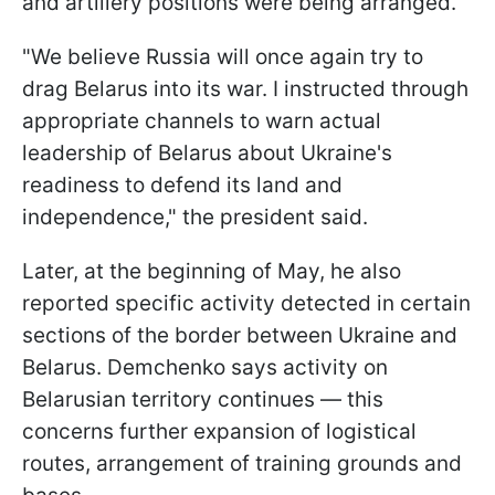
and artillery positions were being arranged.
"We believe Russia will once again try to
drag Belarus into its war. I instructed through
appropriate channels to warn actual
leadership of Belarus about Ukraine's
readiness to defend its land and
independence," the president said.
Later, at the beginning of May, he also
reported specific activity detected in certain
sections of the border between Ukraine and
Belarus. Demchenko says activity on
Belarusian territory continues — this
concerns further expansion of logistical
routes, arrangement of training grounds and