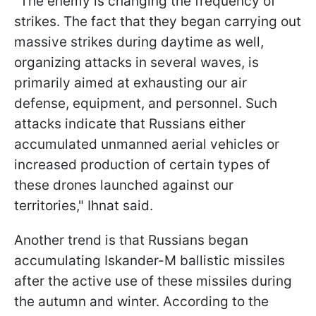
"The enemy is changing the frequency of
strikes. The fact that they began carrying out
massive strikes during daytime as well,
organizing attacks in several waves, is
primarily aimed at exhausting our air
defense, equipment, and personnel. Such
attacks indicate that Russians either
accumulated unmanned aerial vehicles or
increased production of certain types of
these drones launched against our
territories," Ihnat said.
Another trend is that Russians began
accumulating Iskander-M ballistic missiles
after the active use of these missiles during
the autumn and winter. According to the