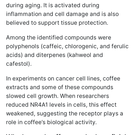
during aging. It is activated during
inflammation and cell damage and is also
believed to support tissue protection.
Among the identified compounds were
polyphenols (caffeic, chlorogenic, and ferulic
acids) and diterpenes (kahweol and
cafestol).
In experiments on cancer cell lines, coffee
extracts and some of these compounds
slowed cell growth. When researchers
reduced NR4A1 levels in cells, this effect
weakened, suggesting the receptor plays a
role in coffee’s biological activity.