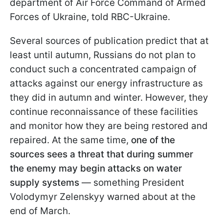
department of Air Force Command of Armed
Forces of Ukraine, told RBC-Ukraine.
Several sources of publication predict that at
least until autumn, Russians do not plan to
conduct such a concentrated campaign of
attacks against our energy infrastructure as
they did in autumn and winter. However, they
continue reconnaissance of these facilities
and monitor how they are being restored and
repaired. At the same time,
one of the
sources sees a threat that during summer
the enemy may begin attacks on water
supply systems
— something President
Volodymyr Zelenskyy warned about at the
end of March.