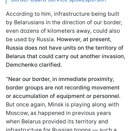
According to him, infrastructure being built
by Belarusians in the direction of our border,
even dozens of kilometers away, could also
be used by Russia.
However, at present,
Russia does not have units on the territory of
Belarus that could carry out another invasion,
Demchenko clarified.
"
Near our border, in immediate proximity,
border groups are not recording movement
or accumulation of equipment or personnel.
But once again, Minsk is playing along with
Moscow, as happened in previous years
when Belarus provided its territory and
infrastructure for Russian troops — such a