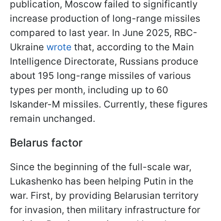
publication, Moscow failed to significantly
increase production of long-range missiles
compared to last year. In June 2025, RBC-
Ukraine
wrote
that, according to the Main
Intelligence Directorate, Russians produce
about 195 long-range missiles of various
types per month, including up to 60
Iskander-M missiles. Currently, these figures
remain unchanged.
Belarus factor
Since the beginning of the full-scale war,
Lukashenko has been helping Putin in the
war. First, by providing Belarusian territory
for invasion, then military infrastructure for