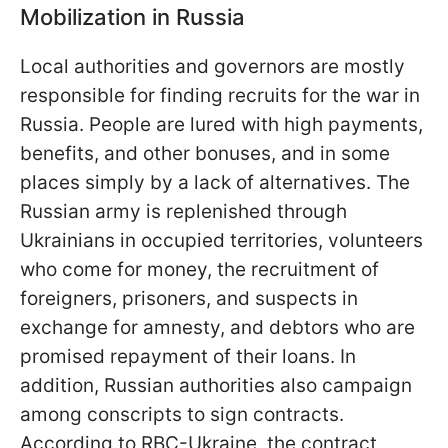
Mobilization in Russia
Local authorities and governors are mostly
responsible for finding recruits for the war in
Russia. People are lured with high payments,
benefits, and other bonuses, and in some
places simply by a lack of alternatives. The
Russian army is replenished through
Ukrainians in occupied territories, volunteers
who come for money, the recruitment of
foreigners, prisoners, and suspects in
exchange for amnesty, and debtors who are
promised repayment of their loans. In
addition, Russian authorities also campaign
among conscripts to sign contracts.
According to RBC-Ukraine, the contract