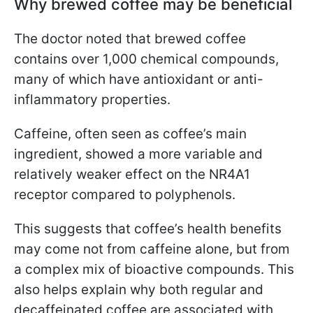
Why brewed coffee may be beneficial
The doctor noted that brewed coffee
contains over 1,000 chemical compounds,
many of which have antioxidant or anti-
inflammatory properties.
Caffeine, often seen as coffee’s main
ingredient, showed a more variable and
relatively weaker effect on the NR4A1
receptor compared to polyphenols.
This suggests that coffee’s health benefits
may come not from caffeine alone, but from
a complex mix of bioactive compounds. This
also helps explain why both regular and
decaffeinated coffee are associated with