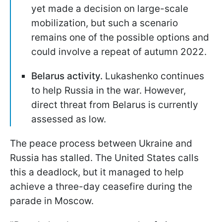
yet made a decision on large-scale
mobilization, but such a scenario
remains one of the possible options and
could involve a repeat of autumn 2022.
Belarus activity.
Lukashenko continues
to help Russia in the war. However,
direct threat from Belarus is currently
assessed as low.
The peace process between Ukraine and
Russia has stalled. The United States calls
this a deadlock, but it managed to help
achieve a three-day ceasefire during the
parade in Moscow.