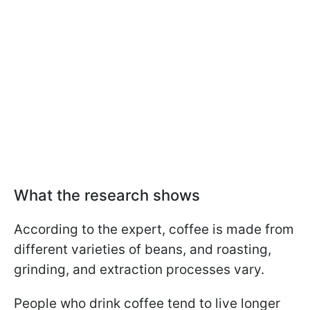
What the research shows
According to the expert, coffee is made from
different varieties of beans, and roasting,
grinding, and extraction processes vary.
People who drink coffee tend to live longer