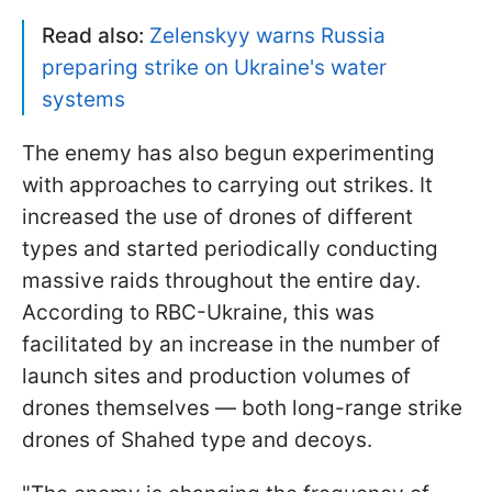
Read also:
Zelenskyy warns Russia
preparing strike on Ukraine's water
systems
The enemy has also begun experimenting
with approaches to carrying out strikes. It
increased the use of drones of different
types and started periodically conducting
massive raids throughout the entire day.
According to RBC-Ukraine, this was
facilitated by an increase in the number of
launch sites and production volumes of
drones themselves — both long-range strike
drones of Shahed type and decoys.