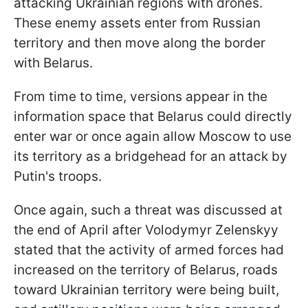
attacking Ukrainian regions with drones.
These enemy assets enter from Russian
territory and then move along the border
with Belarus.
From time to time, versions appear in the
information space that Belarus could directly
enter war or once again allow Moscow to use
its territory as a bridgehead for an attack by
Putin's troops.
Once again, such a threat was discussed at
the end of April after Volodymyr Zelenskyy
stated that the activity of armed forces had
increased on the territory of Belarus, roads
toward Ukrainian territory were being built,