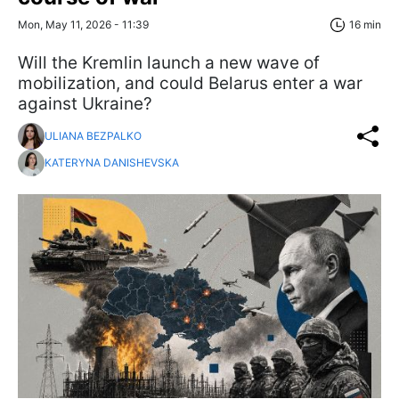
Mon, May 11, 2026 - 11:39
16 min
Will the Kremlin launch a new wave of
mobilization, and could Belarus enter a war
against Ukraine?
ULIANA BEZPALKO
KATERYNA DANISHEVSKA