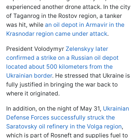
experienced another drone attack. In the city
of Taganrog in the Rostov region, a tanker
was hit, while
an oil depot in Armavir in the
Krasnodar region came under attack
.
President Volodymyr
Zelenskyy later
confirmed a strike on a Russian oil depot
located about 500 kilometers from the
Ukrainian border
. He stressed that Ukraine is
fully justified in bringing the war back to
where it originated.
In addition, on the night of May 31,
Ukrainian
Defense Forces successfully struck the
Saratovsky oil refinery in the Volga region
,
which is part of Rosneft and supplies fuel to