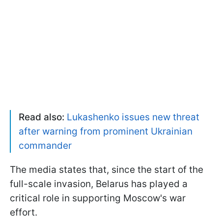
Read also:
Lukashenko issues new threat
after warning from prominent Ukrainian
commander
The media states that, since the start of the
full-scale invasion, Belarus has played a
critical role in supporting Moscow's war
effort.