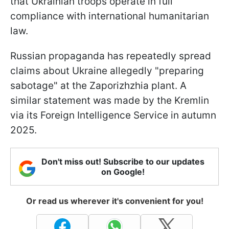
that Ukrainian troops operate in full
compliance with international humanitarian
law.
Russian propaganda has repeatedly spread
claims about Ukraine allegedly "preparing
sabotage" at the Zaporizhzhia plant. A
similar statement was made by the Kremlin
via its Foreign Intelligence Service in autumn
2025.
Don't miss out! Subscribe to our updates
on Google!
Or read us wherever it's convenient for you!