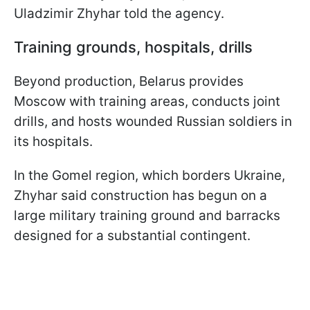
Uladzimir Zhyhar told the agency.
Training grounds, hospitals, drills
Beyond production, Belarus provides
Moscow with training areas, conducts joint
drills, and hosts wounded Russian soldiers in
its hospitals.
In the Gomel region, which borders Ukraine,
Zhyhar said construction has begun on a
large military training ground and barracks
designed for a substantial contingent.