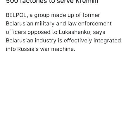
500 factories to serve Kremlin
BELPOL, a group made up of former
Belarusian military and law enforcement
officers opposed to Lukashenko, says
Belarusian industry is effectively integrated
into Russia's war machine.