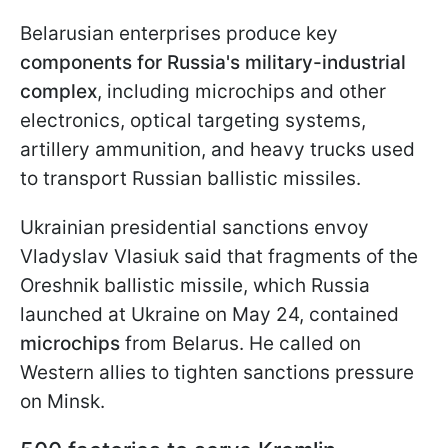
Belarusian enterprises produce key
components for Russia's military-industrial
complex
, including microchips and other
electronics, optical targeting systems,
artillery ammunition, and heavy trucks used
to transport Russian ballistic missiles.
Ukrainian presidential sanctions envoy
Vladyslav Vlasiuk said that fragments of the
Oreshnik ballistic missile, which Russia
launched at Ukraine on May 24, contained
microchips
from Belarus. He called on
Western allies to tighten sanctions pressure
on Minsk.