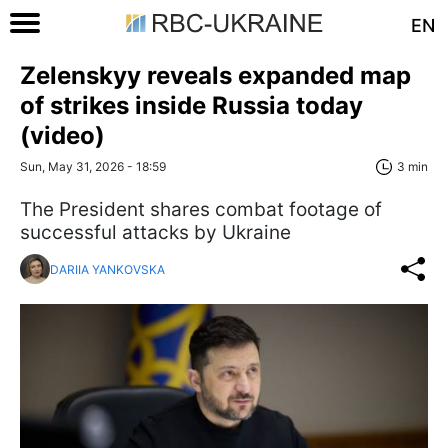
EN
Zelenskyy reveals expanded map
of strikes inside Russia today
(video)
Sun, May 31, 2026 - 18:59
3 min
The President shares combat footage of
successful attacks by Ukraine
DARIIA YANKOVSKA