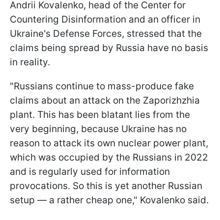
Andrii Kovalenko, head of the Center for
Countering Disinformation and an officer in
Ukraine's Defense Forces, stressed that the
claims being spread by Russia have no basis
in reality.
"Russians continue to mass-produce fake
claims about an attack on the Zaporizhzhia
plant. This has been blatant lies from the
very beginning, because Ukraine has no
reason to attack its own nuclear power plant,
which was occupied by the Russians in 2022
and is regularly used for information
provocations. So this is yet another Russian
setup — a rather cheap one," Kovalenko said.