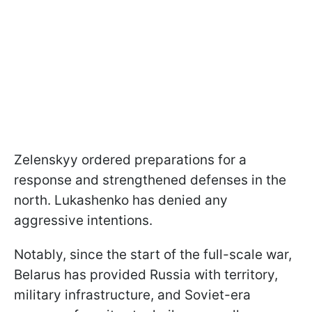
Zelenskyy ordered preparations for a
response and strengthened defenses in the
north. Lukashenko has denied any
aggressive intentions.
Notably, since the start of the full-scale war,
Belarus has provided Russia with territory,
military infrastructure, and Soviet-era