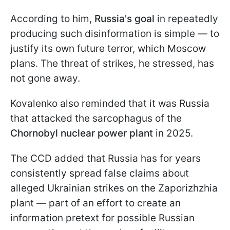
According to him,
Russia's goal
in repeatedly
producing such disinformation is simple — to
justify its own future terror, which Moscow
plans. The threat of strikes, he stressed, has
not gone away.
Kovalenko also reminded that it was Russia
that attacked the sarcophagus of the
Chornobyl nuclear power plant
in 2025.
The CCD added that Russia has for years
consistently spread false claims about
alleged Ukrainian strikes on the Zaporizhzhia
plant — part of an effort to create an
information pretext for possible Russian