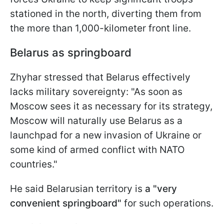
stationed in the north, diverting them from
the more than 1,000-kilometer front line.
Belarus as springboard
Zhyhar stressed that Belarus effectively
lacks military sovereignty: "As soon as
Moscow sees it as necessary for its strategy,
Moscow will naturally use Belarus as a
launchpad for a new invasion of Ukraine or
some kind of armed conflict with NATO
countries."
He said Belarusian territory is
a "very
convenient springboard"
for such operations.