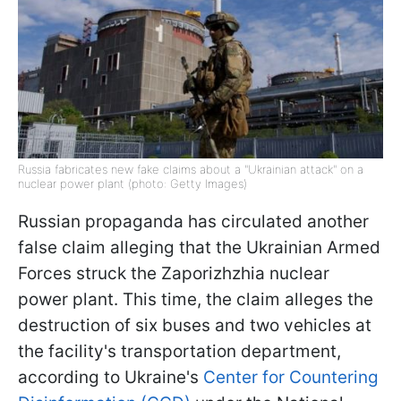
Russia fabricates new fake claims about a "Ukrainian attack" on a
nuclear power plant (photo: Getty Images)
Russian propaganda has circulated another
false claim alleging that the Ukrainian Armed
Forces struck the Zaporizhzhia nuclear
power plant. This time, the claim alleges the
destruction of six buses and two vehicles at
the facility's transportation department,
according to Ukraine's
Center for Countering