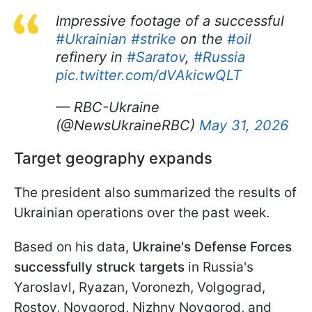
Impressive footage of a successful
#Ukrainian
#strike
on the
#oil
refinery in
#Saratov
,
#Russia
pic.twitter.com/dVAkicwQLT
— RBC-Ukraine
(@NewsUkraineRBC)
May 31, 2026
Target geography expands
The president also summarized the results of
Ukrainian operations over the past week.
Based on his data,
Ukraine's Defense Forces
successfully struck targets
in Russia's
Yaroslavl, Ryazan, Voronezh, Volgograd,
Rostov, Novgorod, Nizhny Novgorod, and