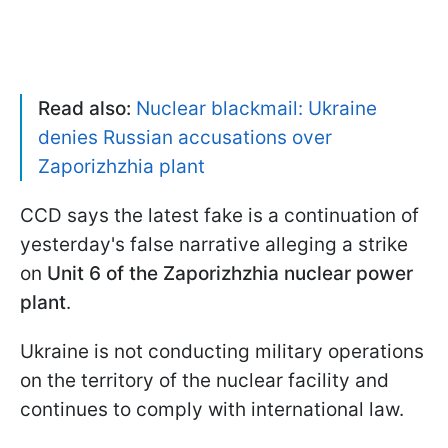
Read also:
Nuclear blackmail: Ukraine
denies Russian accusations over
Zaporizhzhia plant
CCD says the latest fake is a continuation of
yesterday's false narrative alleging a strike
on
Unit 6 of the Zaporizhzhia nuclear power
plant
.
Ukraine is not conducting military operations
on the territory of the nuclear facility and
continues to comply with international law.