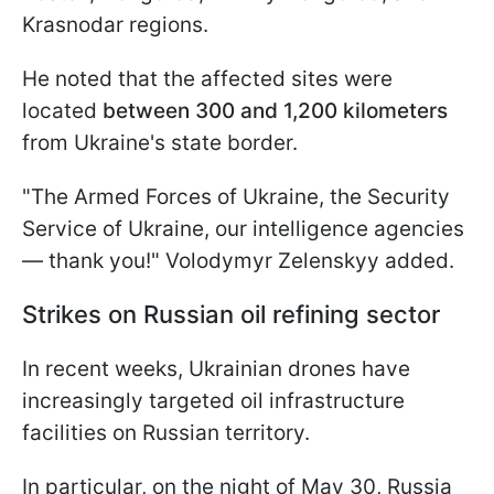
Krasnodar regions.
He noted that the affected sites were
located
between 300 and 1,200 kilometers
from Ukraine's state border.
"The Armed Forces of Ukraine, the Security
Service of Ukraine, our intelligence agencies
— thank you!" Volodymyr Zelenskyy added.
Strikes on Russian oil refining sector
In recent weeks, Ukrainian drones have
increasingly targeted oil infrastructure
facilities on Russian territory.
In particular, on the night of May 30, Russia