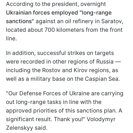
According to the president, overnight
Ukrainian forces employed "long-range
sanctions"
against an oil refinery in Saratov,
located about 700 kilometers from the front
line.
In addition, successful strikes on targets
were recorded in other regions of Russia —
including the Rostov and Kirov regions, as
well as a military base on the Caspian Sea.
"Our Defense Forces of Ukraine are carrying
out long-range tasks in line with the
approved priorities of this sanctions plan. A
significant result. Thank you!" Volodymyr
Zelenskyy said.