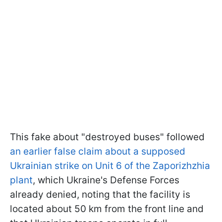
This fake about "destroyed buses" followed
an earlier false claim about a supposed
Ukrainian strike on Unit 6 of the Zaporizhzhia
plant
, which Ukraine's Defense Forces
already denied, noting that the facility is
located about 50 km from the front line and