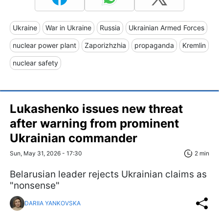
Ukraine
War in Ukraine
Russia
Ukrainian Armed Forces
nuclear power plant
Zaporizhzhia
propaganda
Kremlin
nuclear safety
Lukashenko issues new threat
after warning from prominent
Ukrainian commander
Sun, May 31, 2026 - 17:30
2 min
Belarusian leader rejects Ukrainian claims as
"nonsense"
DARIIA YANKOVSKA