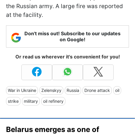
the Russian army. A large fire was reported
at the facility.
Don't miss out! Subscribe to our updates
on Google!
Or read us wherever it's convenient for you!
War in Ukraine
Zelenskyy
Russia
Drone attack
oil
strike
military
oil refinery
Belarus emerges as one of