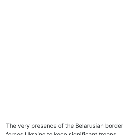
The very presence of the Belarusian border
forces Ukraine to keep significant troops