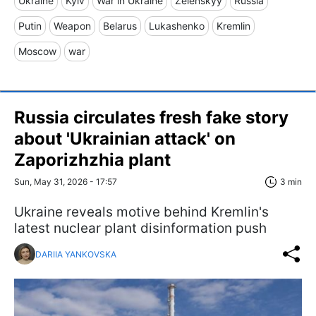
Ukraine
Kyiv
War in Ukraine
Zelenskyy
Russia
Putin
Weapon
Belarus
Lukashenko
Kremlin
Moscow
war
Russia circulates fresh fake story
about 'Ukrainian attack' on
Zaporizhzhia plant
Sun, May 31, 2026 - 17:57
3 min
Ukraine reveals motive behind Kremlin's
latest nuclear plant disinformation push
DARIIA YANKOVSKA