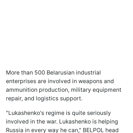
More than 500 Belarusian industrial
enterprises are involved in weapons and
ammunition production, military equipment
repair, and logistics support.
"Lukashenko's regime is quite seriously
involved in the war. Lukashenko is helping
Russia in every way he can," BELPOL head