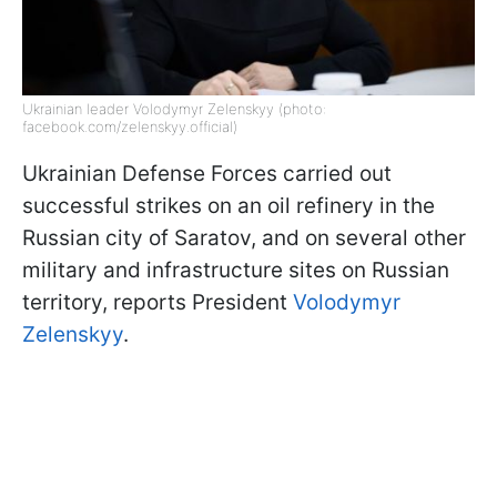
Ukrainian leader Volodymyr Zelenskyy (photo:
facebook.com/zelenskyy.official)
Ukrainian Defense Forces carried out
successful strikes on an oil refinery in the
Russian city of Saratov, and on several other
military and infrastructure sites on Russian
territory, reports President
Volodymyr
Zelenskyy
.