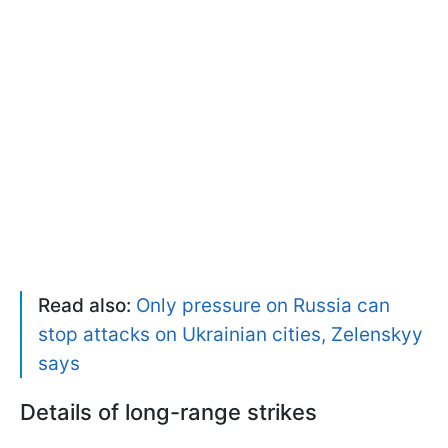
Read also:
Only pressure on Russia can
stop attacks on Ukrainian cities, Zelenskyy
says
Details of long-range strikes