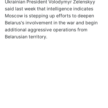
Ukrainian President Volodymyr Zelenskyy
said last week that intelligence indicates
Moscow is stepping up efforts to deepen
Belarus's involvement in the war and begin
additional aggressive operations from
Belarusian territory.