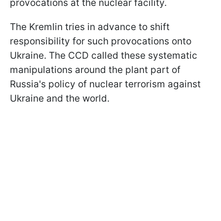
provocations at the nuclear facility.
The Kremlin tries in advance to shift
responsibility for such provocations onto
Ukraine. The CCD called these systematic
manipulations around the plant part of
Russia's policy of nuclear terrorism against
Ukraine and the world.