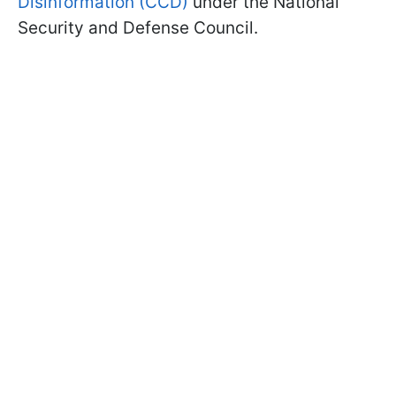
Disinformation (CCD)
under the National
Security and Defense Council.