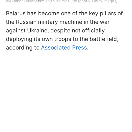
Aleksandr Lukashenko and Vladimir Putin (photo: Getty Images)
Belarus has become one of the key pillars of
the Russian military machine in the war
against Ukraine, despite not officially
deploying its own troops to the battlefield,
according to
Associated Press
.