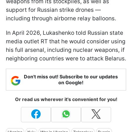
weapons from its stockpiles, as well as
support for Russian strike drones —
including through airborne relay balloons.
In April 2026, Lukashenko told Russian state
media outlet RT that he would consider using
his full arsenal, including nuclear weapons, if
neighboring countries were to attack Belarus.
Don't miss out! Subscribe to our updates
on Google!
Or read us wherever it's convenient for you!