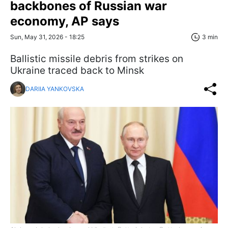
backbones of Russian war
economy, AP says
Sun, May 31, 2026 - 18:25
3 min
Ballistic missile debris from strikes on
Ukraine traced back to Minsk
DARIIA YANKOVSKA