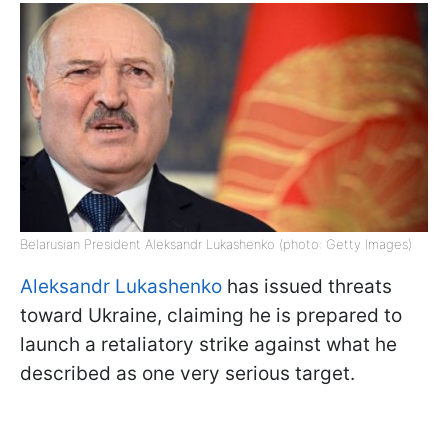
Belarusian President Aleksandr Lukashenko (photo: Getty Images)
Aleksandr Lukashenko
has issued threats
toward Ukraine, claiming he is prepared to
launch a retaliatory strike against what he
described as one very serious target.