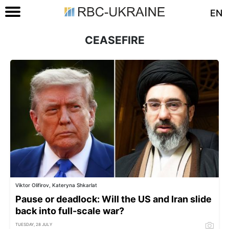
EN
CEASEFIRE
Viktor Olifirov, Kateryna Shkarlat
Pause or deadlock: Will the US and Iran slide
back into full-scale war?
TUESDAY, 28 JULY