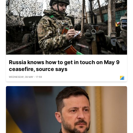
Russia knows how to get in touch on May 9
ceasefire, source says
WEDNESDAY, 06 MAY - 17:59