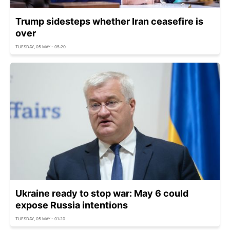
Trump sidesteps whether Iran ceasefire is
over
TUESDAY, 05 MAY - 05:20
Ukraine ready to stop war: May 6 could
expose Russia intentions
TUESDAY, 05 MAY - 01:20