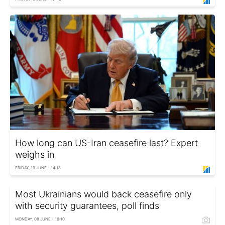
How long can US-Iran ceasefire last? Expert
weighs in
FRIDAY, 19 JUNE - 14:18
Most Ukrainians would back ceasefire only
with security guarantees, poll finds
MONDAY, 08 JUNE - 16:10