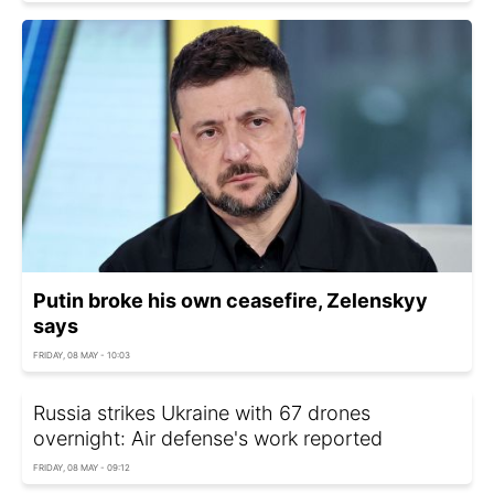
Putin broke his own ceasefire, Zelenskyy
says
FRIDAY, 08 MAY - 10:03
Russia strikes Ukraine with 67 drones
overnight: Air defense's work reported
FRIDAY, 08 MAY - 09:12