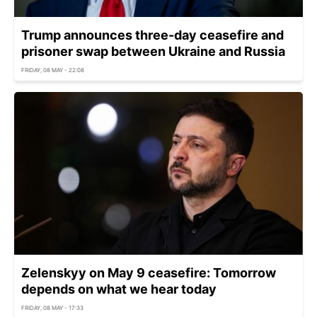
Trump announces three-day ceasefire and
prisoner swap between Ukraine and Russia
FRIDAY, 08 MAY - 22:08
Zelenskyy on May 9 ceasefire: Tomorrow
depends on what we hear today
FRIDAY, 08 MAY - 17:33