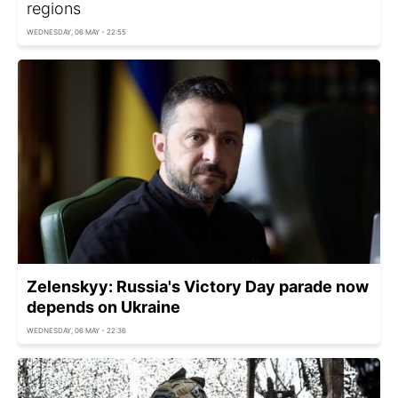
regions
WEDNESDAY, 06 MAY - 22:55
Zelenskyy: Russia's Victory Day parade now
depends on Ukraine
WEDNESDAY, 06 MAY - 22:36