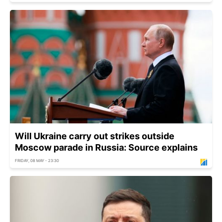
Will Ukraine carry out strikes outside
Moscow parade in Russia: Source explains
FRIDAY, 08 MAY - 23:30