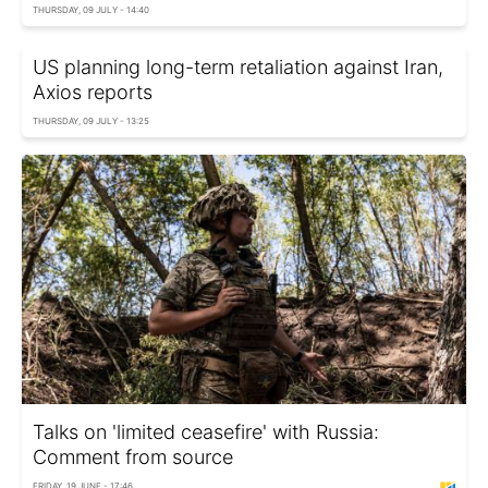
THURSDAY, 09 JULY - 14:40
US planning long-term retaliation against Iran,
Axios reports
THURSDAY, 09 JULY - 13:25
Talks on 'limited ceasefire' with Russia:
Comment from source
FRIDAY, 19 JUNE - 17:46