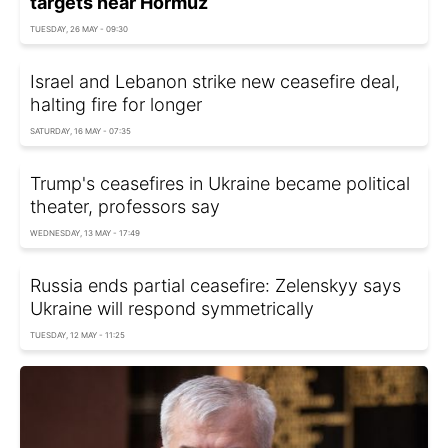
targets near Hormuz
TUESDAY, 26 MAY - 09:30
Israel and Lebanon strike new ceasefire deal,
halting fire for longer
SATURDAY, 16 MAY - 07:35
Trump's ceasefires in Ukraine became political
theater, professors say
WEDNESDAY, 13 MAY - 17:49
Russia ends partial ceasefire: Zelenskyy says
Ukraine will respond symmetrically
TUESDAY, 12 MAY - 11:25