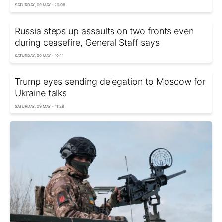
SATURDAY, 09 MAY - 20:06
Russia steps up assaults on two fronts even
during ceasefire, General Staff says
SATURDAY, 09 MAY - 19:11
Trump eyes sending delegation to Moscow for
Ukraine talks
SATURDAY, 09 MAY - 11:28