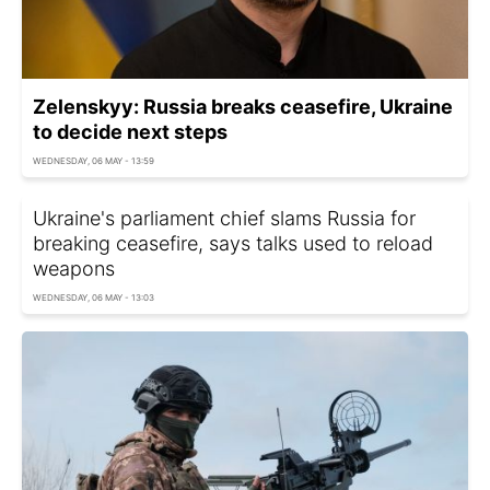
Zelenskyy: Russia breaks ceasefire, Ukraine
to decide next steps
WEDNESDAY, 06 MAY - 13:59
Ukraine's parliament chief slams Russia for
breaking ceasefire, says talks used to reload
weapons
WEDNESDAY, 06 MAY - 13:03