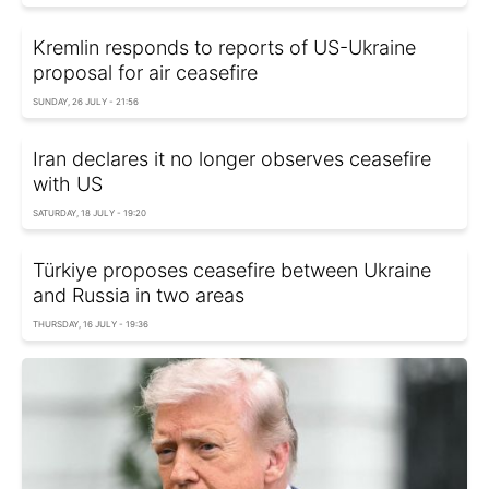
Kremlin responds to reports of US-Ukraine
proposal for air ceasefire
SUNDAY, 26 JULY - 21:56
Iran declares it no longer observes ceasefire
with US
SATURDAY, 18 JULY - 19:20
Türkiye proposes ceasefire between Ukraine
and Russia in two areas
THURSDAY, 16 JULY - 19:36