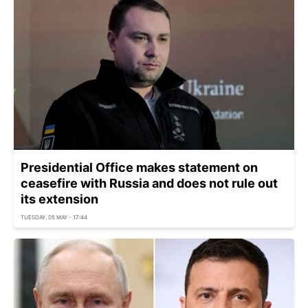
Presidential Office makes statement on
ceasefire with Russia and does not rule out
its extension
TUESDAY, 05 MAY - 17:44