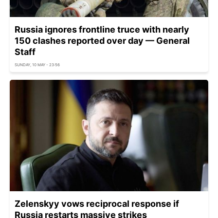
Russia ignores frontline truce with nearly
150 clashes reported over day — General
Staff
SUNDAY, 10 MAY - 23:56
Zelenskyy vows reciprocal response if
Russia restarts massive strikes