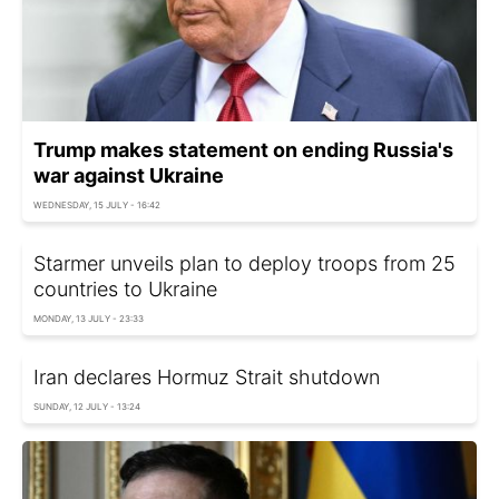
Trump makes statement on ending Russia's
war against Ukraine
WEDNESDAY, 15 JULY - 16:42
Starmer unveils plan to deploy troops from 25
countries to Ukraine
MONDAY, 13 JULY - 23:33
Iran declares Hormuz Strait shutdown
SUNDAY, 12 JULY - 13:24