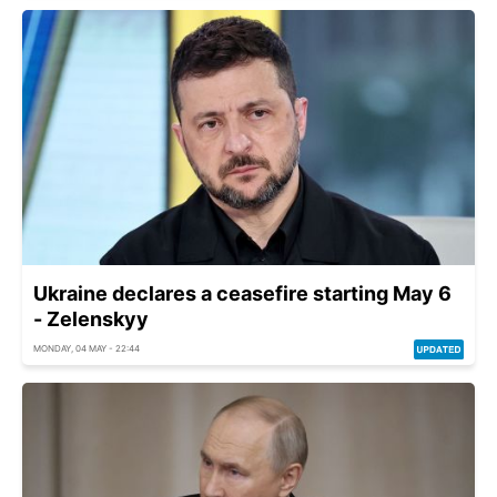
Ukraine declares a ceasefire starting May 6
- Zelenskyy
MONDAY, 04 MAY - 22:44