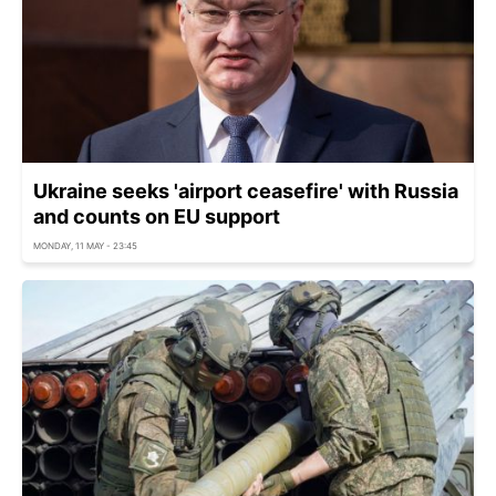
Ukraine seeks 'airport ceasefire' with Russia
and counts on EU support
MONDAY, 11 MAY - 23:45