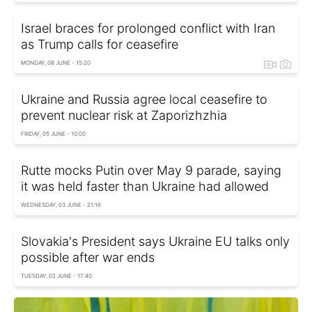
Israel braces for prolonged conflict with Iran
as Trump calls for ceasefire
MONDAY, 08 JUNE - 15:20
Ukraine and Russia agree local ceasefire to
prevent nuclear risk at Zaporizhzhia
FRIDAY, 05 JUNE - 10:00
Rutte mocks Putin over May 9 parade, saying
it was held faster than Ukraine had allowed
WEDNESDAY, 03 JUNE - 21:16
Slovakia's President says Ukraine EU talks only
possible after war ends
TUESDAY, 02 JUNE - 17:40