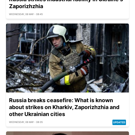
Zaporizhzhia
WEDNESDAY, 06 MAY - 08:45
Russia breaks ceasefire: What is known
about strikes on Kharkiv, Zaporizhzhia and
other Ukrainian cities
WEDNESDAY, 06 MAY - 08:35