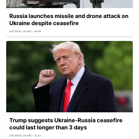
Russia launches missile and drone attack on
Ukraine despite ceasefire
SATURDAY, 09 MAY - 08:48
Trump suggests Ukraine-Russia ceasefire
could last longer than 3 days
SATURDAY, 09 MAY - 02:43