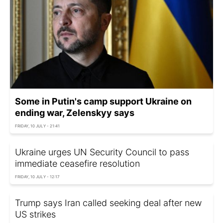
Some in Putin's camp support Ukraine on
ending war, Zelenskyy says
FRIDAY, 10 JULY - 21:41
Ukraine urges UN Security Council to pass
immediate ceasefire resolution
FRIDAY, 10 JULY - 12:17
Trump says Iran called seeking deal after new
US strikes