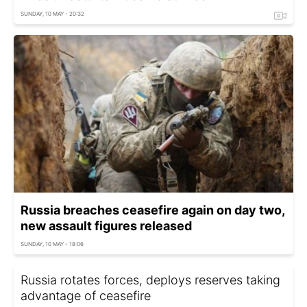
SUNDAY, 10 MAY - 20:32
Russia breaches ceasefire again on day two,
new assault figures released
SUNDAY, 10 MAY - 18:06
Russia rotates forces, deploys reserves taking
advantage of ceasefire