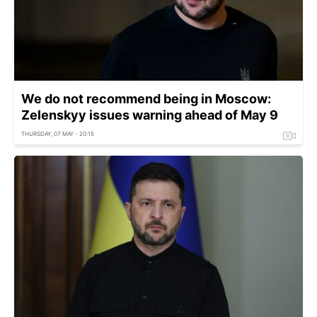
We do not recommend being in Moscow:
Zelenskyy issues warning ahead of May 9
THURSDAY, 07 MAY - 20:15