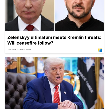
Zelenskyy ultimatum meets Kremlin threats:
Will ceasefire follow?
TUESDAY, 05 MAY - 15:03