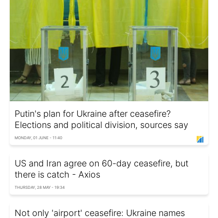
Putin's plan for Ukraine after ceasefire?
Elections and political division, sources say
MONDAY, 01 JUNE - 11:40
US and Iran agree on 60-day ceasefire, but
there is catch - Axios
THURSDAY, 28 MAY - 19:34
Not only 'airport' ceasefire: Ukraine names