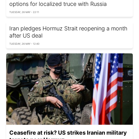
options for localized truce with Russia
TUESDAY, 26 MAY - 22:11
Iran pledges Hormuz Strait reopening a month
after US deal
TUESDAY, 26 MAY - 12:40
Ceasefire at risk? US strikes Iranian military