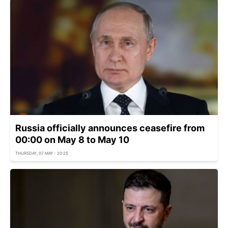
Russia officially announces ceasefire from
00:00 on May 8 to May 10
THURSDAY, 07 MAY - 20:25