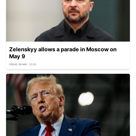
Zelenskyy allows a parade in Moscow on
May 9
FRIDAY, 08 MAY - 22:20