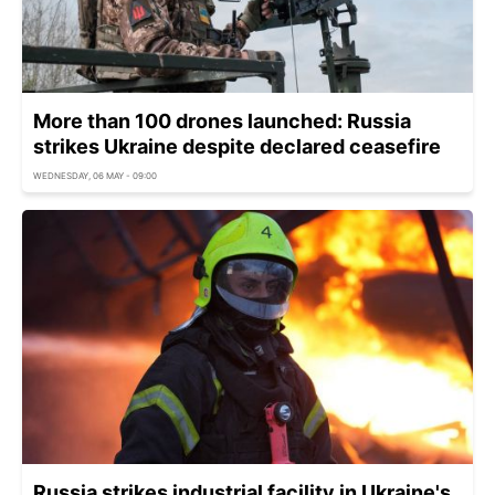
More than 100 drones launched: Russia
strikes Ukraine despite declared ceasefire
WEDNESDAY, 06 MAY - 09:00
Russia strikes industrial facility in Ukraine's