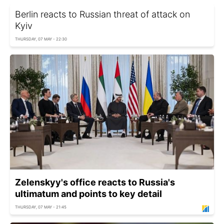
Berlin reacts to Russian threat of attack on
Kyiv
THURSDAY, 07 MAY - 22:30
Zelenskyy's office reacts to Russia's
ultimatum and points to key detail
THURSDAY, 07 MAY - 21:45