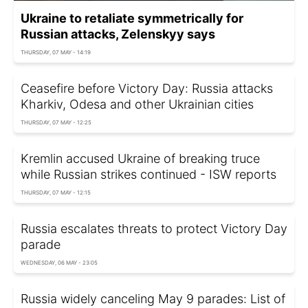
Ukraine to retaliate symmetrically for
Russian attacks, Zelenskyy says
THURSDAY, 07 MAY - 14:19
Ceasefire before Victory Day: Russia attacks
Kharkiv, Odesa and other Ukrainian cities
THURSDAY, 07 MAY - 12:25
Kremlin accused Ukraine of breaking truce
while Russian strikes continued - ISW reports
THURSDAY, 07 MAY - 12:15
Russia escalates threats to protect Victory Day
parade
WEDNESDAY, 06 MAY - 23:05
Russia widely canceling May 9 parades: List of