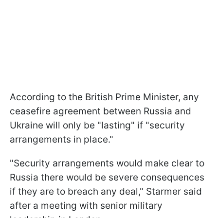
According to the British Prime Minister, any
ceasefire agreement between Russia and
Ukraine will only be "lasting" if "security
arrangements in place."
"Security arrangements would make clear to
Russia there would be severe consequences
if they are to breach any deal," Starmer said
after a meeting with senior military