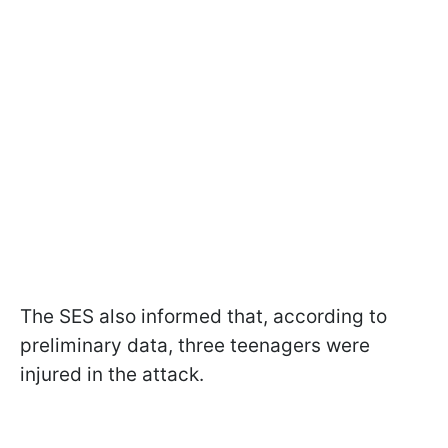
The SES also informed that, according to
preliminary data, three teenagers were
injured in the attack.