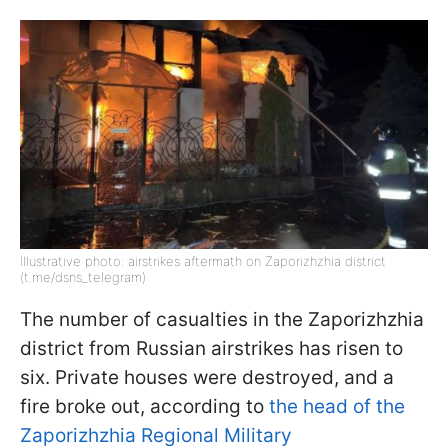
Illustrative photo: airstrikes aftermath on Zaporizhzhia district
(t.me/dsns_telegram)
The number of casualties in the Zaporizhzhia
district from Russian airstrikes has risen to
six. Private houses were destroyed, and a
fire broke out, according to
the head of the
Zaporizhzhia Regional Military