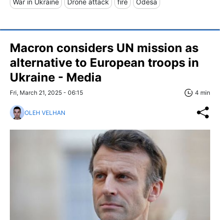
War in Ukraine
Drone attack
fire
Odesa
Macron considers UN mission as
alternative to European troops in
Ukraine - Media
Fri, March 21, 2025 - 06:15
4 min
OLEH VELHAN