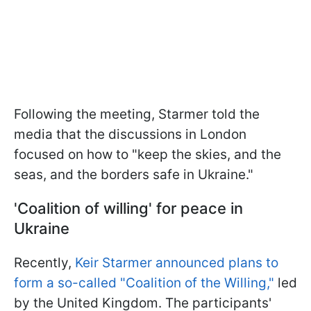
Following the meeting, Starmer told the
media that the discussions in London
focused on how to "keep the skies, and the
seas, and the borders safe in Ukraine."
'Coalition of willing' for peace in
Ukraine
Recently,
Keir Starmer announced plans to
form a so-called "Coalition of the Willing,"
led
by the United Kingdom. The participants'