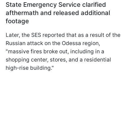
State Emergency Service clarified
afthermath and released additional
footage
Later, the SES reported that as a result of the
Russian attack on the Odessa region,
"massive fires broke out, including in a
shopping center, stores, and a residential
high-rise building."