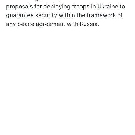
proposals for deploying troops in Ukraine to
guarantee security within the framework of
any peace agreement with Russia.