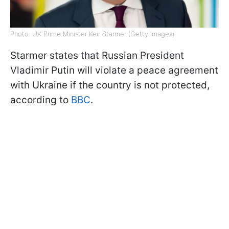
Photo: UK Prime Minister Keir Starmer (Getty Images)
Starmer states that Russian President
Vladimir Putin will violate a peace agreement
with Ukraine if the country is not protected,
according to
BBC
.