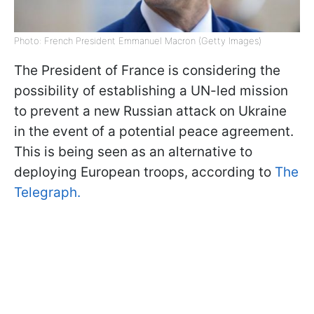
Photo: French President Emmanuel Macron (Getty Images)
The President of France is considering the
possibility of establishing a UN-led mission
to prevent a new Russian attack on Ukraine
in the event of a potential peace agreement.
This is being seen as an alternative to
deploying European troops, according to
The
Telegraph.