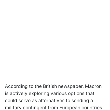
According to the British newspaper, Macron
is actively exploring various options that
could serve as alternatives to sending a
military contingent from European countries