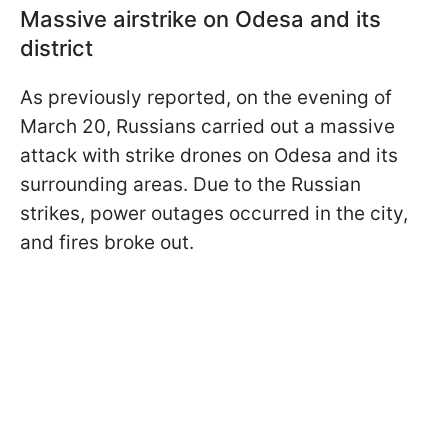
Massive airstrike on Odesa and its
district
As previously reported, on the evening of
March 20, Russians carried out a massive
attack with strike drones on Odesa and its
surrounding areas. Due to the Russian
strikes, power outages occurred in the city,
and fires broke out.