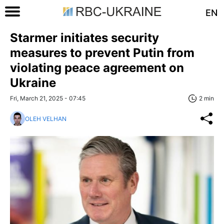
EN
Starmer initiates security
measures to prevent Putin from
violating peace agreement on
Ukraine
Fri, March 21, 2025 - 07:45
2 min
OLEH VELHAN