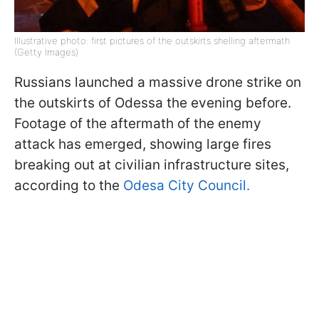
Illustrative photo: first pictures of the outskirts shelling aftermath
(Getty Images)
Russians launched a massive drone strike on
the outskirts of Odessa the evening before.
Footage of the aftermath of the enemy
attack has emerged, showing large fires
breaking out at civilian infrastructure sites,
according to the
Odesa City Council.