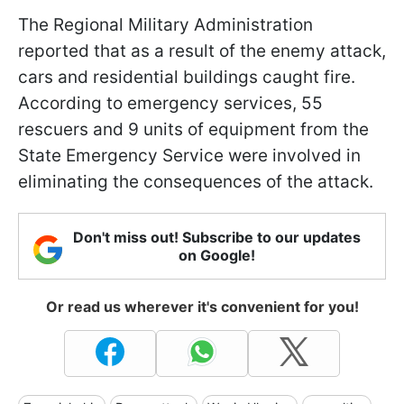
The Regional Military Administration
reported that as a result of the enemy attack,
cars and residential buildings caught fire.
According to emergency services, 55
rescuers and 9 units of equipment from the
State Emergency Service were involved in
eliminating the consequences of the attack.
Don't miss out! Subscribe to our updates
on Google!
Or read us wherever it's convenient for you!