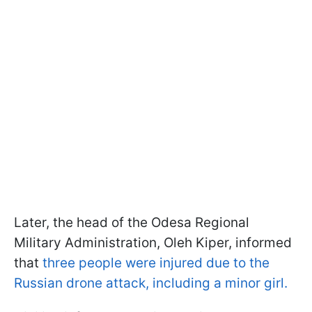
Later, the head of the Odesa Regional
Military Administration, Oleh Kiper, informed
that
three people were injured due to the
Russian drone attack, including a minor girl.