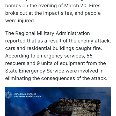
bombs on the evening of March 20. Fires
broke out at the impact sites, and people
were injured.
The Regional Military Administration
reported that as a result of the enemy attack,
cars and residential buildings caught fire.
According to emergency services, 55
rescuers and 9 units of equipment from the
State Emergency Service were involved in
eliminating the consequences of the attack.