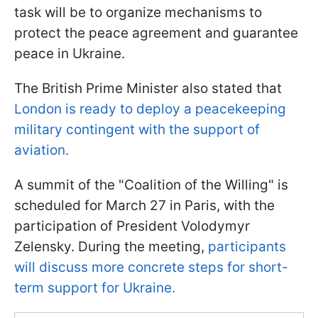
task will be to organize mechanisms to
protect the peace agreement and guarantee
peace in Ukraine.
The British Prime Minister also stated that
London is ready to deploy a peacekeeping
military contingent with the support of
aviation.
A summit of the "Coalition of the Willing" is
scheduled for March 27 in Paris, with the
participation of President Volodymyr
Zelensky. During the meeting,
participants
will discuss more concrete steps for short-
term support for Ukraine.