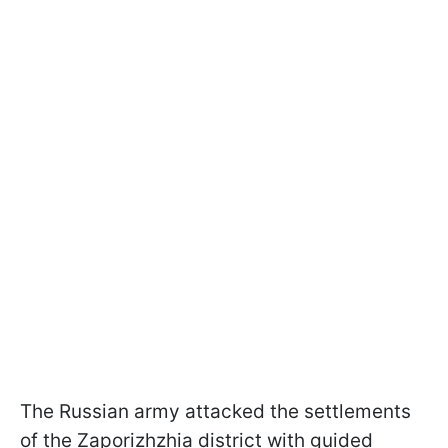
The Russian army attacked the settlements
of the Zaporizhzhia district with guided