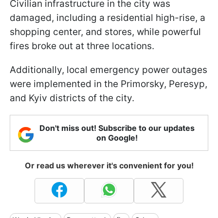
Civilian infrastructure in the city was
damaged, including a residential high-rise, a
shopping center, and stores, while powerful
fires broke out at three locations.
Additionally, local emergency power outages
were implemented in the Primorsky, Peresyp,
and Kyiv districts of the city.
Don't miss out! Subscribe to our updates
on Google!
Or read us wherever it's convenient for you!