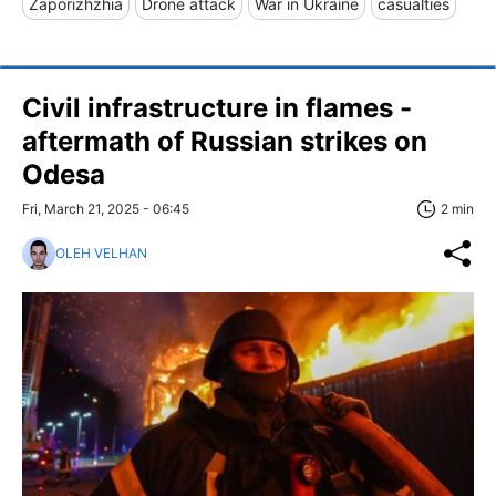
Zaporizhzhia
Drone attack
War in Ukraine
casualties
Civil infrastructure in flames -
aftermath of Russian strikes on
Odesa
Fri, March 21, 2025 - 06:45
2 min
OLEH VELHAN