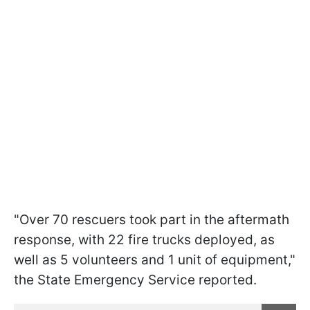
"Over 70 rescuers took part in the aftermath
response, with 22 fire trucks deployed, as
well as 5 volunteers and 1 unit of equipment,"
the State Emergency Service reported.