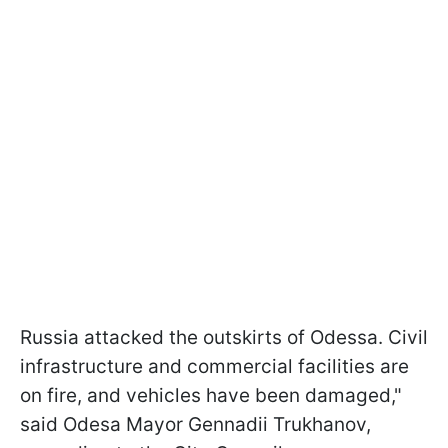
Russia attacked the outskirts of Odessa. Civil
infrastructure and commercial facilities are
on fire, and vehicles have been damaged,"
said Odesa Mayor Gennadii Trukhanov,