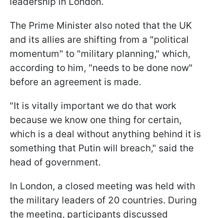
leadership in London.
The Prime Minister also noted that the UK
and its allies are shifting from a "political
momentum" to "military planning," which,
according to him, "needs to be done now"
before an agreement is made.
"It is vitally important we do that work
because we know one thing for certain,
which is a deal without anything behind it is
something that Putin will breach," said the
head of government.
In London, a closed meeting was held with
the military leaders of 20 countries. During
the meeting, participants discussed