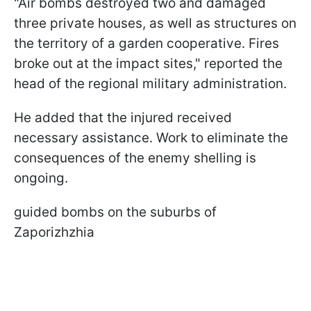
"Air bombs destroyed two and damaged
three private houses, as well as structures on
the territory of a garden cooperative. Fires
broke out at the impact sites," reported the
head of the regional military administration.
He added that the injured received
necessary assistance. Work to eliminate the
consequences of the enemy shelling is
ongoing.
guided bombs on the suburbs of
Zaporizhzhia