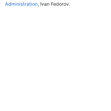
Administration
, Ivan Fedorov.