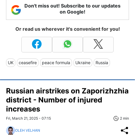
Don't miss out! Subscribe to our updates
on Google!
Or read us wherever it's convenient for you!
UK
ceasefire
peace formula
Ukraine
Russia
Russian airstrikes on Zaporizhzhia
district - Number of injured
increases
Fri, March 21, 2025 - 07:15
2 min
OLEH VELHAN