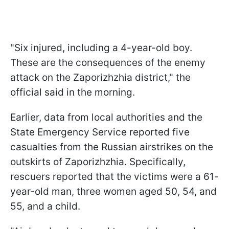
"Six injured, including a 4-year-old boy.
These are the consequences of the enemy
attack on the Zaporizhzhia district," the
official said in the morning.
Earlier, data from local authorities and the
State Emergency Service reported five
casualties from the Russian airstrikes on the
outskirts of Zaporizhzhia. Specifically,
rescuers reported that the victims were a 61-
year-old man, three women aged 50, 54, and
55, and a child.