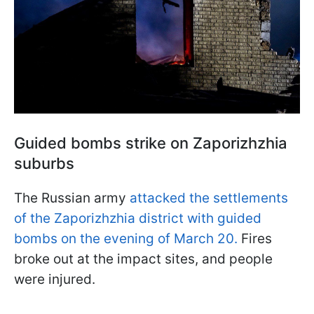
Guided bombs strike on Zaporizhzhia
suburbs
The Russian army
attacked the settlements
of the Zaporizhzhia district with guided
bombs on the evening of March 20.
Fires
broke out at the impact sites, and people
were injured.