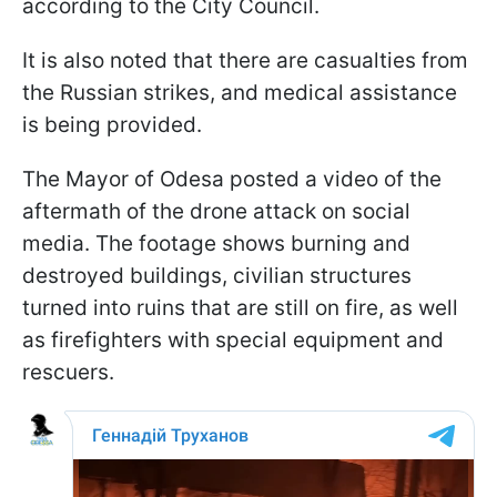
according to the City Council.
It is also noted that there are casualties from
the Russian strikes, and medical assistance
is being provided.
The Mayor of Odesa posted a video of the
aftermath of the drone attack on social
media. The footage shows burning and
destroyed buildings, civilian structures
turned into ruins that are still on fire, as well
as firefighters with special equipment and
rescuers.