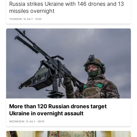
Russia strikes Ukraine with 146 drones and 13
missiles overnight
THURSDAY, 16 JULY - 10:45
More than 120 Russian drones target
Ukraine in overnight assault
WEDNESDAY, 15 JULY - 09:55