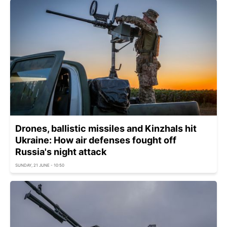
Drones, ballistic missiles and Kinzhals hit
Ukraine: How air defenses fought off
Russia's night attack
SUNDAY, 21 JUNE - 10:50