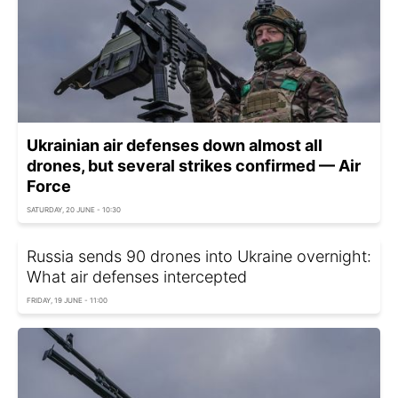
Ukrainian air defenses down almost all
drones, but several strikes confirmed — Air
Force
SATURDAY, 20 JUNE - 10:30
Russia sends 90 drones into Ukraine overnight:
What air defenses intercepted
FRIDAY, 19 JUNE - 11:00