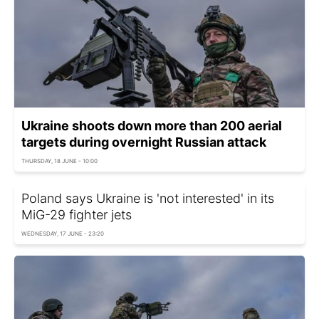
Ukraine shoots down more than 200 aerial
targets during overnight Russian attack
THURSDAY, 18 JUNE - 10:00
Poland says Ukraine is 'not interested' in its
MiG-29 fighter jets
WEDNESDAY, 17 JUNE - 23:20