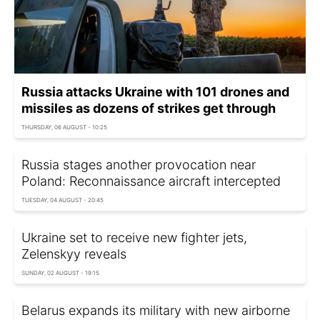
Russia attacks Ukraine with 101 drones and
missiles as dozens of strikes get through
THURSDAY, 06 AUGUST - 10:25
Russia stages another provocation near
Poland: Reconnaissance aircraft intercepted
TUESDAY, 04 AUGUST - 20:45
Ukraine set to receive new fighter jets,
Zelenskyy reveals
SUNDAY, 02 AUGUST - 19:15
Belarus expands its military with new airborne