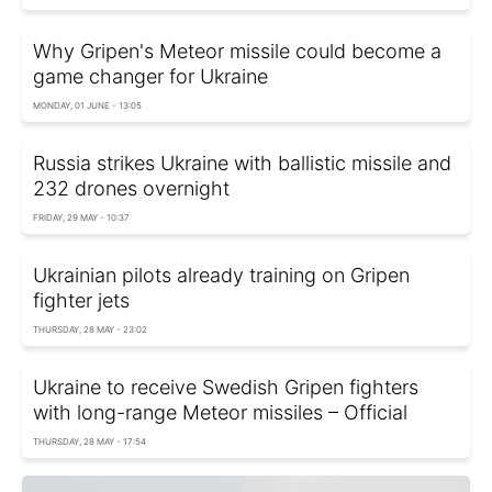
Why Gripen's Meteor missile could become a
game changer for Ukraine
MONDAY, 01 JUNE - 13:05
Russia strikes Ukraine with ballistic missile and
232 drones overnight
FRIDAY, 29 MAY - 10:37
Ukrainian pilots already training on Gripen
fighter jets
THURSDAY, 28 MAY - 23:02
Ukraine to receive Swedish Gripen fighters
with long-range Meteor missiles – Official
THURSDAY, 28 MAY - 17:54