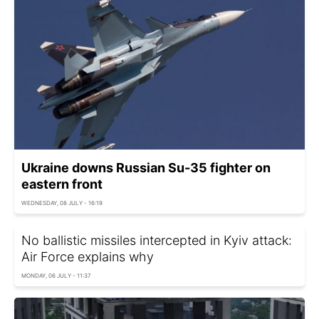
Ukraine downs Russian Su-35 fighter on
eastern front
WEDNESDAY, 08 JULY - 16:19
No ballistic missiles intercepted in Kyiv attack:
Air Force explains why
MONDAY, 06 JULY - 11:37