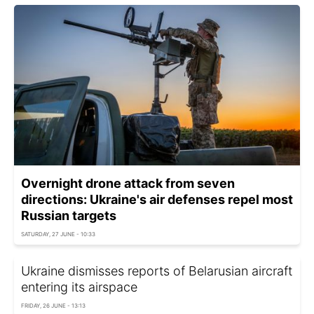
Overnight drone attack from seven
directions: Ukraine's air defenses repel most
Russian targets
SATURDAY, 27 JUNE - 10:33
Ukraine dismisses reports of Belarusian aircraft
entering its airspace
FRIDAY, 26 JUNE - 13:13