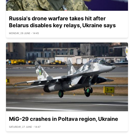
Russia's drone warfare takes hit after
Belarus disables key relays, Ukraine says
MONDAY, 29 JUNE - 14:45
MiG-29 crashes in Poltava region, Ukraine
SATURDAY, 27 JUNE - 14:47