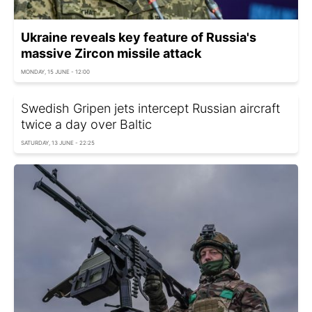
Ukraine reveals key feature of Russia's
massive Zircon missile attack
MONDAY, 15 JUNE - 12:00
Swedish Gripen jets intercept Russian aircraft
twice a day over Baltic
SATURDAY, 13 JUNE - 22:25