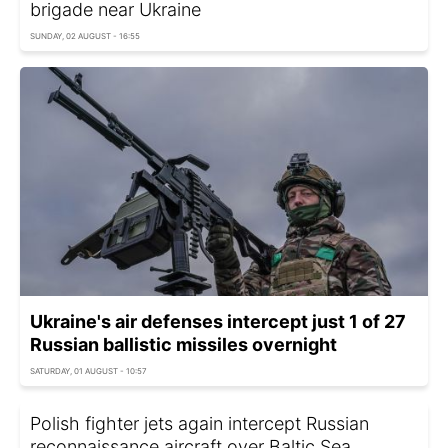
brigade near Ukraine
SUNDAY, 02 AUGUST - 16:55
Ukraine's air defenses intercept just 1 of 27
Russian ballistic missiles overnight
SATURDAY, 01 AUGUST - 10:57
Polish fighter jets again intercept Russian
reconnaissance aircraft over Baltic Sea