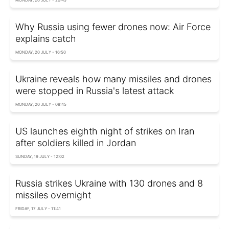
Why Russia using fewer drones now: Air Force
explains catch
MONDAY, 20 JULY - 16:50
Ukraine reveals how many missiles and drones
were stopped in Russia's latest attack
MONDAY, 20 JULY - 08:45
US launches eighth night of strikes on Iran
after soldiers killed in Jordan
SUNDAY, 19 JULY - 12:02
Russia strikes Ukraine with 130 drones and 8
missiles overnight
FRIDAY, 17 JULY - 11:41