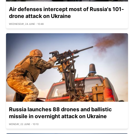
Air defenses intercept most of Russia's 101-
drone attack on Ukraine
WEDNESDAY, 24 JUNE - 10:48
Russia launches 88 drones and ballistic
missile in overnight attack on Ukraine
MONDAY, 22 JUNE - 10:10