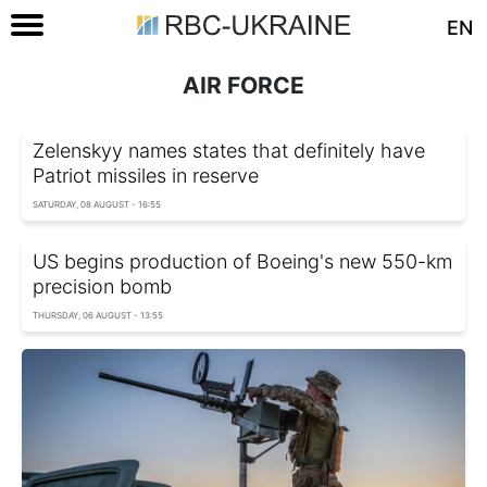
EN
AIR FORCE
Zelenskyy names states that definitely have
Patriot missiles in reserve
SATURDAY, 08 AUGUST - 16:55
US begins production of Boeing's new 550-km
precision bomb
THURSDAY, 06 AUGUST - 13:55