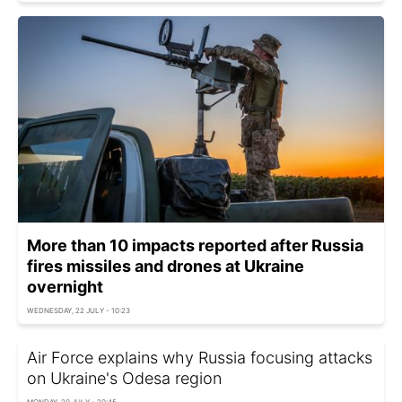
More than 10 impacts reported after Russia
fires missiles and drones at Ukraine
overnight
WEDNESDAY, 22 JULY - 10:23
Air Force explains why Russia focusing attacks
on Ukraine's Odesa region
MONDAY, 20 JULY - 20:45