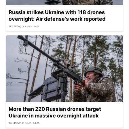
Russia strikes Ukraine with 118 drones
overnight: Air defense's work reported
SATURDAY, 13 JUNE - 09:45
More than 220 Russian drones target
Ukraine in massive overnight attack
THURSDAY, 11 JUNE - 09:00