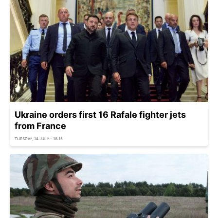
Ukraine orders first 16 Rafale fighter jets
from France
TUESDAY, 14 JULY - 18:15