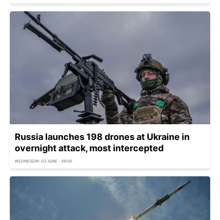
Russia launches 198 drones at Ukraine in
overnight attack, most intercepted
WEDNESDAY, 03 JUNE - 09:00