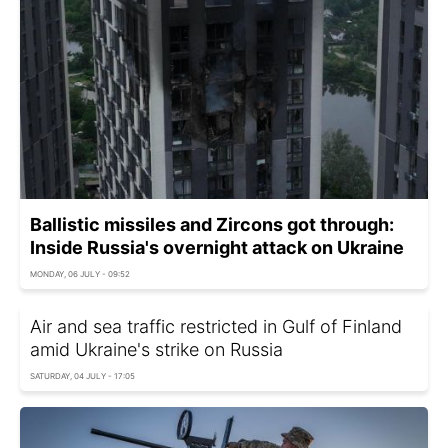
Ballistic missiles and Zircons got through:
Inside Russia's overnight attack on Ukraine
MONDAY, 06 JULY - 09:52
Air and sea traffic restricted in Gulf of Finland
amid Ukraine's strike on Russia
SATURDAY, 04 JULY - 17:05