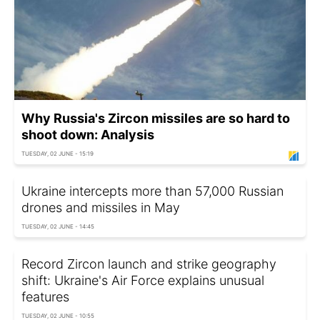
Why Russia's Zircon missiles are so hard to
shoot down: Analysis
TUESDAY, 02 JUNE - 15:19
Ukraine intercepts more than 57,000 Russian
drones and missiles in May
TUESDAY, 02 JUNE - 14:45
Record Zircon launch and strike geography
shift: Ukraine's Air Force explains unusual
features
TUESDAY, 02 JUNE - 10:55