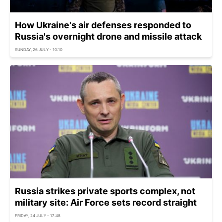
How Ukraine's air defenses responded to
Russia's overnight drone and missile attack
SUNDAY, 26 JULY - 10:10
Russia strikes private sports complex, not
military site: Air Force sets record straight
FRIDAY, 24 JULY - 17:48