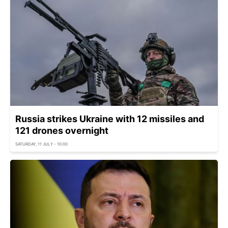
Russia strikes Ukraine with 12 missiles and
121 drones overnight
SATURDAY, 11 JULY - 10:00