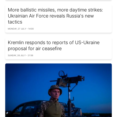
More ballistic missiles, more daytime strikes:
Ukrainian Air Force reveals Russia's new
tactics
MONDAY, 27 JULY - 14:00
Kremlin responds to reports of US-Ukraine
proposal for air ceasefire
SUNDAY, 26 JULY - 21:56