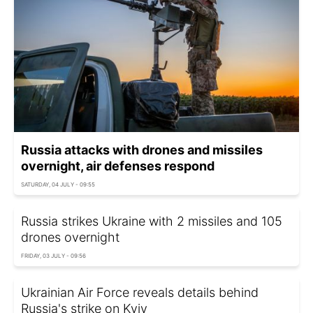
Russia attacks with drones and missiles
overnight, air defenses respond
SATURDAY, 04 JULY - 09:55
Russia strikes Ukraine with 2 missiles and 105
drones overnight
FRIDAY, 03 JULY - 09:56
Ukrainian Air Force reveals details behind
Russia's strike on Kyiv