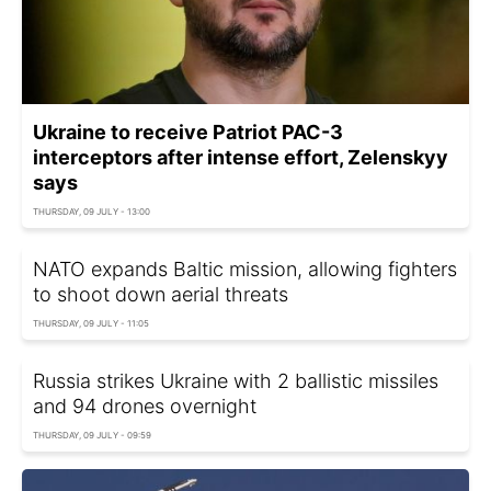
Ukraine to receive Patriot PAC-3
interceptors after intense effort, Zelenskyy
says
THURSDAY, 09 JULY - 13:00
NATO expands Baltic mission, allowing fighters
to shoot down aerial threats
THURSDAY, 09 JULY - 11:05
Russia strikes Ukraine with 2 ballistic missiles
and 94 drones overnight
THURSDAY, 09 JULY - 09:59