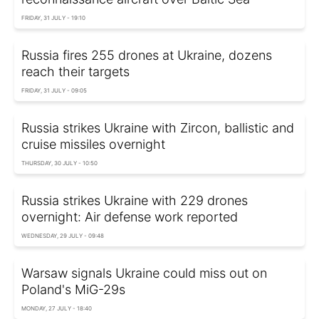
FRIDAY, 31 JULY - 19:10
Russia fires 255 drones at Ukraine, dozens
reach their targets
FRIDAY, 31 JULY - 09:05
Russia strikes Ukraine with Zircon, ballistic and
cruise missiles overnight
THURSDAY, 30 JULY - 10:50
Russia strikes Ukraine with 229 drones
overnight: Air defense work reported
WEDNESDAY, 29 JULY - 09:48
Warsaw signals Ukraine could miss out on
Poland's MiG-29s
MONDAY, 27 JULY - 18:40