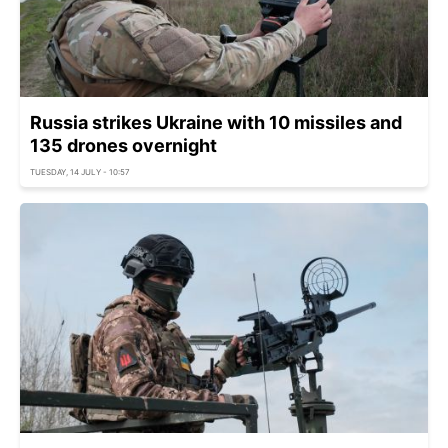
Russia strikes Ukraine with 10 missiles and
135 drones overnight
TUESDAY, 14 JULY - 10:57