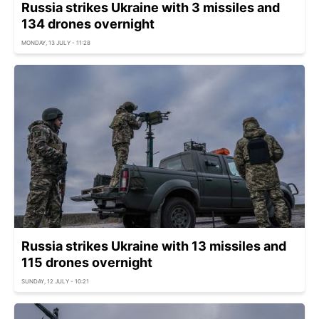
Russia strikes Ukraine with 3 missiles and
134 drones overnight
MONDAY, 13 JULY - 11:28
Russia strikes Ukraine with 13 missiles and
115 drones overnight
SUNDAY, 12 JULY - 10:21