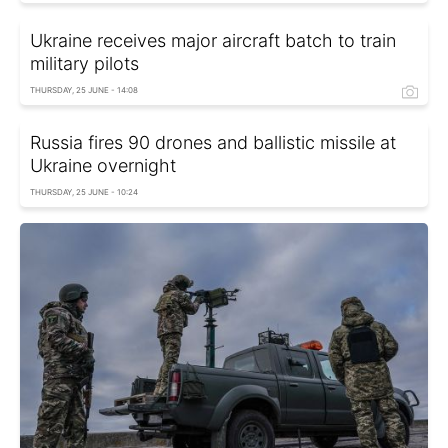
Ukraine receives major aircraft batch to train
military pilots
THURSDAY, 25 JUNE - 14:08
Russia fires 90 drones and ballistic missile at
Ukraine overnight
THURSDAY, 25 JUNE - 10:24