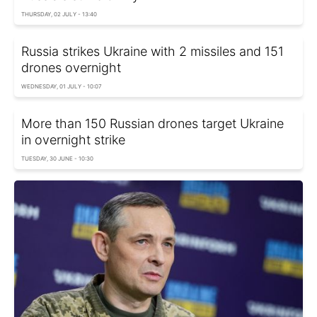
THURSDAY, 02 JULY - 13:40
Russia strikes Ukraine with 2 missiles and 151
drones overnight
WEDNESDAY, 01 JULY - 10:07
More than 150 Russian drones target Ukraine
in overnight strike
TUESDAY, 30 JUNE - 10:30