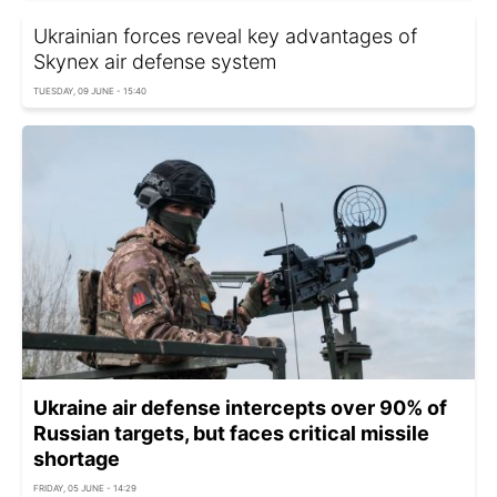
Ukrainian forces reveal key advantages of
Skynex air defense system
TUESDAY, 09 JUNE - 15:40
Ukraine air defense intercepts over 90% of
Russian targets, but faces critical missile
shortage
FRIDAY, 05 JUNE - 14:29