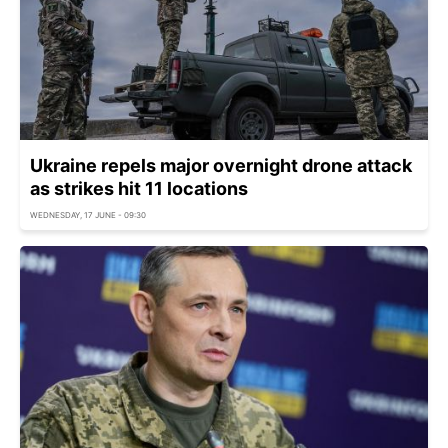
Ukraine repels major overnight drone attack
as strikes hit 11 locations
WEDNESDAY, 17 JUNE - 09:30