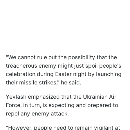
"We cannot rule out the possibility that the
treacherous enemy might just spoil people's
celebration during Easter night by launching
their missile strikes," he said.
Yevlash emphasized that the Ukrainian Air
Force, in turn, is expecting and prepared to
repel any enemy attack.
"However, people need to remain vigilant at