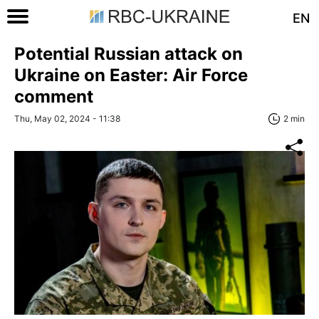
EN
Potential Russian attack on
Ukraine on Easter: Air Force
comment
Thu, May 02, 2024 - 11:38
2 min