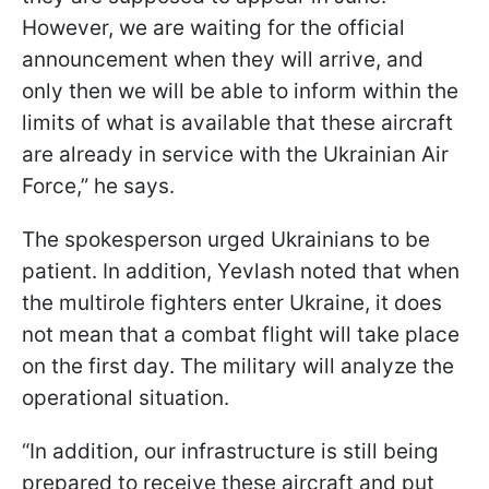
However, we are waiting for the official
announcement when they will arrive, and
only then we will be able to inform within the
limits of what is available that these aircraft
are already in service with the Ukrainian Air
Force,” he says.
The spokesperson urged Ukrainians to be
patient. In addition, Yevlash noted that when
the multirole fighters enter Ukraine, it does
not mean that a combat flight will take place
on the first day. The military will analyze the
operational situation.
“In addition, our infrastructure is still being
prepared to receive these aircraft and put