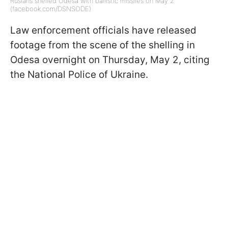
Rusians shelled Odesa with ballistic missiles on May 2
(facebook.com/DSNSODE)
Law enforcement officials have released
footage from the scene of the shelling in
Odesa overnight on Thursday, May 2, citing
the National Police of Ukraine.