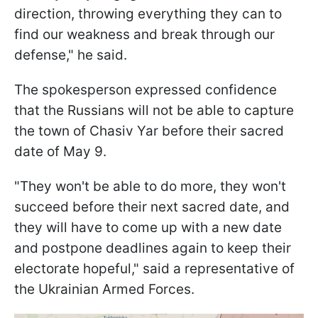
direction, throwing everything they can to
find our weakness and break through our
defense," he said.
The spokesperson expressed confidence
that the Russians will not be able to capture
the town of Chasiv Yar before their sacred
date of May 9.
"They won't be able to do more, they won't
succeed before their next sacred date, and
they will have to come up with a new date
and postpone deadlines again to keep their
electorate hopeful," said a representative of
the Ukrainian Armed Forces.