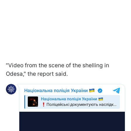
"Video from the scene of the shelling in
Odesa," the report said.