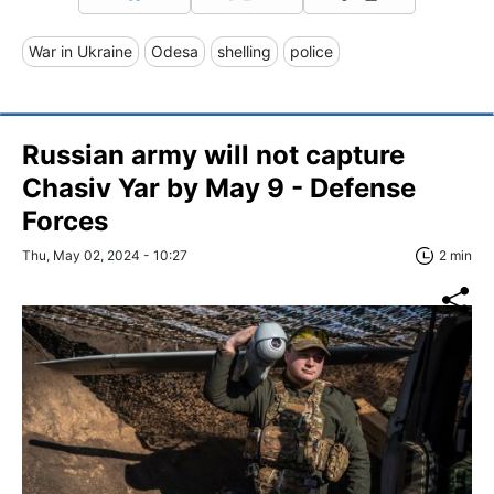
War in Ukraine
Odesa
shelling
police
Russian army will not capture
Chasiv Yar by May 9 - Defense
Forces
Thu, May 02, 2024 - 10:27
2 min