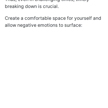
breaking down is crucial.
Create a comfortable space for yourself and
allow negative emotions to surface: