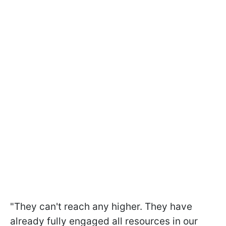
"They can't reach any higher. They have
already fully engaged all resources in our