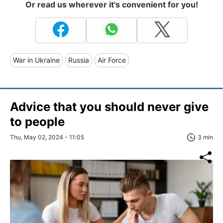
Or read us wherever it's convenient for you!
War in Ukraine
Russia
Air Force
Advice that you should never give
to people
Thu, May 02, 2024 - 11:05
3 min