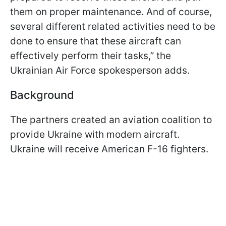
them on proper maintenance. And of course,
several different related activities need to be
done to ensure that these aircraft can
effectively perform their tasks,” the
Ukrainian Air Force spokesperson adds.
Background
The partners created an aviation coalition to
provide Ukraine with modern aircraft.
Ukraine will receive American F-16 fighters.