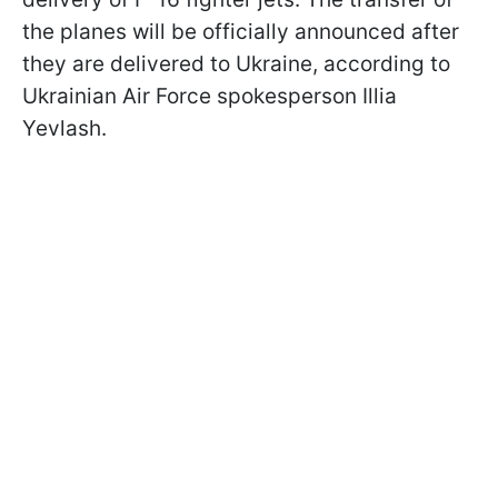
the planes will be officially announced after
they are delivered to Ukraine, according to
Ukrainian Air Force spokesperson Illia
Yevlash.