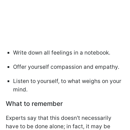
Write down all feelings in a notebook.
Offer yourself compassion and empathy.
Listen to yourself, to what weighs on your
mind.
What to remember
Experts say that this doesn't necessarily
have to be done alone; in fact, it may be