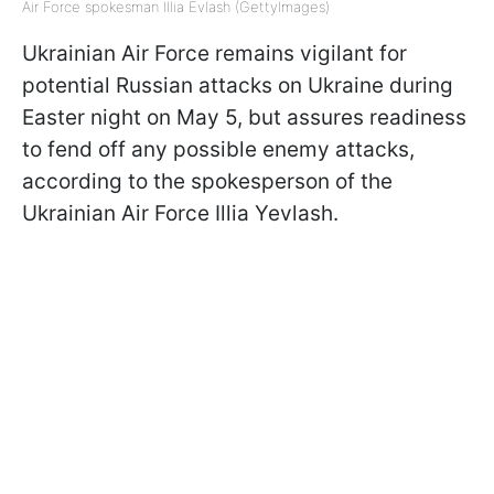
Air Force spokesman Illia Evlash (GettyImages)
Ukrainian Air Force remains vigilant for
potential Russian attacks on Ukraine during
Easter night on May 5, but assures readiness
to fend off any possible enemy attacks,
according to the spokesperson of the
Ukrainian Air Force Illia Yevlash.