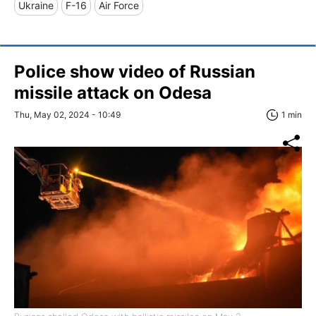
Ukraine
F-16
Air Force
Police show video of Russian
missile attack on Odesa
Thu, May 02, 2024 - 10:49
1 min