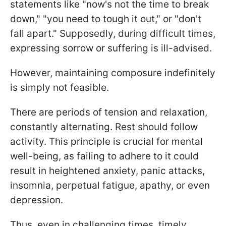
statements like "now's not the time to break
down," "you need to tough it out," or "don't
fall apart." Supposedly, during difficult times,
expressing sorrow or suffering is ill-advised.
However, maintaining composure indefinitely
is simply not feasible.
There are periods of tension and relaxation,
constantly alternating. Rest should follow
activity. This principle is crucial for mental
well-being, as failing to adhere to it could
result in heightened anxiety, panic attacks,
insomnia, perpetual fatigue, apathy, or even
depression.
Thus, even in challenging times, timely