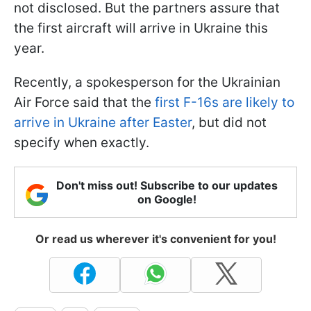
not disclosed. But the partners assure that
the first aircraft will arrive in Ukraine this
year.
Recently, a spokesperson for the Ukrainian
Air Force said that the
first F-16s are likely to
arrive in Ukraine after Easter
, but did not
specify when exactly.
Don't miss out! Subscribe to our updates
on Google!
Or read us wherever it's convenient for you!