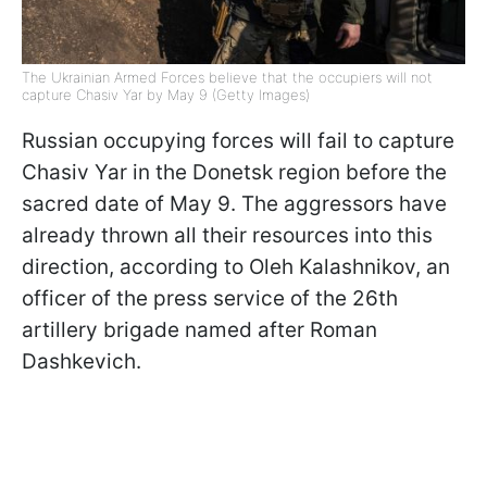
The Ukrainian Armed Forces believe that the occupiers will not
capture Chasiv Yar by May 9 (Getty Images)
Russian occupying forces will fail to capture
Chasiv Yar in the Donetsk region before the
sacred date of May 9. The aggressors have
already thrown all their resources into this
direction, according to Oleh Kalashnikov, an
officer of the press service of the 26th
artillery brigade named after Roman
Dashkevich.