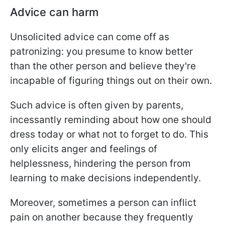
Advice can harm
Unsolicited advice can come off as
patronizing: you presume to know better
than the other person and believe they're
incapable of figuring things out on their own.
Such advice is often given by parents,
incessantly reminding about how one should
dress today or what not to forget to do. This
only elicits anger and feelings of
helplessness, hindering the person from
learning to make decisions independently.
Moreover, sometimes a person can inflict
pain on another because they frequently