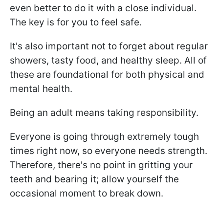
even better to do it with a close individual.
The key is for you to feel safe.
It's also important not to forget about regular
showers, tasty food, and healthy sleep. All of
these are foundational for both physical and
mental health.
Being an adult means taking responsibility.
Everyone is going through extremely tough
times right now, so everyone needs strength.
Therefore, there's no point in gritting your
teeth and bearing it; allow yourself the
occasional moment to break down.