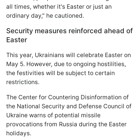
all times, whether it's Easter or just an
ordinary day," he cautioned.
Security measures reinforced ahead of
Easter
This year, Ukrainians will celebrate Easter on
May 5. However, due to ongoing hostilities,
the festivities will be subject to certain
restrictions.
The Center for Countering Disinformation of
the National Security and Defense Council of
Ukraine warns of potential missile
provocations from Russia during the Easter
holidays.