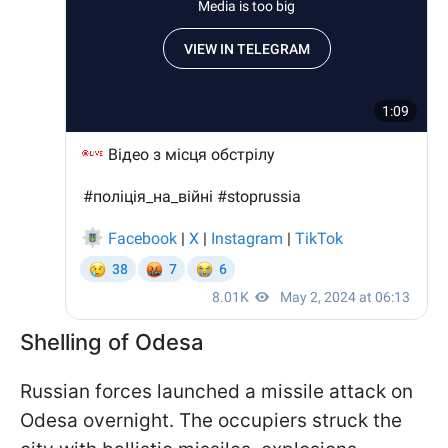
Shelling of Odesa
Russian forces launched a missile attack on
Odesa overnight. The occupiers struck the