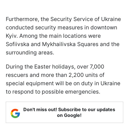
Furthermore, the Security Service of Ukraine
conducted security measures in downtown
Kyiv. Among the main locations were
Sofiivska and Mykhailivska Squares and the
surrounding areas.
During the Easter holidays, over 7,000
rescuers and more than 2,200 units of
special equipment will be on duty in Ukraine
to respond to possible emergencies.
Don't miss out! Subscribe to our updates
on Google!