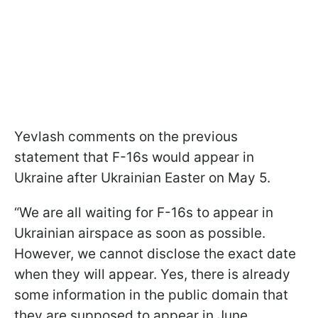
Yevlash comments on the previous
statement that F-16s would appear in
Ukraine after Ukrainian Easter on May 5.
“We are all waiting for F-16s to appear in
Ukrainian airspace as soon as possible.
However, we cannot disclose the exact date
when they will appear. Yes, there is already
some information in the public domain that
they are supposed to appear in June.