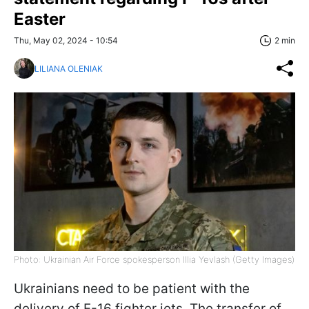
Easter
Thu, May 02, 2024 - 10:54
2 min
LILIANA OLENIAK
Photo: Ukrainian Air Force spokesperson Illia Yevlash (Getty Images)
Ukrainians need to be patient with the
delivery of F-16 fighter jets. The transfer of