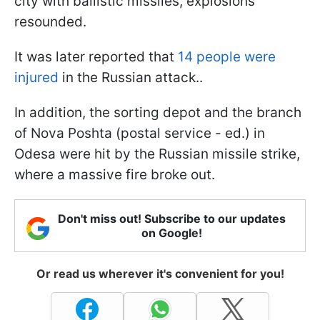
city with ballistic missiles, explosions
resounded.
It was later reported that
14 people were
injured
in the Russian attack..
In addition, the sorting depot and the branch
of Nova Poshta (postal service - ed.) in
Odesa were hit by the Russian missile strike,
where a massive fire broke out.
Don't miss out! Subscribe to our updates
on Google!
Or read us wherever it's convenient for you!