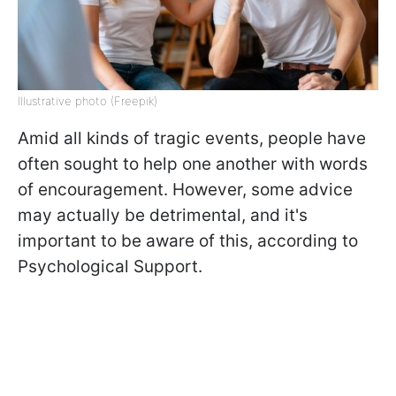
Illustrative photo (Freepik)
Amid all kinds of tragic events, people have
often sought to help one another with words
of encouragement. However, some advice
may actually be detrimental, and it's
important to be aware of this, according to
Psychological Support.