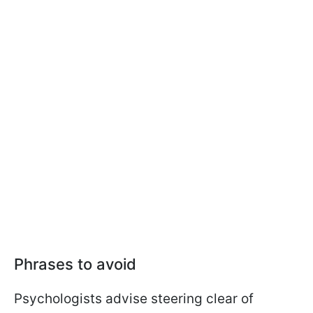
Phrases to avoid
Psychologists advise steering clear of