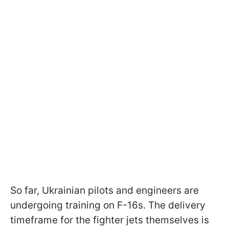
So far, Ukrainian pilots and engineers are
undergoing training on F-16s. The delivery
timeframe for the fighter jets themselves is