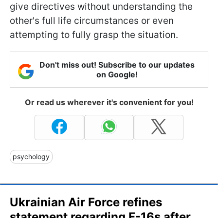
give directives without understanding the
other's full life circumstances or even
attempting to fully grasp the situation.
Don't miss out! Subscribe to our updates
on Google!
Or read us wherever it's convenient for you!
psychology
Ukrainian Air Force refines
statement regarding F-16s after