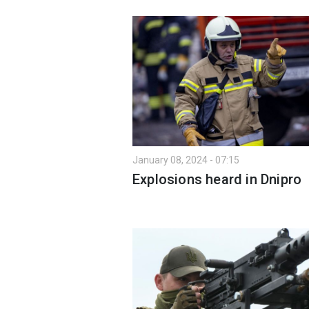
January 08, 2024 - 07:15
Explosions heard in Dnipro