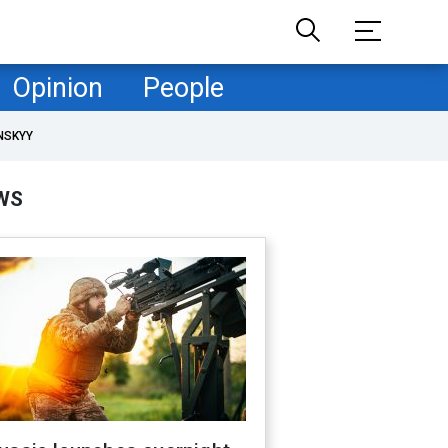
Opinion
People
NSKYY
WS