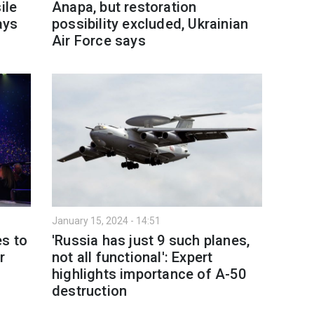
ile
Anapa, but restoration
ays
possibility excluded, Ukrainian
Air Force says
January 15, 2024 - 14:51
es to
'Russia has just 9 such planes,
r
not all functional': Expert
highlights importance of A-50
destruction