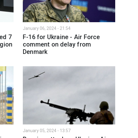
January 06, 2024 - 21:54
ed 7
F-16 for Ukraine - Air Force
egion
comment on delay from
Denmark
January 05, 2024 - 13:57