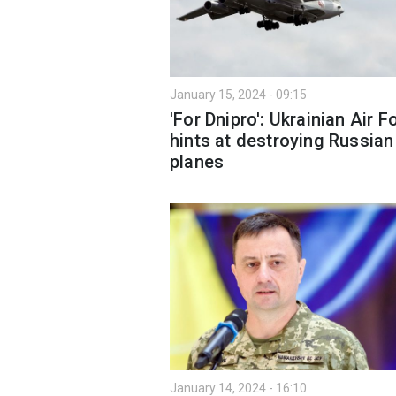
January 15, 2024 - 09:15
'For Dnipro': Ukrainian Air F
hints at destroying Russian
planes
January 14, 2024 - 16:10