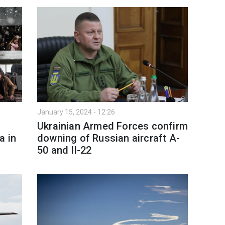
January 15, 2024 - 12:26
Ukrainian Armed Forces confirm
a in
downing of Russian aircraft A-
50 and Il-22