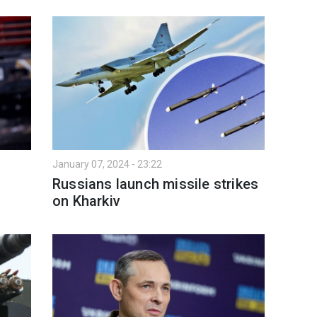
January 07, 2024 - 23:22
Russians launch missile strikes
on Kharkiv