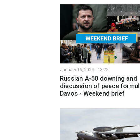
January 15, 2024 - 13:22
Russian A-50 downing and
discussion of peace formul
Davos - Weekend brief