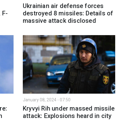
Ukrainian air defense forces
 F-
destroyed 8 missiles: Details of
massive attack disclosed
January 08, 2024 - 07:50
re:
Kryvyi Rih under massed missile
n
attack: Explosions heard in city