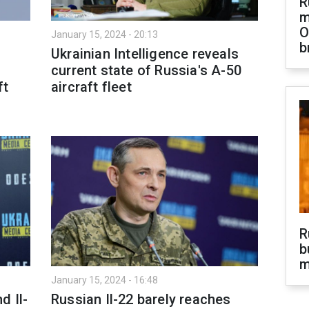
R
m
O
January 15, 2024 - 20:13
b
Ukrainian Intelligence reveals
current state of Russia's A-50
ft
aircraft fleet
R
b
m
January 15, 2024 - 16:48
d Il-
Russian Il-22 barely reaches