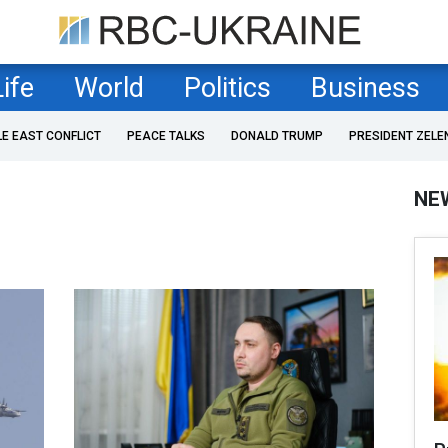
Life
World
Politics
Business
LE EAST CONFLICT
PEACE TALKS
DONALD TRUMP
PRESIDENT ZELE
NE