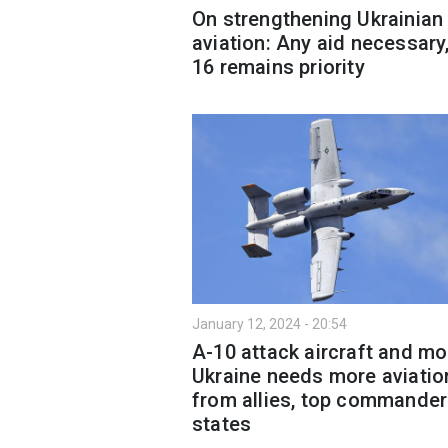
On strengthening Ukrainian
aviation: Any aid necessary,
16 remains priority
January 12, 2024 - 20:54
A-10 attack aircraft and mo
Ukraine needs more aviatio
from allies, top commander
states