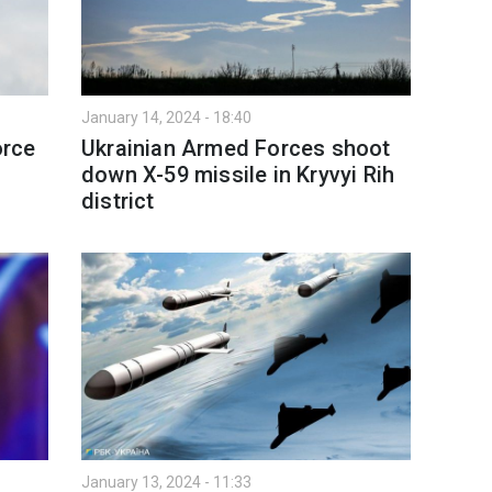
January 14, 2024 - 18:40
orce
Ukrainian Armed Forces shoot
down X-59 missile in Kryvyi Rih
district
January 13, 2024 - 11:33