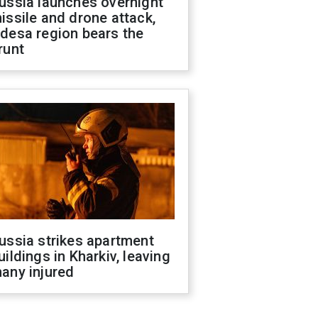
ussia launches overnight
issile and drone attack,
desa region bears the
runt
ussia strikes apartment
uildings in Kharkiv, leaving
any injured