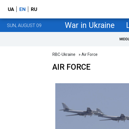
UA
EN
RU
War in Ukraine
SUN, AUGUST 09
MIDD
RBC-Ukraine
» Air Force
AIR FORCE