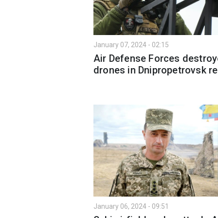
January 07, 2024 - 02:15
Air Defense Forces destroy
drones in Dnipropetrovsk r
January 06, 2024 - 09:51