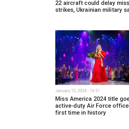
22 aircraft could delay miss
strikes, Ukrainian military s
January 15, 2024 - 16:21
Miss America 2024 title go
active-duty Air Force office
first time in history