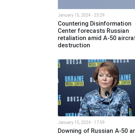
January 15, 2024 - 23:29
Countering Disinformation
Center forecasts Russian
retaliation amid A-50 aircra
destruction
January 15, 2024 - 17:59
Downing of Russian A-50 an