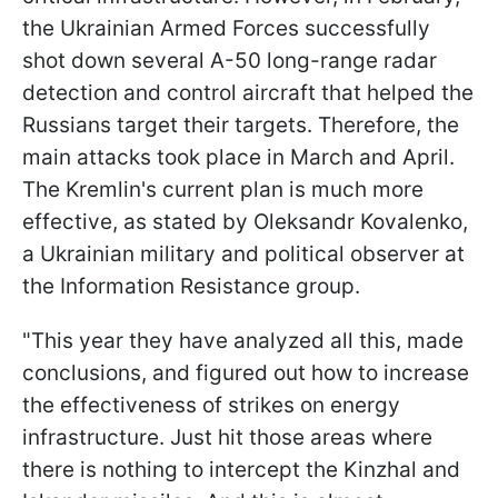
the Ukrainian Armed Forces successfully
shot down several A-50 long-range radar
detection and control aircraft that helped the
Russians target their targets. Therefore, the
main attacks took place in March and April.
The Kremlin's current plan is much more
effective, as stated by Oleksandr Kovalenko,
a Ukrainian military and political observer at
the Information Resistance group.
"This year they have analyzed all this, made
conclusions, and figured out how to increase
the effectiveness of strikes on energy
infrastructure. Just hit those areas where
there is nothing to intercept the Kinzhal and