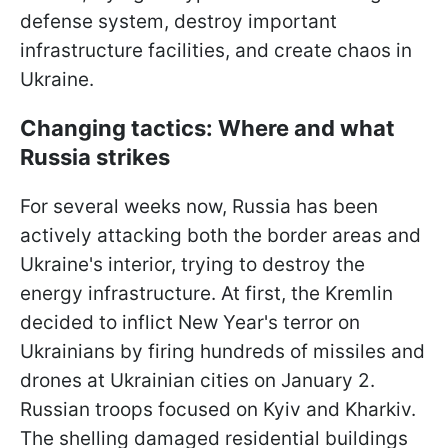
defense system, destroy important
infrastructure facilities, and create chaos in
Ukraine.
Changing tactics: Where and what
Russia strikes
For several weeks now, Russia has been
actively attacking both the border areas and
Ukraine's interior, trying to destroy the
energy infrastructure. At first, the Kremlin
decided to inflict New Year's terror on
Ukrainians by firing hundreds of missiles and
drones at Ukrainian cities on January 2.
Russian troops focused on Kyiv and Kharkiv.
The shelling damaged residential buildings