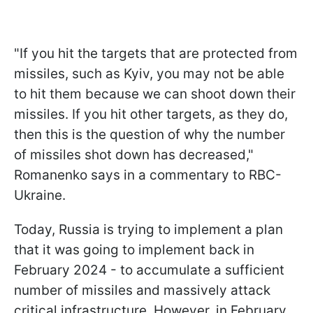
"If you hit the targets that are protected from
missiles, such as Kyiv, you may not be able
to hit them because we can shoot down their
missiles. If you hit other targets, as they do,
then this is the question of why the number
of missiles shot down has decreased,"
Romanenko says in a commentary to RBC-
Ukraine.
Today, Russia is trying to implement a plan
that it was going to implement back in
February 2024 - to accumulate a sufficient
number of missiles and massively attack
critical infrastructure. However, in February,