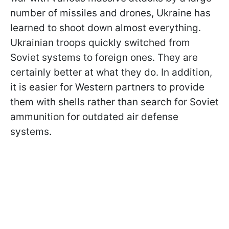
number of missiles and drones, Ukraine has
learned to shoot down almost everything.
Ukrainian troops quickly switched from
Soviet systems to foreign ones. They are
certainly better at what they do. In addition,
it is easier for Western partners to provide
them with shells rather than search for Soviet
ammunition for outdated air defense
systems.