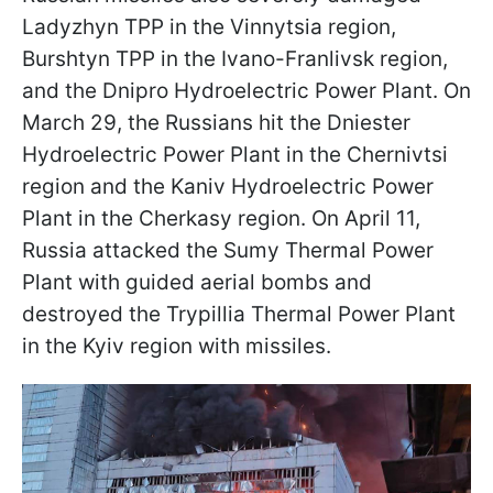
Ladyzhyn TPP in the Vinnytsia region,
Burshtyn TPP in the Ivano-Franlivsk region,
and the Dnipro Hydroelectric Power Plant. On
March 29, the Russians hit the Dniester
Hydroelectric Power Plant in the Chernivtsi
region and the Kaniv Hydroelectric Power
Plant in the Cherkasy region. On April 11,
Russia attacked the Sumy Thermal Power
Plant with guided aerial bombs and
destroyed the Trypillia Thermal Power Plant
in the Kyiv region with missiles.