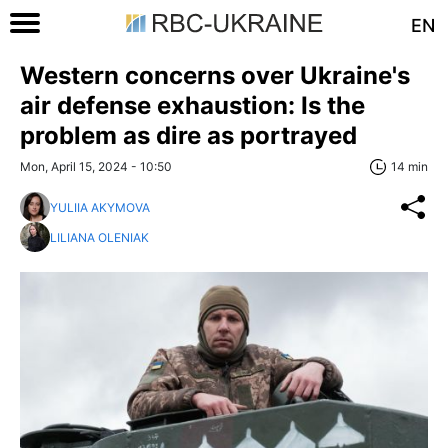
EN
Western concerns over Ukraine's
air defense exhaustion: Is the
problem as dire as portrayed
Mon, April 15, 2024 - 10:50
14 min
YULIIA AKYMOVA
LILIANA OLENIAK