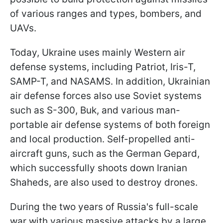
of various ranges and types, bombers, and
UAVs.
Today, Ukraine uses mainly Western air
defense systems, including Patriot, Iris-T,
SAMP-T, and NASAMS. In addition, Ukrainian
air defense forces also use Soviet systems
such as S-300, Buk, and various man-
portable air defense systems of both foreign
and local production. Self-propelled anti-
aircraft guns, such as the German Gepard,
which successfully shoots down Iranian
Shaheds, are also used to destroy drones.
During the two years of Russia's full-scale
war with various massive attacks by a large