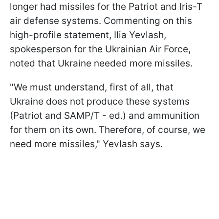
longer had missiles for the Patriot and Iris-T
air defense systems. Commenting on this
high-profile statement, Ilia Yevlash,
spokesperson for the Ukrainian Air Force,
noted that Ukraine needed more missiles.
"We must understand, first of all, that
Ukraine does not produce these systems
(Patriot and SAMP/T - ed.) and ammunition
for them on its own. Therefore, of course, we
need more missiles," Yevlash says.