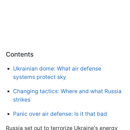
Contents
Ukrainian dome: What air defense
systems protect sky
Changing tactics: Where and what Russia
strikes
Panic over air defense: Is it that bad
Russia set out to terrorize Ukraine's energy