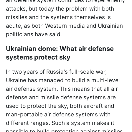
air defense system continues to repel enemy
attacks, but today the problem with both
missiles and the systems
themselves is
acute, as both Western media and Ukrainian
politicians have said.
Ukrainian dome: What air defense
systems protect sky
In two years of Russia's full-scale war,
Ukraine has managed to build a multi-level
air defense system. This means that all air
defense and missile defense systems are
used to protect the sky, both aircraft and
man-portable air defense systems with
different ranges. Such a system makes it
possible to build protection against missiles