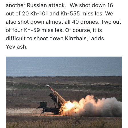
another Russian attack. "We shot down 16
out of 20 Kh-101 and Kh-555 missiles. We
also shot down almost all 40 drones. Two out
of four Kh-59 missiles. Of course, it is
difficult to shoot down Kinzhals," adds
Yevlash.