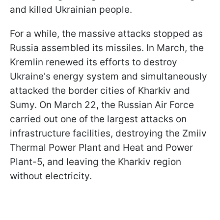
and killed Ukrainian people.
For a while, the massive attacks stopped as
Russia assembled its missiles. In March, the
Kremlin renewed its efforts to destroy
Ukraine's energy system and simultaneously
attacked the border cities of Kharkiv and
Sumy. On March 22, the Russian Air Force
carried out one of the largest attacks on
infrastructure facilities, destroying the Zmiiv
Thermal Power Plant and Heat and Power
Plant-5, and leaving the Kharkiv region
without electricity.