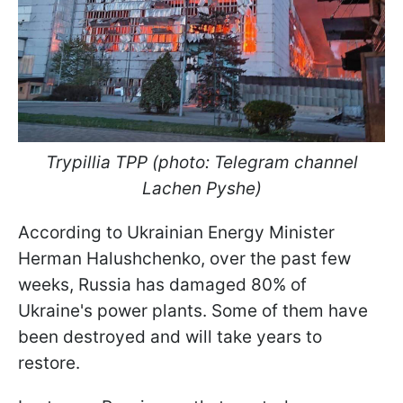
Trypillia TPP (photo: Telegram channel
Lachen Pyshe)
According to Ukrainian Energy Minister
Herman Halushchenko, over the past few
weeks, Russia has damaged 80% of
Ukraine's power plants. Some of them have
been destroyed and will take years to
restore.