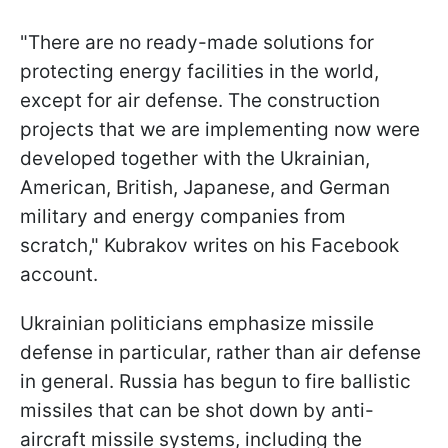
"There are no ready-made solutions for
protecting energy facilities in the world,
except for air defense. The construction
projects that we are implementing now were
developed together with the Ukrainian,
American, British, Japanese, and German
military and energy companies from
scratch," Kubrakov writes on his Facebook
account.
Ukrainian politicians emphasize missile
defense in particular, rather than air defense
in general. Russia has begun to fire ballistic
missiles that can be shot down by anti-
aircraft missile systems, including the