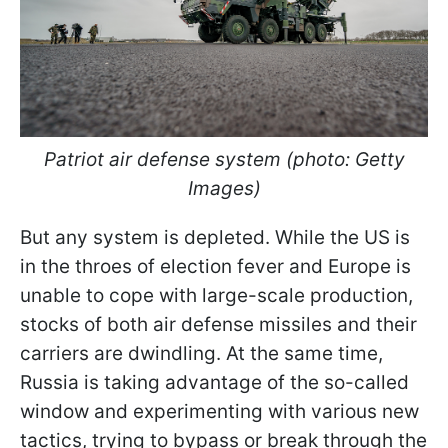
Patriot air defense system (photo: Getty
Images)
But any system is depleted. While the US is
in the throes of election fever and Europe is
unable to cope with large-scale production,
stocks of both air defense missiles and their
carriers are dwindling. At the same time,
Russia is taking advantage of the so-called
window and experimenting with various new
tactics, trying to
bypass or break through the