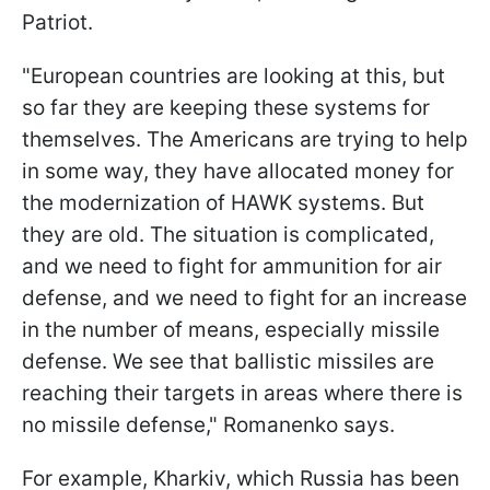
Patriot.
"European countries are looking at this, but
so far they are keeping these systems for
themselves. The Americans are trying to help
in some way, they have allocated money for
the modernization of HAWK systems. But
they are old. The situation is complicated,
and we need to fight for ammunition for air
defense, and we need to fight for an increase
in the number of means, especially missile
defense. We see that ballistic missiles are
reaching their targets in areas where there is
no missile defense," Romanenko says.
For example, Kharkiv, which Russia has been