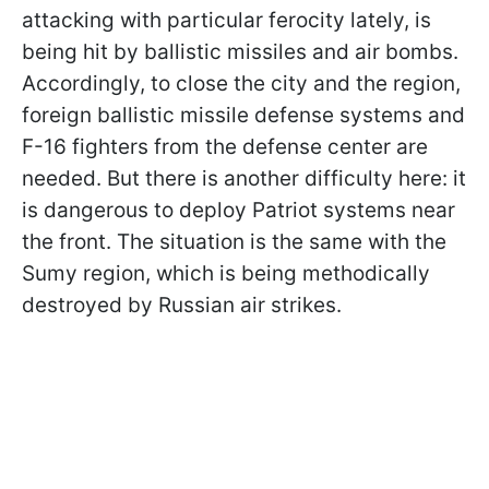
attacking with particular ferocity lately, is
being hit by ballistic missiles and air bombs.
Accordingly, to close the city and the region,
foreign ballistic missile defense systems and
F-16 fighters from the defense center are
needed. But there is another difficulty here: it
is dangerous to deploy Patriot systems near
the front. The situation is the same with the
Sumy region, which is being methodically
destroyed by Russian air strikes.