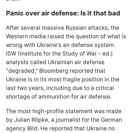
Panic over air defense: Is it that bad
After several massive Russian attacks, the
Western media raised the question of what is
wrong with Ukraine's air defense system.
ISW (Institute for the Study of War - ed.)
analysts called Ukrainian air defense
"degraded," Bloomberg reported that
Ukraine is in its most fragile position in the
last two years, including due to a critical
shortage of ammunition for air defense.
The most high-profile statement was made
by Julian Röpke, a journalist for the German
agency Bild. He reported that Ukraine no