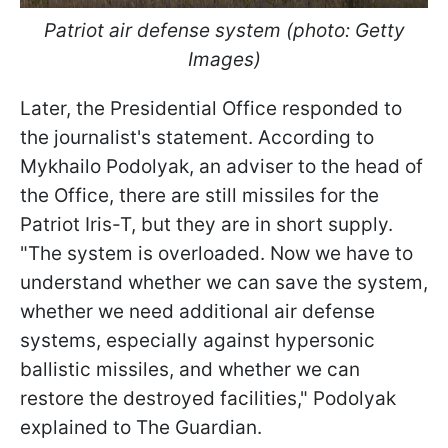
Patriot air defense system (photo: Getty
Images)
Later, the Presidential Office responded to
the journalist's statement. According to
Mykhailo Podolyak, an adviser to the head of
the Office, there are still missiles for the
Patriot Iris-T, but they are in short supply.
"The system is overloaded. Now we have to
understand whether we can save the system,
whether we need additional air defense
systems, especially against hypersonic
ballistic missiles, and whether we can
restore the destroyed facilities," Podolyak
explained to The Guardian.