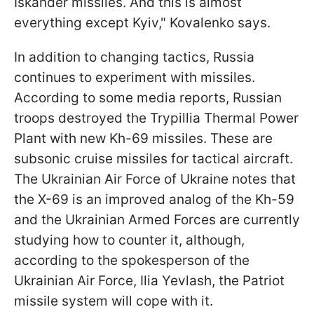
Iskander missiles. And this is almost
everything except Kyiv," Kovalenko says.
In addition to changing tactics, Russia
continues to experiment with missiles.
According to some media reports, Russian
troops destroyed the Trypillia Thermal Power
Plant with new Kh-69 missiles. These are
subsonic cruise missiles for tactical aircraft.
The Ukrainian Air Force of Ukraine notes that
the X-69 is an improved analog of the Kh-59
and the Ukrainian Armed Forces are currently
studying how to counter it, although,
according to the spokesperson of the
Ukrainian Air Force, Ilia Yevlash, the Patriot
missile system will cope with it.