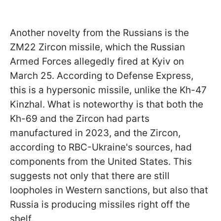
Another novelty from the Russians is the
ZM22 Zircon missile, which the Russian
Armed Forces allegedly fired at Kyiv on
March 25. According to Defense Express,
this is a hypersonic missile, unlike the Kh-47
Kinzhal. What is noteworthy is that both the
Kh-69 and the Zircon had parts
manufactured in 2023, and the Zircon,
according to RBC-Ukraine's sources, had
components from the United States. This
suggests not only that there are still
loopholes in Western sanctions, but also
that
Russia is producing missiles right off the
shelf.