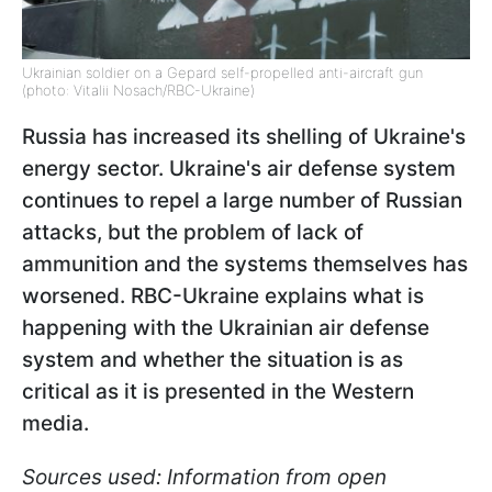
Ukrainian soldier on a Gepard self-propelled anti-aircraft gun
(photo: Vitalii Nosach/RBC-Ukraine)
Russia has increased its shelling of Ukraine's
energy sector. Ukraine's air defense system
continues to repel a large number of Russian
attacks, but the problem of lack of
ammunition and the systems themselves has
worsened. RBC-Ukraine explains what is
happening with the Ukrainian air defense
system and whether the situation is as
critical as it is presented in the Western
media.
Sources used: Information from open