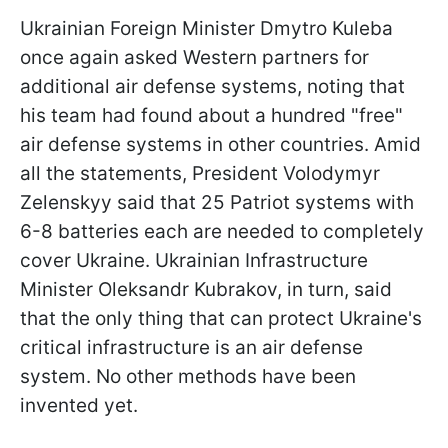
Ukrainian Foreign Minister Dmytro Kuleba
once again asked Western partners for
additional air defense systems, noting that
his team had found about a hundred "free"
air defense systems in other countries. Amid
all the statements, President Volodymyr
Zelenskyy said that 25 Patriot systems with
6-8 batteries each are needed to completely
cover Ukraine. Ukrainian Infrastructure
Minister Oleksandr Kubrakov, in turn, said
that the only thing that can protect Ukraine's
critical infrastructure is an air defense
system. No other methods have been
invented yet.