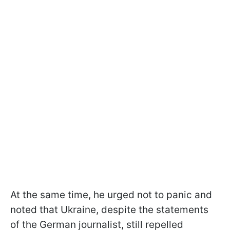
At the same time, he urged not to panic and
noted that Ukraine, despite the statements
of the German journalist, still repelled