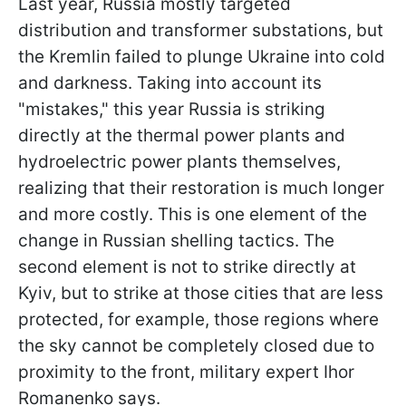
Last year, Russia mostly targeted
distribution and transformer substations, but
the Kremlin failed to plunge Ukraine into cold
and darkness. Taking into account its
"mistakes," this year Russia is striking
directly at the thermal power plants and
hydroelectric power plants themselves,
realizing that their restoration is much longer
and more costly. This is one element of the
change in Russian shelling tactics. The
second element is not to strike directly at
Kyiv, but to strike at those cities that are less
protected, for example, those regions where
the sky cannot be completely closed due to
proximity to the front, military expert Ihor
Romanenko says.