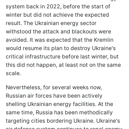
system back in 2022, before the start of
winter but did not achieve the expected
result. The Ukrainian energy sector
withstood the attack and blackouts were
avoided. It was expected that the Kremlin
would resume its plan to destroy Ukraine's
critical infrastructure before last winter, but
this did not happen, at least not on the same
scale.
Nevertheless, for several weeks now,
Russian air forces have been actively
shelling Ukrainian energy facilities. At the
same time, Russia has been methodically
targeting cities bordering Ukraine. Ukraine's