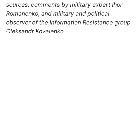
sources, comments by military expert Ihor
Romanenko, and military and political
observer of the Information Resistance group
Oleksandr Kovalenko.