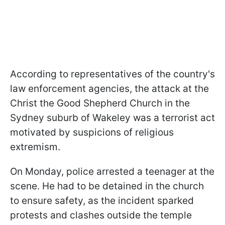
According to representatives of the country's
law enforcement agencies, the attack at the
Christ the Good Shepherd Church in the
Sydney suburb of Wakeley was a terrorist act
motivated by suspicions of religious
extremism.
On Monday, police arrested a teenager at the
scene. He had to be detained in the church
to ensure safety, as the incident sparked
protests and clashes outside the temple