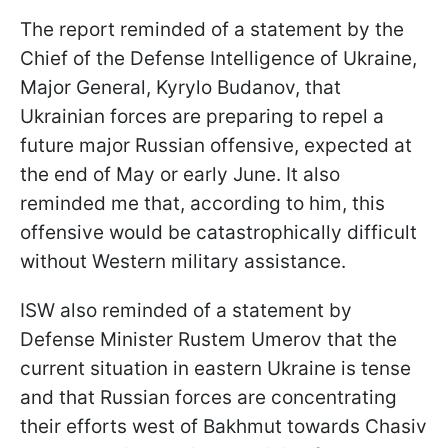
The report reminded of a statement by the
Chief of the Defense Intelligence of Ukraine,
Major General, Kyrylo Budanov, that
Ukrainian forces are preparing to repel a
future major Russian offensive, expected at
the end of May or early June. It also
reminded me that, according to him, this
offensive would be catastrophically difficult
without Western military assistance.
ISW also reminded of a statement by
Defense Minister Rustem Umerov that the
current situation in eastern Ukraine is tense
and that Russian forces are concentrating
their efforts west of Bakhmut towards Chasiv