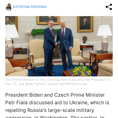
KATERYNA SEROHINA
The Prime Minister of the Czechia, Petr Fiala, and the President of
the US, Joe Biden (photo: twitter.com/WhiteHouse)
President Biden and Czech Prime Minister
Petr Fiala discussed aid to Ukraine, which is
repelling Russia's large-scale military
aggression, in Washington. The parties, in