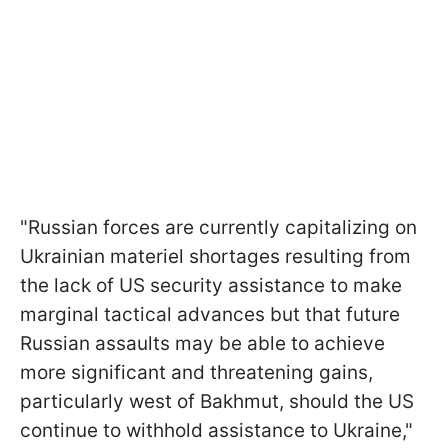
"Russian forces are currently capitalizing on
Ukrainian materiel shortages resulting from
the lack of US security assistance to make
marginal tactical advances but that future
Russian assaults may be able to achieve
more significant and threatening gains,
particularly west of Bakhmut, should the US
continue to withhold assistance to Ukraine,"