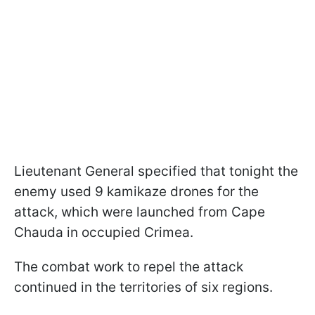
Lieutenant General specified that tonight the
enemy used 9 kamikaze drones for the
attack, which were launched from Cape
Chauda in occupied Crimea.
The combat work to repel the attack
continued in the territories of six regions.