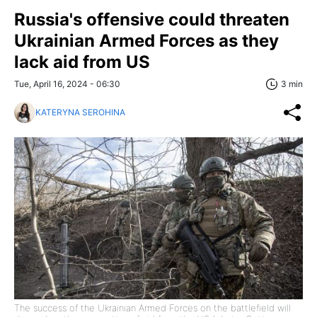
Russia's offensive could threaten
Ukrainian Armed Forces as they
lack aid from US
Tue, April 16, 2024 - 06:30
3 min
KATERYNA SEROHINA
The success of the Ukrainian Armed Forces on the battlefield will