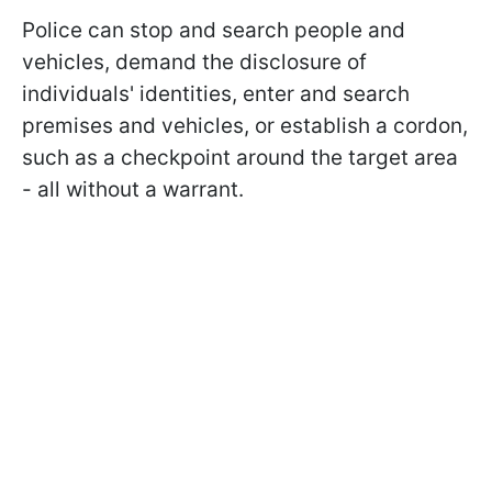
Police can stop and search people and
vehicles, demand the disclosure of
individuals' identities, enter and search
premises and vehicles, or establish a cordon,
such as a checkpoint around the target area
- all without a warrant.