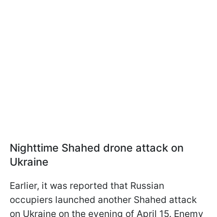
Nighttime Shahed drone attack on
Ukraine
Earlier, it was reported that Russian
occupiers launched another Shahed attack
on Ukraine on the evening of April 15. Enemy