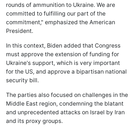
rounds of ammunition to Ukraine. We are
committed to fulfilling our part of the
commitment," emphasized the American
President.
In this context, Biden added that Congress
must approve the extension of funding for
Ukraine's support, which is very important
for the US, and approve a bipartisan national
security bill.
The parties also focused on challenges in the
Middle East region, condemning the blatant
and unprecedented attacks on Israel by Iran
and its proxy groups.