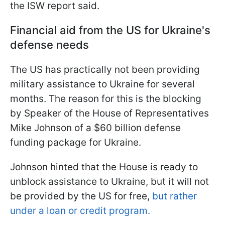
the ISW report said.
Financial aid from the US for Ukraine's
defense needs
The US has practically not been providing
military assistance to Ukraine for several
months. The reason for this is the blocking
by Speaker of the House of Representatives
Mike Johnson of a $60 billion defense
funding package for Ukraine.
Johnson hinted that the House is ready to
unblock assistance to Ukraine, but it will not
be provided by the US for free,
but rather
under a loan or credit program.