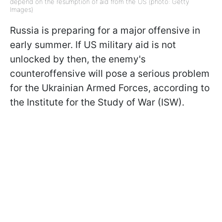
depend on the resumption of aid from the US (photo: Getty
Images)
Russia is preparing for a major offensive in
early summer. If US military aid is not
unlocked by then, the enemy's
counteroffensive will pose a serious problem
for the Ukrainian Armed Forces, according to
the Institute for the Study of War (ISW).