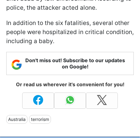
police, the attacker acted alone.
In addition to the six fatalities, several other
people were hospitalized in critical condition,
including a baby.
Don't miss out! Subscribe to our updates
on Google!
Or read us wherever it's convenient for you!
Australia
terrorism