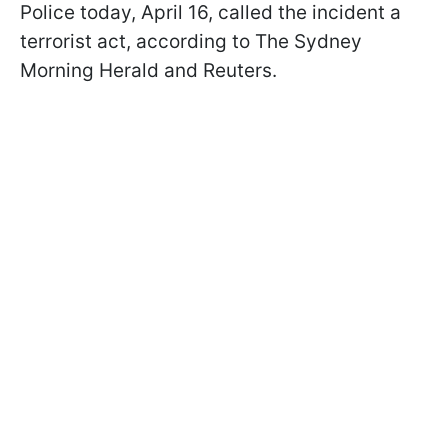
Police today, April 16, called the incident a
terrorist act, according to The Sydney
Morning Herald and Reuters.