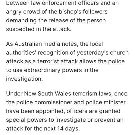
between law enforcement officers and an
angry crowd of the bishop's followers
demanding the release of the person
suspected in the attack.
As Australian media notes, the local
authorities' recognition of yesterday's church
attack as a terrorist attack allows the police
to use extraordinary powers in the
investigation.
Under New South Wales terrorism laws, once
the police commissioner and police minister
have been appointed, officers are granted
special powers to investigate or prevent an
attack for the next 14 days.