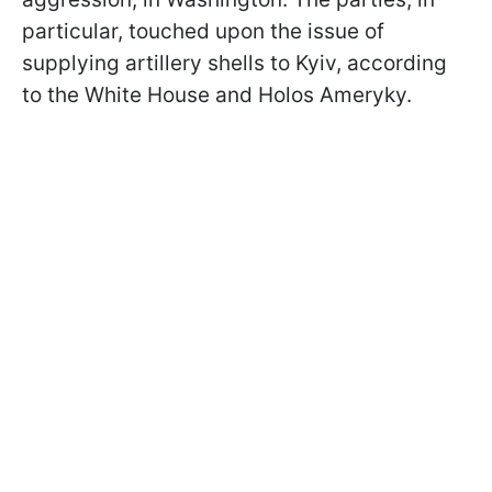
particular, touched upon the issue of
supplying artillery shells to Kyiv, according
to the White House and Holos Ameryky.