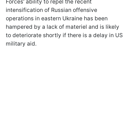
Forces' ability to repel the recent
intensification of Russian offensive
operations in eastern Ukraine has been
hampered by a lack of materiel and is likely
to deteriorate shortly if there is a delay in US
military aid.