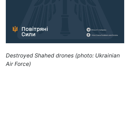
Destroyed Shahed drones (photo: Ukrainian
Air Force)