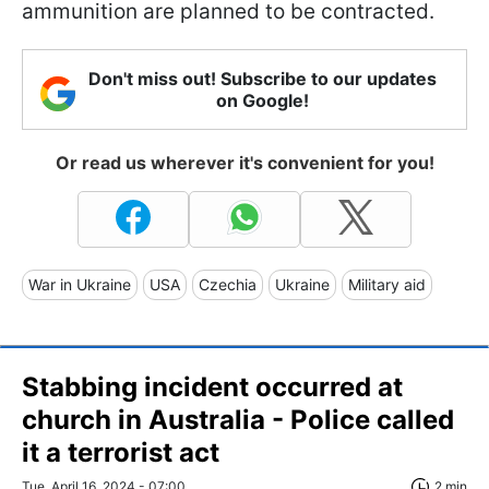
ammunition are planned to be contracted.
Don't miss out! Subscribe to our updates
on Google!
Or read us wherever it's convenient for you!
War in Ukraine
USA
Czechia
Ukraine
Military aid
Stabbing incident occurred at
church in Australia - Police called
it a terrorist act
Tue, April 16, 2024 - 07:00
2 min