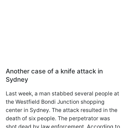
Another case of a knife attack in
Sydney
Last week, a man stabbed several people at
the Westfield Bondi Junction shopping
center in Sydney. The attack resulted in the
death of six people. The perpetrator was
shot dead by law enforcement. According to