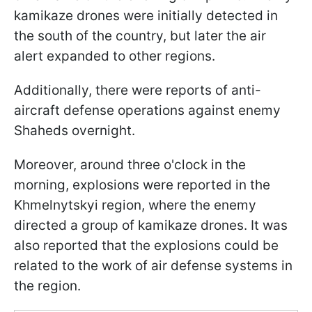
kamikaze drones were initially detected in
the south of the country, but later the air
alert expanded to other regions.
Additionally, there were reports of anti-
aircraft defense operations against enemy
Shaheds overnight.
Moreover, around three o'clock in the
morning, explosions were reported in the
Khmelnytskyi region, where the enemy
directed a group of kamikaze drones. It was
also reported that the explosions could be
related to the work of air defense systems in
the region.