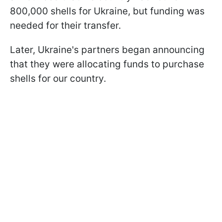
800,000 shells for Ukraine, but funding was
needed for their transfer.
Later, Ukraine's partners began announcing
that they were allocating funds to purchase
shells for our country.