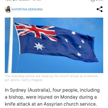
KATERYNA SEROHINA
The Australian police are treating the church attack as a terrorist
act (photo: Getty Images)
In Sydney (Australia), four people, including
a bishop, were injured on Monday during a
knife attack at an Assyrian church service.