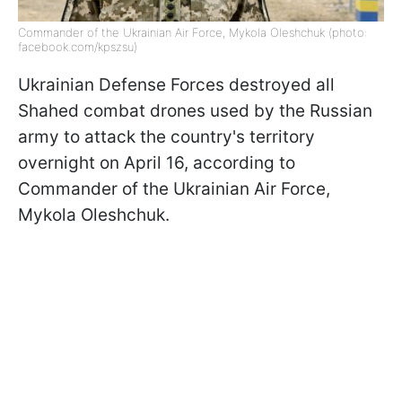
Commander of the Ukrainian Air Force, Mykola Oleshchuk (photo:
facebook.com/kpszsu)
Ukrainian Defense Forces destroyed all
Shahed combat drones used by the Russian
army to attack the country's territory
overnight on April 16, according to
Commander of the Ukrainian Air Force,
Mykola Oleshchuk.