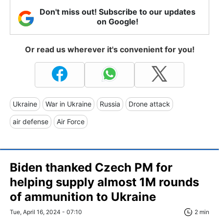
Don't miss out! Subscribe to our updates
on Google!
Or read us wherever it's convenient for you!
Ukraine
War in Ukraine
Russia
Drone attack
air defense
Air Force
Biden thanked Czech PM for
helping supply almost 1M rounds
of ammunition to Ukraine
Tue, April 16, 2024 - 07:10
2 min