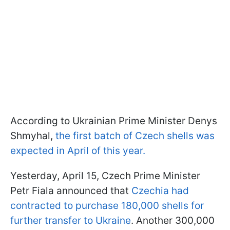
According to Ukrainian Prime Minister Denys
Shmyhal,
the first batch of Czech shells was
expected in April of this year.
Yesterday, April 15, Czech Prime Minister
Petr Fiala announced that
Czechia had
contracted to purchase 180,000 shells for
further transfer to Ukraine
. Another 300,000