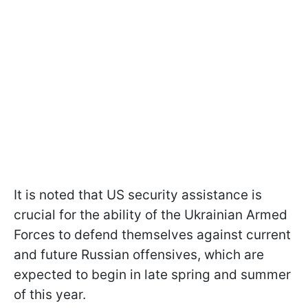
It is noted that US security assistance is
crucial for the ability of the Ukrainian Armed
Forces to defend themselves against current
and future Russian offensives, which are
expected to begin in late spring and summer
of this year.