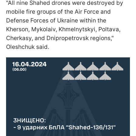
"All nine Shahed drones were destroyed by
mobile fire groups of the Air Force and
Defense Forces of Ukraine within the
Kherson, Mykolaiv, Khmelnytskyi, Poltava,
Cherkasy, and Dnipropetrovsk regions,"
Oleshchuk said.