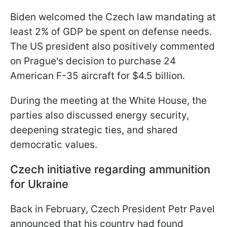
Biden welcomed the Czech law mandating at
least 2% of GDP be spent on defense needs.
The US president also positively commented
on Prague's decision to purchase 24
American F-35 aircraft for $4.5 billion.
During the meeting at the White House, the
parties also discussed energy security,
deepening strategic ties, and shared
democratic values.
Czech initiative regarding ammunition
for Ukraine
Back in February, Czech President Petr Pavel
announced that his country had found