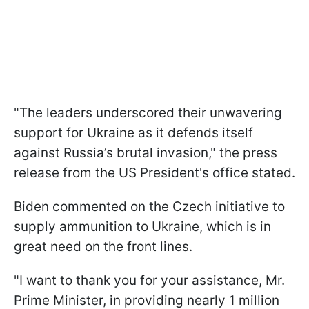
"The leaders underscored their unwavering
support for Ukraine as it defends itself
against Russia’s brutal invasion," the press
release from the US President's office stated.
Biden commented on the Czech initiative to
supply ammunition to Ukraine, which is in
great need on the front lines.
"I want to thank you for your assistance, Mr.
Prime Minister, in providing nearly 1 million