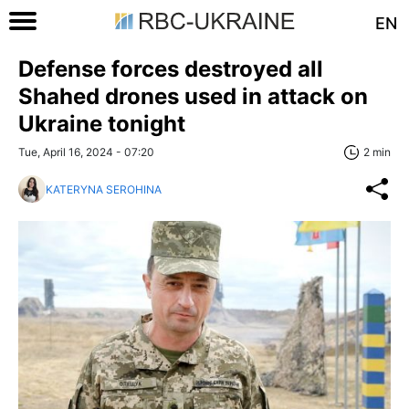
EN
Defense forces destroyed all
Shahed drones used in attack on
Ukraine tonight
Tue, April 16, 2024 - 07:20
2 min
KATERYNA SEROHINA