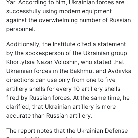
Yar. According to him, Ukrainian forces are
successfully using modern equipment
against the overwhelming number of Russian
personnel.
Additionally, the Institute cited a statement
by the spokesperson of the Ukrainian group
Khortytsia Nazar Voloshin, who stated that
Ukrainian forces in the Bakhmut and Avdiivka
directions can use only from one to five
artillery shells for every 10 artillery shells
fired by Russian forces. At the same time, he
clarified, that Ukrainian artillery is more
accurate than Russian artillery.
The report notes that the Ukrainian Defense