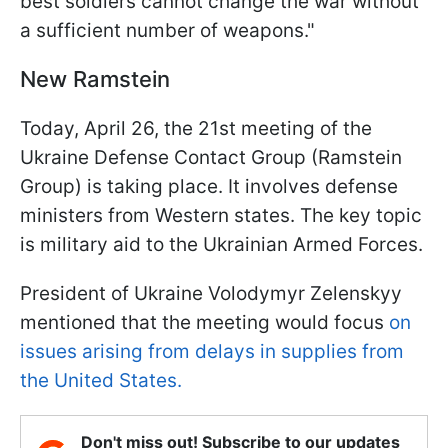
best soldiers cannot change the war without
a sufficient number of weapons."
New Ramstein
Today, April 26, the 21st meeting of the
Ukraine Defense Contact Group (Ramstein
Group) is taking place. It involves defense
ministers from Western states. The key topic
is military aid to the Ukrainian Armed Forces.
President of Ukraine Volodymyr Zelenskyy
mentioned that the meeting would focus
on
issues arising from delays in supplies from
the United States.
Don't miss out! Subscribe to our updates