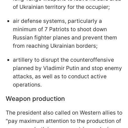
of Ukrainian territory for the occupier;
air defense systems, particularly a
minimum of 7 Patriots to shoot down
Russian fighter planes and prevent them
from reaching Ukrainian borders;
artillery to disrupt the counteroffensive
planned by Vladimir Putin and stop enemy
attacks, as well as to conduct active
operations.
Weapon production
The president also called on Western allies to
"pay maximum attention to the production of