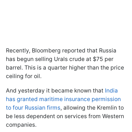
Recently, Bloomberg reported that Russia
has begun selling Urals crude at $75 per
barrel. This is a quarter higher than the price
ceiling for oil.
And yesterday it became known that
India
has granted maritime insurance permission
to four Russian firms
, allowing the Kremlin to
be less dependent on services from Western
companies.