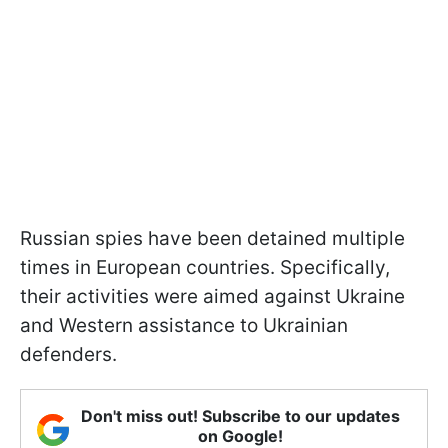
Russian spies have been detained multiple
times in European countries. Specifically,
their activities were aimed against Ukraine
and Western assistance to Ukrainian
defenders.
Don't miss out! Subscribe to our updates
on Google!