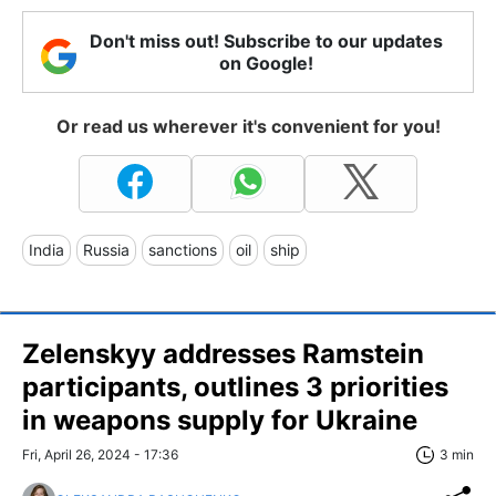
Don't miss out! Subscribe to our updates
on Google!
Or read us wherever it's convenient for you!
India
Russia
sanctions
oil
ship
Zelenskyy addresses Ramstein
participants, outlines 3 priorities
in weapons supply for Ukraine
Fri, April 26, 2024 - 17:36
3 min