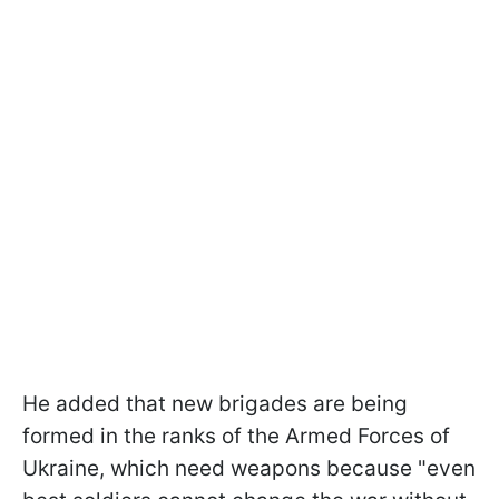
He added that new brigades are being
formed in the ranks of the Armed Forces of
Ukraine, which need weapons because "even