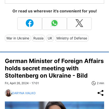
Or read us wherever it's convenient for you!
War in Ukraine
Russia
UK
Ministry of Defense
German Minister of Foreign Affairs
holds secret meeting with
Stoltenberg on Ukraine - Bild
Fri, April 26, 2024 - 17:01
2 min
DARYNA VIALKO