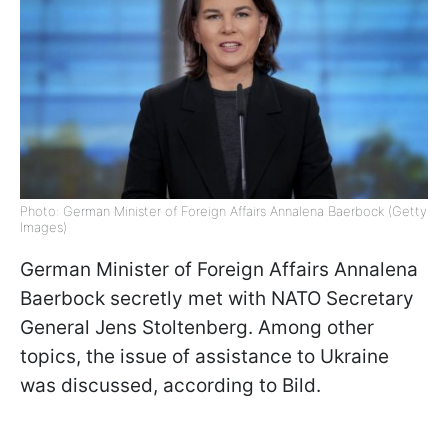
Photo: German Minister of Foreign Affairs Annalena Baerbock (Getty
Images)
German Minister of Foreign Affairs Annalena
Baerbock secretly met with NATO Secretary
General Jens Stoltenberg. Among other
topics, the issue of assistance to Ukraine
was discussed, according to Bild.