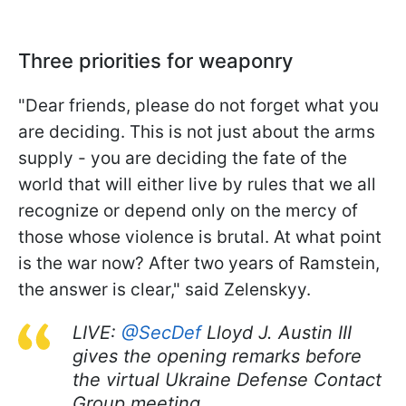
Three priorities for weaponry
"Dear friends, please do not forget what you
are deciding. This is not just about the arms
supply - you are deciding the fate of the
world that will either live by rules that we all
recognize or depend only on the mercy of
those whose violence is brutal. At what point
is the war now? After two years of Ramstein,
the answer is clear," said Zelenskyy.
LIVE:
@SecDef
Lloyd J. Austin III
gives the opening remarks before
the virtual Ukraine Defense Contact
Group meeting.