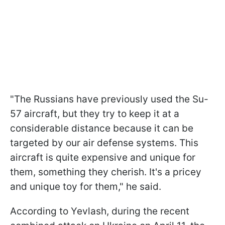
"The Russians have previously used the Su-
57 aircraft, but they try to keep it at a
considerable distance because it can be
targeted by our air defense systems. This
aircraft is quite expensive and unique for
them, something they cherish. It's a pricey
and unique toy for them," he said.
According to Yevlash, during the recent