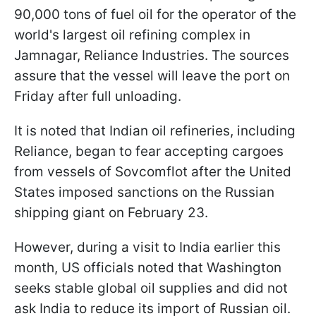
90,000 tons of fuel oil for the operator of the
world's largest oil refining complex in
Jamnagar, Reliance Industries. The sources
assure that the vessel will leave the port on
Friday after full unloading.
It is noted that Indian oil refineries, including
Reliance, began to fear accepting cargoes
from vessels of Sovcomflot after the United
States imposed sanctions on the Russian
shipping giant on February 23.
However, during a visit to India earlier this
month, US officials noted that Washington
seeks stable global oil supplies and did not
ask India to reduce its import of Russian oil.