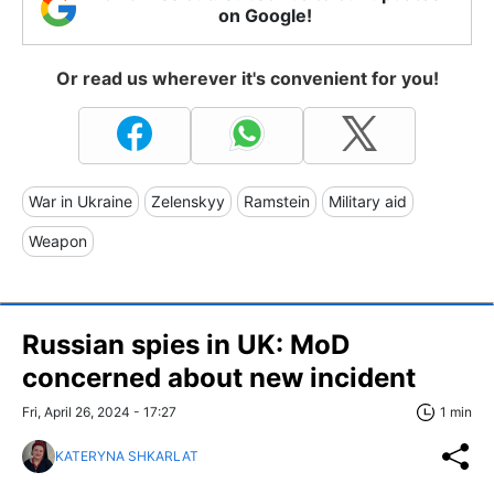
on Google!
Or read us wherever it's convenient for you!
War in Ukraine
Zelenskyy
Ramstein
Military aid
Weapon
Russian spies in UK: MoD
concerned about new incident
Fri, April 26, 2024 - 17:27
1 min
KATERYNA SHKARLAT