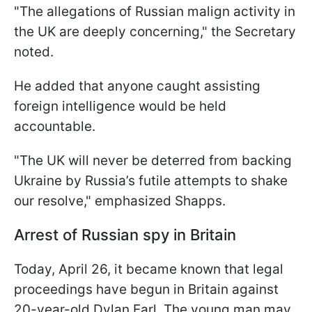
"The allegations of Russian malign activity in
the UK are deeply concerning," the Secretary
noted.
He added that anyone caught assisting
foreign intelligence would be held
accountable.
"The UK will never be deterred from backing
Ukraine by Russia’s futile attempts to shake
our resolve," emphasized Shapps.
Arrest of Russian spy in Britain
Today, April 26, it became known that legal
proceedings have begun in Britain against
20-year-old Dylan Earl. The young man may