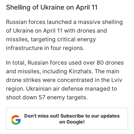
Shelling of Ukraine on April 11
Russian forces launched a massive shelling
of Ukraine on April 11 with drones and
missiles, targeting critical energy
infrastructure in four regions.
In total, Russian forces used over 80 drones
and missiles, including Kinzhals. The main
drone strikes were concentrated in the Lviv
region. Ukrainian air defense managed to
shoot down 57 enemy targets.
Don't miss out! Subscribe to our updates
on Google!