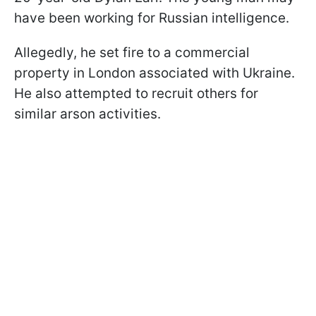
have been working for Russian intelligence.
Allegedly, he set fire to a commercial
property in London associated with Ukraine.
He also attempted to recruit others for
similar arson activities.