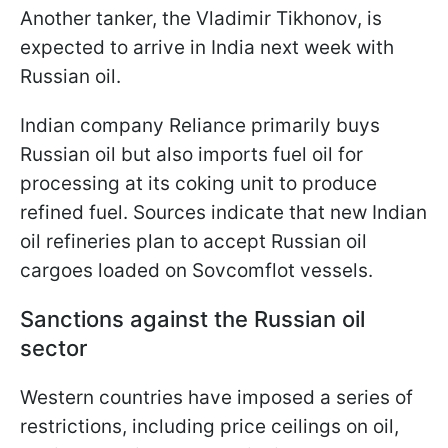
Another tanker, the Vladimir Tikhonov, is
expected to arrive in India next week with
Russian oil.
Indian company Reliance primarily buys
Russian oil but also imports fuel oil for
processing at its coking unit to produce
refined fuel. Sources indicate that new Indian
oil refineries plan to accept Russian oil
cargoes loaded on Sovcomflot vessels.
Sanctions against the Russian oil
sector
Western countries have imposed a series of
restrictions, including price ceilings on oil,