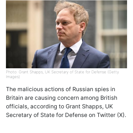
Photo: Grant Shapps, UK Secretary of State for Defense (Getty
Images)
The malicious actions of Russian spies in
Britain are causing concern among British
officials, according to Grant Shapps, UK
Secretary of State for Defense on Twitter (X).