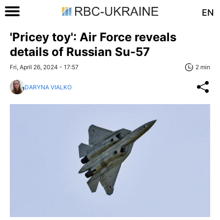
EN
'Pricey toy': Air Force reveals
details of Russian Su-57
Fri, April 26, 2024 - 17:57
2 min
DARYNA VIALKO