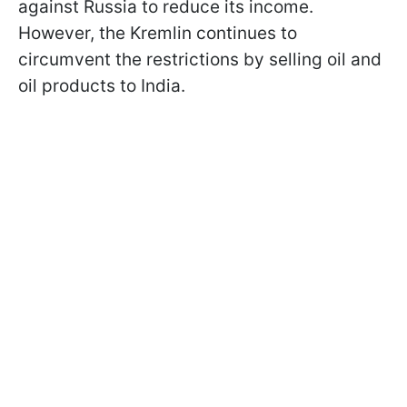
against Russia to reduce its income.
However, the Kremlin continues to
circumvent the restrictions by selling oil and
oil products to India.