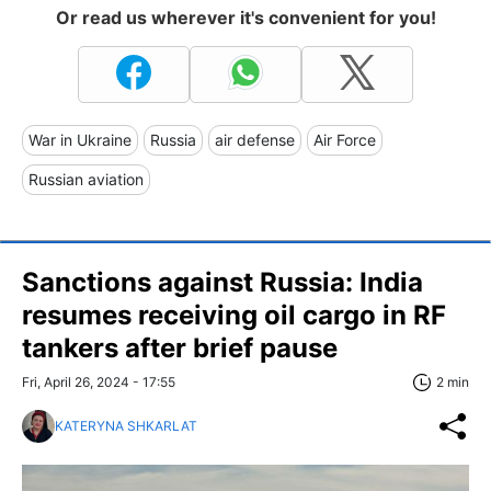
Or read us wherever it's convenient for you!
War in Ukraine
Russia
air defense
Air Force
Russian aviation
Sanctions against Russia: India
resumes receiving oil cargo in RF
tankers after brief pause
Fri, April 26, 2024 - 17:55
2 min
KATERYNA SHKARLAT