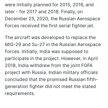
were initially planned for 2015, 2016, and
later - for 2017 and 2018. Finally, on
December 25, 2020, the Russian Aerospace
Forces received the first serial fighter jet.
The aircraft was developed to replace the
MiG-29 and Su-27 in the Russian Aerospace
Forces. Initially, India was supposed to
participate in the project. However, in April
2018, India withdrew from the joint FGFA
project with Russia. Indian military officials
concluded that the promised Russian fifth-
generation fighter did not meet the stated
requirements.