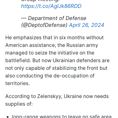
https://t.co/AglJk86RDD
— Department of Defense
(@DeptofDefense)
April 26, 2024
He emphasizes that in six months without
American assistance, the Russian army
managed to seize the initiative on the
battlefield. But now Ukrainian defenders are
not only capable of stabilizing the front but
also conducting the de-occupation of
territories.
According to Zelenskyy, Ukraine now needs
supplies of:
long-range weapons to leave no safe area