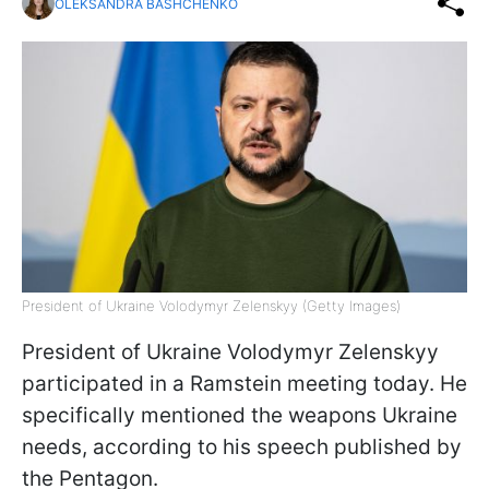
OLEKSANDRA BASHCHENKO
President of Ukraine Volodymyr Zelenskyy (Getty Images)
President of Ukraine Volodymyr Zelenskyy
participated in a Ramstein meeting today. He
specifically mentioned the weapons Ukraine
needs, according to his speech published by
the Pentagon.