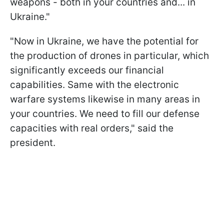
weapons - both in your countries and... in
Ukraine."
"Now in Ukraine, we have the potential for
the production of drones in particular, which
significantly exceeds our financial
capabilities. Same with the electronic
warfare systems likewise in many areas in
your countries. We need to fill our defense
capacities with real orders," said the
president.