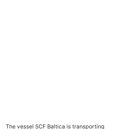
The vessel SCF Baltica is transporting