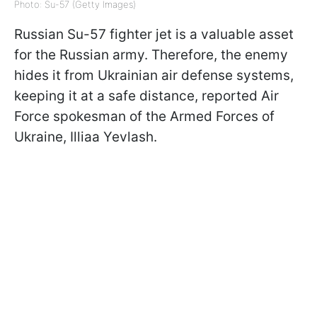
Photo: Su-57 (Getty Images)
Russian Su-57 fighter jet is a valuable asset
for the Russian army. Therefore, the enemy
hides it from Ukrainian air defense systems,
keeping it at a safe distance, reported Air
Force spokesman of the Armed Forces of
Ukraine, Illiaa Yevlash.