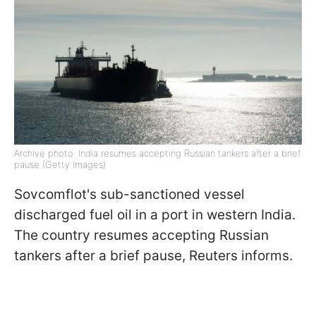
Archive photo: India resumes accepting Russian tankers after a brief
pause (Getty Images)
Sovcomflot's sub-sanctioned vessel
discharged fuel oil in a port in western India.
The country resumes accepting Russian
tankers after a brief pause, Reuters informs.