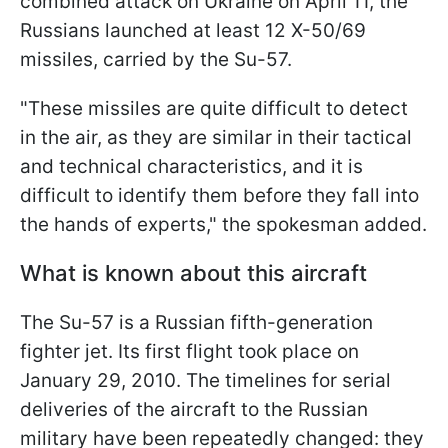
combined attack on Ukraine on April 11, the
Russians launched at least 12 X-50/69
missiles, carried by the Su-57.
"These missiles are quite difficult to detect
in the air, as they are similar in their tactical
and technical characteristics, and it is
difficult to identify them before they fall into
the hands of experts," the spokesman added.
What is known about this aircraft
The Su-57 is a Russian fifth-generation
fighter jet. Its first flight took place on
January 29, 2010. The timelines for serial
deliveries of the aircraft to the Russian
military have been repeatedly changed: they