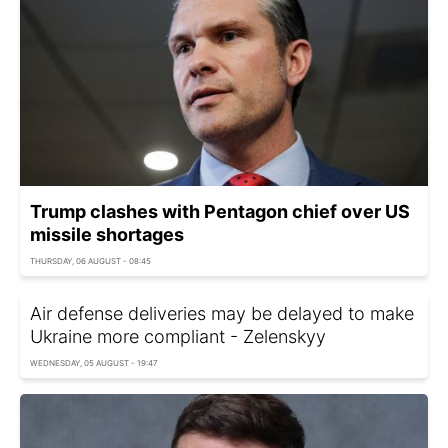
Trump clashes with Pentagon chief over US
missile shortages
THURSDAY, 06 AUGUST - 08:45
Air defense deliveries may be delayed to make
Ukraine more compliant - Zelenskyy
WEDNESDAY, 05 AUGUST - 19:47