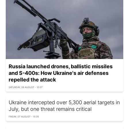
Russia launched drones, ballistic missiles
and S-400s: How Ukraine's air defenses
repelled the attack
SATURDAY, 08 AUGUST - 10:37
Ukraine intercepted over 5,300 aerial targets in
July, but one threat remains critical
FRIDAY, 07 AUGUST - 15:35