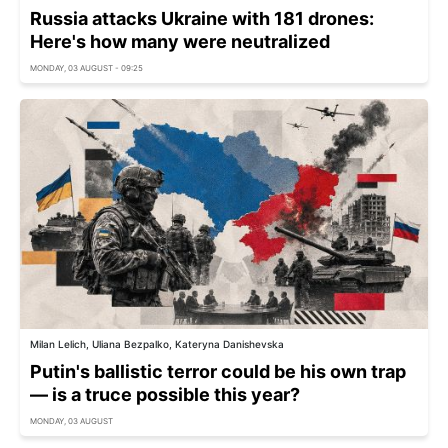
Russia attacks Ukraine with 181 drones:
Here's how many were neutralized
MONDAY, 03 AUGUST - 09:25
Milan Lelich, Uliana Bezpalko, Kateryna Danishevska
Putin's ballistic terror could be his own trap
— is a truce possible this year?
MONDAY, 03 AUGUST