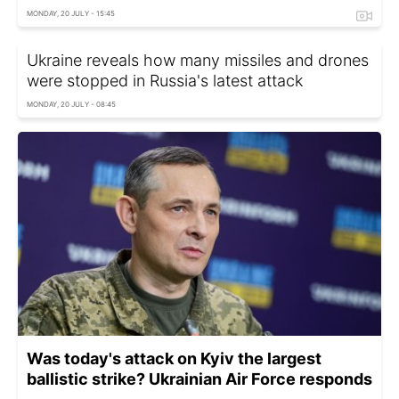
MONDAY, 20 JULY - 15:45
Ukraine reveals how many missiles and drones
were stopped in Russia's latest attack
MONDAY, 20 JULY - 08:45
Was today's attack on Kyiv the largest
ballistic strike? Ukrainian Air Force responds