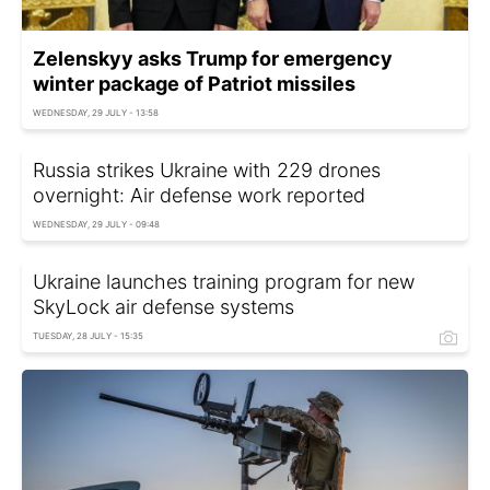
Zelenskyy asks Trump for emergency
winter package of Patriot missiles
WEDNESDAY, 29 JULY - 13:58
Russia strikes Ukraine with 229 drones
overnight: Air defense work reported
WEDNESDAY, 29 JULY - 09:48
Ukraine launches training program for new
SkyLock air defense systems
TUESDAY, 28 JULY - 15:35