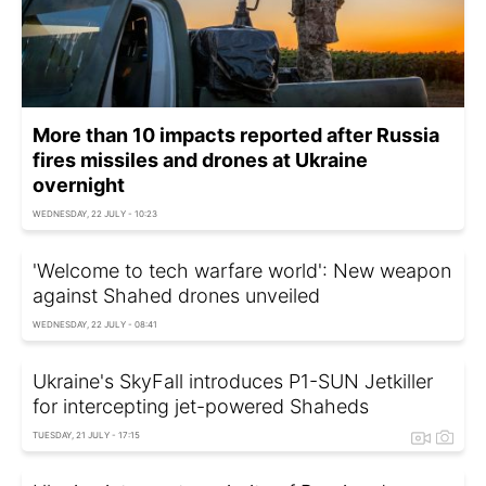
More than 10 impacts reported after Russia
fires missiles and drones at Ukraine
overnight
WEDNESDAY, 22 JULY - 10:23
'Welcome to tech warfare world': New weapon
against Shahed drones unveiled
WEDNESDAY, 22 JULY - 08:41
Ukraine's SkyFall introduces P1-SUN Jetkiller
for intercepting jet-powered Shaheds
TUESDAY, 21 JULY - 17:15