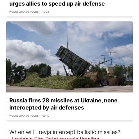
urges allies to speed up air defense
WEDNESDAY, 05 AUGUST - 10:38
Russia fires 28 missiles at Ukraine, none
intercepted by air defenses
WEDNESDAY, 05 AUGUST - 09:42
When will Freyja intercept ballistic missiles?