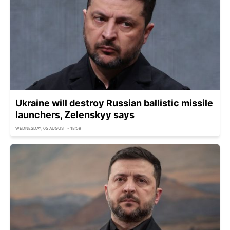
Ukraine will destroy Russian ballistic missile
launchers, Zelenskyy says
WEDNESDAY, 05 AUGUST - 18:59