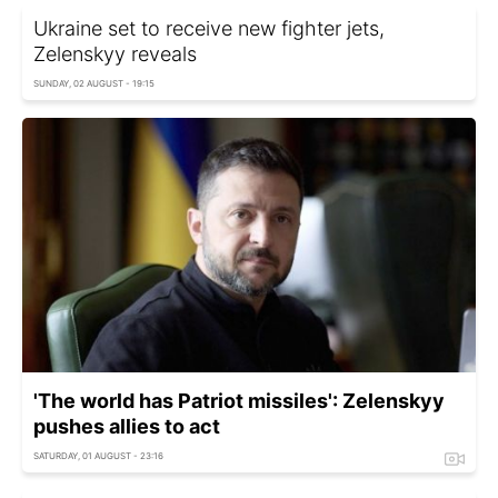
Ukraine set to receive new fighter jets,
Zelenskyy reveals
SUNDAY, 02 AUGUST - 19:15
'The world has Patriot missiles': Zelenskyy
pushes allies to act
SATURDAY, 01 AUGUST - 23:16