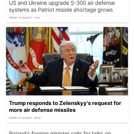
US and Ukraine upgrade S-300 air defense
systems as Patriot missile shortage grows
FRIDAY, 07 AUGUST - 14:10
Trump responds to Zelenskyy's request for
more air defense missiles
FRIDAY, 07 AUGUST - 08:45
Poland's foreign minister calls for talks on