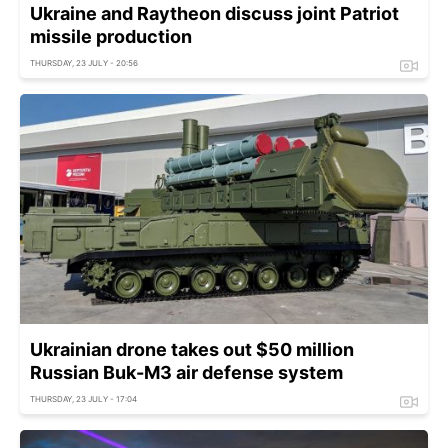
Ukraine and Raytheon discuss joint Patriot
missile production
THURSDAY, 23 JULY - 20:56
Ukrainian drone takes out $50 million
Russian Buk-M3 air defense system
THURSDAY, 23 JULY - 17:04