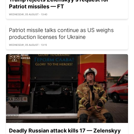
Patriot missiles — FT
WEDNESDAY, 05 AUGUST - 13:40
Patriot missile talks continue as US weighs
production licenses for Ukraine
WEDNESDAY, 05 AUGUST - 13:15
Deadly Russian attack kills 17 — Zelenskyy