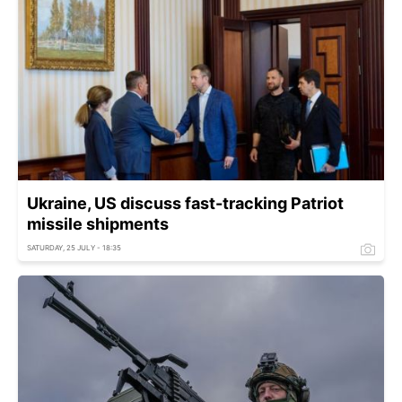
Ukraine, US discuss fast-tracking Patriot
missile shipments
SATURDAY, 25 JULY - 18:35