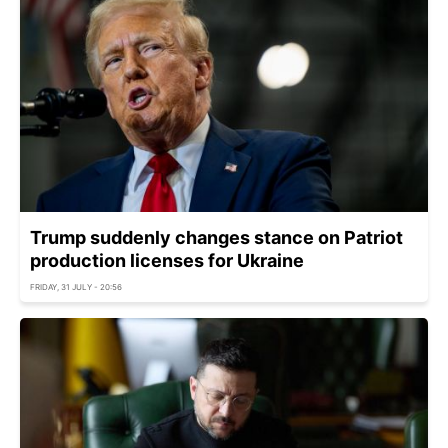
Trump suddenly changes stance on Patriot
production licenses for Ukraine
FRIDAY, 31 JULY - 20:56