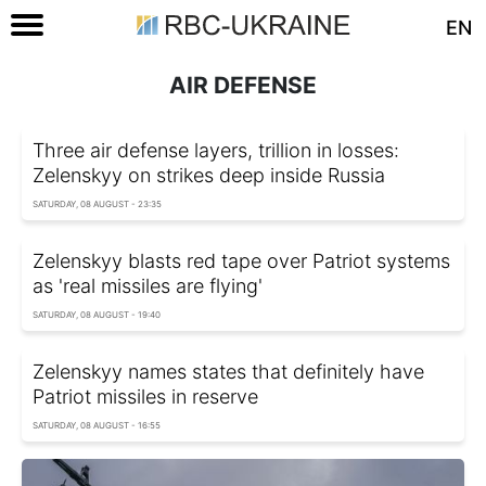
EN
AIR DEFENSE
Three air defense layers, trillion in losses:
Zelenskyy on strikes deep inside Russia
SATURDAY, 08 AUGUST - 23:35
Zelenskyy blasts red tape over Patriot systems
as 'real missiles are flying'
SATURDAY, 08 AUGUST - 19:40
Zelenskyy names states that definitely have
Patriot missiles in reserve
SATURDAY, 08 AUGUST - 16:55