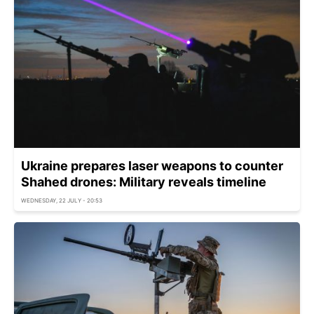
Ukraine prepares laser weapons to counter
Shahed drones: Military reveals timeline
WEDNESDAY, 22 JULY - 20:53