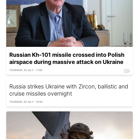
Russian Kh-101 missile crossed into Polish
airspace during massive attack on Ukraine
THURSDAY, 30 JULY - 11:56
Russia strikes Ukraine with Zircon, ballistic and
cruise missiles overnight
THURSDAY, 30 JULY - 10:50