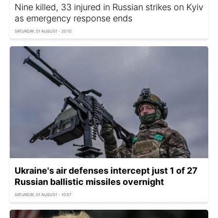
Nine killed, 33 injured in Russian strikes on Kyiv
as emergency response ends
SATURDAY, 01 AUGUST - 20:10
Ukraine's air defenses intercept just 1 of 27
Russian ballistic missiles overnight
SATURDAY, 01 AUGUST - 10:57