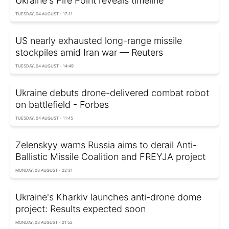
Ukraine's Fire Point reveals timeline
TUESDAY, 04 AUGUST - 17:11
US nearly exhausted long-range missile
stockpiles amid Iran war — Reuters
TUESDAY, 04 AUGUST - 14:49
Ukraine debuts drone-delivered combat robot
on battlefield - Forbes
TUESDAY, 04 AUGUST - 11:45
Zelenskyy warns Russia aims to derail Anti-
Ballistic Missile Coalition and FREYJA project
MONDAY, 03 AUGUST - 22:31
Ukraine's Kharkiv launches anti-drone dome
project: Results expected soon
MONDAY, 03 AUGUST - 21:52