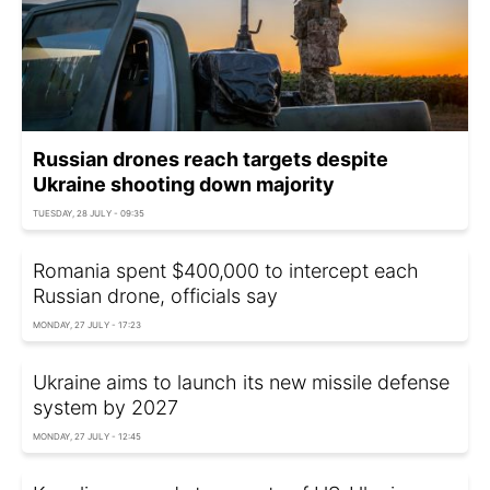
Russian drones reach targets despite
Ukraine shooting down majority
TUESDAY, 28 JULY - 09:35
Romania spent $400,000 to intercept each
Russian drone, officials say
MONDAY, 27 JULY - 17:23
Ukraine aims to launch its new missile defense
system by 2027
MONDAY, 27 JULY - 12:45