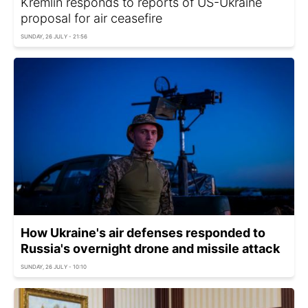
Kremlin responds to reports of US-Ukraine
proposal for air ceasefire
SUNDAY, 26 JULY - 21:56
How Ukraine's air defenses responded to
Russia's overnight drone and missile attack
SUNDAY, 26 JULY - 10:10