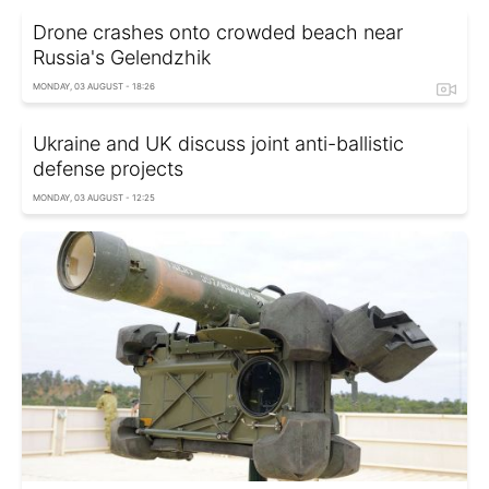
Drone crashes onto crowded beach near
Russia's Gelendzhik
MONDAY, 03 AUGUST - 18:26
Ukraine and UK discuss joint anti-ballistic
defense projects
MONDAY, 03 AUGUST - 12:25