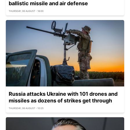
ballistic missile and air defense
THURSDAY, 06 AUGUST - 16:00
Russia attacks Ukraine with 101 drones and
missiles as dozens of strikes get through
THURSDAY, 06 AUGUST - 10:25