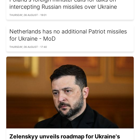
intercepting Russian missiles over Ukraine
THURSDAY, 06 AUGUST - 19:01
Netherlands has no additional Patriot missiles
for Ukraine - MoD
THURSDAY, 06 AUGUST - 17:40
Zelenskyy unveils roadmap for Ukraine's