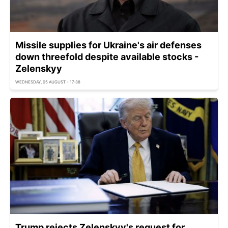
Missile supplies for Ukraine's air defenses
down threefold despite available stocks -
Zelenskyy
WEDNESDAY, 05 AUGUST - 17:38
Trump rejects Zelenskyy's request for