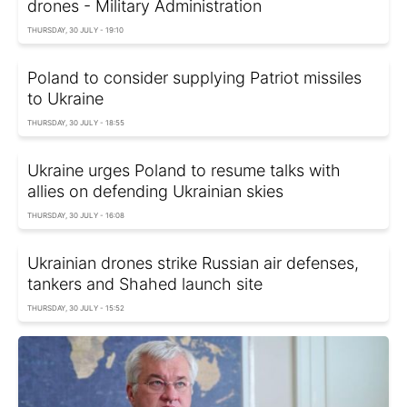
drones - Military Administration
THURSDAY, 30 JULY - 19:10
Poland to consider supplying Patriot missiles
to Ukraine
THURSDAY, 30 JULY - 18:55
Ukraine urges Poland to resume talks with
allies on defending Ukrainian skies
THURSDAY, 30 JULY - 16:08
Ukrainian drones strike Russian air defenses,
tankers and Shahed launch site
THURSDAY, 30 JULY - 15:52