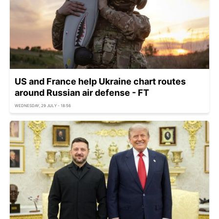
US and France help Ukraine chart routes
around Russian air defense - FT
WEDNESDAY, 29 JULY - 18:56