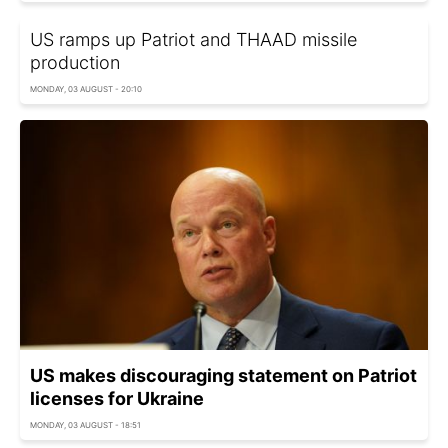
US ramps up Patriot and THAAD missile
production
MONDAY, 03 AUGUST - 20:10
US makes discouraging statement on Patriot
licenses for Ukraine
MONDAY, 03 AUGUST - 18:51