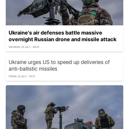
Ukraine's air defenses battle massive
overnight Russian drone and missile attack
SATURDAY, 25 JULY - 09:33
Ukraine urges US to speed up deliveries of
anti-ballistic missiles
FRIDAY, 24 JULY - 19:15