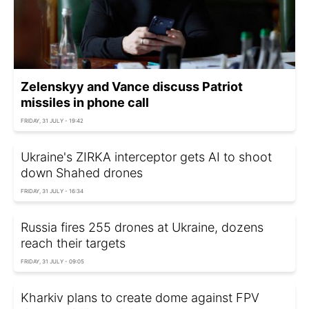
Zelenskyy and Vance discuss Patriot
missiles in phone call
FRIDAY, 31 JULY - 19:42
Ukraine's ZIRKA interceptor gets AI to shoot
down Shahed drones
FRIDAY, 31 JULY - 16:34
Russia fires 255 drones at Ukraine, dozens
reach their targets
FRIDAY, 31 JULY - 09:05
Kharkiv plans to create dome against FPV