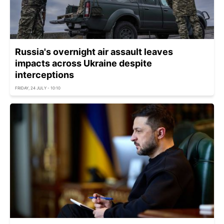
Russia's overnight air assault leaves
impacts across Ukraine despite
interceptions
FRIDAY, 24 JULY - 10:10