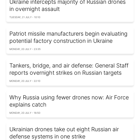
Ukraine intercepts majority of Russian drones
in overnight assault
TUESDAY, 21 JULY - 10:10
Patriot missile manufacturers begin evaluating
potential factory construction in Ukraine
MONDAY, 20 JULY - 23:35
Tankers, bridge, and air defense: General Staff
reports overnight strikes on Russian targets
MONDAY, 20 JULY - 22:10
Why Russia using fewer drones now: Air Force
explains catch
MONDAY, 20 JULY - 16:50
Ukrainian drones take out eight Russian air
defense systems in one strike