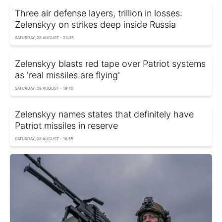
Three air defense layers, trillion in losses:
Zelenskyy on strikes deep inside Russia
SATURDAY, 08 AUGUST - 23:35
Zelenskyy blasts red tape over Patriot systems
as 'real missiles are flying'
SATURDAY, 08 AUGUST - 19:40
Zelenskyy names states that definitely have
Patriot missiles in reserve
SATURDAY, 08 AUGUST - 16:55