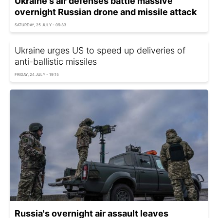
Ukraine's air defenses battle massive
overnight Russian drone and missile attack
SATURDAY, 25 JULY - 09:33
Ukraine urges US to speed up deliveries of
anti-ballistic missiles
FRIDAY, 24 JULY - 19:15
Russia's overnight air assault leaves