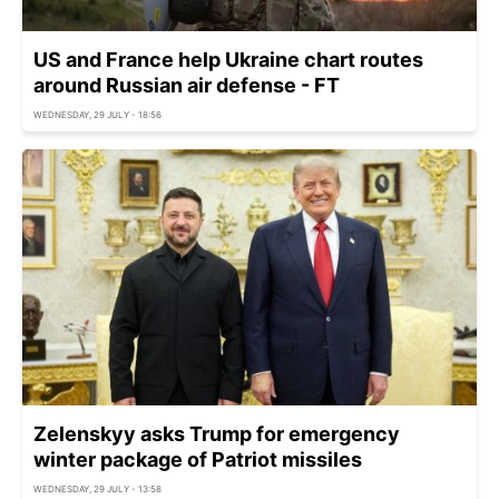
US and France help Ukraine chart routes
around Russian air defense - FT
WEDNESDAY, 29 JULY - 18:56
Zelenskyy asks Trump for emergency
winter package of Patriot missiles
WEDNESDAY, 29 JULY - 13:58