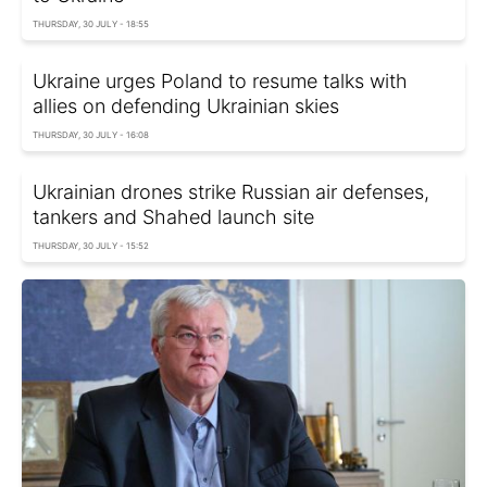
THURSDAY, 30 JULY - 18:55
Ukraine urges Poland to resume talks with
allies on defending Ukrainian skies
THURSDAY, 30 JULY - 16:08
Ukrainian drones strike Russian air defenses,
tankers and Shahed launch site
THURSDAY, 30 JULY - 15:52