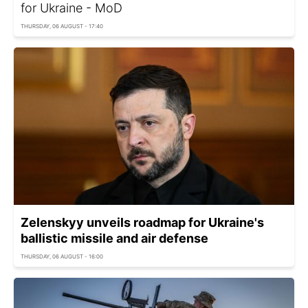
for Ukraine - MoD
THURSDAY, 06 AUGUST - 17:40
Zelenskyy unveils roadmap for Ukraine's
ballistic missile and air defense
THURSDAY, 06 AUGUST - 16:00