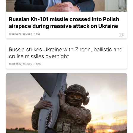
Russian Kh-101 missile crossed into Polish
airspace during massive attack on Ukraine
THURSDAY, 30 JULY - 11:56
Russia strikes Ukraine with Zircon, ballistic and
cruise missiles overnight
THURSDAY, 30 JULY - 10:50