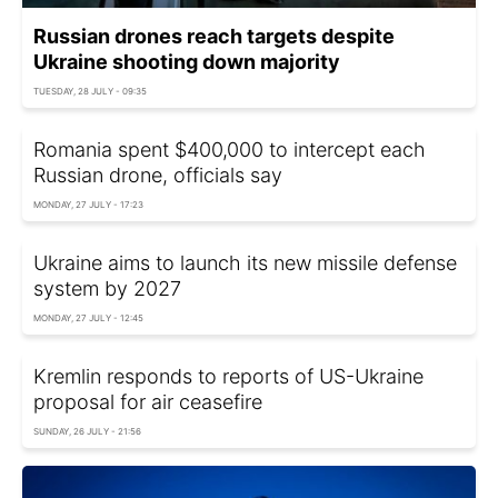
Russian drones reach targets despite
Ukraine shooting down majority
TUESDAY, 28 JULY - 09:35
Romania spent $400,000 to intercept each
Russian drone, officials say
MONDAY, 27 JULY - 17:23
Ukraine aims to launch its new missile defense
system by 2027
MONDAY, 27 JULY - 12:45
Kremlin responds to reports of US-Ukraine
proposal for air ceasefire
SUNDAY, 26 JULY - 21:56