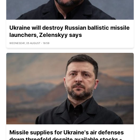
Ukraine will destroy Russian ballistic missile
launchers, Zelenskyy says
WEDNESDAY, 05 AUGUST - 18:59
Missile supplies for Ukraine's air defenses
down threefold despite available stocks -