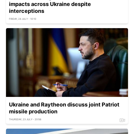
impacts across Ukraine despite
interceptions
FRIDAY, 24 JULY - 10:10
Ukraine and Raytheon discuss joint Patriot
missile production
THURSDAY, 23 JULY - 20:56