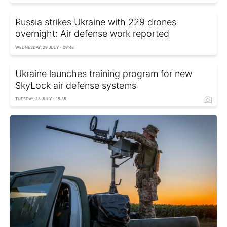
Russia strikes Ukraine with 229 drones
overnight: Air defense work reported
WEDNESDAY, 29 JULY - 09:48
Ukraine launches training program for new
SkyLock air defense systems
TUESDAY, 28 JULY - 15:35