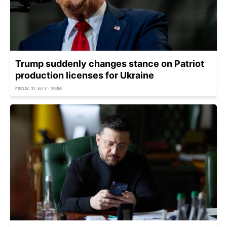
Trump suddenly changes stance on Patriot
production licenses for Ukraine
FRIDAY, 31 JULY - 20:56