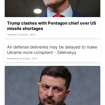
Trump clashes with Pentagon chief over US
missile shortages
THURSDAY, 06 AUGUST - 08:45
Air defense deliveries may be delayed to make
Ukraine more compliant - Zelenskyy
WEDNESDAY, 05 AUGUST - 19:47