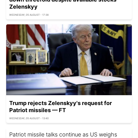
Zelenskyy
WEDNESDAY, 05 AUGUST - 17:38
Trump rejects Zelenskyy's request for
Patriot missiles — FT
WEDNESDAY, 05 AUGUST - 13:40
Patriot missile talks continue as US weighs