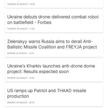
TUESDAY, 04 AUGUST - 14:49
Ukraine debuts drone-delivered combat robot
on battlefield - Forbes
TUESDAY, 04 AUGUST - 11:45
Zelenskyy warns Russia aims to derail Anti-
Ballistic Missile Coalition and FREYJA project
MONDAY, 03 AUGUST - 22:31
Ukraine's Kharkiv launches anti-drone dome
project: Results expected soon
MONDAY, 03 AUGUST - 21:52
US ramps up Patriot and THAAD missile
production
MONDAY, 03 AUGUST - 20:10