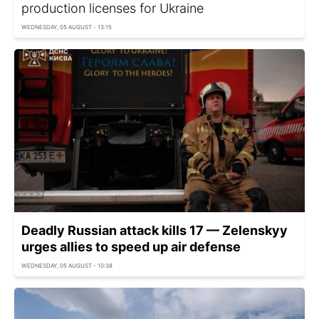
production licenses for Ukraine
WEDNESDAY, 05 AUGUST - 13:15
Deadly Russian attack kills 17 — Zelenskyy
urges allies to speed up air defense
WEDNESDAY, 05 AUGUST - 10:38