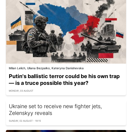
Milan Lelich, Uliana Bezpalko, Kateryna Danishevska
Putin's ballistic terror could be his own trap
— is a truce possible this year?
MONDAY, 03 AUGUST
Ukraine set to receive new fighter jets,
Zelenskyy reveals
SUNDAY, 02 AUGUST - 19:15