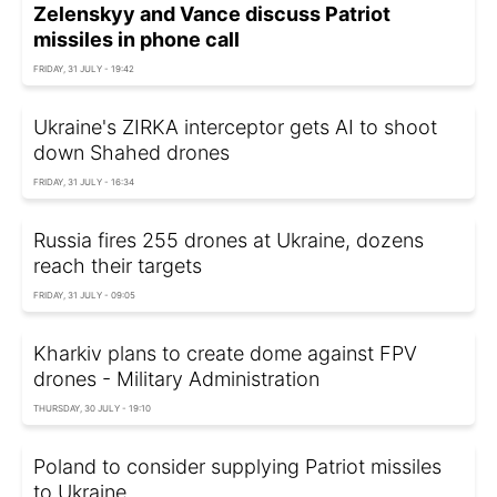
Zelenskyy and Vance discuss Patriot
missiles in phone call
FRIDAY, 31 JULY - 19:42
Ukraine's ZIRKA interceptor gets AI to shoot
down Shahed drones
FRIDAY, 31 JULY - 16:34
Russia fires 255 drones at Ukraine, dozens
reach their targets
FRIDAY, 31 JULY - 09:05
Kharkiv plans to create dome against FPV
drones - Military Administration
THURSDAY, 30 JULY - 19:10
Poland to consider supplying Patriot missiles
to Ukraine