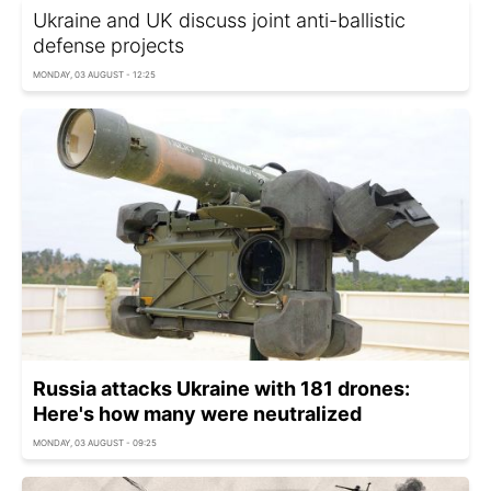
Ukraine and UK discuss joint anti-ballistic
defense projects
MONDAY, 03 AUGUST - 12:25
Russia attacks Ukraine with 181 drones:
Here's how many were neutralized
MONDAY, 03 AUGUST - 09:25