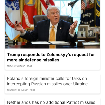
Trump responds to Zelenskyy's request for
more air defense missiles
FRIDAY, 07 AUGUST - 08:45
Poland's foreign minister calls for talks on
intercepting Russian missiles over Ukraine
THURSDAY, 06 AUGUST - 19:01
Netherlands has no additional Patriot missiles