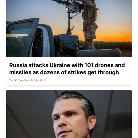
Russia attacks Ukraine with 101 drones and
missiles as dozens of strikes get through
THURSDAY, 06 AUGUST - 10:25