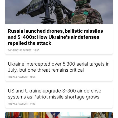
Russia launched drones, ballistic missiles
and S-400s: How Ukraine's air defenses
repelled the attack
SATURDAY, 08 AUGUST - 10:37
Ukraine intercepted over 5,300 aerial targets in
July, but one threat remains critical
FRIDAY, 07 AUGUST - 15:35
US and Ukraine upgrade S-300 air defense
systems as Patriot missile shortage grows
FRIDAY, 07 AUGUST - 14:10