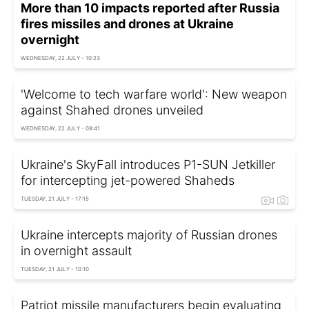
More than 10 impacts reported after Russia
fires missiles and drones at Ukraine
overnight
WEDNESDAY, 22 JULY - 10:23
'Welcome to tech warfare world': New weapon
against Shahed drones unveiled
WEDNESDAY, 22 JULY - 08:41
Ukraine's SkyFall introduces P1-SUN Jetkiller
for intercepting jet-powered Shaheds
TUESDAY, 21 JULY - 17:15
Ukraine intercepts majority of Russian drones
in overnight assault
TUESDAY, 21 JULY - 10:10
Patriot missile manufacturers begin evaluating