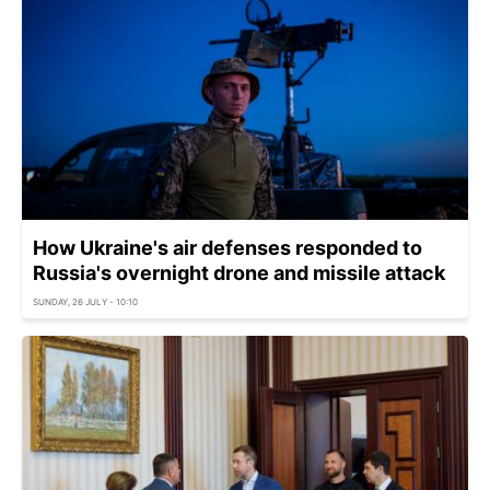
How Ukraine's air defenses responded to
Russia's overnight drone and missile attack
SUNDAY, 26 JULY - 10:10