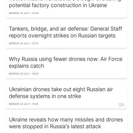
potential factory construction in Ukraine
MONDAY, 20 JULY - 23:35
Tankers, bridge, and air defense: General Staff
reports overnight strikes on Russian targets
MONDAY, 20 JULY - 22:10
Why Russia using fewer drones now: Air Force
explains catch
MONDAY, 20 JULY - 16:50
Ukrainian drones take out eight Russian air
defense systems in one strike
MONDAY, 20 JULY - 15:45
Ukraine reveals how many missiles and drones
were stopped in Russia's latest attack