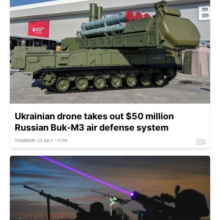
Ukrainian drone takes out $50 million
Russian Buk-M3 air defense system
THURSDAY, 23 JULY - 17:04