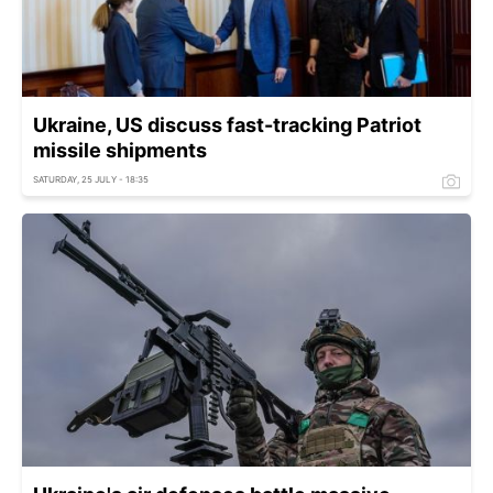
Ukraine, US discuss fast-tracking Patriot
missile shipments
SATURDAY, 25 JULY - 18:35