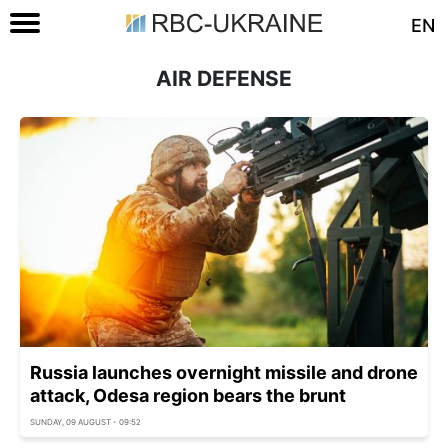
EN
AIR DEFENSE
Russia launches overnight missile and drone
attack, Odesa region bears the brunt
SUNDAY, 09 AUGUST - 09:52