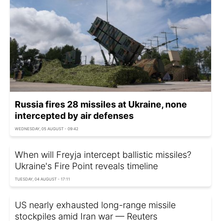
Russia fires 28 missiles at Ukraine, none
intercepted by air defenses
WEDNESDAY, 05 AUGUST - 09:42
When will Freyja intercept ballistic missiles?
Ukraine's Fire Point reveals timeline
TUESDAY, 04 AUGUST - 17:11
US nearly exhausted long-range missile
stockpiles amid Iran war — Reuters