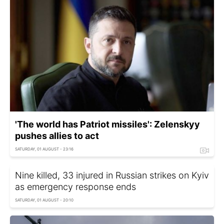
'The world has Patriot missiles': Zelenskyy
pushes allies to act
SATURDAY, 01 AUGUST - 23:16
Nine killed, 33 injured in Russian strikes on Kyiv
as emergency response ends
SATURDAY, 01 AUGUST - 20:10