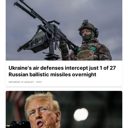
Ukraine's air defenses intercept just 1 of 27
Russian ballistic missiles overnight
SATURDAY, 01 AUGUST - 10:57