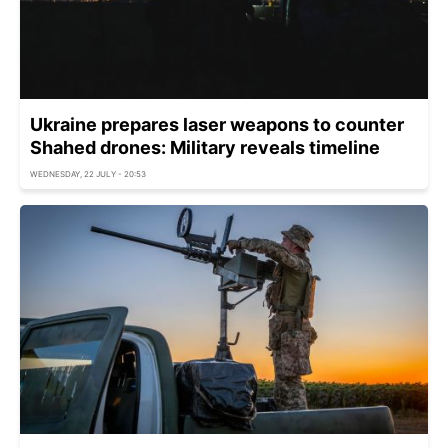
Ukraine prepares laser weapons to counter
Shahed drones: Military reveals timeline
WEDNESDAY, 22 JULY - 20:53