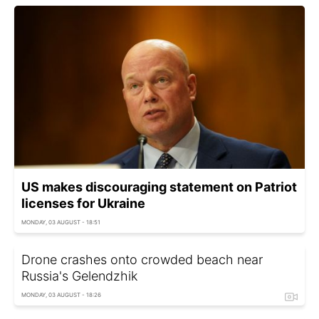
US makes discouraging statement on Patriot
licenses for Ukraine
MONDAY, 03 AUGUST - 18:51
Drone crashes onto crowded beach near
Russia's Gelendzhik
MONDAY, 03 AUGUST - 18:26