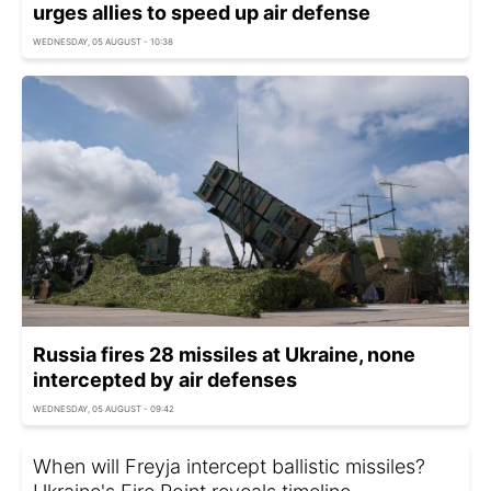
urges allies to speed up air defense
WEDNESDAY, 05 AUGUST - 10:38
Russia fires 28 missiles at Ukraine, none
intercepted by air defenses
WEDNESDAY, 05 AUGUST - 09:42
When will Freyja intercept ballistic missiles?