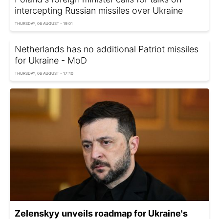
intercepting Russian missiles over Ukraine
THURSDAY, 06 AUGUST - 19:01
Netherlands has no additional Patriot missiles
for Ukraine - MoD
THURSDAY, 06 AUGUST - 17:40
Zelenskyy unveils roadmap for Ukraine's