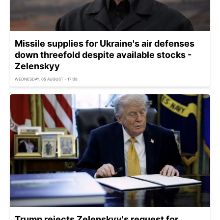
Missile supplies for Ukraine's air defenses
down threefold despite available stocks -
Zelenskyy
WEDNESDAY, 05 AUGUST - 17:38
Trump rejects Zelenskyy's request for