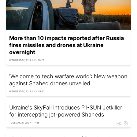
More than 10 impacts reported after Russia
fires missiles and drones at Ukraine
overnight
WEDNESDAY, 22 JULY - 10:23
'Welcome to tech warfare world': New weapon
against Shahed drones unveiled
WEDNESDAY, 22 JULY - 08:41
Ukraine's SkyFall introduces P1-SUN Jetkiller
for intercepting jet-powered Shaheds
TUESDAY, 21 JULY - 17:15