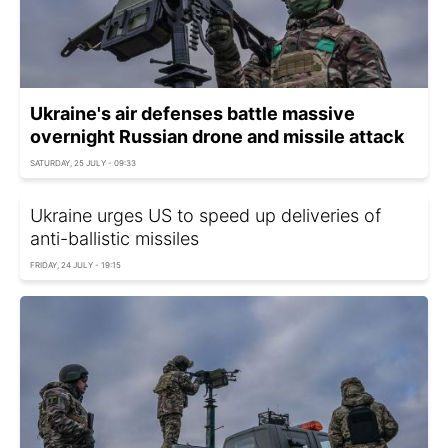
Ukraine's air defenses battle massive
overnight Russian drone and missile attack
SATURDAY, 25 JULY - 09:33
Ukraine urges US to speed up deliveries of
anti-ballistic missiles
FRIDAY, 24 JULY - 19:15