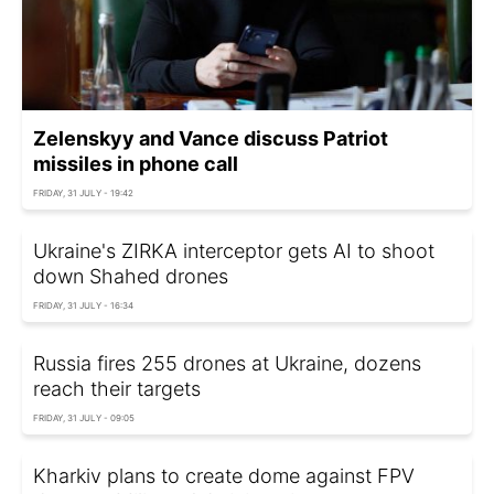
Zelenskyy and Vance discuss Patriot
missiles in phone call
FRIDAY, 31 JULY - 19:42
Ukraine's ZIRKA interceptor gets AI to shoot
down Shahed drones
FRIDAY, 31 JULY - 16:34
Russia fires 255 drones at Ukraine, dozens
reach their targets
FRIDAY, 31 JULY - 09:05
Kharkiv plans to create dome against FPV