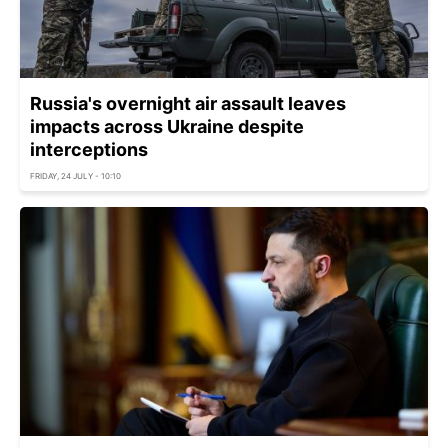
Russia's overnight air assault leaves
impacts across Ukraine despite
interceptions
FRIDAY, 24 JULY - 10:10