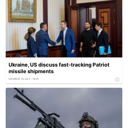
Ukraine, US discuss fast-tracking Patriot
missile shipments
SATURDAY, 25 JULY - 18:35