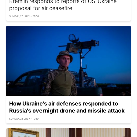
Kremlin responds to reports of US-Ukraine
proposal for air ceasefire
SUNDAY, 26 JULY - 21:56
How Ukraine's air defenses responded to
Russia's overnight drone and missile attack
SUNDAY, 26 JULY - 10:10