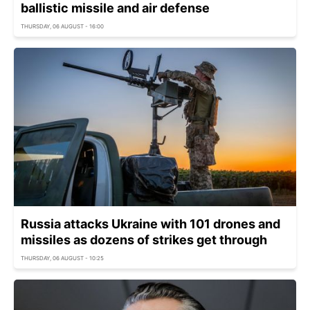
ballistic missile and air defense
THURSDAY, 06 AUGUST - 16:00
Russia attacks Ukraine with 101 drones and
missiles as dozens of strikes get through
THURSDAY, 06 AUGUST - 10:25