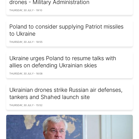
drones - Military Administration
THURSDAY, 30 JULY - 19:10
Poland to consider supplying Patriot missiles
to Ukraine
THURSDAY, 30 JULY - 18:55
Ukraine urges Poland to resume talks with
allies on defending Ukrainian skies
THURSDAY, 30 JULY - 16:08
Ukrainian drones strike Russian air defenses,
tankers and Shahed launch site
THURSDAY, 30 JULY - 15:52