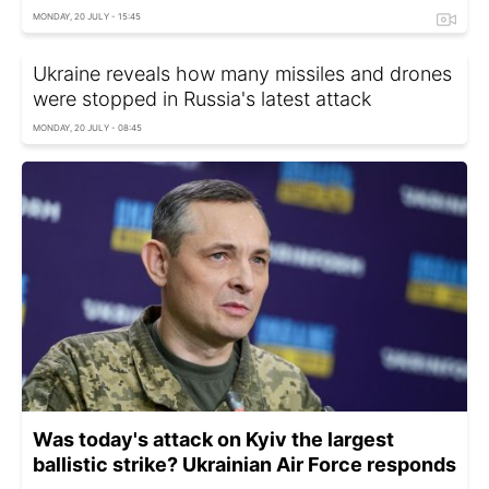
MONDAY, 20 JULY - 15:45
Ukraine reveals how many missiles and drones
were stopped in Russia's latest attack
MONDAY, 20 JULY - 08:45
Was today's attack on Kyiv the largest
ballistic strike? Ukrainian Air Force responds