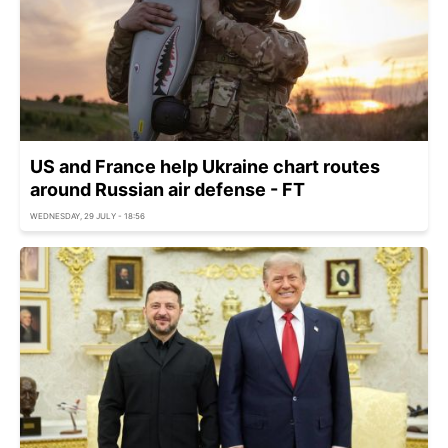
US and France help Ukraine chart routes
around Russian air defense - FT
WEDNESDAY, 29 JULY - 18:56