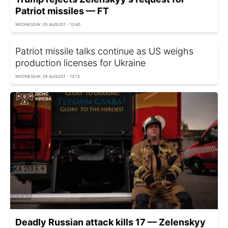
Patriot missiles — FT
WEDNESDAY, 05 AUGUST - 13:40
Patriot missile talks continue as US weighs
production licenses for Ukraine
WEDNESDAY, 05 AUGUST - 13:15
Deadly Russian attack kills 17 — Zelenskyy