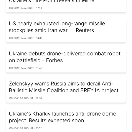
Ukraine's Fire Point reveals timeline
TUESDAY, 04 AUGUST - 17:11
US nearly exhausted long-range missile
stockpiles amid Iran war — Reuters
TUESDAY, 04 AUGUST - 14:49
Ukraine debuts drone-delivered combat robot
on battlefield - Forbes
TUESDAY, 04 AUGUST - 11:45
Zelenskyy warns Russia aims to derail Anti-
Ballistic Missile Coalition and FREYJA project
MONDAY, 03 AUGUST - 22:31
Ukraine's Kharkiv launches anti-drone dome
project: Results expected soon
MONDAY, 03 AUGUST - 21:52