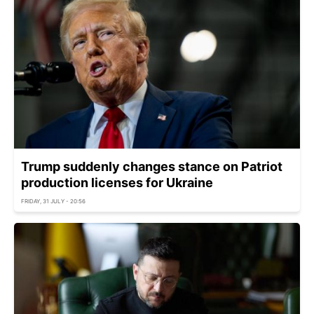
Trump suddenly changes stance on Patriot
production licenses for Ukraine
FRIDAY, 31 JULY - 20:56