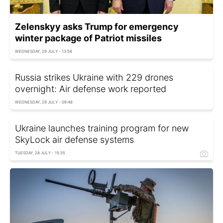
Zelenskyy asks Trump for emergency
winter package of Patriot missiles
WEDNESDAY, 29 JULY - 13:58
Russia strikes Ukraine with 229 drones
overnight: Air defense work reported
WEDNESDAY, 29 JULY - 09:48
Ukraine launches training program for new
SkyLock air defense systems
TUESDAY, 28 JULY - 15:35