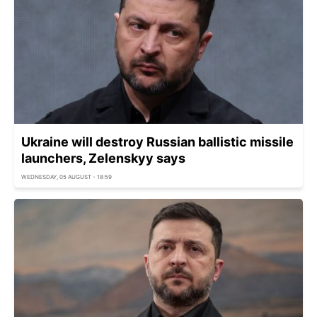
Ukraine will destroy Russian ballistic missile
launchers, Zelenskyy says
WEDNESDAY, 05 AUGUST - 18:59