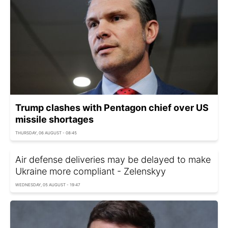
Trump clashes with Pentagon chief over US
missile shortages
THURSDAY, 06 AUGUST - 08:45
Air defense deliveries may be delayed to make
Ukraine more compliant - Zelenskyy
WEDNESDAY, 05 AUGUST - 19:47