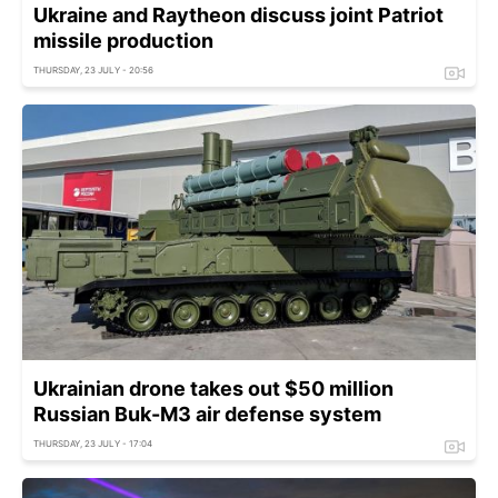
Ukraine and Raytheon discuss joint Patriot
missile production
THURSDAY, 23 JULY - 20:56
Ukrainian drone takes out $50 million
Russian Buk-M3 air defense system
THURSDAY, 23 JULY - 17:04