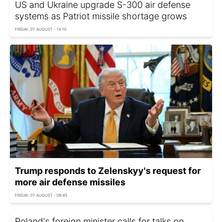
US and Ukraine upgrade S-300 air defense
systems as Patriot missile shortage grows
FRIDAY, 07 AUGUST - 14:10
Trump responds to Zelenskyy's request for
more air defense missiles
FRIDAY, 07 AUGUST - 08:45
Poland's foreign minister calls for talks on