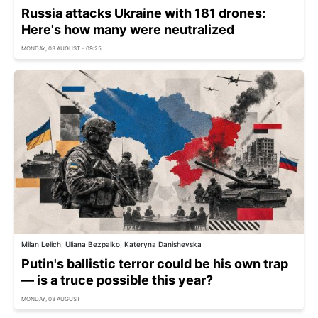
Russia attacks Ukraine with 181 drones:
Here's how many were neutralized
MONDAY, 03 AUGUST - 09:25
Milan Lelich, Uliana Bezpalko, Kateryna Danishevska
Putin's ballistic terror could be his own trap
— is a truce possible this year?
MONDAY, 03 AUGUST