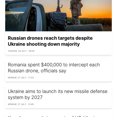
Russian drones reach targets despite
Ukraine shooting down majority
TUESDAY, 28 JULY - 09:35
Romania spent $400,000 to intercept each
Russian drone, officials say
MONDAY, 27 JULY - 17:23
Ukraine aims to launch its new missile defense
system by 2027
MONDAY, 27 JULY - 12:45