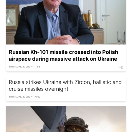
Russian Kh-101 missile crossed into Polish
airspace during massive attack on Ukraine
THURSDAY, 30 JULY - 11:56
Russia strikes Ukraine with Zircon, ballistic and
cruise missiles overnight
THURSDAY, 30 JULY - 10:50