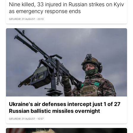
Nine killed, 33 injured in Russian strikes on Kyiv
as emergency response ends
SATURDAY, 01 AUGUST - 20:10
Ukraine's air defenses intercept just 1 of 27
Russian ballistic missiles overnight
SATURDAY, 01 AUGUST - 10:57