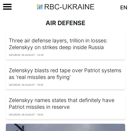
EN
AIR DEFENSE
Three air defense layers, trillion in losses:
Zelenskyy on strikes deep inside Russia
SATURDAY, 08 AUGUST - 23:35
Zelenskyy blasts red tape over Patriot systems
as 'real missiles are flying'
SATURDAY, 08 AUGUST - 19:40
Zelenskyy names states that definitely have
Patriot missiles in reserve
SATURDAY, 08 AUGUST - 16:55