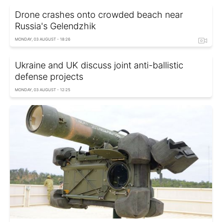
Drone crashes onto crowded beach near
Russia's Gelendzhik
MONDAY, 03 AUGUST - 18:26
Ukraine and UK discuss joint anti-ballistic
defense projects
MONDAY, 03 AUGUST - 12:25