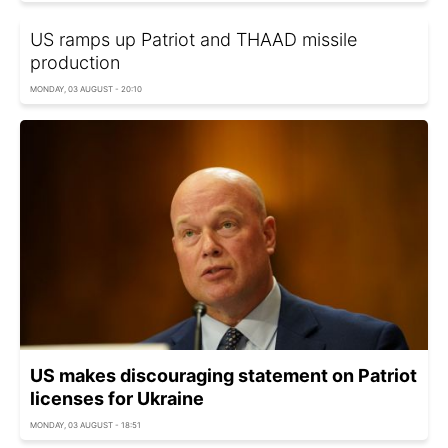
US ramps up Patriot and THAAD missile
production
MONDAY, 03 AUGUST - 20:10
US makes discouraging statement on Patriot
licenses for Ukraine
MONDAY, 03 AUGUST - 18:51