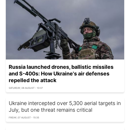
Russia launched drones, ballistic missiles
and S-400s: How Ukraine's air defenses
repelled the attack
SATURDAY, 08 AUGUST - 10:37
Ukraine intercepted over 5,300 aerial targets in
July, but one threat remains critical
FRIDAY, 07 AUGUST - 15:35