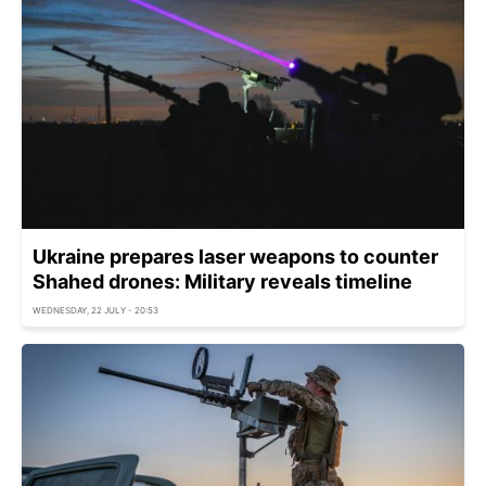
Ukraine prepares laser weapons to counter
Shahed drones: Military reveals timeline
WEDNESDAY, 22 JULY - 20:53