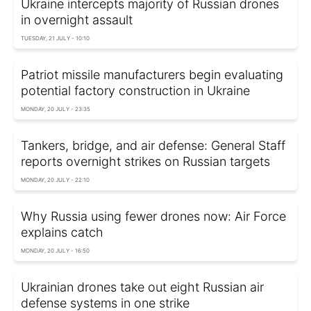
Ukraine intercepts majority of Russian drones
in overnight assault
TUESDAY, 21 JULY - 10:10
Patriot missile manufacturers begin evaluating
potential factory construction in Ukraine
MONDAY, 20 JULY - 23:35
Tankers, bridge, and air defense: General Staff
reports overnight strikes on Russian targets
MONDAY, 20 JULY - 22:10
Why Russia using fewer drones now: Air Force
explains catch
MONDAY, 20 JULY - 16:50
Ukrainian drones take out eight Russian air
defense systems in one strike