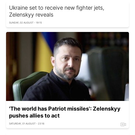
Ukraine set to receive new fighter jets,
Zelenskyy reveals
SUNDAY, 02 AUGUST - 19:15
'The world has Patriot missiles': Zelenskyy
pushes allies to act
SATURDAY, 01 AUGUST - 23:16