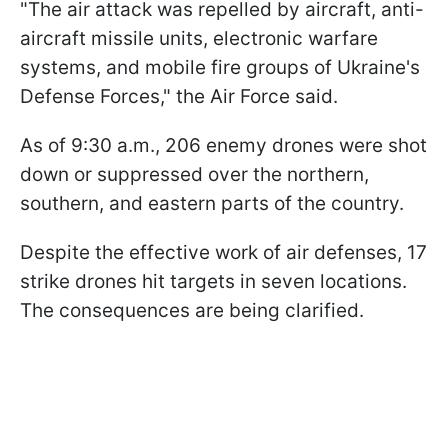
"The air attack was repelled by aircraft, anti-
aircraft missile units, electronic warfare
systems, and mobile fire groups of Ukraine's
Defense Forces," the Air Force said.
As of 9:30 a.m., 206 enemy drones were shot
down or suppressed over the northern,
southern, and eastern parts of the country.
Despite the effective work of air defenses, 17
strike drones hit targets in seven locations.
The consequences are being clarified.