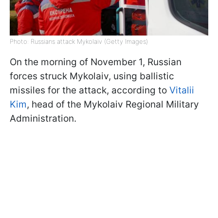
Photo: Russians attack Mykolaiv (Getty Images)
On the morning of November 1, Russian
forces struck Mykolaiv, using ballistic
missiles for the attack, according to
Vitalii
Kim
, head of the Mykolaiv Regional Military
Administration.