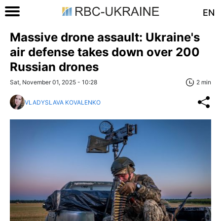
EN
Massive drone assault: Ukraine's
air defense takes down over 200
Russian drones
Sat, November 01, 2025 - 10:28
2 min
VLADYSLAVA KOVALENKO