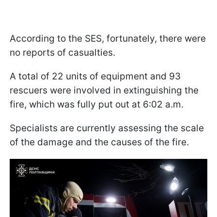
According to the SES, fortunately, there were
no reports of casualties.
A total of 22 units of equipment and 93
rescuers were involved in extinguishing the
fire, which was fully put out at 6:02 a.m.
Specialists are currently assessing the scale
of the damage and the causes of the fire.