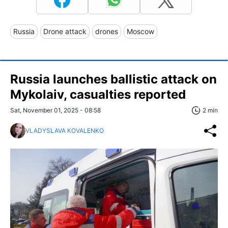
Russia
Drone attack
drones
Moscow
Russia launches ballistic attack on
Mykolaiv, casualties reported
Sat, November 01, 2025 - 08:58
2 min
VLADYSLAVA KOVALENKO