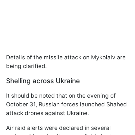
Details of the missile attack on Mykolaiv are
being clarified.
Shelling across Ukraine
It should be noted that on the evening of
October 31, Russian forces launched Shahed
attack drones against Ukraine.
Air raid alerts were declared in several