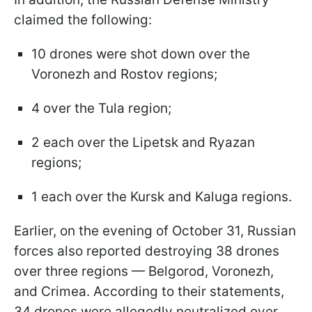
claimed the following:
10 drones were shot down over the
Voronezh and Rostov regions;
4 over the Tula region;
2 each over the Lipetsk and Ryazan
regions;
1 each over the Kursk and Kaluga regions.
Earlier, on the evening of October 31, Russian
forces also reported destroying 38 drones
over three regions — Belgorod, Voronezh,
and Crimea. According to their statements,
34 drones were allegedly neutralized over