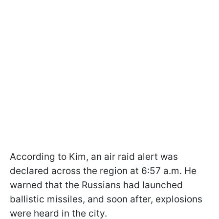
According to Kim, an air raid alert was
declared across the region at 6:57 a.m. He
warned that the Russians had launched
ballistic missiles, and soon after, explosions
were heard in the city.