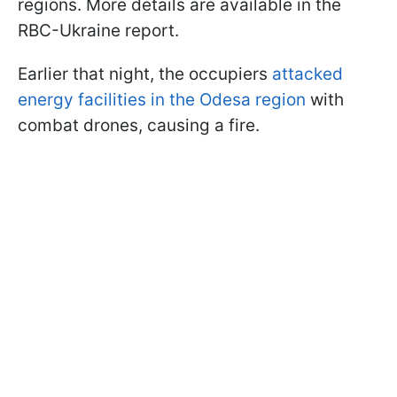
regions. More details are available in the
RBC-Ukraine report.
Earlier that night, the occupiers
attacked
energy facilities in the Odesa region
with
combat drones, causing a fire.