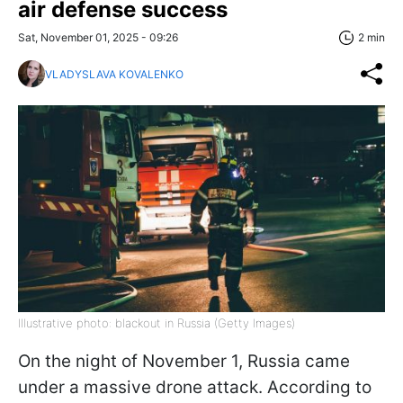
air defense success
Sat, November 01, 2025 - 09:26
2 min
VLADYSLAVA KOVALENKO
Illustrative photo: blackout in Russia (Getty Images)
On the night of November 1, Russia came
under a massive drone attack. According to