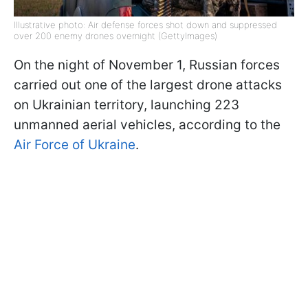
Illustrative photo: Air defense forces shot down and suppressed
over 200 enemy drones overnight (GettyImages)
On the night of November 1, Russian forces
carried out one of the largest drone attacks
on Ukrainian territory, launching 223
unmanned aerial vehicles, according to the
Air Force of Ukraine
.