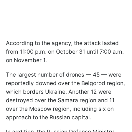
According to the agency, the attack lasted
from 11:00 p.m. on October 31 until 7:00 a.m.
on November 1.
The largest number of drones — 45 — were
reportedly downed over the Belgorod region,
which borders Ukraine. Another 12 were
destroyed over the Samara region and 11
over the Moscow region, including six on
approach to the Russian capital.
In addition, the Russian Defense Ministry