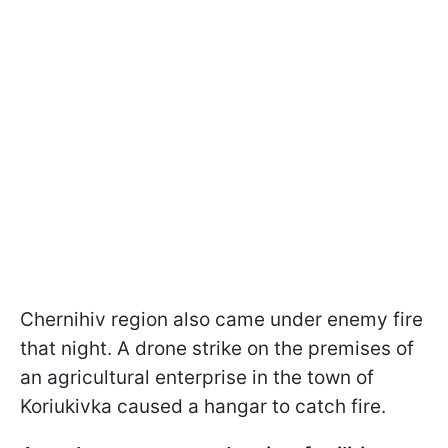
Chernihiv region also came under enemy fire
that night. A drone strike on the premises of
an agricultural enterprise in the town of
Koriukivka caused a hangar to catch fire.