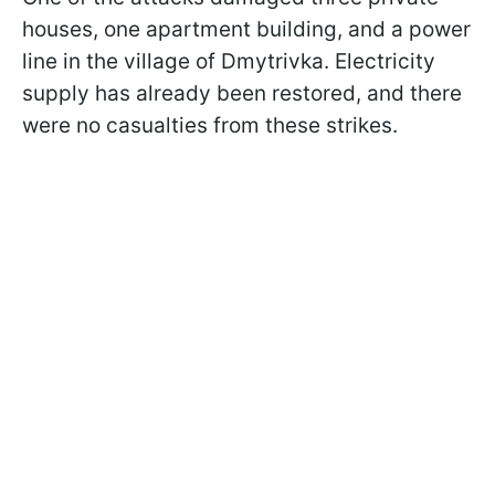
houses, one apartment building, and a power
line in the village of Dmytrivka. Electricity
supply has already been restored, and there
were no casualties from these strikes.