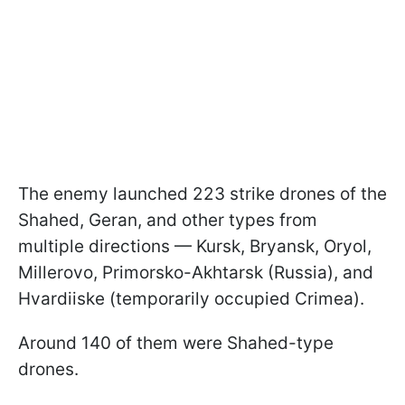
The enemy launched 223 strike drones of the
Shahed, Geran, and other types from
multiple directions — Kursk, Bryansk, Oryol,
Millerovo, Primorsko-Akhtarsk (Russia), and
Hvardiiske (temporarily occupied Crimea).
Around 140 of them were Shahed-type
drones.