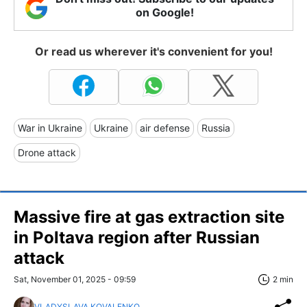
on Google!
Or read us wherever it's convenient for you!
War in Ukraine
Ukraine
air defense
Russia
Drone attack
Massive fire at gas extraction site
in Poltava region after Russian
attack
Sat, November 01, 2025 - 09:59
2 min
VLADYSLAVA KOVALENKO