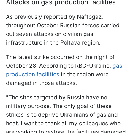
Attacks on gas production facilities
As previously reported by Naftogaz,
throughout October Russian forces carried
out seven attacks on civilian gas
infrastructure in the Poltava region.
The latest strike occurred on the night of
October 28. According to RBC-Ukraine,
gas
production facilities
in the region were
damaged in those attacks.
"The sites targeted by Russia have no
military purpose. The only goal of these
strikes is to deprive Ukrainians of gas and
heat. I want to thank all my colleagues who
are working to restore the facilities damaged