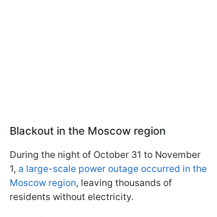
Blackout in the Moscow region
During the night of October 31 to November
1,
a large-scale power outage occurred in the
Moscow region
, leaving thousands of
residents without electricity.