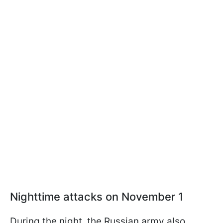
Nighttime attacks on November 1
During the night, the Russian army also