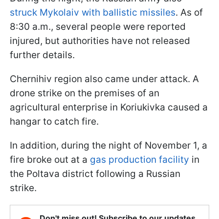
struck Mykolaiv with ballistic missiles
. As of
8:30 a.m., several people were reported
injured, but authorities have not released
further details.
Chernihiv region also came under attack. A
drone strike on the premises of an
agricultural enterprise in Koriukivka caused a
hangar to catch fire.
In addition, during the night of November 1, a
fire broke out at a
gas production facility
in
the Poltava district following a Russian
strike.
Don't miss out! Subscribe to our updates