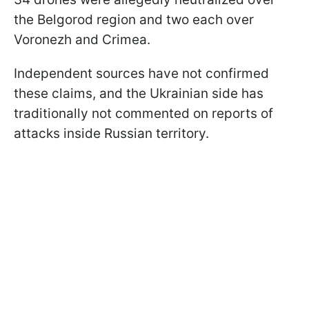
the Belgorod region and two each over
Voronezh and Crimea.
Independent sources have not confirmed
these claims, and the Ukrainian side has
traditionally not commented on reports of
attacks inside Russian territory.