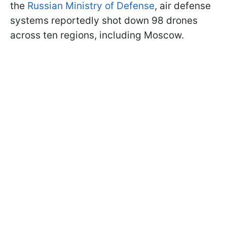
the
Russian Ministry of Defense
, air defense
systems reportedly shot down 98 drones
across ten regions, including Moscow.