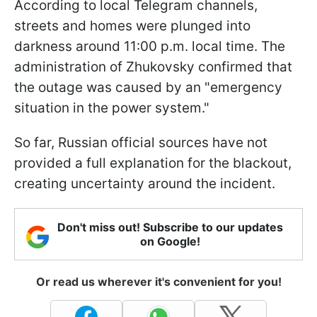
According to local Telegram channels,
streets and homes were plunged into
darkness around 11:00 p.m. local time. The
administration of Zhukovsky confirmed that
the outage was caused by an "emergency
situation in the power system."
So far, Russian official sources have not
provided a full explanation for the blackout,
creating uncertainty around the incident.
Don't miss out! Subscribe to our updates
on Google!
Or read us wherever it's convenient for you!