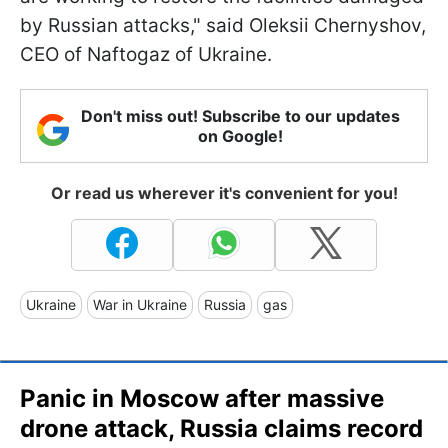
by Russian attacks," said Oleksii Chernyshov,
CEO of Naftogaz of Ukraine.
Don't miss out! Subscribe to our updates
on Google!
Or read us wherever it's convenient for you!
Ukraine
War in Ukraine
Russia
gas
Panic in Moscow after massive
drone attack, Russia claims record