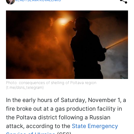
Photo: consequences of shelling of Poltava region
(t.me/dsns_telegram)
In the early hours of Saturday, November 1, a
fire broke out at a gas production facility in
the Poltava district following a Russian
attack, according to the
State Emergency