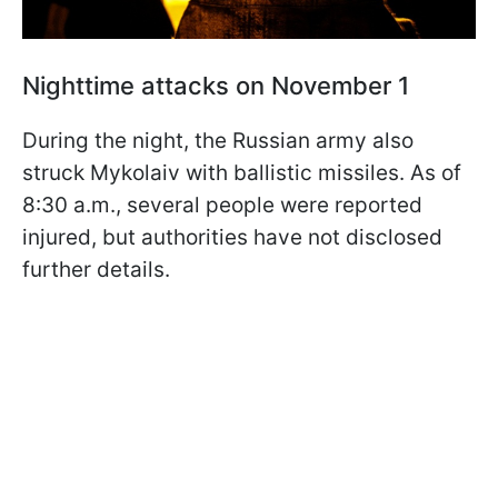
Nighttime attacks on November 1
During the night, the Russian army also
struck Mykolaiv with ballistic missiles. As of
8:30 a.m., several people were reported
injured, but authorities have not disclosed
further details.