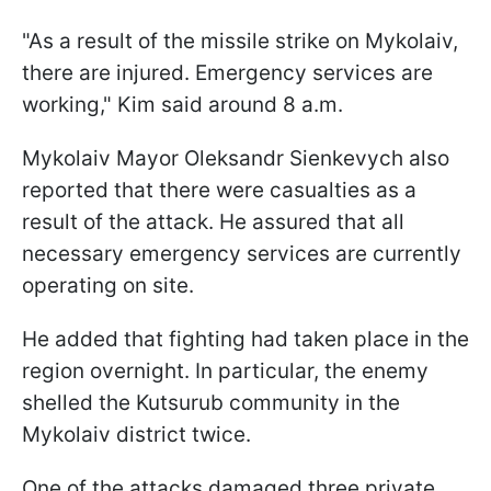
"As a result of the missile strike on Mykolaiv,
there are injured. Emergency services are
working," Kim said around 8 a.m.
Mykolaiv Mayor Oleksandr Sienkevych also
reported that there were casualties as a
result of the attack. He assured that all
necessary emergency services are currently
operating on site.
He added that fighting had taken place in the
region overnight. In particular, the enemy
shelled the Kutsurub community in the
Mykolaiv district twice.
One of the attacks damaged three private